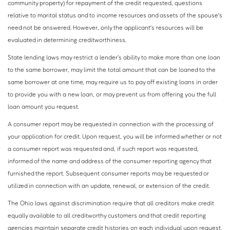
community property) for repayment of the credit requested, questions
relative to marital status and to income resources and assets of the spouse's
need not be answered. However, only the applicant's resources will be
evaluated in determining creditworthiness.
State lending laws may restrict a lender’s ability to make more than one loan
to the same borrower, may limit the total amount that can be loaned to the
same borrower at one time, may require us to pay off existing loans in order
to provide you with a new loan, or may prevent us from offering you the full
loan amount you request.
A consumer report may be requested in connection with the processing of
your application for credit. Upon request, you will be informed whether or not
a consumer report was requested and, if such report was requested,
informed of the name and address of the consumer reporting agency that
furnished the report. Subsequent consumer reports may be requested or
utilized in connection with an update, renewal, or extension of the credit.
The Ohio laws against discrimination require that all creditors make credit
equally available to all creditworthy customers and that credit reporting
agencies maintain separate credit histories on each individual upon request.