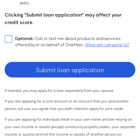
debts.
Clicking "Submit loan application" may affect your
credit score.
Optional:
Call or text me about products and services
offered by or on behalf of OneMain.
What am I agreeing to?
If married, you may apply for a loan separately from your spouse.
If you are applying for a joint account or an account that you and another
person will use, you agree that you both intend to apply for joint credit.
If you are applying for individual credit in your own name and are relying on
your own income or assets (except community property states, your separate
income or assets) and not the income or assets of another person (or