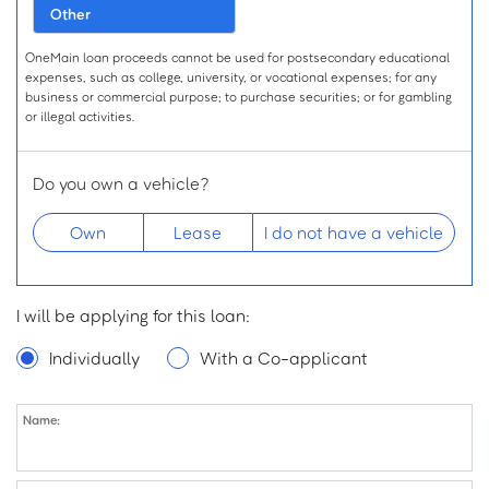
Other
OneMain loan proceeds cannot be used for postsecondary educational
expenses, such as college, university, or vocational expenses; for any
business or commercial purpose; to purchase securities; or for gambling
or illegal activities.
Do you own a vehicle?
Own
Lease
I do not have a vehicle
Desired Loan Amount
I will be applying for this loan:
$
for
Individually
With a Co-applicant
Name:
Name
First Name:
Middle Initial: