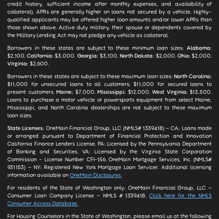
credit history, sufficient income after monthly expenses, and availability of
collateral). APRs are generally higher on loans not secured by a vehicle. Highly-
qualified applicants may be offered higher loan amounts and/or lower APRs than
those shown above. Active duty military, their spouse or dependents covered by
the Military Lending Act may not pledge any vehicle as collateral.
Borrowers in these states are subject to these minimum loan sizes:
Alabama:
$2,100.
California:
$3,000.
Georgia:
$3,100.
North Dakota:
$2,000.
Ohio:
$2,000.
Virginia:
$2,600.
Borrowers in these states are subject to these maximum loan sizes:
North Carolina:
$11,000 for unsecured loans to all customers; $11,000 for secured loans to
present customers.
Maine:
$7,000.
Mississippi:
$12,000.
West Virginia:
$13,500.
Loans to purchase a motor vehicle or powersports equipment from select Maine,
Mississippi, and North Carolina dealerships are not subject to these maximum
loan sizes.
State Licenses:
OneMain Financial Group, LLC (NMLS# 1339418) – CA: Loans made
or arranged pursuant to Department of Financial Protection and Innovation
California Finance Lenders License. PA: Licensed by the Pennsylvania Department
of Banking and Securities. VA: Licensed by the Virginia State Corporation
Commission - License Number CFI-156. OneMain Mortgage Services, Inc. (NMLS#
931153) – NY: Registered New York Mortgage Loan Servicer. Additional licensing
information available on
OneMain Disclosures.
For residents of the State of Washington only: OneMain Financial Group, LLC –
Consumer Loan Company License – NMLS # 1339418.
Click here for the NMLS
Consumer Access Database.
For Housing Counselors in the State of Washington, please email us at the following