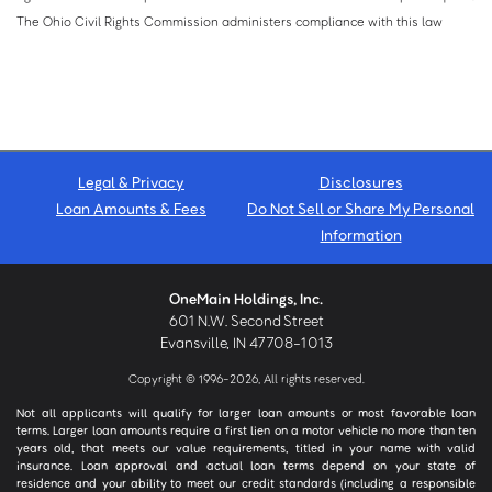
The Ohio Civil Rights Commission administers compliance with this law
Legal & Privacy
Disclosures
Loan Amounts & Fees
Do Not Sell or Share My Personal
Information
OneMain Holdings, Inc.
601 N.W. Second Street
Evansville, IN 47708-1013
Copyright © 1996-2026, All rights reserved.
Not all applicants will qualify for larger loan amounts or most favorable loan
terms. Larger loan amounts require a first lien on a motor vehicle no more than ten
years old, that meets our value requirements, titled in your name with valid
insurance. Loan approval and actual loan terms depend on your state of
residence and your ability to meet our credit standards (including a responsible