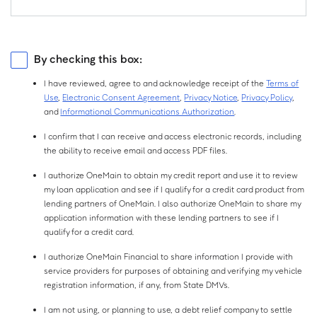
$
Birth
Year:
Monthly Net Income is your income each month after taxes and
Current Employer
Source of Income
deductions, which may include your monthly salary, social security,
I have a separate mailing address.
pension or other sources of income. You do not need to include alimony,
Employed
Self-Employed
By checking this box:
child support, or separate maintenance income unless you want to have it
considered as a basis for repaying this loan.
Retired
Other
I have reviewed, agree to and acknowledge receipt of the
Terms of
Do you own property?
Use
,
Electronic Consent Agreement
,
Privacy Notice
,
Privacy Policy
,
Not sure?
Do you have a checking or savings account?
and
Informational Communications Authorization
.
No
Yes
Checking
Savings
I confirm that I can receive and access electronic records, including
the ability to receive email and access PDF files.
If you own property, or are paying a mortgage on one, select Yes. Property
Both
None
I authorize OneMain to obtain my credit report and use it to review
includes a primary residence, second home, rental property, or vacant lot.
my loan application and see if I qualify for a credit card product from
lending partners of OneMain. I also authorize OneMain to share my
application information with these lending partners to see if I
qualify for a credit card.
I authorize OneMain Financial to share information I provide with
service providers for purposes of obtaining and verifying my vehicle
registration information, if any, from State DMVs.
I am not using, or planning to use, a debt relief company to settle