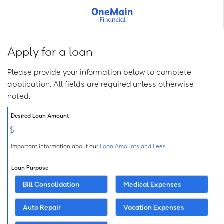
Skip
to
main
content
Apply for a loan
Please provide your information below to complete
application. All fields are required unless otherwise
noted.
Loan Info:
Desired Loan Amount
Important information about our
Loan Amounts and Fees
Loan Purpose
Bill Consolidation
Medical Expenses
Auto Repair
Vacation Expenses