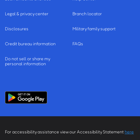
Legal & privacy center
Branch locator
Disclosures
Military family support
Credit bureau information
FAQs
Do not sell or share my
personal information
For accessibility assistance view our Accessibility Statement
here