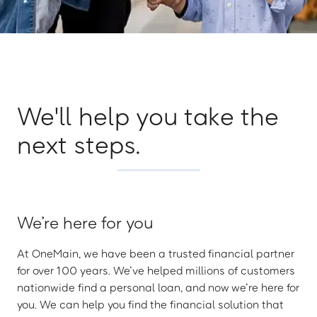
We'll help you take the
next steps.
We’re here for you
At OneMain, we have been a trusted financial partner
for over 100 years. We’ve helped millions of customers
nationwide find a personal loan, and now we’re here for
you. We can help you find the financial solution that