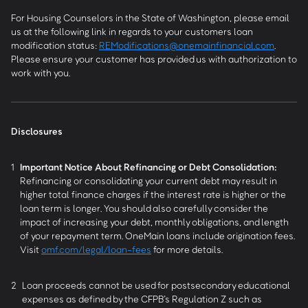
For Housing Counselors in the State of Washington, please email
us at the following link in regards to your customers loan
modification status:
REModifications@onemainfinancial.com
.
Please ensure your customer has provided us with authorization to
work with you.
Disclosures
1
Important Notice About Refinancing or Debt Consolidation:
Refinancing or consolidating your current debt may result in
higher total finance charges if the interest rate is higher or the
loan term is longer. You should also carefully consider the
impact of increasing your debt, monthly obligations, and length
of your repayment term. OneMain loans include origination fees.
Visit
omf.com/legal/loan-fees
for more details.
2
Loan proceeds cannot be used for postsecondary educational
expenses as defined by the CFPB’s Regulation Z such as