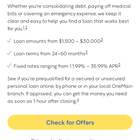
Whether you're consolidating debt, paying off medical
bills or covering an emergency expense, we keep it
clear and easy to help you find a loan that works best
1
2
for you.
,
3
Loan amounts from $1,500 – $30,000
3
Loan terms from 24–60 months
3
Fixed rates ranging from 11.99% – 35.99% APR
See if you’re prequalified for a secured or unsecured
personal loan online, by phone or in your local OneMain
branch. If approved, you can get the money you need
4
as soon as 1 hour after closing.
Check for Offers