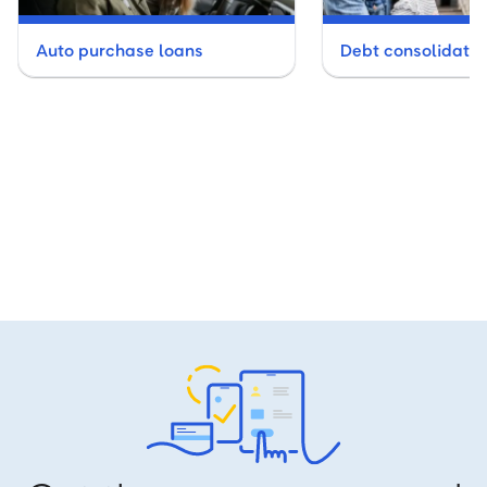
Auto purchase loans
Debt consolidatio