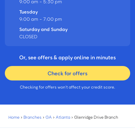
9:00 am - 5:30 pm
Tuesday
9:00 am - 7:00 pm
Saturday and Sunday
CLOSED
Or, see offers & apply online in minutes
Check for offers
Checking for offers won’t affect your credit score.
Home
›
Branches
›
GA
›
Atlanta
›
Glenridge Drive Branch