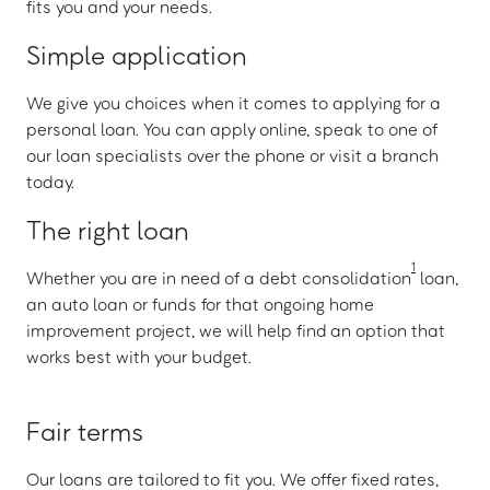
fits you and your needs.
Simple application
We give you choices when it comes to applying for a
personal loan. You can apply online, speak to one of
our loan specialists over the phone or visit a branch
today.
The right loan
1
Whether you are in need of a debt consolidation
loan,
an auto loan or funds for that ongoing home
improvement project, we will help find an option that
works best with your budget.
Fair terms
Our loans are tailored to fit you. We offer fixed rates,