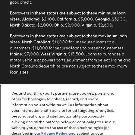
good credit.
Borrowers in these states are subject to these minimum loan
sizes:
Alabama:
$2,100.
California:
$3,000.
Georgia:
$3,100.
North Dakota:
$2,000.
Ohio:
$2,000.
Virginia:
$2,600.
Borrowers in these states are subject to these maximum loan
sizes:
North Carolina:
$11,000 for unsecured loans to all
customers; $11,000 for secured loans to present customers.
Maine:
$7,000.
West Virginia:
$13,500. Loans to purchase a
motor vehicle or powersports equipment from select Maine and
North Carolina dealerships are not subject to these maximum
loan sizes.
4
Funding Options and Availability of Funds:
Funds within 1 hour
We, and our third-party partners, use cookies, pixels, and
of loan closing via SpeedFunds® requires disbursement to a
other technologies to collect, record, and share
bank-issued debit card; if paid by check or ACH, availability may
information you provide, as well as information about
take approximately 1-2 business days after closing, subject to
your interactions with our site for ad targeting, analytics,
bank deposit policy. SpeedFunds® is a registered trademark of
personalization, and site functionality purposes. By
OneMain Financial Holdings, LLC.
clicking one of the buttons below or continuing to use our
website, you agree to the use of these technologies (as
described in our
Privacy Policy
and subject to your