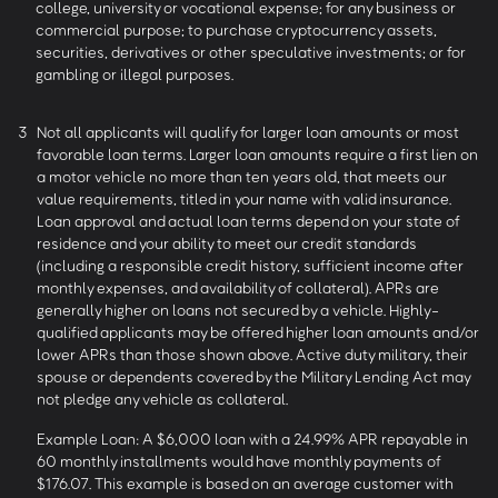
college, university or vocational expense; for any business or
commercial purpose; to purchase cryptocurrency assets,
securities, derivatives or other speculative investments; or for
gambling or illegal purposes.
3
Not all applicants will qualify for larger loan amounts or most
favorable loan terms. Larger loan amounts require a first lien on
a motor vehicle no more than ten years old, that meets our
value requirements, titled in your name with valid insurance.
Loan approval and actual loan terms depend on your state of
residence and your ability to meet our credit standards
(including a responsible credit history, sufficient income after
monthly expenses, and availability of collateral). APRs are
generally higher on loans not secured by a vehicle. Highly-
qualified applicants may be offered higher loan amounts and/or
lower APRs than those shown above. Active duty military, their
spouse or dependents covered by the Military Lending Act may
not pledge any vehicle as collateral.
Example Loan: A $6,000 loan with a 24.99% APR repayable in
60 monthly installments would have monthly payments of
$176.07. This example is based on an average customer with