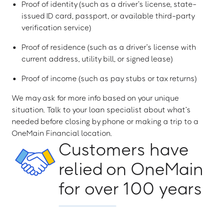
Proof of identity (such as a driver’s license, state-
issued ID card, passport, or available third-party
verification service)
Proof of residence (such as a driver’s license with
current address, utility bill, or signed lease)
Proof of income (such as pay stubs or tax returns)
We may ask for more info based on your unique
situation. Talk to your loan specialist about what’s
needed before closing by phone or making a trip to a
OneMain Financial location.
Customers have
relied on OneMain
for over 100 years