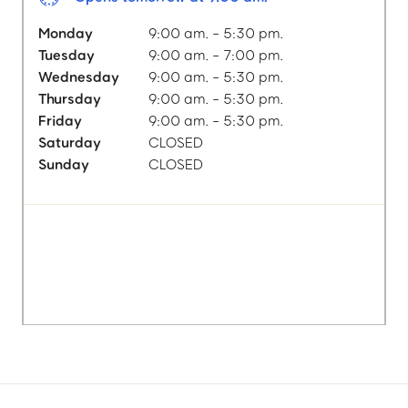
Monday
9:00 am. - 5:30 pm.
Tuesday
9:00 am. - 7:00 pm.
Wednesday
9:00 am. - 5:30 pm.
Thursday
9:00 am. - 5:30 pm.
Friday
9:00 am. - 5:30 pm.
Saturday
CLOSED
Sunday
CLOSED