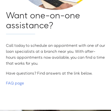
Want one-on-one
assistance?
Call today to schedule an appointment with one of our
loan specialists at a branch near you. With after-
hours appointments now available, you can find a time
that works for you.
Have questions? Find answers at the link below.
FAQ page