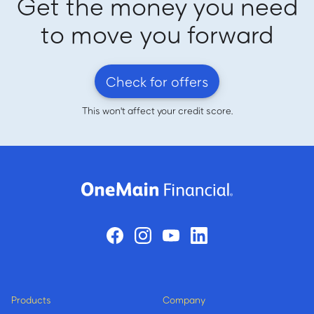
Get the money you need
to move you forward
Check for offers
This won't affect your credit score.
Products
Company