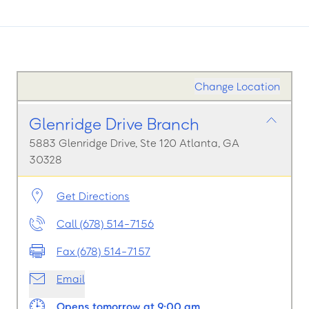
Change Location
Glenridge Drive Branch
5883 Glenridge Drive, Ste 120 Atlanta, GA
30328
Get Directions
Call (678) 514-7156
Fax (678) 514-7157
Email
Opens tomorrow at 9:00 am.