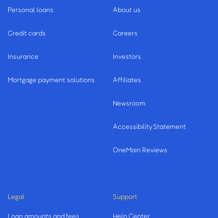
Personal loans
About us
Credit cards
Careers
Insurance
Investors
Mortgage payment solutions
Affiliates
Newsroom
Accessibility Statement
OneMain Reviews
Legal
Support
Loan amounts and fees
Help Center