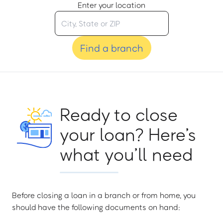
Enter your location
Find a branch
Ready to close
your loan? Here’s
what you’ll need
Before closing a loan in a branch or from home, you
should have the following documents on hand: