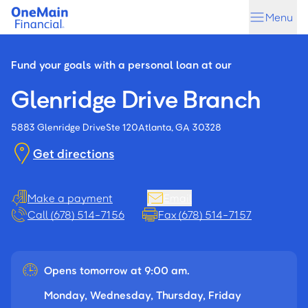
Skip
Skip
Menu
to
to
main
footer
content
Fund your goals with a personal loan at our
Glenridge Drive Branch
5883 Glenridge Drive
Ste 120
Atlanta, GA 30328
Get directions
Make a payment
Email
Call (678) 514-7156
Fax (678) 514-7157
Opens tomorrow at 9:00 am.
Monday, Wednesday, Thursday, Friday