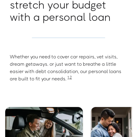
stretch your budget
with a personal loan
Whether you need to cover car repairs, vet visits,
dream getaways. or just want to breathe a little
easier with debt consolidation, our personal loans
1
,
2
are built to fit your needs.