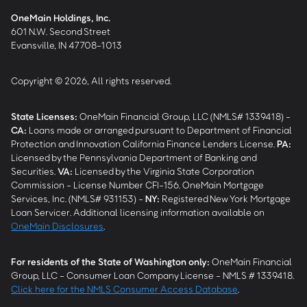
OneMain Holdings, Inc.
601 N.W. Second Street
Evansville, IN 47708-1013
Copyright © 2026, All rights reserved.
State Licenses:
OneMain Financial Group, LLC (NMLS# 1339418) -
CA
:
Loans made or arranged pursuant to Department of Financial
Protection and Innovation California Finance Lenders License.
PA
:
Licensed by the Pennsylvania Department of Banking and
Securities.
VA
:
Licensed by the Virginia State Corporation
Commission - License Number CFI-156. OneMain Mortgage
Services, Inc. (NMLS# 931153) -
NY
:
Registered New York Mortgage
Loan Servicer. Additional licensing information available on
OneMain Disclosures
.
For residents of the State of Washington only:
OneMain Financial
Group, LLC - Consumer Loan Company License - NMLS # 1339418.
Click here for the NMLS Consumer Access Database
.