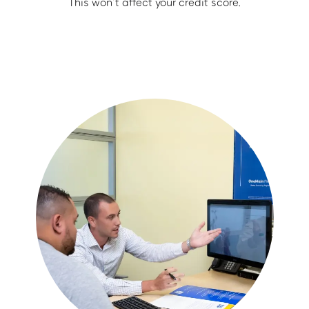
This won’t affect your credit score.