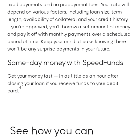
fixed payments and no prepayment fees. Your rate will
depend on various factors, including loan size, term
length, availability of collateral and your credit history.
If you’re approved, you’ll borrow a set amount of money
and pay it off with monthly payments over a scheduled
period of time. Keep your mind at ease knowing there
won’t be any surprise payments in your future.
Same-day money with SpeedFunds
Get your money fast — in as little as an hour after
closing your loan if you receive funds to your debit
4
card.
See how you can