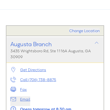
Change Location
Augusta Branch
3435 Wrightsboro Rd, Ste 1116A Augusta, GA
30909
Get Directions
Call (706) 738-8875
Fax
Email
Opens tomorrow at 8:30 am.