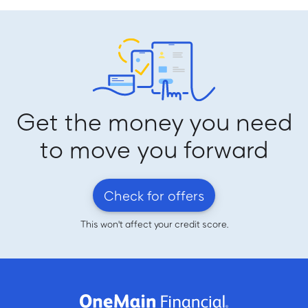
Get the money you need
to move you forward
Check for offers
This won't affect your credit score.