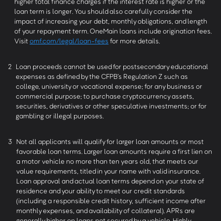
higher total finance charges if the interest rate is higher or the
loan term is longer. You should also carefully consider the
impact of increasing your debt, monthly obligations, and length
of your repayment term. OneMain loans include origination fees.
Visit
omf.com/legal/loan-fees
for more details.
2
Loan proceeds cannot be used for postsecondary educational
expenses as defined by the CFPB’s Regulation Z such as
college, university or vocational expense; for any business or
commercial purpose; to purchase cryptocurrency assets,
securities, derivatives or other speculative investments; or for
gambling or illegal purposes.
3
Not all applicants will qualify for larger loan amounts or most
favorable loan terms. Larger loan amounts require a first lien on
a motor vehicle no more than ten years old, that meets our
value requirements, titled in your name with valid insurance.
Loan approval and actual loan terms depend on your state of
residence and your ability to meet our credit standards
(including a responsible credit history, sufficient income after
monthly expenses, and availability of collateral). APRs are
generally higher on loans not secured by a vehicle. Highly-