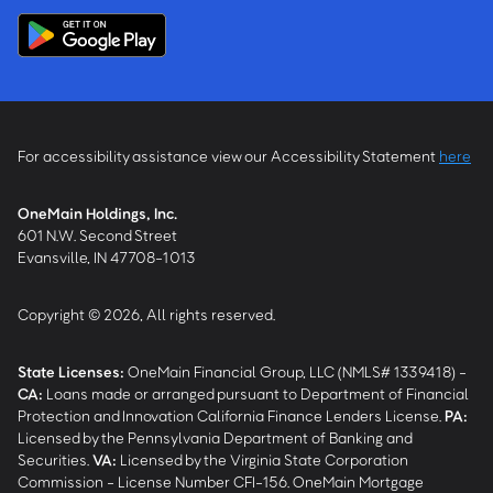
For accessibility assistance view our Accessibility Statement
here
OneMain Holdings, Inc.
601 N.W. Second Street
Evansville, IN 47708-1013
Copyright © 2026, All rights reserved.
State Licenses:
OneMain Financial Group, LLC (NMLS# 1339418) -
CA
:
Loans made or arranged pursuant to Department of Financial
Protection and Innovation California Finance Lenders License.
PA
:
Licensed by the Pennsylvania Department of Banking and
Securities.
VA
:
Licensed by the Virginia State Corporation
Commission - License Number CFI-156. OneMain Mortgage