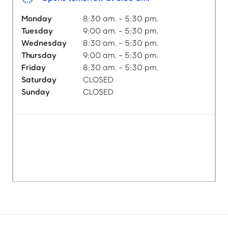
Monday
8:30 am. - 5:30 pm.
Tuesday
9:00 am. - 5:30 pm.
Wednesday
8:30 am. - 5:30 pm.
Thursday
9:00 am. - 5:30 pm.
Friday
8:30 am. - 5:30 pm.
Saturday
CLOSED
Sunday
CLOSED