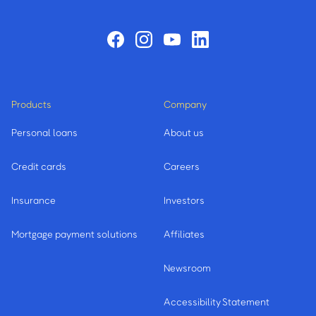
Products
Company
Personal loans
About us
Credit cards
Careers
Insurance
Investors
Mortgage payment solutions
Affiliates
Newsroom
Accessibility Statement