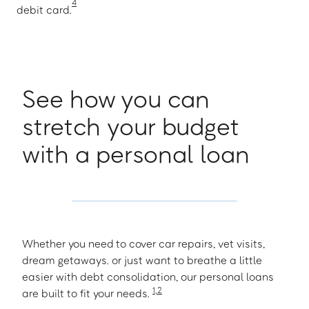
4
debit card.
See how you can
stretch your budget
with a personal loan
Whether you need to cover car repairs, vet visits,
dream getaways. or just want to breathe a little
easier with debt consolidation, our personal loans
1
,
2
are built to fit your needs.