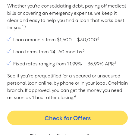
Whether you're consolidating debt, paying off medical
bills or covering an emergency expense, we keep it
clear and easy to help you find a loan that works best
1
2
for you.
,
3
Loan amounts from $1,500 – $30,000
3
Loan terms from 24–60 months
3
Fixed rates ranging from 11.99% – 35.99% APR
See if you’re prequalified for a secured or unsecured
personal loan online, by phone or in your local OneMain
branch. If approved, you can get the money you need
4
as soon as 1 hour after closing.
Check for Offers