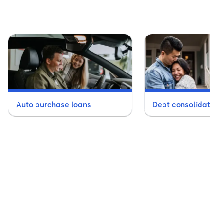
Auto purchase loans
Debt consolidatio