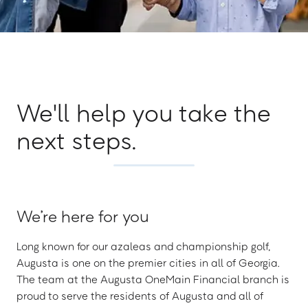
We'll help you take the
next steps.
We’re here for you
Long known for our azaleas and championship golf,
Augusta is one on the premier cities in all of Georgia.
The team at the Augusta OneMain Financial branch is
proud to serve the residents of Augusta and all of