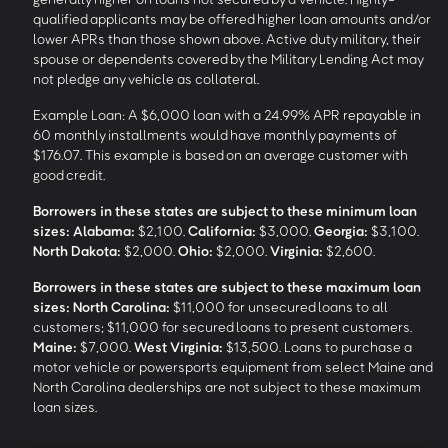
qualified applicants may be offered higher loan amounts and/or
lower APRs than those shown above. Active duty military, their
spouse or dependents covered by the Military Lending Act may
not pledge any vehicle as collateral.
Example Loan: A $6,000 loan with a 24.99% APR repayable in
60 monthly installments would have monthly payments of
$176.07. This example is based on an average customer with
good credit.
Borrowers in these states are subject to these minimum loan
sizes:
Alabama:
$2,100.
California:
$3,000.
Georgia:
$3,100.
North Dakota:
$2,000.
Ohio:
$2,000.
Virginia:
$2,600.
Borrowers in these states are subject to these maximum loan
sizes:
North Carolina:
$11,000 for unsecured loans to all
customers; $11,000 for secured loans to present customers.
Maine:
$7,000.
West Virginia:
$13,500. Loans to purchase a
motor vehicle or powersports equipment from select Maine and
North Carolina dealerships are not subject to these maximum
loan sizes.