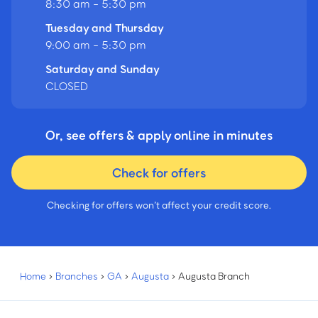
8:30 am - 5:30 pm
Tuesday and Thursday
9:00 am - 5:30 pm
Saturday and Sunday
CLOSED
Or, see offers & apply online in minutes
Check for offers
Checking for offers won’t affect your credit score.
Home
›
Branches
›
GA
›
Augusta
›
Augusta Branch