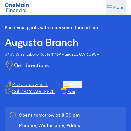
Skip
Skip
Menu
to
to
main
footer
content
Fund your goals with a personal loan at our
Augusta Branch
3435 Wrightsboro Rd
Ste 1116A
Augusta, GA 30909
Get directions
Make a payment
Email
Call (706) 738-8875
Fax
Opens tomorrow at 8:30 am.
Monday, Wednesday, Friday