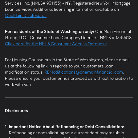
Services, Inc. (NMLS# 931153) -
NY
:
Registered New York Mortgage
Loan Servicer. Additional licensing information available on
OneMain Disclosures
.
For residents of the State of Washington only:
OneMain Financial
Group, LLC - Consumer Loan Company License - NMLS # 1339418.
Click here for the NMLS Consumer Access Database
.
For Housing Counselors in the State of Washington, please email
us at the following link in regards to your customers loan
modification status:
REModifications@onemainfinancial.com
.
Please ensure your customer has provided us with authorization to
work with you.
Disclosures
1
Important Notice About Refinancing or Debt Consolidation:
Refinancing or consolidating your current debt may result in