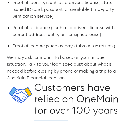
Proof of identity (such as a driver’s license, state-
issued ID card, passport, or available third-party
verification service)
Proof of residence (such as a driver’s license with
current address, utility bill, or signed lease)
Proof of income (such as pay stubs or tax returns)
We may ask for more info based on your unique
situation. Talk to your loan specialist about what’s
needed before closing by phone or making a trip to a
OneMain Financial location.
Customers have
relied on OneMain
for over 100 years