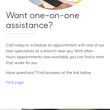
Want one-on-one
assistance?
Call today to schedule an appointment with one of our
loan specialists at a branch near you. With after-
hours appointments now available, you can find a time
that works for you.
Have questions? Find answers at the link below.
FAQ page