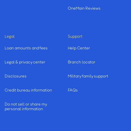
OneMain Reviews
Legal
Support
Loan amounts and fees
Help Center
Legal & privacy center
Branch locator
Disclosures
Military family support
Credit bureau information
FAQs
Do not sell or share my
personal information