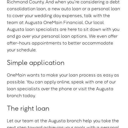
Richmond County. And when you’re considering a debt
consolidation loan, a new auto loan or a personal loan
to cover your wedding day expenses, talk with the
team at Augusta OneMain Financial. Our local
Augusta loan specialists are here to sit down with you
and go over your personal loan options. We even offer
after-hours appointments to better accommodate
your schedule.
Simple application
OneMain wants to make your loan process as easy as
possible. You can apply online, speak with one of our
loan specialists over the phone or visit the Augusta
branch today.
The right loan
Let our team at the Augusta branch help you take the
next step toward achieving your goals with a personal