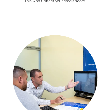
This won’t affect your credit score.