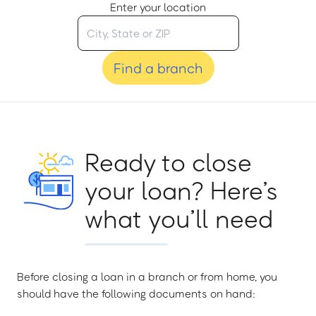
Enter your location
Find a branch
Ready to close
your loan? Here’s
what you’ll need
Before closing a loan in a branch or from home, you
should have the following documents on hand: