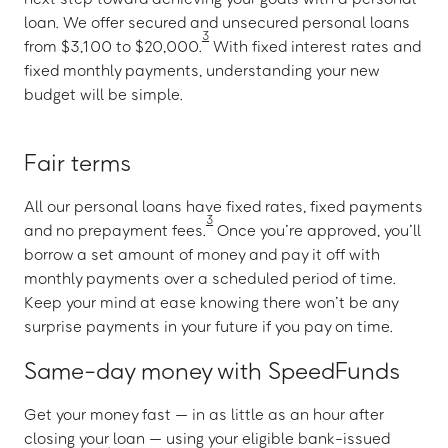
loan. We offer secured and unsecured personal loans
3
from $3,100 to $20,000.
With fixed interest rates and
fixed monthly payments, understanding your new
budget will be simple.
Fair terms
All our personal loans have fixed rates, fixed payments
3
and no prepayment fees.
Once you’re approved, you’ll
borrow a set amount of money and pay it off with
monthly payments over a scheduled period of time.
Keep your mind at ease knowing there won’t be any
surprise payments in your future if you pay on time.
Same-day money with SpeedFunds
Get your money fast — in as little as an hour after
closing your loan — using your eligible bank-issued