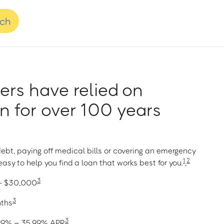
nch
rs have relied on
 for over 100 years
ebt, paying off medical bills or covering an emergency
1
2
asy to help you find a loan that works best for you.
,
3
 – $30,000
3
nths
3
1.99% – 35.99% APR