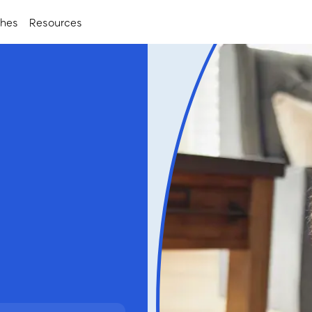
ches
Resources