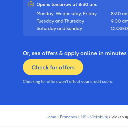
Opens tomorrow at 8:30 am.
Monday, Wednesday, Friday
8:30 am
Tuesday and Thursday
9:00 am
Saturday and Sunday
CLOSED
Or, see offers & apply online in minutes
Check for offers
Checking for offers won’t affect your credit score.
Home
›
Branches
›
MS
›
Vicksburg
›
Vicksbur