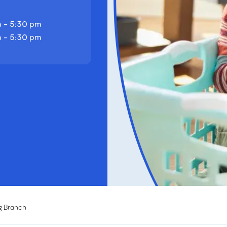
 - 5:30 pm
 - 5:30 pm
g Branch