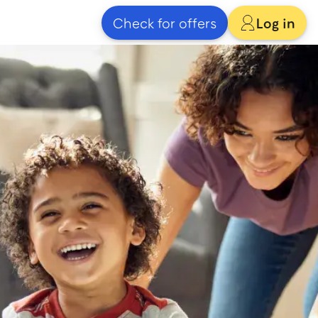
Check for offers
Log in