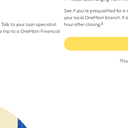
See if you’re prequalified for 
your local OneMain branch. If 
4
Talk to your loan specialist
hour after closing.
 trip to a OneMain Financial
This