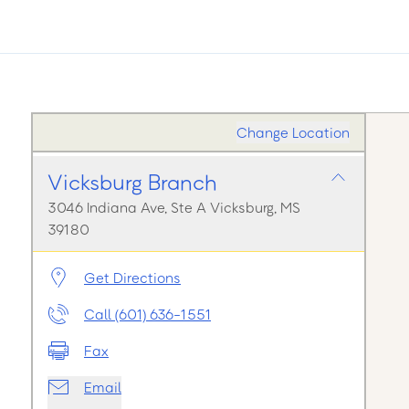
Change Location
Vicksburg Branch
3046 Indiana Ave, Ste A Vicksburg, MS
39180
Get Directions
Call (601) 636-1551
Fax
Email