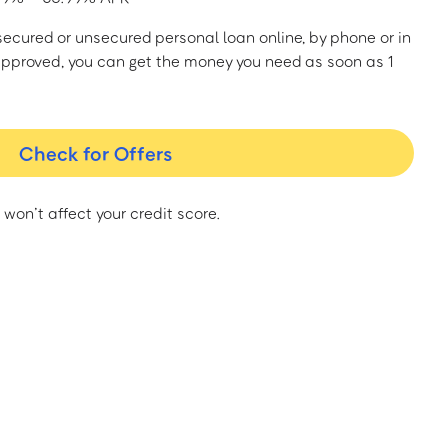
a secured or unsecured personal loan online, by phone or in
approved, you can get the money you need as soon as 1
Check for Offers
 won’t affect your credit score.