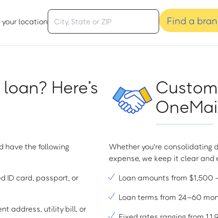
Find a bra
 your location
 loan? Here’s
Custome
OneMain
d have the following
Whether you're consolidating d
expense, we keep it clear and e
ed ID card, passport, or
Loan amounts from $1,500
Loan terms from 24–60 mo
t address, utility bill, or
Fixed rates ranging from 1