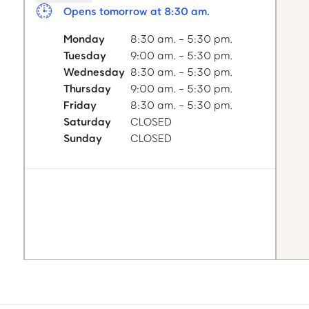
Opens tomorrow at 8:30 am.
Monday
8:30 am. - 5:30 pm.
Tuesday
9:00 am. - 5:30 pm.
Wednesday
8:30 am. - 5:30 pm.
Thursday
9:00 am. - 5:30 pm.
Friday
8:30 am. - 5:30 pm.
Saturday
CLOSED
Sunday
CLOSED