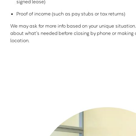
signed lease)
Proof of income (such as pay stubs or tax returns)
We may ask for more info based on your unique situation. 
about what’s needed before closing by phone or making a
location.