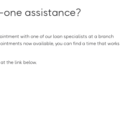
one assistance?
intment with one of our loan specialists at a branch
ointments now available, you can find a time that works
t the link below.