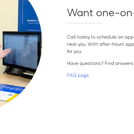
Want one-on-
Call today to schedule an appo
near you. With after-hours app
for you.
Have questions? Find answers a
FAQ page