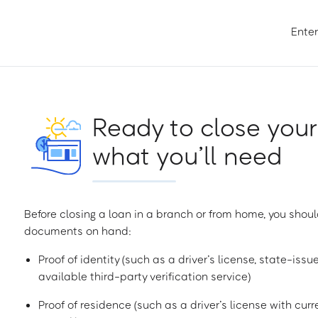
Enter
Ready to close your
what you’ll need
Before closing a loan in a branch or from home, you shoul
documents on hand:
Proof of identity (such as a driver’s license, state-issu
available third-party verification service)
Proof of residence (such as a driver’s license with curren