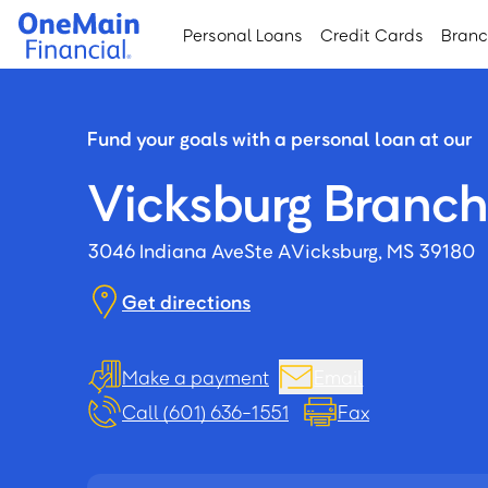
Skip
Skip
Personal Loans
Credit Cards
Bran
to
to
main
footer
content
Fund your goals with a personal loan at our
Vicksburg Branch
3046 Indiana Ave
Ste A
Vicksburg, MS 39180
Get directions
Make a payment
Email
Call (601) 636-1551
Fax