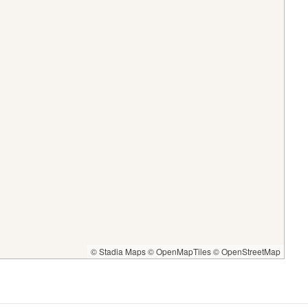
© Stadia Maps
© OpenMapTiles
© OpenStreetMap