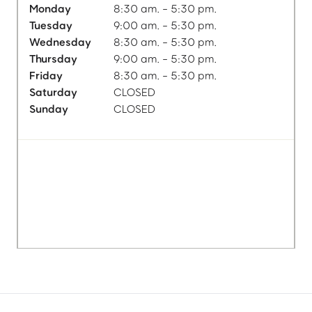
Monday
8:30 am. - 5:30 pm.
Tuesday
9:00 am. - 5:30 pm.
Wednesday
8:30 am. - 5:30 pm.
Thursday
9:00 am. - 5:30 pm.
Friday
8:30 am. - 5:30 pm.
Saturday
CLOSED
Sunday
CLOSED