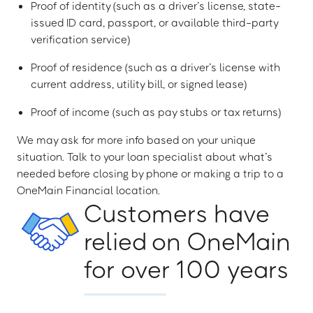
Proof of identity (such as a driver’s license, state-
issued ID card, passport, or available third-party
verification service)
Proof of residence (such as a driver’s license with
current address, utility bill, or signed lease)
Proof of income (such as pay stubs or tax returns)
We may ask for more info based on your unique
situation. Talk to your loan specialist about what’s
needed before closing by phone or making a trip to a
OneMain Financial location.
Customers have
relied on OneMain
for over 100 years