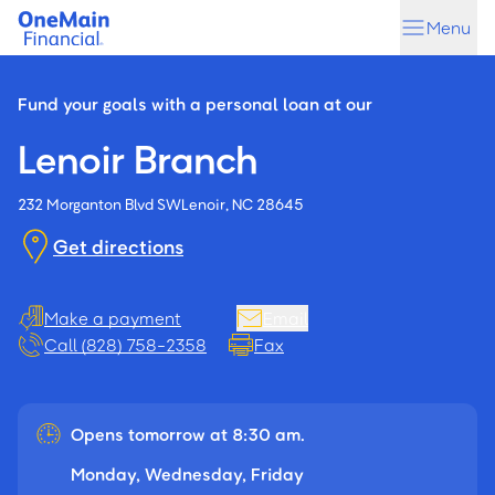
Skip
Skip
Menu
to
to
main
footer
content
Fund your goals with a personal loan at our
Lenoir Branch
232 Morganton Blvd SW
Lenoir, NC 28645
Get directions
Make a payment
Email
Call (828) 758-2358
Fax
Opens tomorrow at 8:30 am.
Monday, Wednesday, Friday