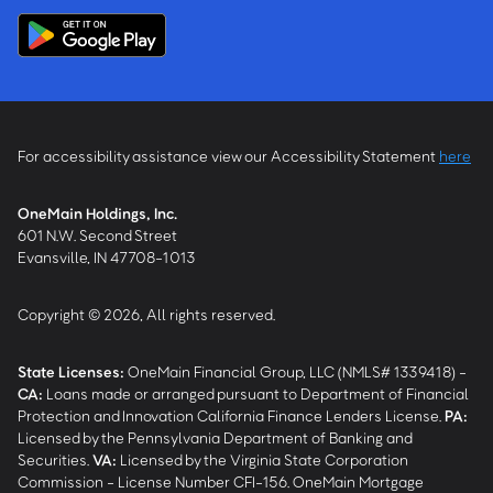
For accessibility assistance view our Accessibility Statement
here
OneMain Holdings, Inc.
601 N.W. Second Street
Evansville, IN 47708-1013
Copyright © 2026, All rights reserved.
State Licenses:
OneMain Financial Group, LLC (NMLS# 1339418) -
CA
:
Loans made or arranged pursuant to Department of Financial
Protection and Innovation California Finance Lenders License.
PA
:
Licensed by the Pennsylvania Department of Banking and
Securities.
VA
:
Licensed by the Virginia State Corporation
Commission - License Number CFI-156. OneMain Mortgage