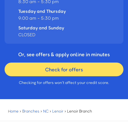
8:30 am - 5:30 pm
Tuesday and Thursday
9:00 am - 5:30 pm
Saturday and Sunday
CLOSED
Or, see offers & apply online in minutes
Check for offers
Checking for offers won’t affect your credit score.
Home
›
Branches
›
NC
›
Lenoir
›
Lenoir Branch