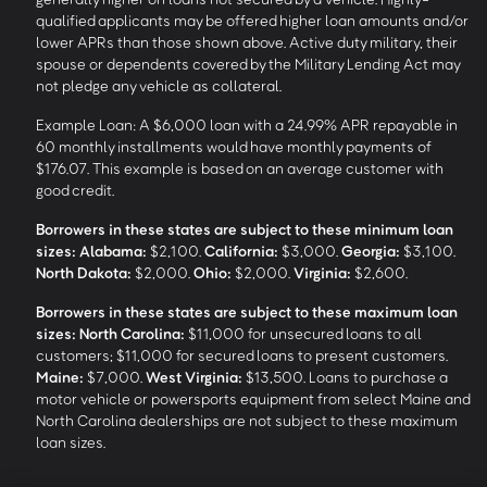
qualified applicants may be offered higher loan amounts and/or
lower APRs than those shown above. Active duty military, their
spouse or dependents covered by the Military Lending Act may
not pledge any vehicle as collateral.
Example Loan: A $6,000 loan with a 24.99% APR repayable in
60 monthly installments would have monthly payments of
$176.07. This example is based on an average customer with
good credit.
Borrowers in these states are subject to these minimum loan
sizes:
Alabama:
$2,100.
California:
$3,000.
Georgia:
$3,100.
North Dakota:
$2,000.
Ohio:
$2,000.
Virginia:
$2,600.
Borrowers in these states are subject to these maximum loan
sizes:
North Carolina:
$11,000 for unsecured loans to all
customers; $11,000 for secured loans to present customers.
Maine:
$7,000.
West Virginia:
$13,500. Loans to purchase a
motor vehicle or powersports equipment from select Maine and
North Carolina dealerships are not subject to these maximum
loan sizes.