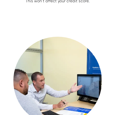
This won’t affect your credit score.