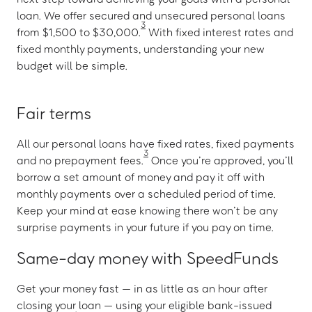
loan. We offer secured and unsecured personal loans
3
from $1,500 to $30,000.
With fixed interest rates and
fixed monthly payments, understanding your new
budget will be simple.
Fair terms
All our personal loans have fixed rates, fixed payments
3
and no prepayment fees.
Once you’re approved, you’ll
borrow a set amount of money and pay it off with
monthly payments over a scheduled period of time.
Keep your mind at ease knowing there won’t be any
surprise payments in your future if you pay on time.
Same-day money with SpeedFunds
Get your money fast — in as little as an hour after
closing your loan — using your eligible bank-issued