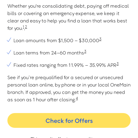
Whether you're consolidating debt, paying off medical
bills or covering an emergency expense, we keep it
clear and easy to help you find a loan that works best
1
2
for you.
,
3
Loan amounts from $1,500 – $30,000
3
Loan terms from 24–60 months
3
Fixed rates ranging from 11.99% – 35.99% APR
See if you’re prequalified for a secured or unsecured
personal loan online, by phone or in your local OneMain
branch. If approved, you can get the money you need
4
as soon as 1 hour after closing.
Check for Offers