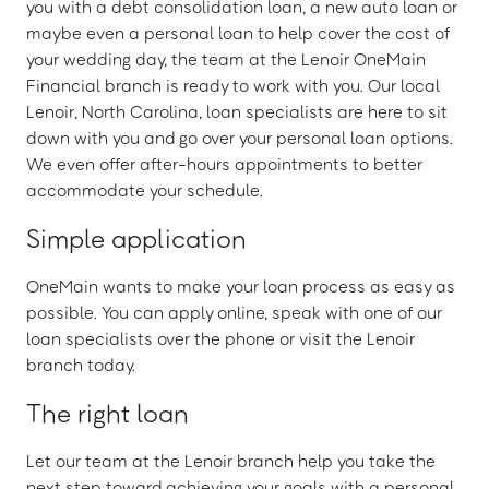
you with a debt consolidation loan, a new auto loan or
maybe even a personal loan to help cover the cost of
your wedding day, the team at the Lenoir OneMain
Financial branch is ready to work with you. Our local
Lenoir, North Carolina, loan specialists are here to sit
down with you and go over your personal loan options.
We even offer after-hours appointments to better
accommodate your schedule.
Simple application
OneMain wants to make your loan process as easy as
possible. You can apply online, speak with one of our
loan specialists over the phone or visit the Lenoir
branch today.
The right loan
Let our team at the Lenoir branch help you take the
next step toward achieving your goals with a personal