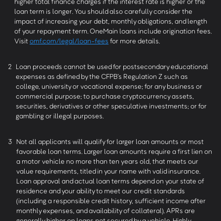
higher total finance charges if the interest rate is higher or the
loan term is longer. You should also carefully consider the
impact of increasing your debt, monthly obligations, and length
of your repayment term. OneMain loans include origination fees.
Visit
omf.com/legal/loan-fees
for more details.
2
Loan proceeds cannot be used for postsecondary educational
expenses as defined by the CFPB’s Regulation Z such as
college, university or vocational expense; for any business or
commercial purpose; to purchase cryptocurrency assets,
securities, derivatives or other speculative investments; or for
gambling or illegal purposes.
3
Not all applicants will qualify for larger loan amounts or most
favorable loan terms. Larger loan amounts require a first lien on
a motor vehicle no more than ten years old, that meets our
value requirements, titled in your name with valid insurance.
Loan approval and actual loan terms depend on your state of
residence and your ability to meet our credit standards
(including a responsible credit history, sufficient income after
monthly expenses, and availability of collateral). APRs are
generally higher on loans not secured by a vehicle. Highly-