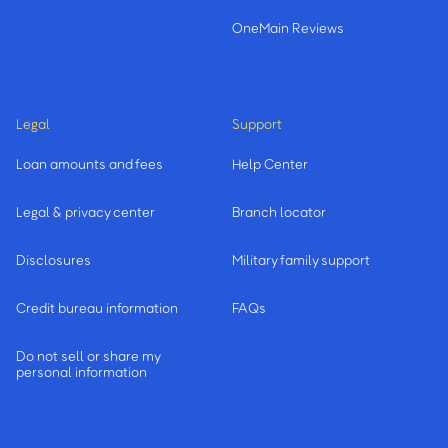
OneMain Reviews
Legal
Support
Loan amounts and fees
Help Center
Legal & privacy center
Branch locator
Disclosures
Military family support
Credit bureau information
FAQs
Do not sell or share my
personal information