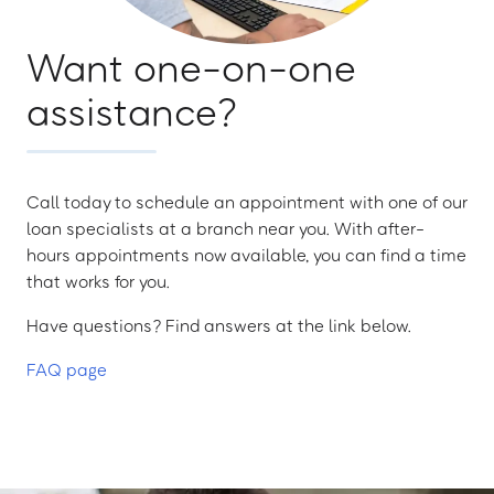
Want one-on-one
assistance?
Call today to schedule an appointment with one of our
loan specialists at a branch near you. With after-
hours appointments now available, you can find a time
that works for you.
Have questions? Find answers at the link below.
FAQ page