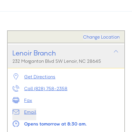
Change Location
Lenoir Branch
232 Morganton Blvd SW Lenoir, NC 28645
Get Directions
Call (828) 758-2358
Fax
Email
Opens tomorrow at 8:30 am.