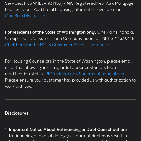
Services, Inc. (NMLS# 931153) -
NY
:
Registered New York Mortgage
Loan Servicer. Additional licensing information available on
OneMain Disclosures
.
For residents of the State of Washington only:
OneMain Financial
Group, LLC - Consumer Loan Company License - NMLS # 1339418.
Click here for the NMLS Consumer Access Database
.
For Housing Counselors in the State of Washington, please email
us at the following link in regards to your customers loan
modification status:
REModifications@onemainfinancial.com
.
Please ensure your customer has provided us with authorization to
work with you.
Disclosures
1
Important Notice About Refinancing or Debt Consolidation:
Refinancing or consolidating your current debt may result in