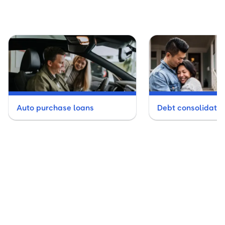
Auto purchase loans
Debt consolidatio