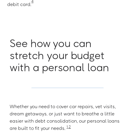
4
debit card.
See how you can
stretch your budget
with a personal loan
Whether you need to cover car repairs, vet visits,
dream getaways. or just want to breathe a little
easier with debt consolidation, our personal loans
1
,
2
are built to fit your needs.