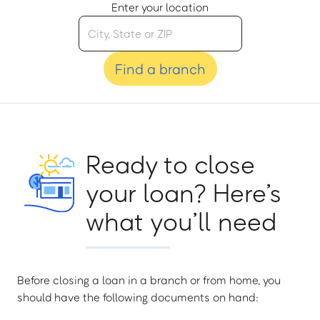
Enter your location
Find a branch
Ready to close
your loan? Here’s
what you’ll need
Before closing a loan in a branch or from home, you
should have the following documents on hand: