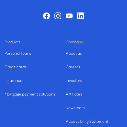
Products
Company
Personal loans
About us
Credit cards
Careers
Insurance
Investors
Mortgage payment solutions
Affiliates
Newsroom
Accessibility Statement