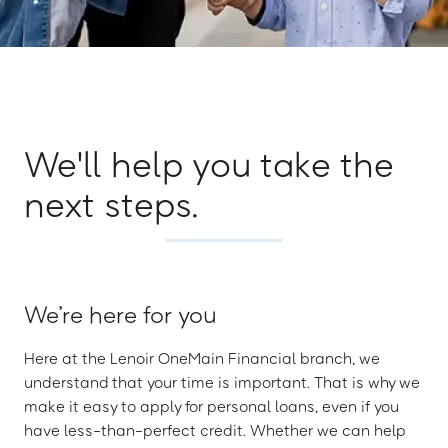
We'll help you take the
next steps.
We’re here for you
Here at the Lenoir OneMain Financial branch, we
understand that your time is important. That is why we
make it easy to apply for personal loans, even if you
have less-than-perfect credit. Whether we can help