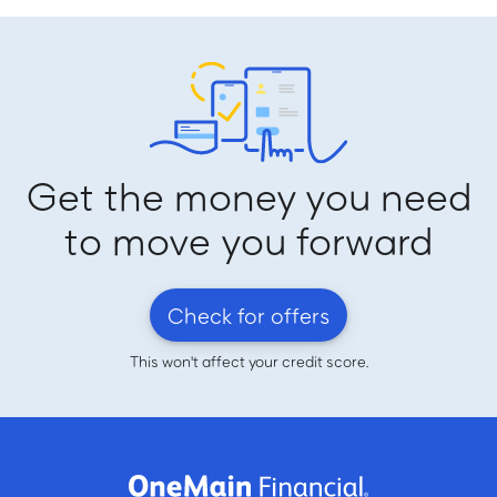
Get the money you need
to move you forward
Check for offers
This won't affect your credit score.