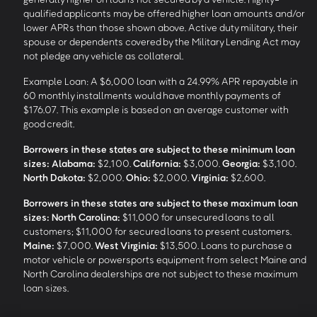
qualified applicants may be offered higher loan amounts and/or
lower APRs than those shown above. Active duty military, their
spouse or dependents covered by the Military Lending Act may
not pledge any vehicle as collateral.
Example Loan: A $6,000 loan with a 24.99% APR repayable in
60 monthly installments would have monthly payments of
$176.07. This example is based on an average customer with
good credit.
Borrowers in these states are subject to these minimum loan
sizes:
Alabama:
$2,100.
California:
$3,000.
Georgia:
$3,100.
North Dakota:
$2,000.
Ohio:
$2,000.
Virginia:
$2,600.
Borrowers in these states are subject to these maximum loan
sizes:
North Carolina:
$11,000 for unsecured loans to all
customers; $11,000 for secured loans to present customers.
Maine:
$7,000.
West Virginia:
$13,500. Loans to purchase a
motor vehicle or powersports equipment from select Maine and
North Carolina dealerships are not subject to these maximum
loan sizes.