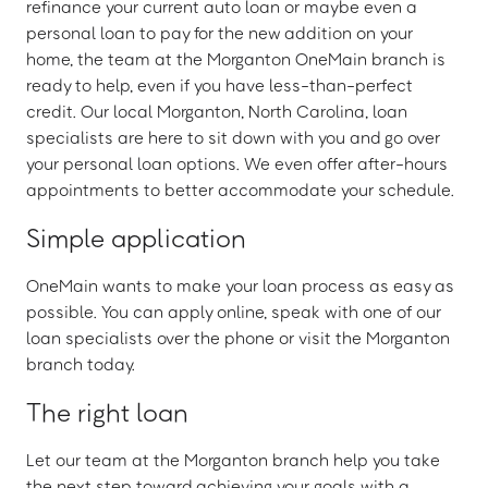
refinance your current auto loan or maybe even a
personal loan to pay for the new addition on your
home, the team at the Morganton OneMain branch is
ready to help, even if you have less-than-perfect
credit. Our local Morganton, North Carolina, loan
specialists are here to sit down with you and go over
your personal loan options. We even offer after-hours
appointments to better accommodate your schedule.
Simple application
OneMain wants to make your loan process as easy as
possible. You can apply online, speak with one of our
loan specialists over the phone or visit the Morganton
branch today.
The right loan
Let our team at the Morganton branch help you take
the next step toward achieving your goals with a