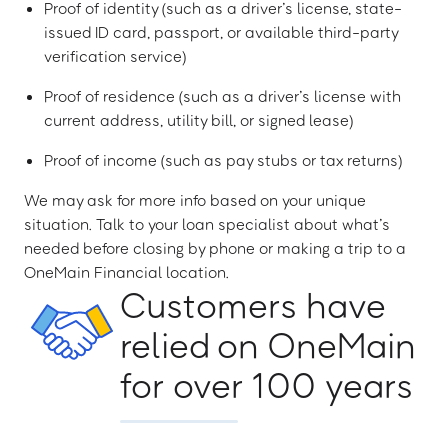
Proof of identity (such as a driver’s license, state-
issued ID card, passport, or available third-party
verification service)
Proof of residence (such as a driver’s license with
current address, utility bill, or signed lease)
Proof of income (such as pay stubs or tax returns)
We may ask for more info based on your unique
situation. Talk to your loan specialist about what’s
needed before closing by phone or making a trip to a
OneMain Financial location.
Customers have
relied on OneMain
for over 100 years