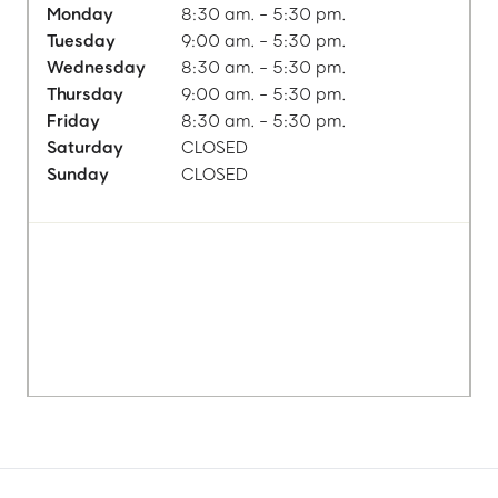
Monday
8:30 am. - 5:30 pm.
Tuesday
9:00 am. - 5:30 pm.
Wednesday
8:30 am. - 5:30 pm.
Thursday
9:00 am. - 5:30 pm.
Friday
8:30 am. - 5:30 pm.
Saturday
CLOSED
Sunday
CLOSED