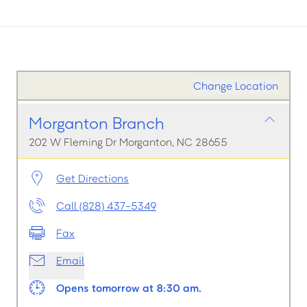
Change Location
Morganton Branch
202 W Fleming Dr Morganton, NC 28655
Get Directions
Call (828) 437-5349
Fax
Email
Opens tomorrow at 8:30 am.