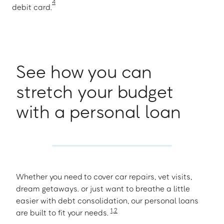
4
debit card.
See how you can
stretch your budget
with a personal loan
Whether you need to cover car repairs, vet visits,
dream getaways. or just want to breathe a little
easier with debt consolidation, our personal loans
1
,
2
are built to fit your needs.