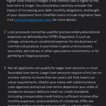
higher total finance charges if the interest rate is higher or the
loan term is longer. You should also carefully consider the
impact of increasing your debt, monthly obligations, and length
of your repayment term. OneMain loans include origination fees.
Visit
omf.com/legal/loan-fees
for more details.
2
Loan proceeds cannot be used for postsecondary educational
expenses as defined by the CFPB’s Regulation Z such as
college, university or vocational expense; for any business or
commercial purpose; to purchase cryptocurrency assets,
securities, derivatives or other speculative investments; or for
gambling or illegal purposes.
3
Not all applicants will qualify for larger loan amounts or most
favorable loan terms. Larger loan amounts require a first lien on
a motor vehicle no more than ten years old, that meets our
value requirements, titled in your name with valid insurance.
Loan approval and actual loan terms depend on your state of
residence and your ability to meet our credit standards
(including a responsible credit history, sufficient income after
monthly expenses, and availability of collateral). APRs are
generally higher on loans not secured by a vehicle. Highly-