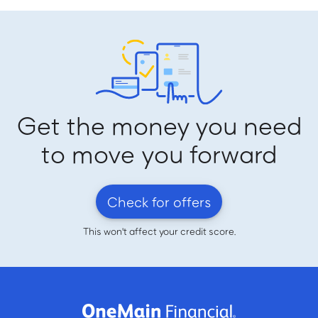
Get the money you need
to move you forward
Check for offers
This won't affect your credit score.