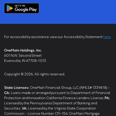
For accessibility assistance view our Accessibility Statement
here
OneMain Holdings, Inc.
601 N.W. Second Street
Evansville, IN 47708-1013
Copyright © 2026, All rights reserved.
State Licenses:
OneMain Financial Group, LLC (NMLS# 1339418) -
CA
:
Loans made or arranged pursuant to Department of Financial
Protection and Innovation California Finance Lenders License.
PA
:
Licensed by the Pennsylvania Department of Banking and
Securities.
VA
:
Licensed by the Virginia State Corporation
Commission - License Number CFI-156. OneMain Mortgage