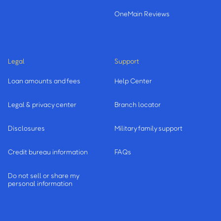
OneMain Reviews
Legal
Support
Loan amounts and fees
Help Center
Legal & privacy center
Branch locator
Disclosures
Military family support
Credit bureau information
FAQs
Do not sell or share my
personal information