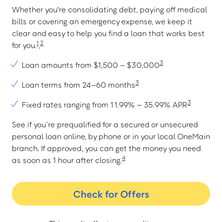
Whether you're consolidating debt, paying off medical
bills or covering an emergency expense, we keep it
clear and easy to help you find a loan that works best
1
2
for you.
,
3
Loan amounts from $1,500 – $30,000
3
Loan terms from 24–60 months
3
Fixed rates ranging from 11.99% – 35.99% APR
See if you’re prequalified for a secured or unsecured
personal loan online, by phone or in your local OneMain
branch. If approved, you can get the money you need
4
as soon as 1 hour after closing.
Check for Offers