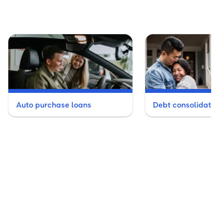
Auto purchase loans
Debt consolidatio