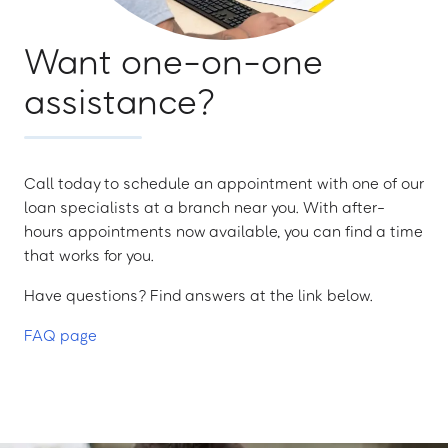
Want one-on-one
assistance?
Call today to schedule an appointment with one of our
loan specialists at a branch near you. With after-
hours appointments now available, you can find a time
that works for you.
Have questions? Find answers at the link below.
FAQ page