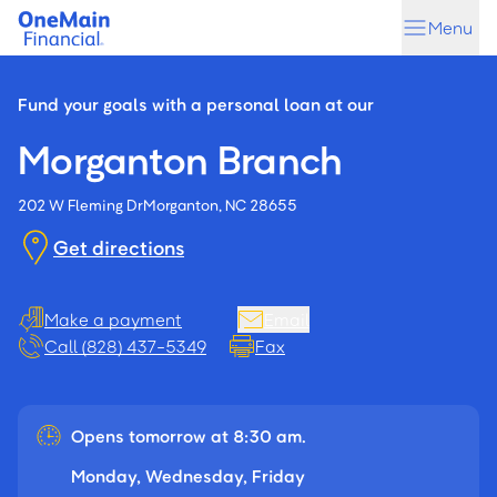
Skip
Skip
Menu
to
to
main
footer
content
Fund your goals with a personal loan at our
Morganton Branch
202 W Fleming Dr
Morganton, NC 28655
Get directions
Make a payment
Email
Call (828) 437-5349
Fax
Opens tomorrow at 8:30 am.
Monday, Wednesday, Friday