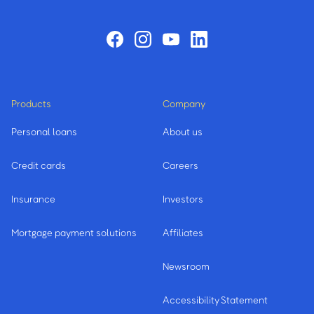
Products
Company
Personal loans
About us
Credit cards
Careers
Insurance
Investors
Mortgage payment solutions
Affiliates
Newsroom
Accessibility Statement