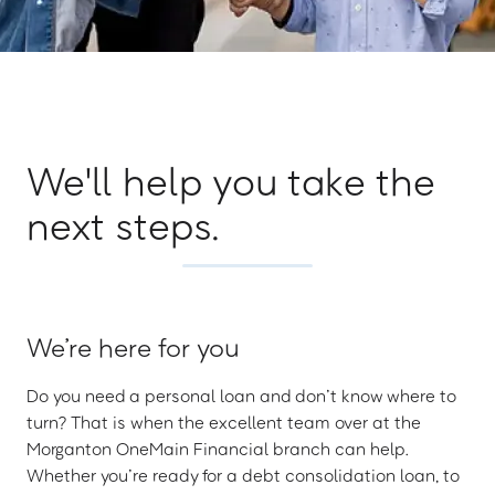
We'll help you take the
next steps.
We’re here for you
Do you need a personal loan and don’t know where to
turn? That is when the excellent team over at the
Morganton OneMain Financial branch can help.
Whether you’re ready for a debt consolidation loan, to