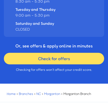
8:30 am - 5:30 pm
Tuesday and Thursday
9:00 am - 5:30 pm
Saturday and Sunday
CLOSED
Or, see offers & apply online in minutes
Check for offers
Checking for offers won’t affect your credit score.
Home
›
Branches
›
NC
›
Morganton
›
Morganton Branch