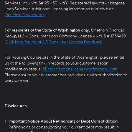
Services, Inc. (NMLS# 931153) -
NY
:
Registered New York Mortgage
Loan Servicer. Additional licensing information available on
OneMain Disclosures
.
For residents of the State of Washington only:
OneMain Financial
Group, LLC - Consumer Loan Company License - NMLS # 1339418.
Click here for the NMLS Consumer Access Database
.
For Housing Counselors in the State of Washington, please email
us at the following link in regards to your customers loan
modification status:
REModifications@onemainfinancial.com
.
Please ensure your customer has provided us with authorization to
work with you.
Disclosures
1
Important Notice About Refinancing or Debt Consolidation:
Refinancing or consolidating your current debt may result in