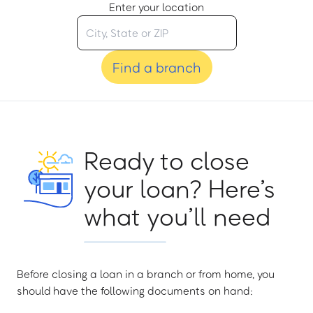
Enter your location
Find a branch
Ready to close
your loan? Here’s
what you’ll need
Before closing a loan in a branch or from home, you
should have the following documents on hand: