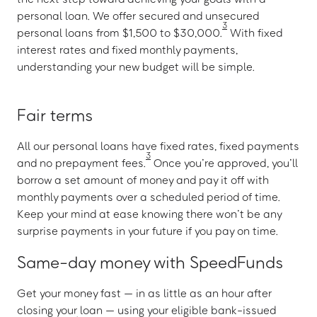
personal loan. We offer secured and unsecured
3
personal loans from $1,500 to $30,000.
With fixed
interest rates and fixed monthly payments,
understanding your new budget will be simple.
Fair terms
All our personal loans have fixed rates, fixed payments
3
and no prepayment fees.
Once you’re approved, you’ll
borrow a set amount of money and pay it off with
monthly payments over a scheduled period of time.
Keep your mind at ease knowing there won’t be any
surprise payments in your future if you pay on time.
Same-day money with SpeedFunds
Get your money fast — in as little as an hour after
closing your loan — using your eligible bank-issued