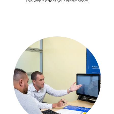
This won’t affect your credit score.