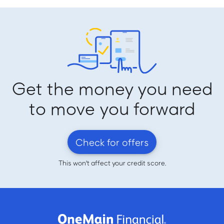
Get the money you need
to move you forward
Check for offers
This won't affect your credit score.