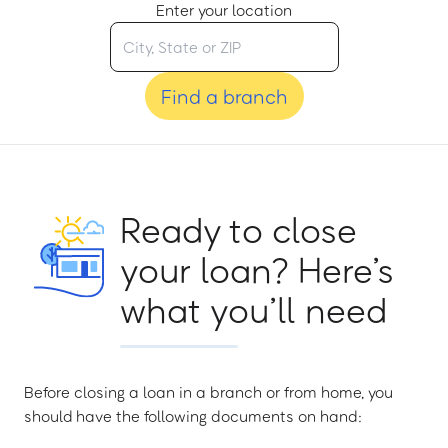
Enter your location
Find a branch
Ready to close
your loan? Here’s
what you’ll need
Before closing a loan in a branch or from home, you
should have the following documents on hand: