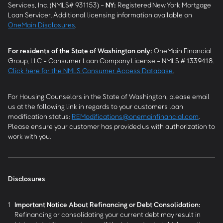
Services, Inc. (NMLS# 931153) -
NY
:
Registered New York Mortgage
Loan Servicer. Additional licensing information available on
OneMain Disclosures
.
For residents of the State of Washington only:
OneMain Financial
Group, LLC - Consumer Loan Company License - NMLS # 1339418.
Click here for the NMLS Consumer Access Database
.
For Housing Counselors in the State of Washington, please email
us at the following link in regards to your customers loan
modification status:
REModifications@onemainfinancial.com
.
Please ensure your customer has provided us with authorization to
work with you.
Disclosures
1
Important Notice About Refinancing or Debt Consolidation:
Refinancing or consolidating your current debt may result in