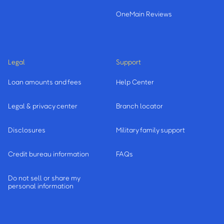
OneMain Reviews
Legal
Support
Loan amounts and fees
Help Center
Legal & privacy center
Branch locator
Disclosures
Military family support
Credit bureau information
FAQs
Do not sell or share my
personal information