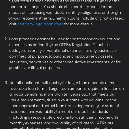
higher total finance charges if the interest rate is higher or the
loan term is longer. You should also carefully consider the
impact of increasing your debt, monthly obligations, and length
of your repayment term. OneMain loans include origination fees.
Visit
omf.com/legal/loan-fees
for more details.
2
Loan proceeds cannot be used for postsecondary educational
expenses as defined by the CFPB’s Regulation Z such as
college, university or vocational expense; for any business or
commercial purpose; to purchase cryptocurrency assets,
securities, derivatives or other speculative investments; or for
gambling or illegal purposes.
3
Not all applicants will qualify for larger loan amounts or most
favorable loan terms. Larger loan amounts require a first lien on
a motor vehicle no more than ten years old, that meets our
value requirements, titled in your name with valid insurance.
Loan approval and actual loan terms depend on your state of
residence and your ability to meet our credit standards
(including a responsible credit history, sufficient income after
monthly expenses, and availability of collateral). APRs are
generally higher on loans not secured by a vehicle. Highly-