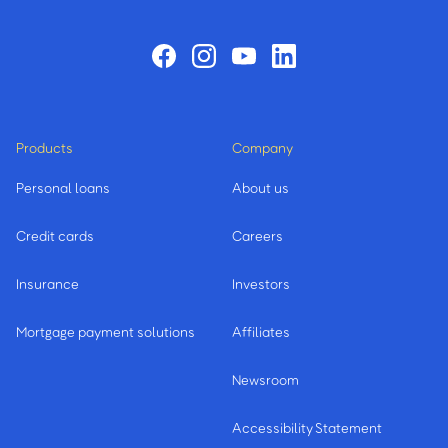
Products
Company
Personal loans
About us
Credit cards
Careers
Insurance
Investors
Mortgage payment solutions
Affiliates
Newsroom
Accessibility Statement