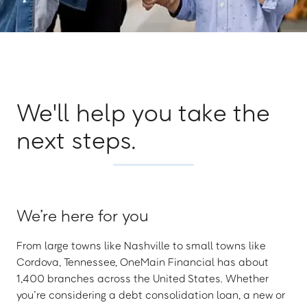
We'll help you take the
next steps.
We’re here for you
From large towns like Nashville to small towns like
Cordova, Tennessee, OneMain Financial has about
1,400 branches across the United States. Whether
you’re considering a debt consolidation loan, a new or