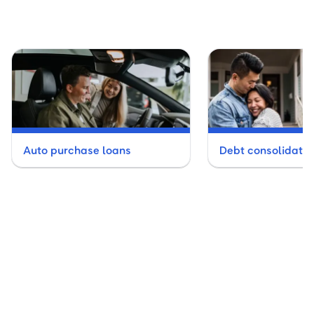
Auto purchase loans
Debt consolidatio