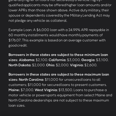
qualified applicants may be offered higher loan amounts and/or
lower APRs than those shown above. Active duty military, their
spouse or dependents covered by the Military Lending Act may
not pledge any vehicle as collateral.
Example Loan: A $6,000 loan with a 24.99% APR repayable in
60 monthly installments would have monthly payments of
$176.07. This example is based on an average customer with
good credit.
Borrowers in these states are subject to these minimum loan
sizes:
Alabama:
$2,100.
California:
$3,000.
Georgia:
$3,100.
North Dakota:
$2,000.
Ohio:
$2,000.
Virginia:
$2,600.
Borrowers in these states are subject to these maximum loan
sizes:
North Carolina:
$11,000 for unsecured loans to all
customers; $11,000 for secured loans to present customers.
Maine:
$7,000.
West Virginia:
$13,500. Loans to purchase a
motor vehicle or powersports equipment from select Maine and
North Carolina dealerships are not subject to these maximum
loan sizes.