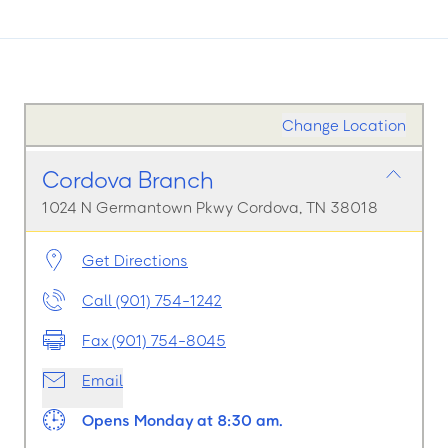
Change Location
Cordova Branch
1024 N Germantown Pkwy Cordova, TN 38018
Get Directions
Call (901) 754-1242
Fax (901) 754-8045
Email
Opens Monday at 8:30 am.