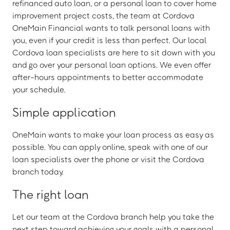
refinanced auto loan, or a personal loan to cover home
improvement project costs, the team at Cordova
OneMain Financial wants to talk personal loans with
you, even if your credit is less than perfect. Our local
Cordova loan specialists are here to sit down with you
and go over your personal loan options. We even offer
after-hours appointments to better accommodate
your schedule.
Simple application
OneMain wants to make your loan process as easy as
possible. You can apply online, speak with one of our
loan specialists over the phone or visit the Cordova
branch today.
The right loan
Let our team at the Cordova branch help you take the
next step toward achieving your goals with a personal