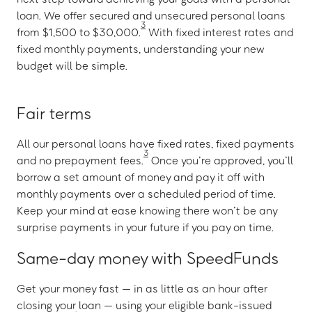
loan. We offer secured and unsecured personal loans
3
from $1,500 to $30,000.
With fixed interest rates and
fixed monthly payments, understanding your new
budget will be simple.
Fair terms
All our personal loans have fixed rates, fixed payments
3
and no prepayment fees.
Once you’re approved, you’ll
borrow a set amount of money and pay it off with
monthly payments over a scheduled period of time.
Keep your mind at ease knowing there won’t be any
surprise payments in your future if you pay on time.
Same-day money with SpeedFunds
Get your money fast — in as little as an hour after
closing your loan — using your eligible bank-issued