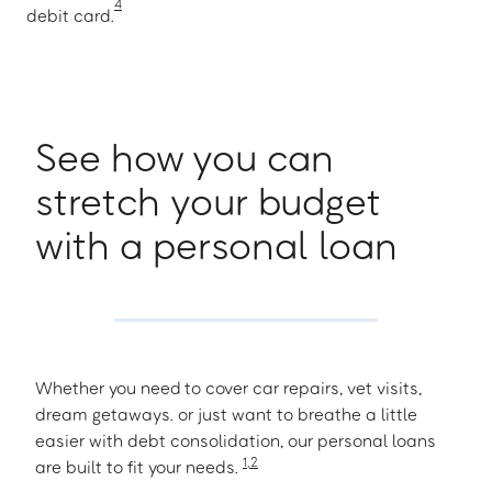
4
debit card.
See how you can
stretch your budget
with a personal loan
Whether you need to cover car repairs, vet visits,
dream getaways. or just want to breathe a little
easier with debt consolidation, our personal loans
1
,
2
are built to fit your needs.