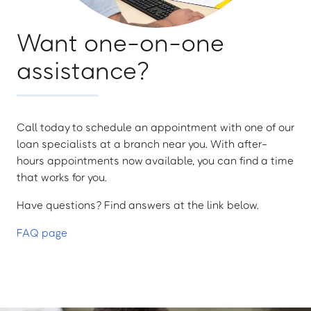
Want one-on-one
assistance?
Call today to schedule an appointment with one of our
loan specialists at a branch near you. With after-
hours appointments now available, you can find a time
that works for you.
Have questions? Find answers at the link below.
FAQ page