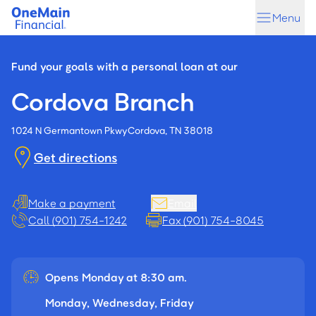
Skip
Skip
Menu
to
to
main
footer
content
Fund your goals with a personal loan at our
Cordova Branch
1024 N Germantown Pkwy
Cordova, TN 38018
Get directions
Make a payment
Email
Call (901) 754-1242
Fax (901) 754-8045
Opens Monday at 8:30 am.
Monday, Wednesday, Friday