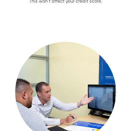
This won’t affect your credit score.