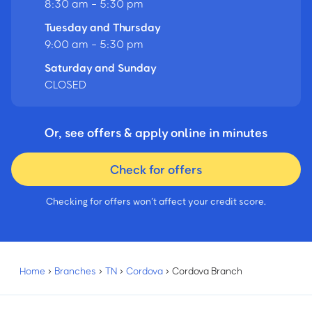
8:30 am - 5:30 pm
Tuesday and Thursday
9:00 am - 5:30 pm
Saturday and Sunday
CLOSED
Or, see offers & apply online in minutes
Check for offers
Checking for offers won’t affect your credit score.
Home
›
Branches
›
TN
›
Cordova
›
Cordova Branch