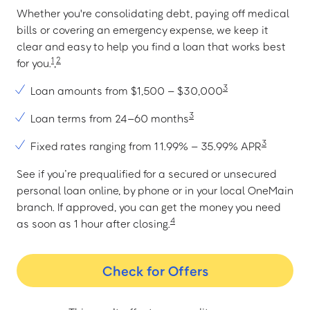
Whether you're consolidating debt, paying off medical
bills or covering an emergency expense, we keep it
clear and easy to help you find a loan that works best
1
2
for you.
,
3
Loan amounts from $1,500 – $30,000
3
Loan terms from 24–60 months
3
Fixed rates ranging from 11.99% – 35.99% APR
See if you’re prequalified for a secured or unsecured
personal loan online, by phone or in your local OneMain
branch. If approved, you can get the money you need
4
as soon as 1 hour after closing.
Check for Offers