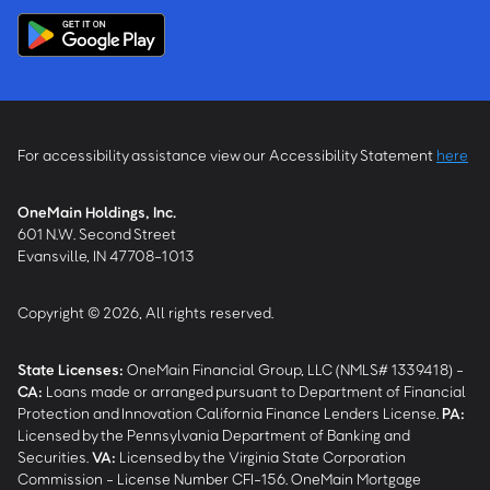
For accessibility assistance view our Accessibility Statement
here
OneMain Holdings, Inc.
601 N.W. Second Street
Evansville, IN 47708-1013
Copyright © 2026, All rights reserved.
State Licenses:
OneMain Financial Group, LLC (NMLS# 1339418) -
CA
:
Loans made or arranged pursuant to Department of Financial
Protection and Innovation California Finance Lenders License.
PA
:
Licensed by the Pennsylvania Department of Banking and
Securities.
VA
:
Licensed by the Virginia State Corporation
Commission - License Number CFI-156. OneMain Mortgage