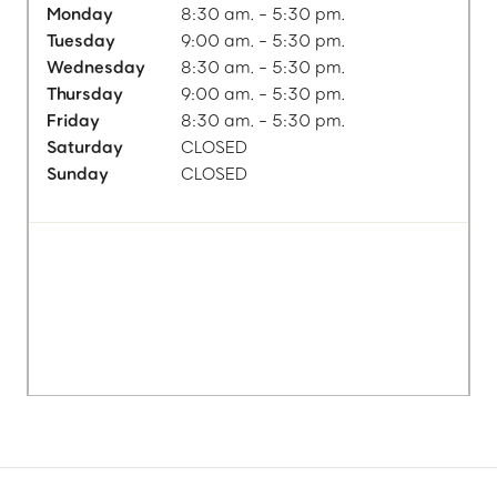
Monday
8:30 am. - 5:30 pm.
Tuesday
9:00 am. - 5:30 pm.
Wednesday
8:30 am. - 5:30 pm.
Thursday
9:00 am. - 5:30 pm.
Friday
8:30 am. - 5:30 pm.
Saturday
CLOSED
Sunday
CLOSED