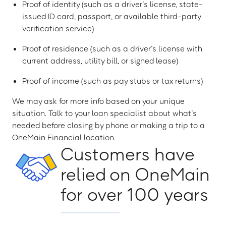
Proof of identity (such as a driver’s license, state-
issued ID card, passport, or available third-party
verification service)
Proof of residence (such as a driver’s license with
current address, utility bill, or signed lease)
Proof of income (such as pay stubs or tax returns)
We may ask for more info based on your unique
situation. Talk to your loan specialist about what’s
needed before closing by phone or making a trip to a
OneMain Financial location.
Customers have
relied on OneMain
for over 100 years