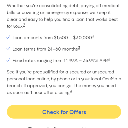
Whether you're consolidating debt, paying off medical
bills or covering an emergency expense, we keep it
clear and easy to help you find a loan that works best
1
2
for you.
,
3
Loan amounts from $1,500 – $30,000
3
Loan terms from 24–60 months
3
Fixed rates ranging from 11.99% – 35.99% APR
See if you’re prequalified for a secured or unsecured
personal loan online, by phone or in your local OneMain
branch. If approved, you can get the money you need
4
as soon as 1 hour after closing.
Check for Offers