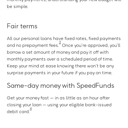
be simple.
Fair terms
All our personal loans have fixed rates, fixed payments
3
and no prepayment fees.
Once you’re approved, you’ll
borrow a set amount of money and pay it off with
monthly payments over a scheduled period of time.
Keep your mind at ease knowing there won’t be any
surprise payments in your future if you pay on time.
Same-day money with SpeedFunds
Get your money fast — in as little as an hour after
closing your loan — using your eligible bank-issued
4
debit card.