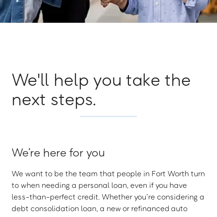
We'll help you take the
next steps.
We’re here for you
We want to be the team that people in Fort Worth turn
to when needing a personal loan, even if you have
less-than-perfect credit. Whether you’re considering a
debt consolidation loan, a new or refinanced auto