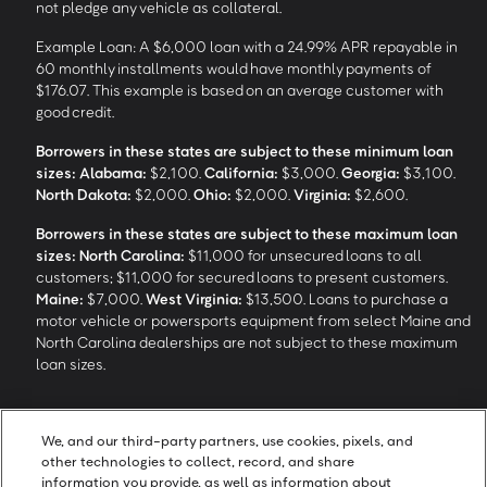
not pledge any vehicle as collateral.
Example Loan: A $6,000 loan with a 24.99% APR repayable in
60 monthly installments would have monthly payments of
$176.07. This example is based on an average customer with
good credit.
Borrowers in these states are subject to these minimum loan
sizes:
Alabama:
$2,100.
California:
$3,000.
Georgia:
$3,100.
North Dakota:
$2,000.
Ohio:
$2,000.
Virginia:
$2,600.
Borrowers in these states are subject to these maximum loan
sizes:
North Carolina:
$11,000 for unsecured loans to all
customers; $11,000 for secured loans to present customers.
Maine:
$7,000.
West Virginia:
$13,500. Loans to purchase a
motor vehicle or powersports equipment from select Maine and
North Carolina dealerships are not subject to these maximum
loan sizes.
4
Funding Options and Availability of Funds:
Funds within 1 hour
We, and our third-party partners, use cookies, pixels, and
of loan closing via SpeedFunds® requires disbursement to a
other technologies to collect, record, and share
bank-issued debit card; if paid by check or ACH, availability may
information you provide, as well as information about
take approximately 1-2 business days after closing, subject to