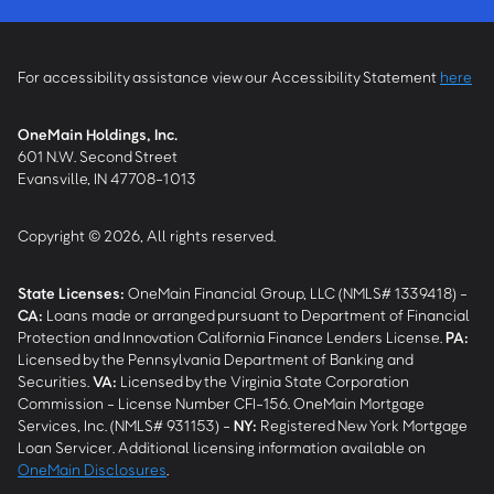
For accessibility assistance view our Accessibility Statement
here
OneMain Holdings, Inc.
601 N.W. Second Street
Evansville, IN 47708-1013
Copyright © 2026, All rights reserved.
State Licenses:
OneMain Financial Group, LLC (NMLS# 1339418) -
CA
:
Loans made or arranged pursuant to Department of Financial
Protection and Innovation California Finance Lenders License.
PA
:
Licensed by the Pennsylvania Department of Banking and
Securities.
VA
:
Licensed by the Virginia State Corporation
Commission - License Number CFI-156. OneMain Mortgage
Services, Inc. (NMLS# 931153) -
NY
:
Registered New York Mortgage
Loan Servicer. Additional licensing information available on
OneMain Disclosures
.