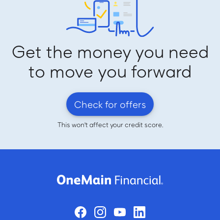
Get the money you need
to move you forward
Check for offers
This won't affect your credit score.