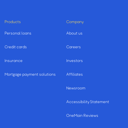
Products
Company
Personal loans
About us
Credit cards
Careers
Insurance
Investors
Mortgage payment solutions
Affiliates
Newsroom
Accessibility Statement
OneMain Reviews