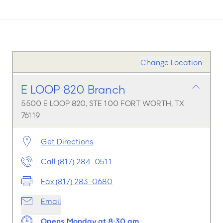
Change Location
E LOOP 820 Branch
5500 E LOOP 820, STE 100 FORT WORTH, TX
76119
Get Directions
Call (817) 284-0511
Fax (817) 283-0680
Email
Opens Monday at 8:30 am.