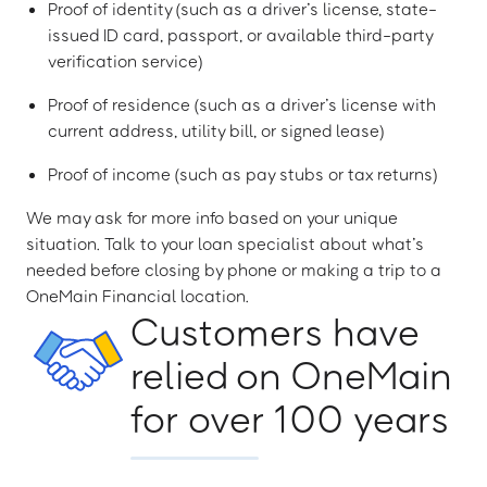
Proof of identity (such as a driver’s license, state-
issued ID card, passport, or available third-party
verification service)
Proof of residence (such as a driver’s license with
current address, utility bill, or signed lease)
Proof of income (such as pay stubs or tax returns)
We may ask for more info based on your unique
situation. Talk to your loan specialist about what’s
needed before closing by phone or making a trip to a
OneMain Financial location.
Customers have
relied on OneMain
for over 100 years