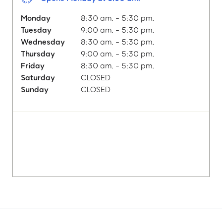
Monday
8:30 am. - 5:30 pm.
Tuesday
9:00 am. - 5:30 pm.
Wednesday
8:30 am. - 5:30 pm.
Thursday
9:00 am. - 5:30 pm.
Friday
8:30 am. - 5:30 pm.
Saturday
CLOSED
Sunday
CLOSED