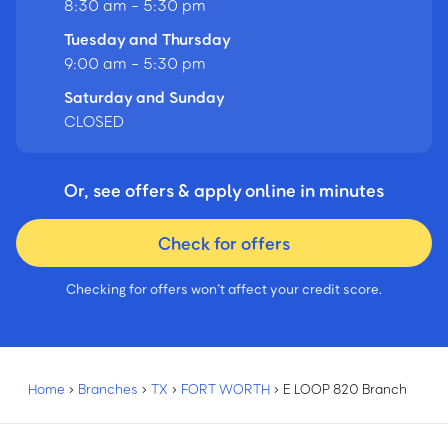
8:30 am - 5:30 pm
Tuesday and Thursday
9:00 am - 5:30 pm
Saturday and Sunday
CLOSED
Or, see offers & apply online in minutes
Check for offers
Checking for offers won’t affect your credit score.
Home
›
Branches
›
TX
›
FORT WORTH
›
E LOOP 820 Branch