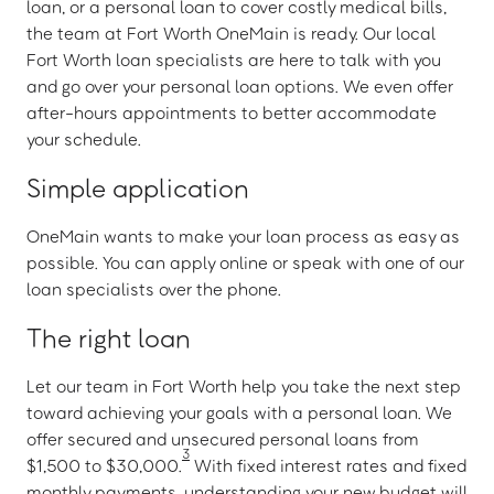
loan, or a personal loan to cover costly medical bills,
the team at Fort Worth OneMain is ready. Our local
Fort Worth loan specialists are here to talk with you
and go over your personal loan options. We even offer
after-hours appointments to better accommodate
your schedule.
Simple application
OneMain wants to make your loan process as easy as
possible. You can apply online or speak with one of our
loan specialists over the phone.
The right loan
Let our team in Fort Worth help you take the next step
toward achieving your goals with a personal loan. We
offer secured and unsecured personal loans from
3
$1,500 to $30,000.
With fixed interest rates and fixed
monthly payments, understanding your new budget will