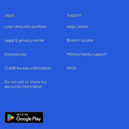
Legal
Support
Loan amounts and fees
Help Center
Legal & privacy center
Branch locator
Disclosures
Military family support
Credit bureau information
FAQs
Do not sell or share my
personal information