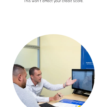
This won’t affect your credit score.