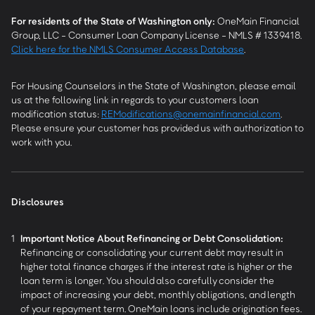
For residents of the State of Washington only:
OneMain Financial
Group, LLC - Consumer Loan Company License - NMLS # 1339418.
Click here for the NMLS Consumer Access Database
.
For Housing Counselors in the State of Washington, please email
us at the following link in regards to your customers loan
modification status:
REModifications@onemainfinancial.com
.
Please ensure your customer has provided us with authorization to
work with you.
Disclosures
1
Important Notice About Refinancing or Debt Consolidation:
Refinancing or consolidating your current debt may result in
higher total finance charges if the interest rate is higher or the
loan term is longer. You should also carefully consider the
impact of increasing your debt, monthly obligations, and length
of your repayment term. OneMain loans include origination fees.