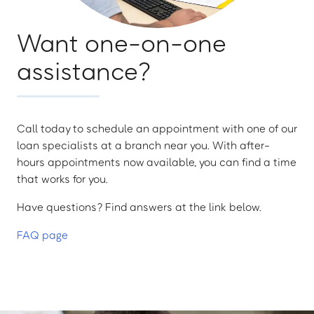
Want one-on-one
assistance?
Call today to schedule an appointment with one of our
loan specialists at a branch near you. With after-
hours appointments now available, you can find a time
that works for you.
Have questions? Find answers at the link below.
FAQ page