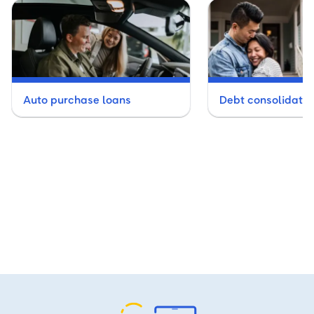
Auto purchase loans
Debt consolidatio