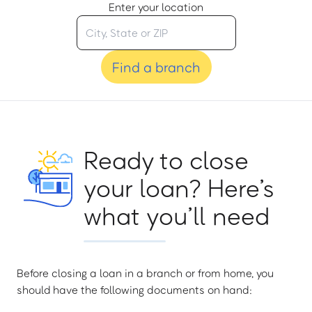
Enter your location
Find a branch
Ready to close
your loan? Here’s
what you’ll need
Before closing a loan in a branch or from home, you
should have the following documents on hand: