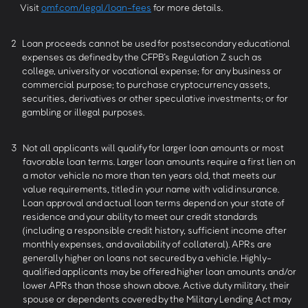
Visit
omf.com/legal/loan-fees
for more details.
2
Loan proceeds cannot be used for postsecondary educational
expenses as defined by the CFPB’s Regulation Z such as
college, university or vocational expense; for any business or
commercial purpose; to purchase cryptocurrency assets,
securities, derivatives or other speculative investments; or for
gambling or illegal purposes.
3
Not all applicants will qualify for larger loan amounts or most
favorable loan terms. Larger loan amounts require a first lien on
a motor vehicle no more than ten years old, that meets our
value requirements, titled in your name with valid insurance.
Loan approval and actual loan terms depend on your state of
residence and your ability to meet our credit standards
(including a responsible credit history, sufficient income after
monthly expenses, and availability of collateral). APRs are
generally higher on loans not secured by a vehicle. Highly-
qualified applicants may be offered higher loan amounts and/or
lower APRs than those shown above. Active duty military, their
spouse or dependents covered by the Military Lending Act may