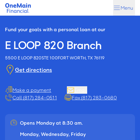
Skip
Skip
Menu
to
to
main
footer
content
Fund your goals with a personal loan at our
E LOOP 820 Branch
5500 E LOOP 820
STE 100
FORT WORTH, TX 76119
Get directions
Make a payment
Email
Call (817) 284-0511
Fax (817) 283-0680
Opens Monday at 8:30 am.
Monday, Wednesday, Friday