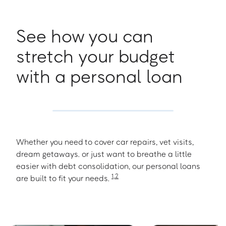
See how you can
stretch your budget
with a personal loan
Whether you need to cover car repairs, vet visits,
dream getaways. or just want to breathe a little
easier with debt consolidation, our personal loans
1
,
2
are built to fit your needs.