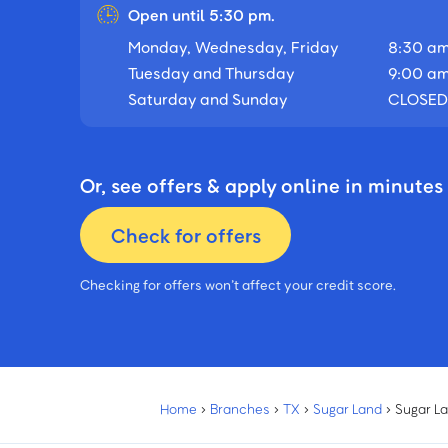
Open until 5:30 pm.
Monday, Wednesday, Friday
8:30 am
Tuesday and Thursday
9:00 am
Saturday and Sunday
CLOSED
Or, see offers & apply online in minutes
Check for offers
Checking for offers won’t affect your credit score.
Home
›
Branches
›
TX
›
Sugar Land
›
Sugar L