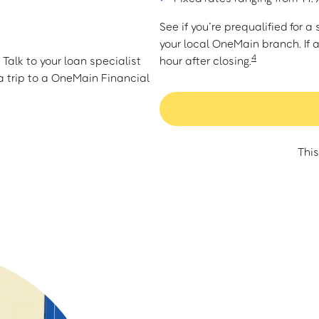
See if you’re prequalified for 
your local OneMain branch. If 
4
Talk to your loan specialist
hour after closing.
 trip to a OneMain Financial
This