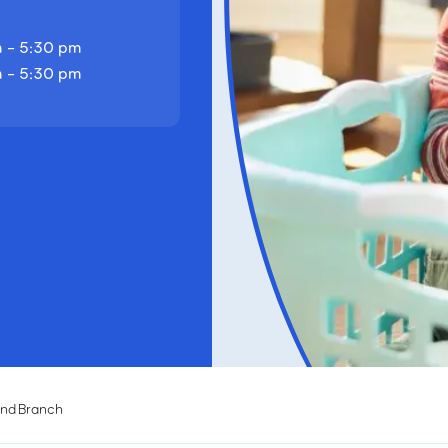
 - 5:30 pm
 - 5:30 pm
and Branch