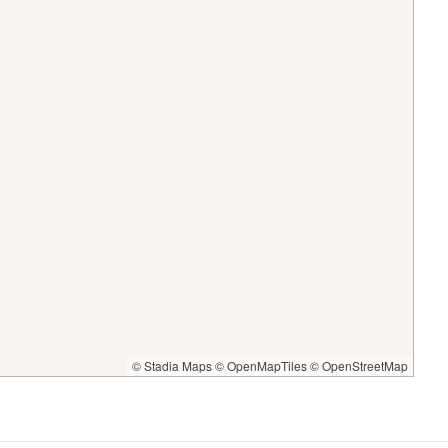
© Stadia Maps
© OpenMapTiles
© OpenStreetMap