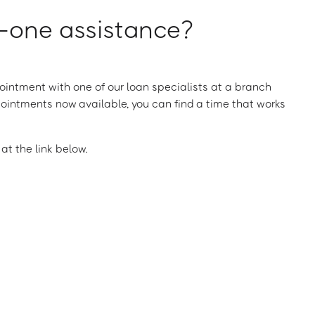
one assistance?
intment with one of our loan specialists at a branch
ointments now available, you can find a time that works
t the link below.