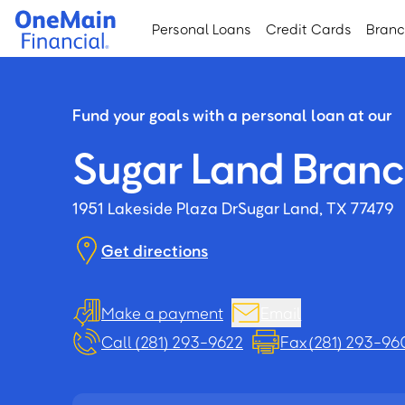
Skip
Skip
Personal Loans
Credit Cards
Bran
to
to
main
footer
content
Fund your goals with a personal loan at our
Sugar Land Bran
1951 Lakeside Plaza Dr
Sugar Land, TX 77479
Get directions
Make a payment
Email
Call (281) 293-9622
Fax (281) 293-96