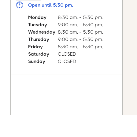
Open until 5:30 pm.
Monday
8:30 am. - 5:30 pm.
Tuesday
9:00 am. - 5:30 pm.
Wednesday
8:30 am. - 5:30 pm.
Thursday
9:00 am. - 5:30 pm.
Friday
8:30 am. - 5:30 pm.
Saturday
CLOSED
Sunday
CLOSED