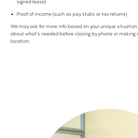
signed lease)
Proof of income (such as pay stubs or tax returns)
We may ask for more info based on your unique situation. 
about what’s needed before closing by phone or making a
location.