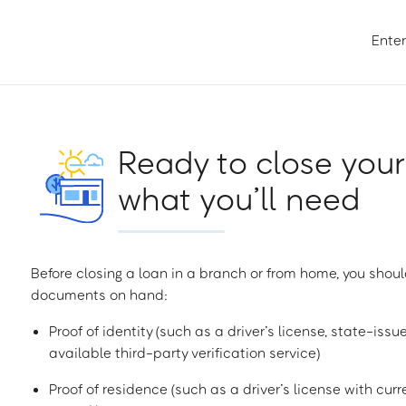
Enter
Ready to close your
what you’ll need
Before closing a loan in a branch or from home, you shoul
documents on hand:
Proof of identity (such as a driver’s license, state-issu
available third-party verification service)
Proof of residence (such as a driver’s license with curren