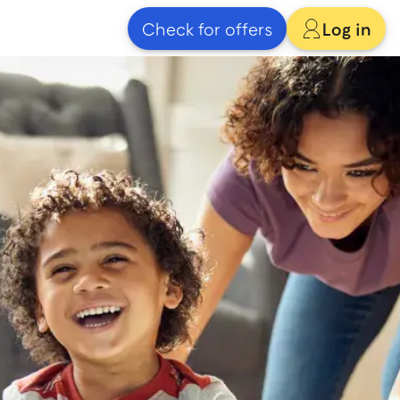
Check for offers
Log in