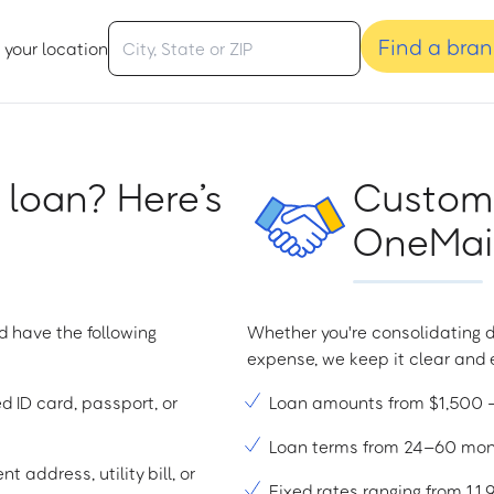
Find a bra
 your location
 loan? Here’s
Custome
OneMain
d have the following
Whether you're consolidating d
expense, we keep it clear and e
ed ID card, passport, or
Loan amounts from $1,500
Loan terms from 24–60 mo
t address, utility bill, or
Fixed rates ranging from 1