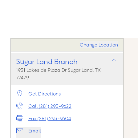
Change Location
Sugar Land Branch
1951 Lakeside Plaza Dr Sugar Land, TX
77479
Get Directions
Call (281) 293-9622
Fax (281) 293-9604
Email