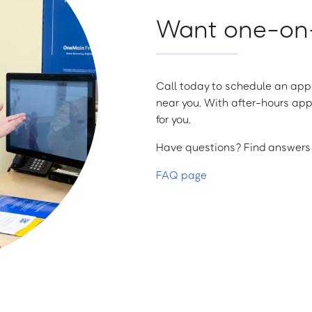
Want one-on-
Call today to schedule an appo
near you. With after-hours app
for you.
Have questions? Find answers a
FAQ page