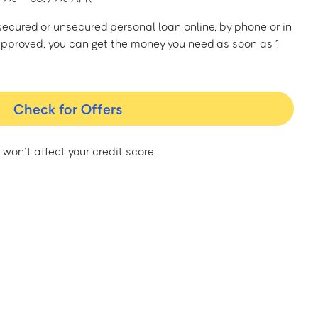
a secured or unsecured personal loan online, by phone or in
approved, you can get the money you need as soon as 1
Check for Offers
 won’t affect your credit score.