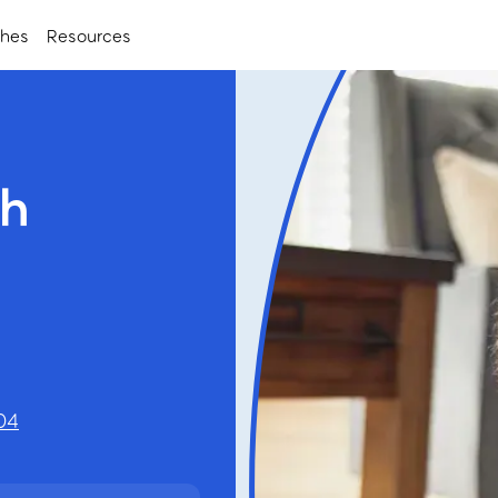
ches
Resources
ch
04