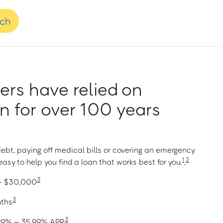
nch
rs have relied on
 for over 100 years
ebt, paying off medical bills or covering an emergency
1
2
asy to help you find a loan that works best for you.
,
3
 – $30,000
3
nths
3
1.99% – 35.99% APR