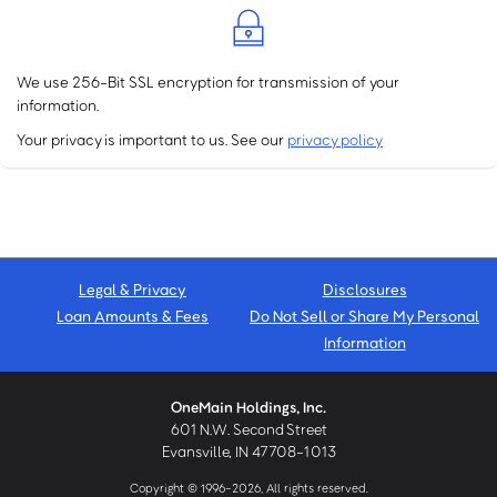
We use 256-Bit SSL encryption for transmission of your
information.
Your privacy is important to us. See our
privacy policy
Legal & Privacy
Disclosures
Loan Amounts & Fees
Do Not Sell or Share My Personal
Information
OneMain Holdings, Inc.
601 N.W. Second Street
Evansville, IN 47708-1013
Copyright © 1996-2026, All rights reserved.