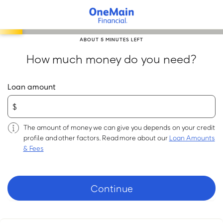
Skip
to
main
ABOUT 5 MINUTES LEFT
content
How much money do you need?
Loan amount
The amount of money we can give you depends on your credit
profile and other factors. Read more about our
Loan Amounts
& Fees