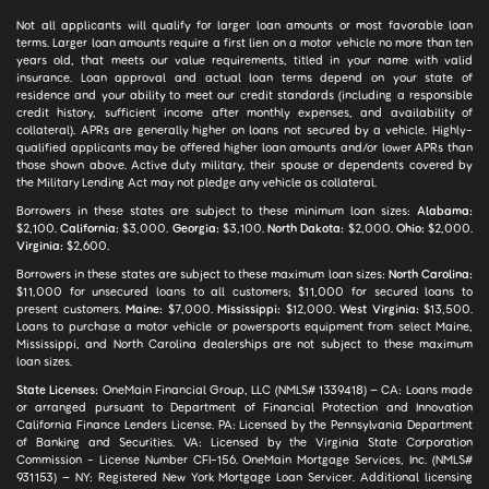
Not all applicants will qualify for larger loan amounts or most favorable loan
terms. Larger loan amounts require a first lien on a motor vehicle no more than ten
years old, that meets our value requirements, titled in your name with valid
insurance. Loan approval and actual loan terms depend on your state of
residence and your ability to meet our credit standards (including a responsible
credit history, sufficient income after monthly expenses, and availability of
collateral). APRs are generally higher on loans not secured by a vehicle. Highly-
qualified applicants may be offered higher loan amounts and/or lower APRs than
those shown above. Active duty military, their spouse or dependents covered by
the Military Lending Act may not pledge any vehicle as collateral.
Borrowers in these states are subject to these minimum loan sizes:
Alabama:
$2,100.
California:
$3,000.
Georgia:
$3,100.
North Dakota:
$2,000.
Ohio:
$2,000.
Virginia:
$2,600.
Borrowers in these states are subject to these maximum loan sizes:
North Carolina:
$11,000 for unsecured loans to all customers; $11,000 for secured loans to
present customers.
Maine:
$7,000.
Mississippi:
$12,000.
West Virginia:
$13,500.
Loans to purchase a motor vehicle or powersports equipment from select Maine,
Mississippi, and North Carolina dealerships are not subject to these maximum
loan sizes.
State Licenses:
OneMain Financial Group, LLC (NMLS# 1339418) – CA: Loans made
or arranged pursuant to Department of Financial Protection and Innovation
California Finance Lenders License. PA: Licensed by the Pennsylvania Department
of Banking and Securities. VA: Licensed by the Virginia State Corporation
Commission - License Number CFI-156. OneMain Mortgage Services, Inc. (NMLS#
931153) – NY: Registered New York Mortgage Loan Servicer. Additional licensing