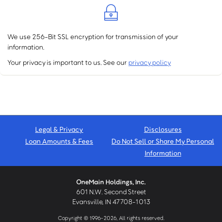
We use 256-Bit SSL encryption for transmission of your
information.
Your privacy is important to us. See our
privacy policy
Legal & Privacy
Disclosures
Loan Amounts & Fees
Do Not Sell or Share My Personal
Information
OneMain Holdings, Inc.
601 N.W. Second Street
Evansville, IN 47708-1013
Copyright © 1996-2026, All rights reserved.