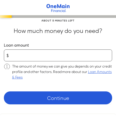
Skip
to
main
ABOUT 5 MINUTES LEFT
content
How much money do you need?
Loan amount
The amount of money we can give you depends on your credit
profile and other factors. Read more about our
Loan Amounts
& Fees