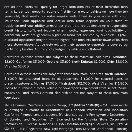
Not all applicants will qualify for larger loan amounts or most favorable loan
terms. Larger loan amounts require a first lien on a motor vehicle no more than ten
years old, that meets our value requirements, titled in your name with valid
insurance. Loan approval and actual loan terms depend on your state of
residence and your ability to meet our credit standards (including a responsible
credit history, sufficient income after monthly expenses, and availability of
collateral). APRs are generally higher on loans not secured by a vehicle. Highly-
qualified applicants may be offered higher loan amounts and/or lower APRs than
those shown above. Active duty military, their spouse or dependents covered by
the Military Lending Act may not pledge any vehicle as collateral.
Borrowers in these states are subject to these minimum loan sizes:
Alabama:
$2,100.
California:
$3,000.
Georgia:
$3,100.
North Dakota:
$2,000.
Ohio:
$2,000.
Virginia:
$2,600.
Borrowers in these states are subject to these maximum loan sizes:
North Carolina:
$11,000 for unsecured loans to all customers; $11,000 for secured loans to
present customers.
Maine:
$7,000.
Mississippi:
$12,000.
West Virginia:
$13,500.
Loans to purchase a motor vehicle or powersports equipment from select Maine,
Mississippi, and North Carolina dealerships are not subject to these maximum
loan sizes.
State Licenses:
OneMain Financial Group, LLC (NMLS# 1339418) – CA: Loans made
or arranged pursuant to Department of Financial Protection and Innovation
California Finance Lenders License. PA: Licensed by the Pennsylvania Department
of Banking and Securities. VA: Licensed by the Virginia State Corporation
Commission - License Number CFI-156. OneMain Mortgage Services, Inc. (NMLS#
931153) – NY: Registered New York Mortgage Loan Servicer. Additional licensing