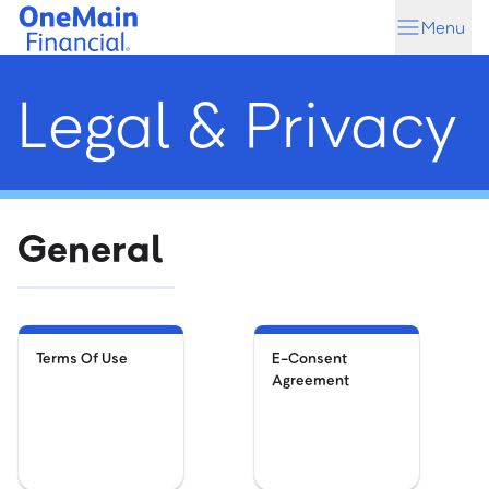
Skip
Skip
Menu
to
to
main
footer
content
Legal & Privacy
General
Terms Of Use
E-Consent
Agreement