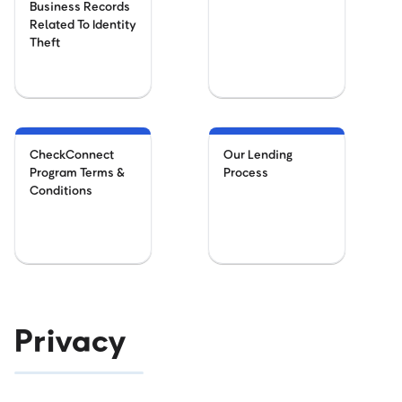
Business Records
Related To Identity
Theft
CheckConnect
Our Lending
Program Terms &
Process
Conditions
Privacy