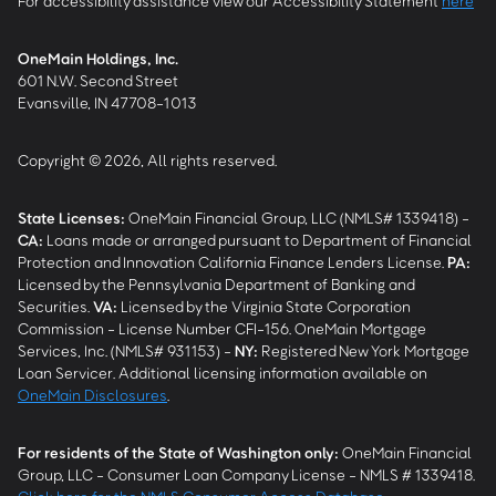
For accessibility assistance view our Accessibility Statement
here
OneMain Holdings, Inc.
601 N.W. Second Street
Evansville, IN 47708-1013
Copyright © 2026, All rights reserved.
State Licenses:
OneMain Financial Group, LLC (NMLS# 1339418) -
CA
:
Loans made or arranged pursuant to Department of Financial
Protection and Innovation California Finance Lenders License.
PA
:
Licensed by the Pennsylvania Department of Banking and
Securities.
VA
:
Licensed by the Virginia State Corporation
Commission - License Number CFI-156. OneMain Mortgage
Services, Inc. (NMLS# 931153) -
NY
:
Registered New York Mortgage
Loan Servicer. Additional licensing information available on
OneMain Disclosures
.
For residents of the State of Washington only:
OneMain Financial
Group, LLC - Consumer Loan Company License - NMLS # 1339418.