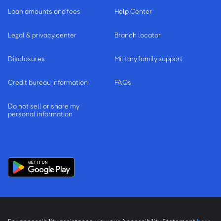
Loan amounts and fees
Help Center
Legal & privacy center
Branch locator
Disclosures
Military family support
Credit bureau information
FAQs
Do not sell or share my
personal information