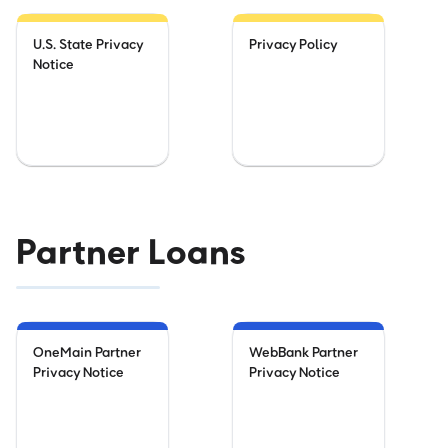
U.S. State Privacy
Privacy Policy
Notice
Partner Loans
OneMain Partner
WebBank Partner
Privacy Notice
Privacy Notice