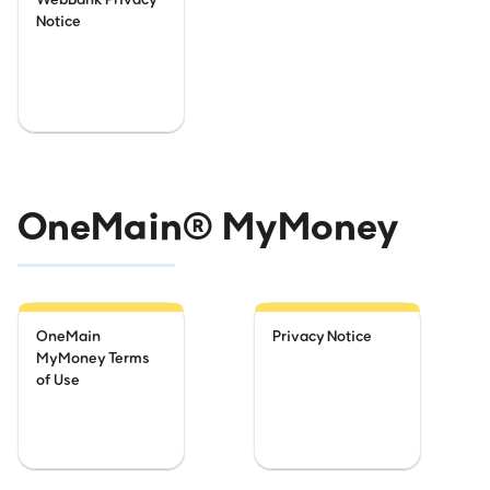
Notice
OneMain® MyMoney
OneMain
Privacy Notice
MyMoney Terms
of Use