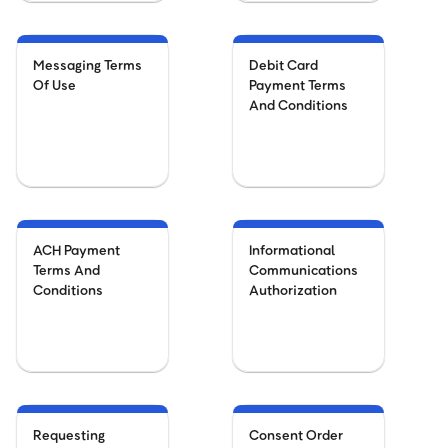
Messaging Terms
Debit Card
Of Use
Payment Terms
And Conditions
ACH Payment
Informational
Terms And
Communications
Conditions
Authorization
Requesting
Consent Order