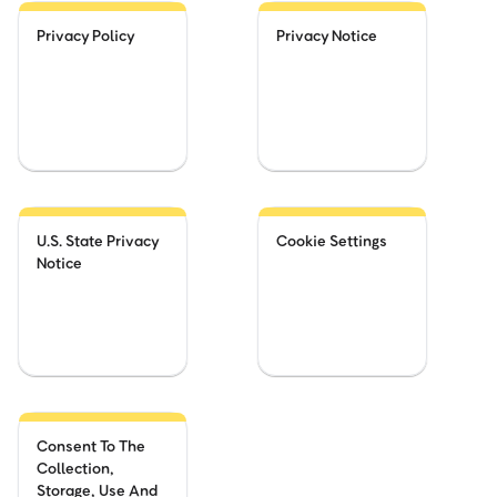
Privacy Policy
Privacy Notice
U.S. State Privacy
Cookie Settings
Notice
Consent To The
Collection,
Storage, Use And