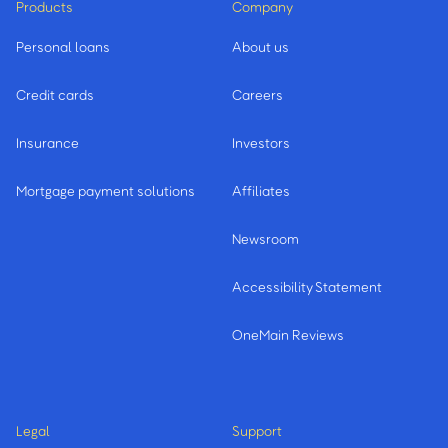
Products
Company
Personal loans
About us
Credit cards
Careers
Insurance
Investors
Mortgage payment solutions
Affiliates
Newsroom
Accessibility Statement
OneMain Reviews
Legal
Support