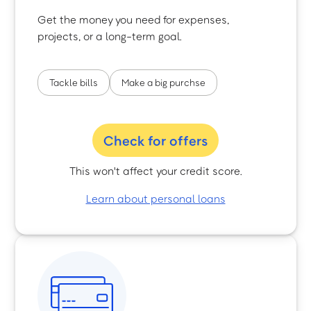
Get the money you need for expenses,
projects, or a long-term goal.
Tackle bills
Make a big purchse
Check for offers
This won't affect your credit score.
Learn about personal loans