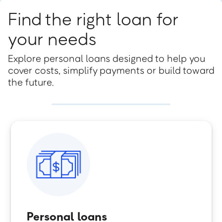
Find the right loan for
your needs
Explore personal loans designed to help you
cover costs, simplify payments or build toward
the future.
Personal loans