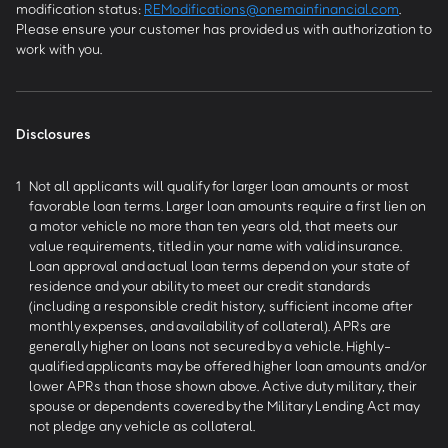
modification status:
REModifications@onemainfinancial.com
.
Please ensure your customer has provided us with authorization to
work with you.
Disclosures
1
Not all applicants will qualify for larger loan amounts or most
favorable loan terms. Larger loan amounts require a first lien on
a motor vehicle no more than ten years old, that meets our
value requirements, titled in your name with valid insurance.
Loan approval and actual loan terms depend on your state of
residence and your ability to meet our credit standards
(including a responsible credit history, sufficient income after
monthly expenses, and availability of collateral). APRs are
generally higher on loans not secured by a vehicle. Highly-
qualified applicants may be offered higher loan amounts and/or
lower APRs than those shown above. Active duty military, their
spouse or dependents covered by the Military Lending Act may
not pledge any vehicle as collateral.