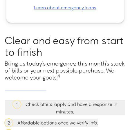
Learn about emergency loans
Clear and easy from start
to finish
Bring us today’s emergency, this month’s stack
of bills or your next possible purchase. We
4
welcome your goals.
1
Check offers, apply and have a response in
minutes.
2
Affordable options once we verify info.