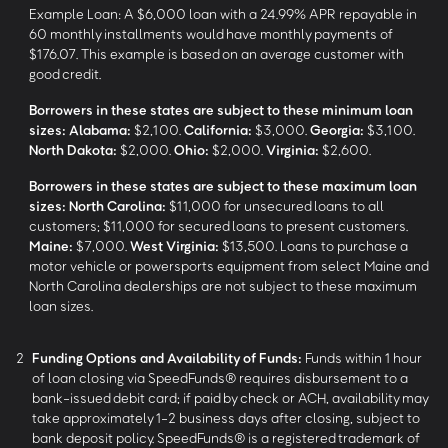
Example Loan: A $6,000 loan with a 24.99% APR repayable in
60 monthly installments would have monthly payments of
$176.07. This example is based on an average customer with
good credit.
Borrowers in these states are subject to these minimum loan
sizes:
Alabama:
$2,100.
California:
$3,000.
Georgia:
$3,100.
North Dakota:
$2,000.
Ohio:
$2,000.
Virginia:
$2,600.
Borrowers in these states are subject to these maximum loan
sizes:
North Carolina:
$11,000 for unsecured loans to all
customers; $11,000 for secured loans to present customers.
Maine:
$7,000.
West Virginia:
$13,500. Loans to purchase a
motor vehicle or powersports equipment from select Maine and
North Carolina dealerships are not subject to these maximum
loan sizes.
2
Funding Options and Availability of Funds:
Funds within 1 hour
of loan closing via SpeedFunds® requires disbursement to a
bank-issued debit card; if paid by check or ACH, availability may
take approximately 1-2 business days after closing, subject to
bank deposit policy. SpeedFunds® is a registered trademark of