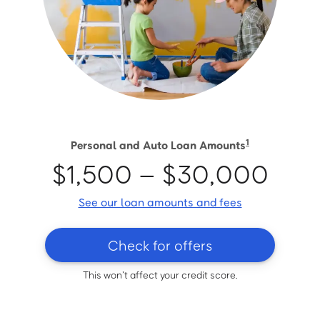
1
Personal and Auto Loan Amounts
$1,500 – $30,000
See our loan amounts and fees
Check for offers
This won’t affect your credit score.