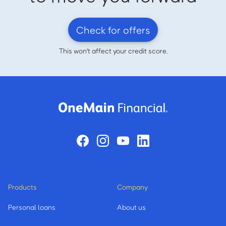
Check for offers
This won't affect your credit score.
Products
Company
Personal loans
About us