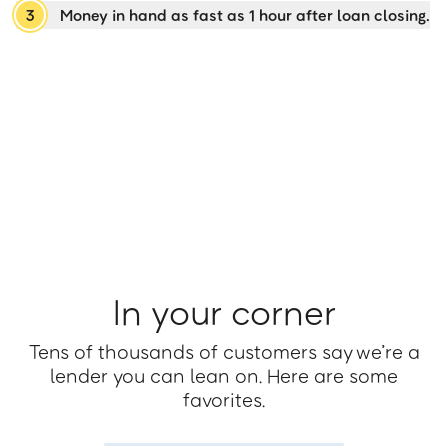
3
Money in hand as fast as 1 hour after loan closing.
In your corner
Tens of thousands of customers say we’re a
lender you can lean on. Here are some
favorites.