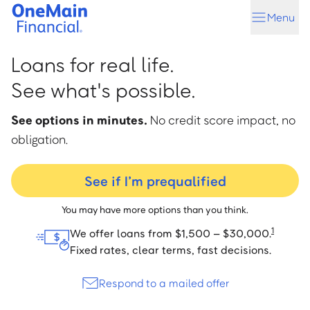
Skip
Skip
Menu
to
to
main
footer
content
Loans for real life.
See what's possible.
See options in minutes.
No credit score impact, no
obligation.
See if I’m prequalified
You may have more options than you think.
1
We offer loans from $1,500 – $30,000.
Fixed rates, clear terms, fast decisions.
Respond to a mailed offer