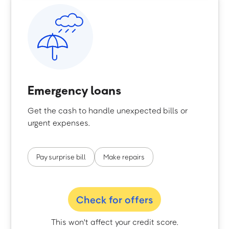
Emergency loans
Get the cash to handle unexpected bills or
urgent expenses.
Pay surprise bill
Make repairs
Check for offers
This won't affect your credit score.