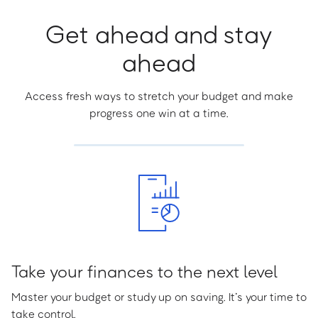
Get ahead and stay
ahead
Access fresh ways to stretch your budget and make
progress one win at a time.
Take your finances to the next level
Master your budget or study up on saving. It’s your time to
take control.