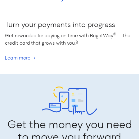
Turn your payments into progress
®
Get rewarded for paying on time with BrightWay
— the
6
credit card that grows with you.
Learn more →
Get the money you need
to move you forward