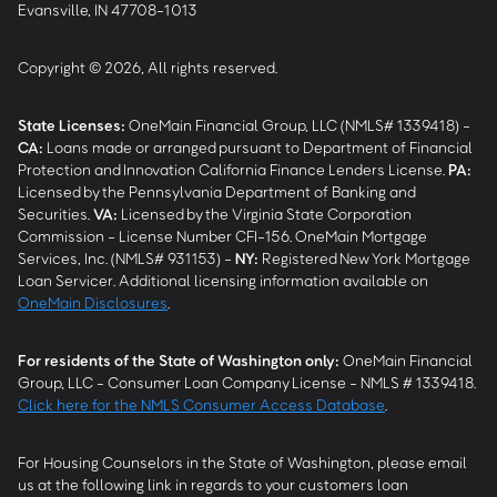
Evansville, IN 47708-1013
Copyright © 2026, All rights reserved.
State Licenses:
OneMain Financial Group, LLC (NMLS# 1339418) -
CA
:
Loans made or arranged pursuant to Department of Financial
Protection and Innovation California Finance Lenders License.
PA
:
Licensed by the Pennsylvania Department of Banking and
Securities.
VA
:
Licensed by the Virginia State Corporation
Commission - License Number CFI-156. OneMain Mortgage
Services, Inc. (NMLS# 931153) -
NY
:
Registered New York Mortgage
Loan Servicer. Additional licensing information available on
OneMain Disclosures
.
For residents of the State of Washington only:
OneMain Financial
Group, LLC - Consumer Loan Company License - NMLS # 1339418.
Click here for the NMLS Consumer Access Database
.
For Housing Counselors in the State of Washington, please email
us at the following link in regards to your customers loan