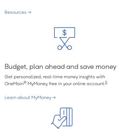
Resources →
Budget, plan ahead and save money
Get personalized, real-time money insights with
®
5
OneMain
MyMoney, free in your online account.
Learn about MyMoney →