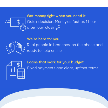
Get money right when you need it
Quick decision. Money as fast as 1 hour
2
after loan closing.
We’re here for you
Real people in branches, on the phone and
ready to help online.
Loans that work for your budget
Fixed payments and clear, upfront terms.