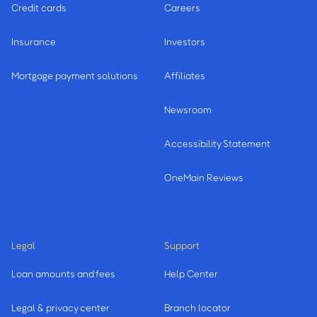
Credit cards
Careers
Insurance
Investors
Mortgage payment solutions
Affiliates
Newsroom
Accessibility Statement
OneMain Reviews
Legal
Support
Loan amounts and fees
Help Center
Legal & privacy center
Branch locator