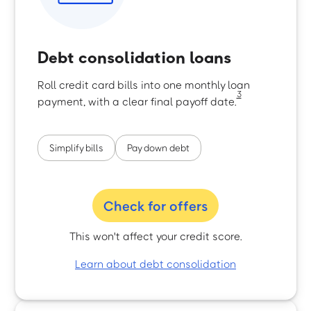
Debt consolidation loans
Roll credit card bills into one monthly loan
3
payment, with a clear final payoff date.
Simplify bills
Pay down debt
Check for offers
This won't affect your credit score.
Learn about debt consolidation