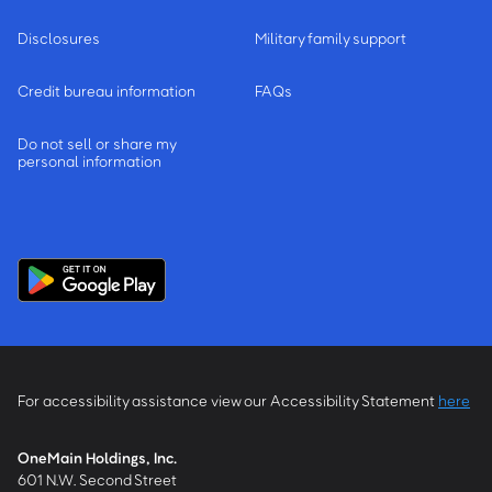
Disclosures
Military family support
Credit bureau information
FAQs
Do not sell or share my
personal information
For accessibility assistance view our Accessibility Statement
here
OneMain Holdings, Inc.
601 N.W. Second Street