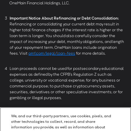
OneMain Financial Holdings, LLC.
3
Important Notice About Refinancing or Debt Consolidation:
Refinancing or consolidating your current debt may result in
higher total finance charges if the interest rate is higher or the
loan term is longer. You should also carefully consider the
impact of increasing your debt, monthly obligations, and length
of your repayment term. OneMain loans include origination
fees. Visit
omf.com/legal/loan-fees
for more details.
4
Loan proceeds cannot be used for postsecondary educational
expenses as defined by the CFPB’s Regulation Z such as
college, university or vocational expense; for any business or
commercial purpose; to purchase cryptocurrency assets,
securities, derivatives or other speculative investments; or for
gambling or illegal purposes.
5
OneMain MyMoney services provided by OneMain Trim, LLC, 601
We, and our third-party partners, use cookies, pixels, and
NW Second Street, Evansville, IN 47708.
other technologies to collect, record, and share
information you provide, as well as information about