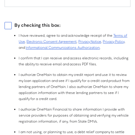
$
Birth
Year:
Monthly Net Income is your income each month after taxes and
Current Employer
Source of Income
deductions, which may include your monthly salary, social security,
I have a separate mailing address.
pension or other sources of income. You do not need to include alimony,
Employed
Self-Employed
By checking this box:
child support, or separate maintenance income unless you want to have it
considered as a basis for repaying this loan.
Retired
Other
I have reviewed, agree to and acknowledge receipt of the
Terms of
Do you own property?
Use
,
Electronic Consent Agreement
,
Privacy Notice
,
Privacy Policy
,
Not sure?
Do you have a checking or savings account?
and
Informational Communications Authorization
.
No
Yes
Checking
Savings
I confirm that I can receive and access electronic records, including
the ability to receive email and access PDF files.
If you own property, or are paying a mortgage on one, select Yes. Property
Both
None
I authorize OneMain to obtain my credit report and use it to review
includes a primary residence, second home, rental property, or vacant lot.
my loan application and see if I qualify for a credit card product from
lending partners of OneMain. I also authorize OneMain to share my
application information with these lending partners to see if I
qualify for a credit card.
I authorize OneMain Financial to share information I provide with
service providers for purposes of obtaining and verifying my vehicle
registration information, if any, from State DMVs.
I am not using, or planning to use, a debt relief company to settle