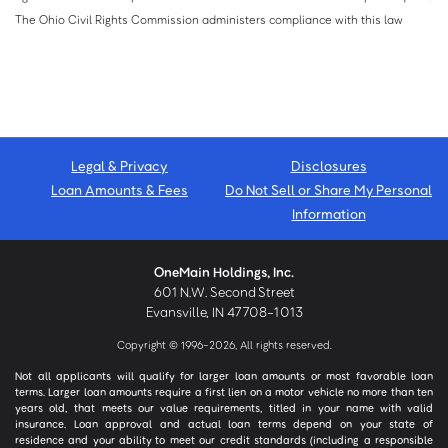
The Ohio Civil Rights Commission administers compliance with this law
Legal & Privacy
Disclosures
Loan Amounts & Fees
Do Not Sell or Share My Personal
Information
OneMain Holdings, Inc.
601 N.W. Second Street
Evansville, IN 47708-1013
Copyright © 1996-2026, All rights reserved.
Not all applicants will qualify for larger loan amounts or most favorable loan
terms. Larger loan amounts require a first lien on a motor vehicle no more than ten
years old, that meets our value requirements, titled in your name with valid
insurance. Loan approval and actual loan terms depend on your state of
residence and your ability to meet our credit standards (including a responsible