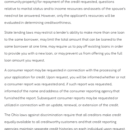
community property) for repayment of the credit requested, questions
relative to marital status and to income resources and assets of the spouse's
need not be answered. However, only the applicant's resources will be
evaluated in determining creditworthiness.
State lending laws may restrict a lender’s ability to make more than one loan
to the same borrower, may limit the total amount that can be loaned to the
same borrower at one time, may require us to pay off existing loans in order
to provide you with a new loan, or may prevent us from offering you the full
loan amount you request.
A consumer report may be requested in connection with the processing of
your application for credit. Upon request, you will be informed whether or not
a consumer report was requested and, if such report was requested,
informed of the name and address of the consumer reporting agency that
furnished the report. Subsequent consumer reports may be requested or
utilized in connection with an update, renewal, or extension of the credit.
The Ohio laws against discrimination require that all creditors make credit
equally available to all creditworthy customers and that credit reporting
agencies maintain separate credit histories on each individual upon request.