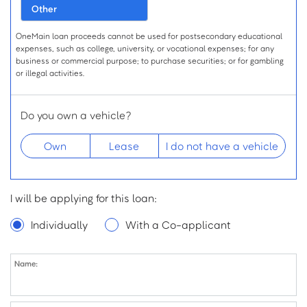
Other
OneMain loan proceeds cannot be used for postsecondary educational
expenses, such as college, university, or vocational expenses; for any
business or commercial purpose; to purchase securities; or for gambling
or illegal activities.
Do you own a vehicle?
Own
Lease
I do not have a vehicle
Desired Loan Amount
I will be applying for this loan:
$
for
Individually
With a Co-applicant
Name:
Name
First Name:
Middle Initial: