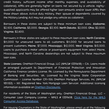
credit history, sufficient income after monthly expenses, and availability of
collateral). APRs are generally higher on loans not secured by a vehicle. Highly-
qualified applicants may be offered higher loan amounts and/or lower APRs than
those shown above. Active duty military, their spouse or dependents covered by
the Military Lending Act may not pledge any vehicle as collateral.
Borrowers in these states are subject to these minimum loan sizes:
Alabama:
$2,100.
California:
$3,000.
Georgia:
$3,100.
North Dakota:
$2,000.
Ohio:
$2,000.
Virginia:
$2,600.
Borrowers in these states are subject to these maximum loan sizes:
North Carolina:
$11,000 for unsecured loans to all customers; $11,000 for secured loans to
present customers.
Maine:
$7,000.
Mississippi:
$12,000.
West Virginia:
$13,500.
Loans to purchase a motor vehicle or powersports equipment from select Maine,
Mississippi, and North Carolina dealerships are not subject to these maximum
loan sizes.
State Licenses:
OneMain Financial Group, LLC (NMLS# 1339418) – CA: Loans made
or arranged pursuant to Department of Financial Protection and Innovation
California Finance Lenders License. PA: Licensed by the Pennsylvania Department
of Banking and Securities. VA: Licensed by the Virginia State Corporation
Commission - License Number CFI-156. OneMain Mortgage Services, Inc. (NMLS#
931153) – NY: Registered New York Mortgage Loan Servicer. Additional licensing
information available on
OneMain Disclosures.
For residents of the State of Washington only: OneMain Financial Group, LLC –
Consumer Loan Company License – NMLS # 1339418.
Click here for the NMLS
Consumer Access Database.
For Housing Counselors in the State of Washington, please email us at the following