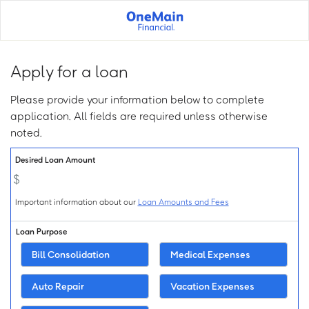
Skip
to
main
content
Apply for a loan
Please provide your information below to complete
application. All fields are required unless otherwise
noted.
Loan Info:
Desired Loan Amount
Important information about our
Loan Amounts and Fees
Loan Purpose
Bill Consolidation
Medical Expenses
Auto Repair
Vacation Expenses