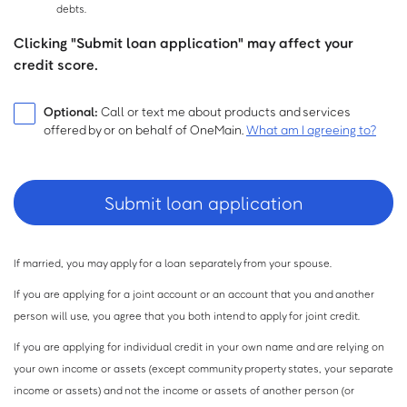
debts.
Clicking "Submit loan application" may affect your
credit score.
Optional:
Call or text me about products and services
offered by or on behalf of OneMain.
What am I agreeing to?
If married, you may apply for a loan separately from your spouse.
If you are applying for a joint account or an account that you and another
person will use, you agree that you both intend to apply for joint credit.
If you are applying for individual credit in your own name and are relying on
your own income or assets (except community property states, your separate
income or assets) and not the income or assets of another person (or