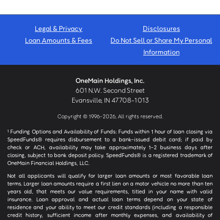
Legal & Privacy
Disclosures
Loan Amounts & Fees
Do Not Sell or Share My Personal
Information
OneMain Holdings, Inc.
601 N.W. Second Street
Evansville, IN 47708-1013
Copyright © 1996-2026, All rights reserved.
Funding Options and Availability of Funds: Funds within 1 hour of loan closing via
1
SpeedFunds® requires disbursement to a bank-issued debit card; if paid by
check or ACH, availability may take approximately 1-2 business days after
closing, subject to bank deposit policy. SpeedFunds® is a registered trademark of
OneMain Financial Holdings, LLC.
Not all applicants will qualify for larger loan amounts or most favorable loan
terms. Larger loan amounts require a first lien on a motor vehicle no more than ten
years old, that meets our value requirements, titled in your name with valid
insurance. Loan approval and actual loan terms depend on your state of
residence and your ability to meet our credit standards (including a responsible
credit history, sufficient income after monthly expenses, and availability of