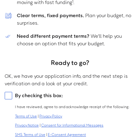
moving with fast funding
.
1
Clear terms, fixed payments.
Plan your budget, no
surprises.
Need different payment terms?
We'll help you
choose an option that fits your budget.
Ready to go?
OK, we have your application info, and the next step is
verification and a look at your credit.
Consolidated
By checking this box:
consents
I have reviewed, agree to and acknowledge receipt of the following:
Terms of Use
|
Privacy Policy
Privacy Notice
|
Consent for Informational Messages
SMS Terms of Use
|
E-Consent Agreement