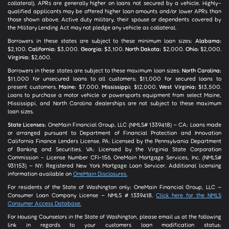
collateral). APRs are generally higher on loans not secured by a vehicle. Highly-
qualified applicants may be offered higher loan amounts and/or lower APRs than
those shown above. Active duty military, their spouse or dependents covered by
the Military Lending Act may not pledge any vehicle as collateral.
Borrowers in these states are subject to these minimum loan sizes:
Alabama:
$2,100.
California:
$3,000.
Georgia:
$3,100.
North Dakota:
$2,000.
Ohio:
$2,000.
Virginia:
$2,600.
Borrowers in these states are subject to these maximum loan sizes:
North Carolina:
$11,000 for unsecured loans to all customers; $11,000 for secured loans to
present customers.
Maine:
$7,000.
Mississippi:
$12,000.
West Virginia:
$13,500.
Loans to purchase a motor vehicle or powersports equipment from select Maine,
Mississippi, and North Carolina dealerships are not subject to these maximum
loan sizes.
State Licenses:
OneMain Financial Group, LLC (NMLS# 1339418) – CA: Loans made
or arranged pursuant to Department of Financial Protection and Innovation
California Finance Lenders License. PA: Licensed by the Pennsylvania Department
of Banking and Securities. VA: Licensed by the Virginia State Corporation
Commission - License Number CFI-156. OneMain Mortgage Services, Inc. (NMLS#
931153) – NY: Registered New York Mortgage Loan Servicer. Additional licensing
information available on
OneMain Disclosures.
For residents of the State of Washington only: OneMain Financial Group, LLC –
Consumer Loan Company License – NMLS # 1339418.
Click here for the NMLS
Consumer Access Database.
For Housing Counselors in the State of Washington, please email us at the following
link in regards to your customers loan modification status: