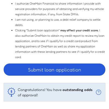
I authorize OneMain Financial to share information I provide with
service providers for purposes of obtaining and verifying my vehicle
registration information, if any, from State DMVs.
I am not using, or planning to use, a debt relief company to settle
debts.
Clicking "Submit loan application"
may affect your credit score.
I
also authorize OneMain to obtain my credit report to review my loan
application, and to see if I qualify for a credit card product from
lending partners of OneMain as well as share my application
information with these lending partners to see if I qualify for a credit
card.
Congratulations! You have
outstanding odds
of approval!