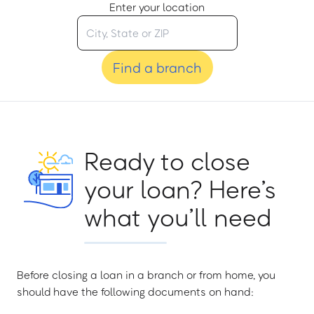
Enter your location
Find a branch
Ready to close
your loan? Here’s
what you’ll need
Before closing a loan in a branch or from home, you
should have the following documents on hand: