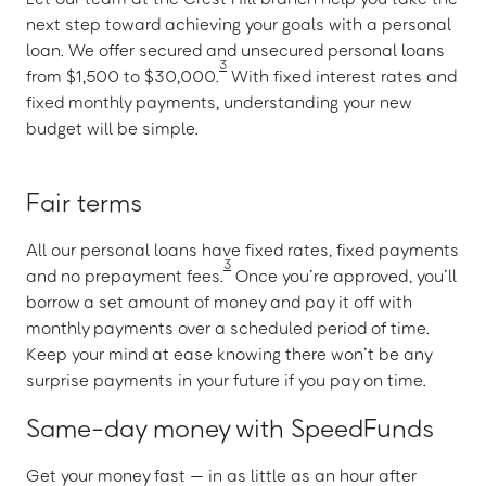
next step toward achieving your goals with a personal
loan. We offer secured and unsecured personal loans
3
from $1,500 to $30,000.
With fixed interest rates and
fixed monthly payments, understanding your new
budget will be simple.
Fair terms
All our personal loans have fixed rates, fixed payments
3
and no prepayment fees.
Once you’re approved, you’ll
borrow a set amount of money and pay it off with
monthly payments over a scheduled period of time.
Keep your mind at ease knowing there won’t be any
surprise payments in your future if you pay on time.
Same-day money with SpeedFunds
Get your money fast — in as little as an hour after