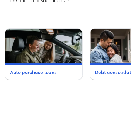
are built to fit your needs.
Auto purchase loans
Debt consolidatio