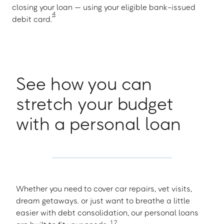
closing your loan — using your eligible bank-issued
4
debit card.
See how you can
stretch your budget
with a personal loan
Whether you need to cover car repairs, vet visits,
dream getaways. or just want to breathe a little
easier with debt consolidation, our personal loans
1
,
2