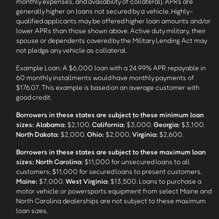
monthly expenses, and availability of collateral). APRs are
generally higher on loans not secured by a vehicle. Highly-
qualified applicants may be offered higher loan amounts and/or
lower APRs than those shown above. Active duty military, their
spouse or dependents covered by the Military Lending Act may
not pledge any vehicle as collateral.
Example Loan: A $6,000 loan with a 24.99% APR repayable in
60 monthly installments would have monthly payments of
$176.07. This example is based on an average customer with
good credit.
Borrowers in these states are subject to these minimum loan
sizes:
Alabama:
$2,100.
California:
$3,000.
Georgia:
$3,100.
North Dakota:
$2,000.
Ohio:
$2,000.
Virginia:
$2,600.
Borrowers in these states are subject to these maximum loan
sizes:
North Carolina:
$11,000 for unsecured loans to all
customers; $11,000 for secured loans to present customers.
Maine:
$7,000.
West Virginia:
$13,500. Loans to purchase a
motor vehicle or powersports equipment from select Maine and
North Carolina dealerships are not subject to these maximum
loan sizes.