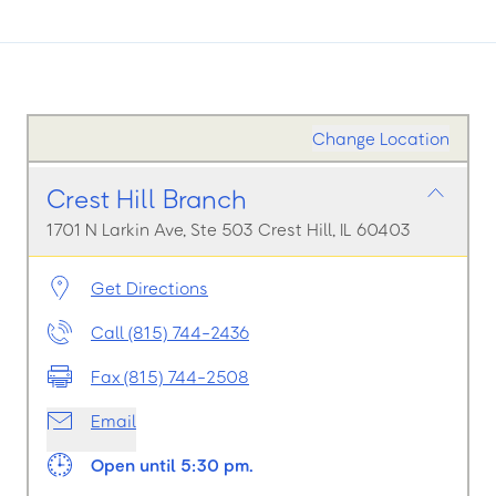
Change Location
Crest Hill Branch
1701 N Larkin Ave, Ste 503 Crest Hill, IL 60403
Get Directions
Call (815) 744-2436
Fax (815) 744-2508
Email
Open until 5:30 pm.