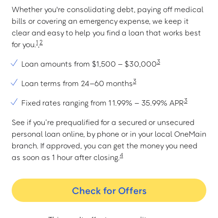
Whether you're consolidating debt, paying off medical
bills or covering an emergency expense, we keep it
clear and easy to help you find a loan that works best
1
2
for you.
,
3
Loan amounts from $1,500 – $30,000
3
Loan terms from 24–60 months
3
Fixed rates ranging from 11.99% – 35.99% APR
See if you’re prequalified for a secured or unsecured
personal loan online, by phone or in your local OneMain
branch. If approved, you can get the money you need
4
as soon as 1 hour after closing.
Check for Offers