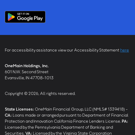
For accessibility assistance view our Accessibility Statement
here
OneMain Holdings, Inc.
601 N.W. Second Street
Evansville, IN 47708-1013
Copyright © 2026, All rights reserved.
State Licenses:
OneMain Financial Group, LLC (NMLS# 1339418) -
CA
:
Loans made or arranged pursuant to Department of Financial
Protection and Innovation California Finance Lenders License.
PA
:
Licensed by the Pennsylvania Department of Banking and
Securities.
VA
:
Licensed by the Virginia State Corporation