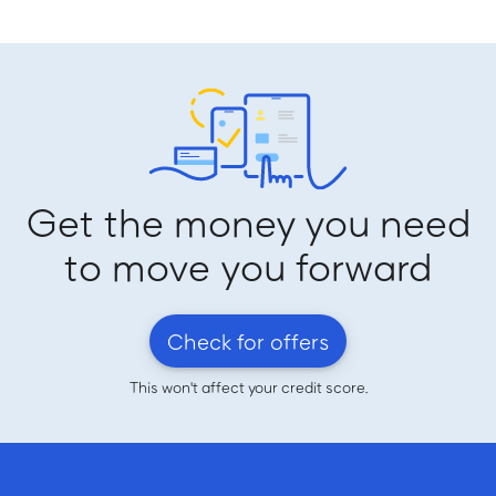
Get the money you need
to move you forward
Check for offers
This won't affect your credit score.