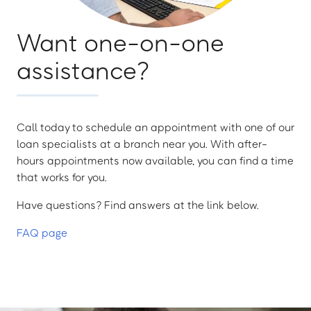
Want one-on-one
assistance?
Call today to schedule an appointment with one of our
loan specialists at a branch near you. With after-
hours appointments now available, you can find a time
that works for you.
Have questions? Find answers at the link below.
FAQ page