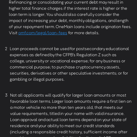
Refinancing or consolidating your current debt may result in
higher total finance charges if the interest rate is higher or the
loan term is longer. You should also carefully consider the
impact of increasing your debt, monthly obligations, and length
of your repayment term. OneMain loans include origination fees.
Visit
omf.com/legal/loan-fees
for more details.
2
Loan proceeds cannot be used for postsecondary educational
expenses as defined by the CFPB’s Regulation Z such as
college, university or vocational expense; for any business or
commercial purpose; to purchase cryptocurrency assets,
securities, derivatives or other speculative investments; or for
gambling or illegal purposes.
3
Not all applicants will qualify for larger loan amounts or most
favorable loan terms. Larger loan amounts require a first lien on
a motor vehicle no more than ten years old, that meets our
value requirements, titled in your name with valid insurance.
Loan approval and actual loan terms depend on your state of
residence and your ability to meet our credit standards
(including a responsible credit history, sufficient income after