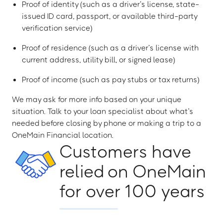
Proof of identity (such as a driver’s license, state-
issued ID card, passport, or available third-party
verification service)
Proof of residence (such as a driver’s license with
current address, utility bill, or signed lease)
Proof of income (such as pay stubs or tax returns)
We may ask for more info based on your unique
situation. Talk to your loan specialist about what’s
needed before closing by phone or making a trip to a
OneMain Financial location.
Customers have
relied on OneMain
for over 100 years