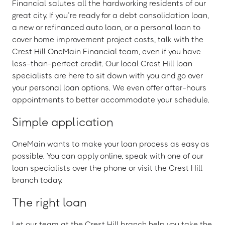
Financial salutes all the hardworking residents of our
great city. If you’re ready for a debt consolidation loan,
a new or refinanced auto loan, or a personal loan to
cover home improvement project costs, talk with the
Crest Hill OneMain Financial team, even if you have
less-than-perfect credit. Our local Crest Hill loan
specialists are here to sit down with you and go over
your personal loan options. We even offer after-hours
appointments to better accommodate your schedule.
Simple application
OneMain wants to make your loan process as easy as
possible. You can apply online, speak with one of our
loan specialists over the phone or visit the Crest Hill
branch today.
The right loan
Let our team at the Crest Hill branch help you take the