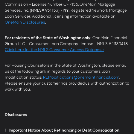
Commission - License Number CFI-156. OneMain Mortgage
Services, Inc. (NMLS# 931153) -
NY
:
Registered New York Mortgage
Loan Servicer. Additional licensing information available on
OneMain Disclosures
.
For residents of the State of Washington only:
OneMain Financial
Group, LLC - Consumer Loan Company License - NMLS # 1339418.
Click here for the NMLS Consumer Access Database
.
For Housing Counselors in the State of Washington, please email
us at the following link in regards to your customers loan
modification status:
REModifications@onemainfinancial.com
.
Please ensure your customer has provided us with authorization to
work with you.
Disclosures
1
Important Notice About Refinancing or Debt Consolidation: