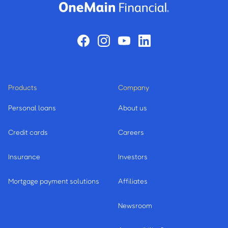
Products
Company
Personal loans
About us
Credit cards
Careers
Insurance
Investors
Mortgage payment solutions
Affiliates
Newsroom