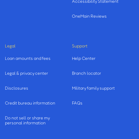
Accessibility Statement
OneMain Reviews
Legal
Support
Loan amounts and fees
Help Center
Legal & privacy center
Branch locator
Disclosures
Military family support
Credit bureau information
FAQs
Do not sell or share my
personal information