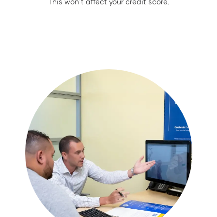
This won’t affect your credit score.