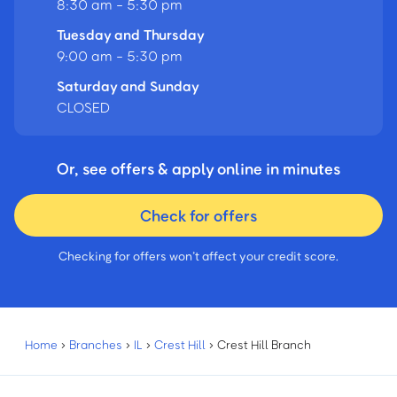
8:30 am - 5:30 pm
Tuesday and Thursday
9:00 am - 5:30 pm
Saturday and Sunday
CLOSED
Or, see offers & apply online in minutes
Check for offers
Checking for offers won’t affect your credit score.
Home
›
Branches
›
IL
›
Crest Hill
›
Crest Hill Branch