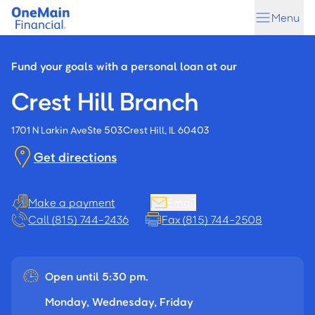
Skip
Skip
Menu
to
to
main
footer
content
Fund your goals with a personal loan at our
Crest Hill Branch
1701 N Larkin Ave
Ste 503
Crest Hill, IL 60403
Get directions
Make a payment
Email
Call (815) 744-2436
Fax (815) 744-2508
Open until 5:30 pm.
Monday, Wednesday, Friday