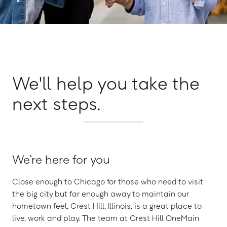
We'll help you take the
next steps.
We’re here for you
Close enough to Chicago for those who need to visit
the big city but far enough away to maintain our
hometown feel, Crest Hill, Illinois, is a great place to
live, work and play. The team at Crest Hill OneMain