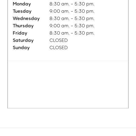
Monday
8:30 am. - 5:30 pm.
Tuesday
9:00 am. - 5:30 pm.
Wednesday
8:30 am. - 5:30 pm.
Thursday
9:00 am. - 5:30 pm.
Friday
8:30 am. - 5:30 pm.
Saturday
CLOSED
Sunday
CLOSED