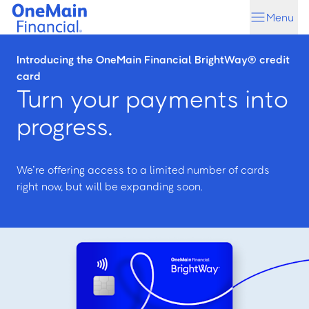
Skip
Skip
Menu
to
to
main
footer
content
Introducing the OneMain Financial BrightWay® credit
card
Turn your payments into
progress.
We’re offering access to a limited number of cards
right now, but will be expanding soon.