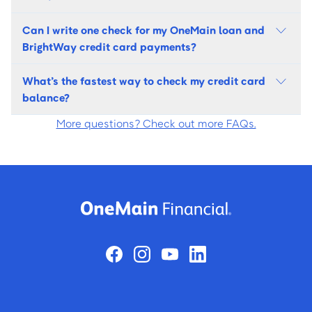
Can I write one check for my OneMain loan and
BrightWay credit card payments?
What’s the fastest way to check my credit card
balance?
More questions? Check out more FAQs.