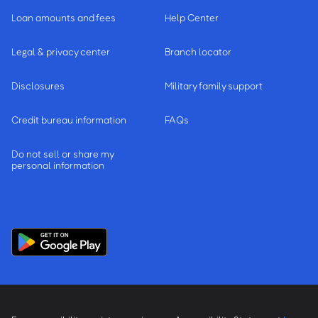
Loan amounts and fees
Help Center
Legal & privacy center
Branch locator
Disclosures
Military family support
Credit bureau information
FAQs
Do not sell or share my
personal information