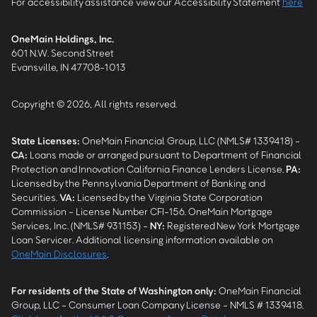
For accessibility assistance view our Accessibility Statement
here
OneMain Holdings, Inc.
601 N.W. Second Street
Evansville, IN 47708-1013
Copyright © 2026, All rights reserved.
State Licenses:
OneMain Financial Group, LLC (NMLS# 1339418) -
CA
:
Loans made or arranged pursuant to Department of Financial
Protection and Innovation California Finance Lenders License.
PA
:
Licensed by the Pennsylvania Department of Banking and
Securities.
VA
:
Licensed by the Virginia State Corporation
Commission - License Number CFI-156. OneMain Mortgage
Services, Inc. (NMLS# 931153) -
NY
:
Registered New York Mortgage
Loan Servicer. Additional licensing information available on
OneMain Disclosures
.
For residents of the State of Washington only:
OneMain Financial
Group, LLC - Consumer Loan Company License - NMLS # 1339418.