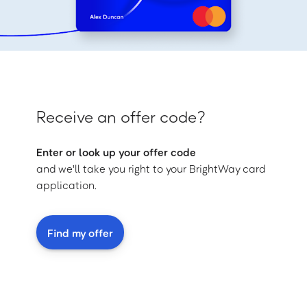
Receive an offer code?
Enter or look up your offer code
and we'll take you right to your BrightWay card
application.
Find my offer