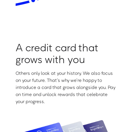
A credit card that
grows with you
Others only look at your history. We also focus
on your future. That’s why we’re happy to
introduce a card that grows alongside you. Pay
on time and unlock rewards that celebrate
your progress.