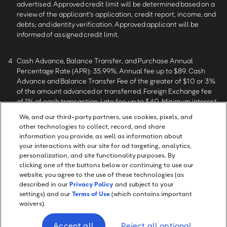
advertised. Approved credit limit will be determined based on a
review of the applicant's application, credit report, income, and
debts; and identity verification. Approved applicant will be
informed of assigned credit limit.
4
Cash Advance, Balance Transfer, and Purchase Annual
Percentage Rate (APR): 35.99%. Annual fee up to $89. Cash
Advance and Balance Transfer Fee of the greater of $10 or 3%
of the amount advanced or transferred. Foreign Exchange fee
of 1% of each transaction. Late fee up to $40. Minimum interest
charge of $0.50.
We, and our third-party partners, use cookies, pixels, and
other technologies to collect, record, and share
information you provide, as well as information about
5
Rewards Terms and Conditions.
Cash back on net purchases
your interactions with our site for ad targeting, analytics,
defined as purchases minus returns and credits. Other
personalization, and site functionality purposes. By
restrictions apply.
clicking one of the buttons below or continuing to use our
website, you agree to the use of these technologies (as
described in our
Privacy Policy
and subject to your
settings) and our
Terms of Use
(which contains important
waivers).
Screen Share
Accept all
Reject all optional