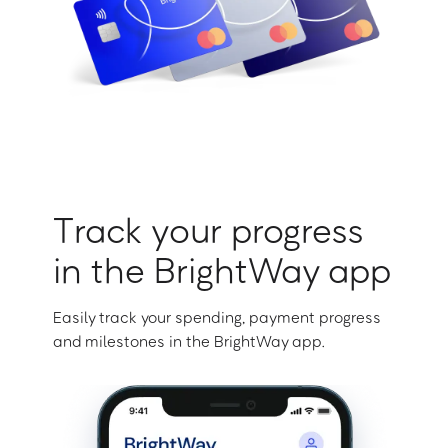
Track your progress
in the BrightWay app
Easily track your spending, payment progress
and milestones in the BrightWay app.