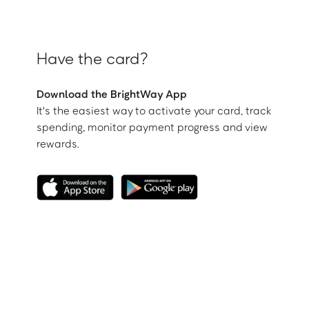
Have the card?
Download the BrightWay App
It's the easiest way to activate your card, track
spending, monitor payment progress and view
rewards.