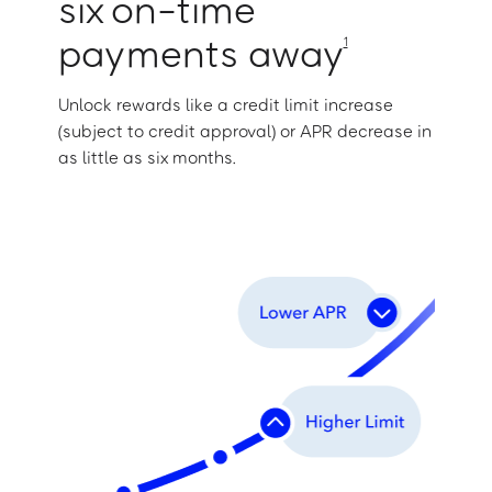
six on-time
payments away
1
Unlock rewards like a credit limit increase
(subject to credit approval) or APR decrease in
as little as six months.