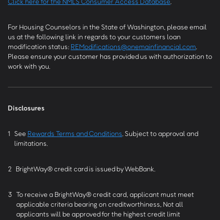
Click here for the NMLS Consumer Access Database
.
For Housing Counselors in the State of Washington, please email
us at the following link in regards to your customers loan
modification status:
REModifications@onemainfinancial.com
.
Please ensure your customer has provided us with authorization to
work with you.
Disclosures
1
See
Rewards Terms and Conditions
. Subject to approval and
limitations.
2
BrightWay® credit card is issued by WebBank.
3
To receive a BrightWay® credit card, applicant must meet
applicable criteria bearing on creditworthiness, Not all
applicants will be approved for the highest credit limit