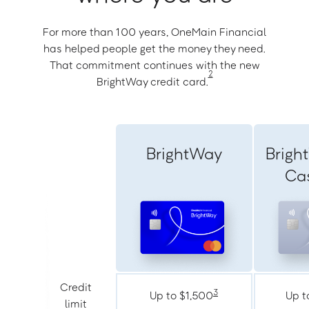
For more than 100 years, OneMain Financial
has helped people get the money they need.
That commitment continues with the new
2
BrightWay credit card.
BrightWay
Brigh
Ca
Credit
3
Up to $1,500
Up t
limit