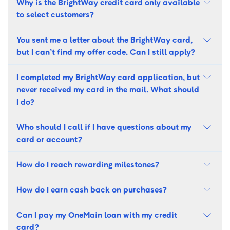
Why is the BrightWay credit card only available
to select customers?
You sent me a letter about the BrightWay card,
but I can’t find my offer code. Can I still apply?
I completed my BrightWay card application, but
never received my card in the mail. What should
I do?
Who should I call if I have questions about my
card or account?
How do I reach rewarding milestones?
How do I earn cash back on purchases?
Can I pay my OneMain loan with my credit
card?