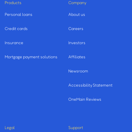
Products
Company
Personal loans
About us
Credit cards
Careers
Insurance
Investors
Mortgage payment solutions
Affiliates
Newsroom
Accessibility Statement
OneMain Reviews
Legal
Support