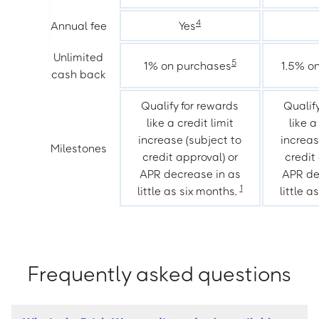
4
Annual fee
Yes
Unlimited
5
1% on purchases
1.5% o
cash back
Qualify for rewards
Qualif
like a credit limit
like a
increase (subject to
increas
Milestones
credit approval) or
credit
APR decrease in as
APR de
1
little as six months.
little a
Frequently asked questions