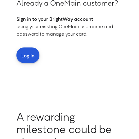
Already a OneMain customer?
Sign in to your BrightWay account
using your existing OneMain username and
password to manage your card.
Log in
A rewarding
milestone could be