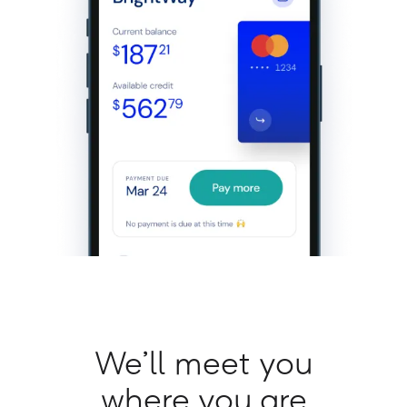
We’ll meet you
where you are