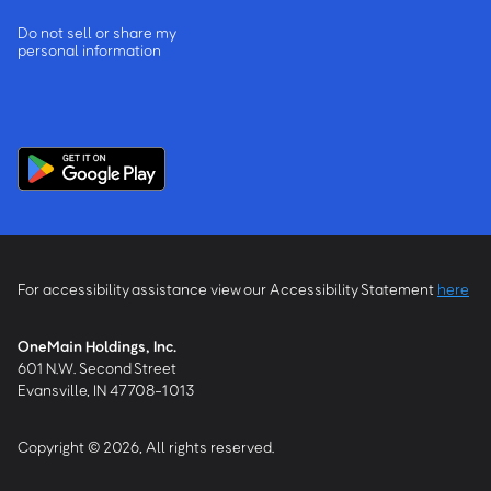
Do not sell or share my
personal information
For accessibility assistance view our Accessibility Statement
here
OneMain Holdings, Inc.
601 N.W. Second Street
Evansville, IN 47708-1013
Copyright © 2026, All rights reserved.