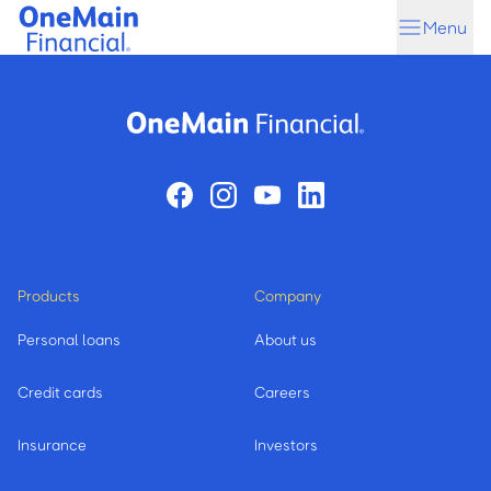
Skip
Skip
Menu
to
to
main
footer
content
Products
Company
Personal loans
About us
Credit cards
Careers
Insurance
Investors