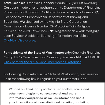
State Licenses:
OneMain Financial Group, LLC (NMLS# 1339418) -
CA
:
Loans made or arranged pursuant to Department of Financial
Protection and Innovation California Finance Lenders License.
PA
:
Licensed by the Pennsylvania Department of Banking and
Securities.
VA
:
Licensed by the Virginia State Corporation
Commission - License Number CFI-156. OneMain Mortgage
Services, Inc. (NMLS# 931153) -
NY
:
Registered New York Mortgage
Loan Servicer. Additional licensing information available on
OneMain Disclosures
.
For residents of the State of Washington only:
OneMain Financial
Group, LLC - Consumer Loan Company License - NMLS # 1339418.
Click here for the NMLS Consumer Access Database
.
For Housing Counselors in the State of Washington, please email
us at the following link in regards to your customers loan
modification status:
REModifications@onemainfinancial.com
.
Please ensure your customer has provided us with authorization to
We, and our third-party partners, use cookies, pixels, and
work with you.
other technologies to collect, record, and share
information you provide, as well as information about
your interactions with our site for ad targeting, analytics,