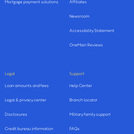
Mortgage payment solutions
Affiliates
Newsroom
Accessibility Statement
OneMain Reviews
Legal
Support
Loan amounts and fees
Help Center
Legal & privacy center
Branch locator
Disclosures
Military family support
Credit bureau information
FAQs