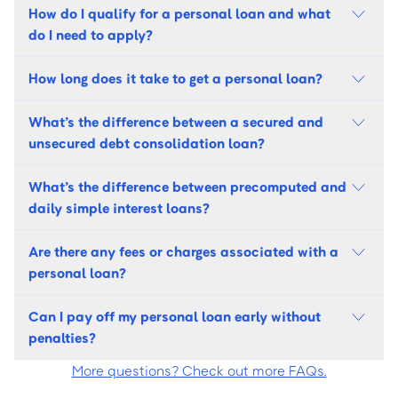
How do I qualify for a personal loan and what
do I need to apply?
How long does it take to get a personal loan?
What’s the difference between a secured and
unsecured debt consolidation loan?
What’s the difference between precomputed and
daily simple interest loans?
Are there any fees or charges associated with a
personal loan?
Can I pay off my personal loan early without
penalties?
More questions? Check out more FAQs.