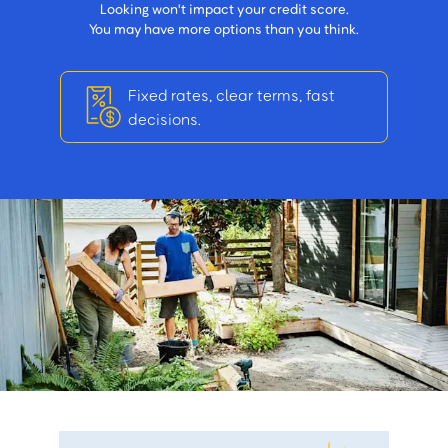
Looking won't impact your credit score.
You may have more options than you think.
Fixed rates, clear terms, fast
decisions.