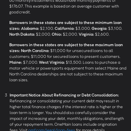
60 monthly installments would have monthly payments of
$176.07. This example is based on an average customer with
good credit.
Borrowers in these states are subject to these minimum loan
sizes:
Alabama:
$2,100.
California:
$3,000.
Georgia:
$3,100.
North Dakota:
$2,000.
Ohio:
$2,000.
Virginia:
$2,600.
Borrowers in these states are subject to these maximum loan
sizes:
North Carolina:
$11,000 for unsecured loans to all
customers; $11,000 for secured loans to present customers.
Maine:
$7,000.
West Virginia:
$13,500. Loans to purchase a
motor vehicle or powersports equipment from select Maine and
North Carolina dealerships are not subject to these maximum
loan sizes.
3
Important Notice About Refinancing or Debt Consolidation:
Refinancing or consolidating your current debt may result in
higher total finance charges if the interest rate is higher or the
loan term is longer. You should also carefully consider the
impact of increasing your debt, monthly obligations, and length
of your repayment term. OneMain loans include origination
fees. Visit
omf.com/legal/loan-fees
for more details.