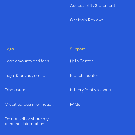
Accessibility Statement
OneMain Reviews
Legal
Support
Loan amounts and fees
Help Center
Legal & privacy center
Branch locator
Disclosures
Military family support
Credit bureau information
FAQs
Do not sell or share my
personal information