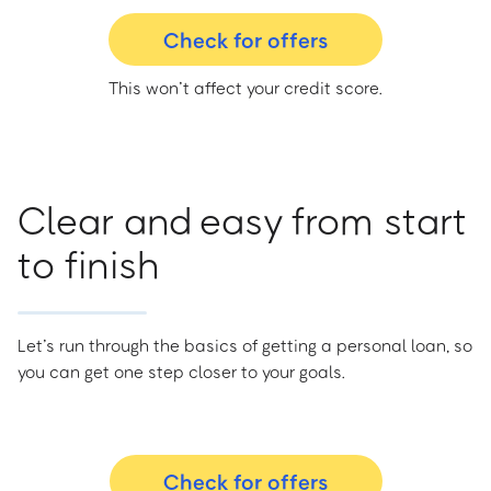
Check for offers
This won’t affect your credit score.
Clear and easy from start
to finish
Let’s run through the basics of getting a personal loan, so
you can get one step closer to your goals.
Check for offers