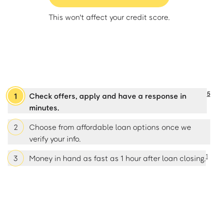
This won't affect your credit score.
5
1
Check offers, apply and have a response in
minutes.
2
Choose from affordable loan options once we
verify your info.
1
3
Money in hand as fast as 1 hour after loan closing.