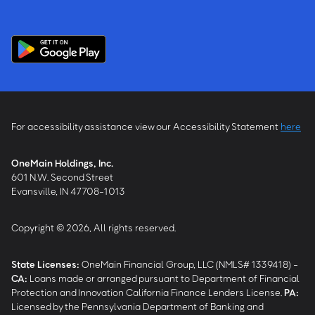
For accessibility assistance view our Accessibility Statement
here
OneMain Holdings, Inc.
601 N.W. Second Street
Evansville, IN 47708-1013
Copyright © 2026, All rights reserved.
State Licenses:
OneMain Financial Group, LLC (NMLS# 1339418) -
CA
:
Loans made or arranged pursuant to Department of Financial
Protection and Innovation California Finance Lenders License.
PA
:
Licensed by the Pennsylvania Department of Banking and