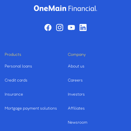
Products
Company
Personal loans
About us
Credit cards
Careers
Insurance
Investors
Mortgage payment solutions
Affiliates
Newsroom