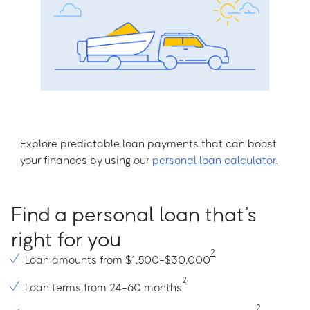
Explore predictable loan payments that can boost
your finances by using our
personal loan calculator
.
Find a personal loan that’s
right for you
2
Loan amounts from $1,500-$30,000
2
Loan terms from 24-60 months
2