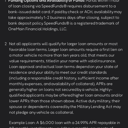
1
Funding Options and Availability of Funds:
Funds within 1 hour
of loan closing via SpeedFunds® requires disbursement to a
bank-issued debit card; if paid by check or ACH, availability may
take approximately 1-2 business days after closing, subject to
bank deposit policy. SpeedFunds® is a registered trademark of
OneMain Financial Holdings, LLC.
2
Not all applicants will qualify for larger loan amounts or most
favorable loan terms. Larger loan amounts require a first lien on
a motor vehicle no more than ten years old, that meets our
value requirements, titled in your name with valid insurance.
Loan approval and actual loan terms depend on your state of
residence and your ability to meet our credit standards
(including a responsible credit history, sufficient income after
monthly expenses, and availability of collateral). APRs are
generally higher on loans not secured by a vehicle. Highly-
qualified applicants may be offered higher loan amounts and/or
lower APRs than those shown above. Active duty military, their
spouse or dependents covered by the Military Lending Act may
not pledge any vehicle as collateral.
Example Loan: A $6,000 loan with a 24.99% APR repayable in