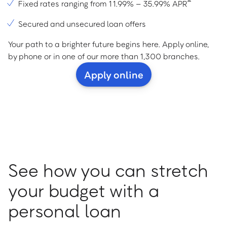
Fixed rates ranging from 11.99% – 35.99% APR
Secured and unsecured loan offers
Your path to a brighter future begins here. Apply online,
by phone or in one of our more than 1,300 branches.
Apply online
See how you can stretch
your budget with a
personal loan