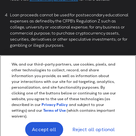
4
Loan proceeds cannot be used for postsecondary educational
expenses as defined by the CFPB’s Regulation Z such as
college, university or vocational expense; for any business or
commercial purpose; to purchase cryptocurrency assets,
securities, derivatives or other speculative investments; or for
gambling or illegal purposes.
5
May take longer depending upon the amount of time required
We, and our third-party partners, use cookies, pixels, and
for the verification process.
other technologies to collect, record, and share
information you provide, as well as information about
your interactions with our site for ad targeting, analytics,
6
Reviews collected and authenticated by Trustpilot. All reviews
personalization, and site functionality purposes. By
can be seen at
trustpilot.com/review/onemainfinancial.com
.
clicking one of the buttons below or continuing to use our
website, you agree to the use of these technologies (as
described in our
Privacy Policy
and subject to your
settings) and our
Terms of Use
(which contains important
waivers).
Screen Share
Accept all
Reject all optional