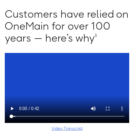
Customers have relied on
OneMain for over 100
years — here’s why
6
Video Transcript