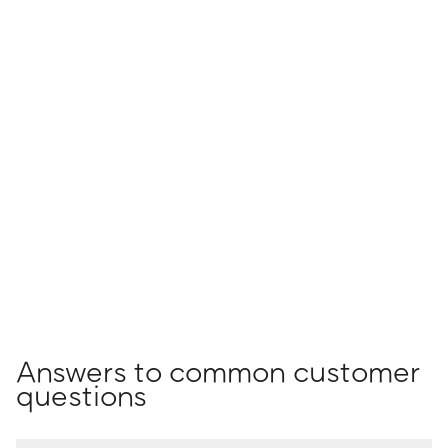
Answers to common customer
questions