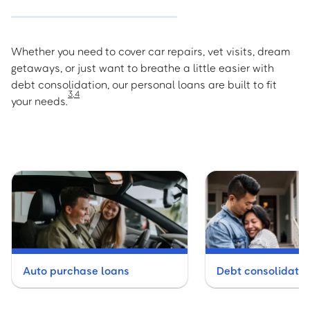
Whether you need to cover car repairs, vet visits, dream
getaways, or just want to breathe a little easier with
debt consolidation, our personal loans are built to fit
3
,
4
your needs.
Auto purchase loans
Debt consolidatio