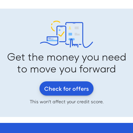
Get the money you need
to move you forward
Check for offers
This won't affect your credit score.