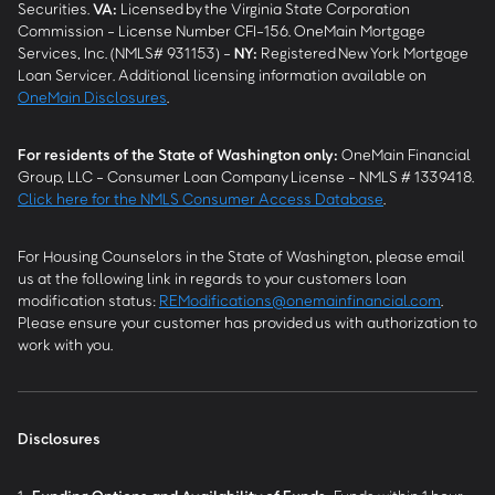
Securities.
VA
:
Licensed by the Virginia State Corporation
Commission - License Number CFI-156. OneMain Mortgage
Services, Inc. (NMLS# 931153) -
NY
:
Registered New York Mortgage
Loan Servicer. Additional licensing information available on
OneMain Disclosures
.
For residents of the State of Washington only:
OneMain Financial
Group, LLC - Consumer Loan Company License - NMLS # 1339418.
Click here for the NMLS Consumer Access Database
.
For Housing Counselors in the State of Washington, please email
us at the following link in regards to your customers loan
modification status:
REModifications@onemainfinancial.com
.
Please ensure your customer has provided us with authorization to
work with you.
Disclosures