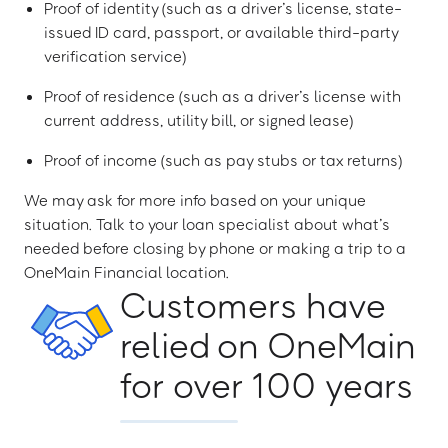
Proof of identity (such as a driver’s license, state-
issued ID card, passport, or available third-party
verification service)
Proof of residence (such as a driver’s license with
current address, utility bill, or signed lease)
Proof of income (such as pay stubs or tax returns)
We may ask for more info based on your unique
situation. Talk to your loan specialist about what’s
needed before closing by phone or making a trip to a
OneMain Financial location.
Customers have
relied on OneMain
for over 100 years