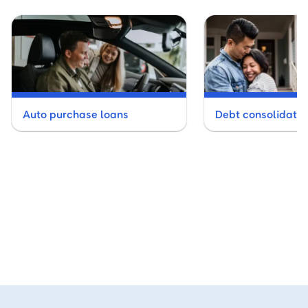
Auto purchase loans
Debt consolidatio