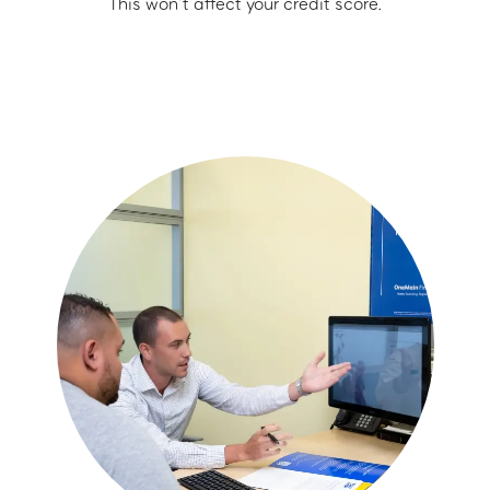
This won’t affect your credit score.