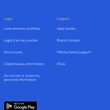
Legal
Support
Loan amounts and fees
Help Center
Legal & privacy center
Branch locator
Disclosures
Military family support
Credit bureau information
FAQs
Do not sell or share my
personal information