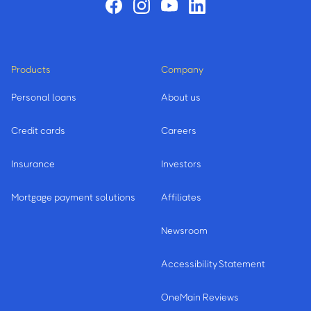
Products
Company
Personal loans
About us
Credit cards
Careers
Insurance
Investors
Mortgage payment solutions
Affiliates
Newsroom
Accessibility Statement
OneMain Reviews