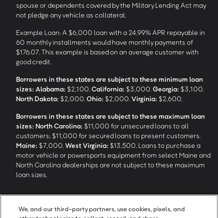
spouse or dependents covered by the Military Lending Act may
not pledge any vehicle as collateral.
Example Loan: A $6,000 loan with a 24.99% APR repayable in
60 monthly installments would have monthly payments of
$176.07. This example is based on an average customer with
good credit.
Borrowers in these states are subject to these minimum loan
sizes:
Alabama:
$2,100.
California:
$3,000.
Georgia:
$3,100.
North Dakota:
$2,000.
Ohio:
$2,000.
Virginia:
$2,600.
Borrowers in these states are subject to these maximum loan
sizes:
North Carolina:
$11,000 for unsecured loans to all
customers; $11,000 for secured loans to present customers.
Maine:
$7,000.
West Virginia:
$13,500. Loans to purchase a
motor vehicle or powersports equipment from select Maine and
North Carolina dealerships are not subject to these maximum
loan sizes.
4
Funding Options and Availability of Funds:
Funds within 1 hour
We, and our third-party partners, use cookies, pixels, and
of loan closing via SpeedFunds® requires disbursement to a