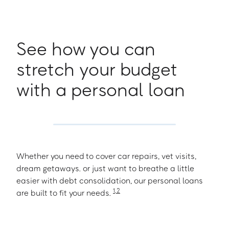
See how you can
stretch your budget
with a personal loan
Whether you need to cover car repairs, vet visits,
dream getaways. or just want to breathe a little
easier with debt consolidation, our personal loans
1
,
2
are built to fit your needs.