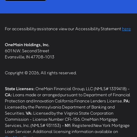
For accessibility assistance view our Accessibility Statement
here
OneMain Holdings, Inc.
601 N.W. Second Street
Evansville, IN 47708-1013
Copyright © 2026, All rights reserved.
State Licenses:
OneMain Financial Group, LLC (NMLS# 1339418) -
CA
:
Loans made or arranged pursuant to Department of Financial
Protection and Innovation California Finance Lenders License.
PA
:
Licensed by the Pennsylvania Department of Banking and
Securities.
VA
:
Licensed by the Virginia State Corporation
Commission - License Number CFI-156. OneMain Mortgage
Services, Inc. (NMLS# 931153) -
NY
:
Registered New York Mortgage
Loan Servicer. Additional licensing information available on