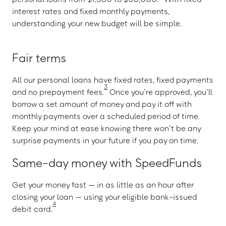
interest rates and fixed monthly payments,
understanding your new budget will be simple.
Fair terms
All our personal loans have fixed rates, fixed payments
3
and no prepayment fees.
Once you’re approved, you’ll
borrow a set amount of money and pay it off with
monthly payments over a scheduled period of time.
Keep your mind at ease knowing there won’t be any
surprise payments in your future if you pay on time.
Same-day money with SpeedFunds
Get your money fast — in as little as an hour after
closing your loan — using your eligible bank-issued
4
debit card.