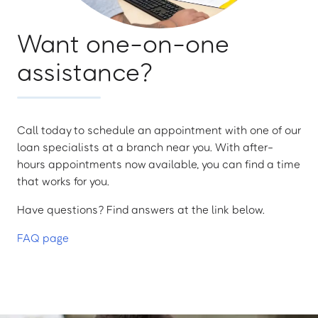
Want one-on-one
assistance?
Call today to schedule an appointment with one of our
loan specialists at a branch near you. With after-
hours appointments now available, you can find a time
that works for you.
Have questions? Find answers at the link below.
FAQ page