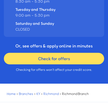
8:30 am - 5:30 pm
Tuesday and Thursday
9:00 am - 5:30 pm
Saturday and Sunday
CLOSED
Or, see offers & apply online in minutes
Check for offers
Checking for offers won’t affect your credit score.
Home
›
Branches
›
KY
›
Richmond
›
Richmond Branch