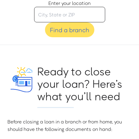
Enter your location
Find a branch
Ready to close
your loan? Here’s
what you’ll need
Before closing a loan in a branch or from home, you
should have the following documents on hand: