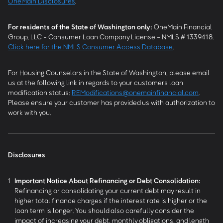
OneMain Disclosures
.
For residents of the State of Washington only:
OneMain Financial
Group, LLC - Consumer Loan Company License - NMLS # 1339418.
Click here for the NMLS Consumer Access Database
.
For Housing Counselors in the State of Washington, please email
us at the following link in regards to your customers loan
modification status:
REModifications@onemainfinancial.com
.
Please ensure your customer has provided us with authorization to
work with you.
Disclosures
1
Important Notice About Refinancing or Debt Consolidation:
Refinancing or consolidating your current debt may result in
higher total finance charges if the interest rate is higher or the
loan term is longer. You should also carefully consider the
impact of increasing your debt, monthly obligations, and length