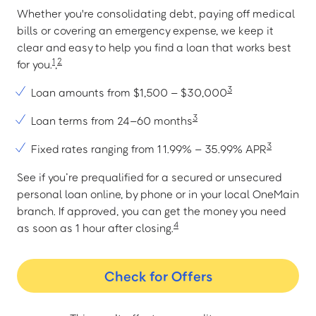
Whether you're consolidating debt, paying off medical
bills or covering an emergency expense, we keep it
clear and easy to help you find a loan that works best
1
2
for you.
,
3
Loan amounts from $1,500 – $30,000
3
Loan terms from 24–60 months
3
Fixed rates ranging from 11.99% – 35.99% APR
See if you’re prequalified for a secured or unsecured
personal loan online, by phone or in your local OneMain
branch. If approved, you can get the money you need
4
as soon as 1 hour after closing.
Check for Offers