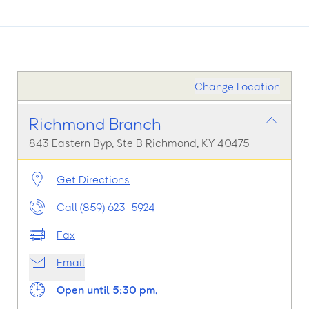
Change Location
Richmond Branch
843 Eastern Byp, Ste B Richmond, KY 40475
Get Directions
Call (859) 623-5924
Fax
Email
Open until 5:30 pm.