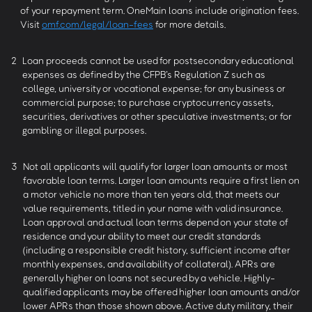
of your repayment term. OneMain loans include origination fees.
Visit
omf.com/legal/loan-fees
for more details.
2
Loan proceeds cannot be used for postsecondary educational
expenses as defined by the CFPB’s Regulation Z such as
college, university or vocational expense; for any business or
commercial purpose; to purchase cryptocurrency assets,
securities, derivatives or other speculative investments; or for
gambling or illegal purposes.
3
Not all applicants will qualify for larger loan amounts or most
favorable loan terms. Larger loan amounts require a first lien on
a motor vehicle no more than ten years old, that meets our
value requirements, titled in your name with valid insurance.
Loan approval and actual loan terms depend on your state of
residence and your ability to meet our credit standards
(including a responsible credit history, sufficient income after
monthly expenses, and availability of collateral). APRs are
generally higher on loans not secured by a vehicle. Highly-
qualified applicants may be offered higher loan amounts and/or
lower APRs than those shown above. Active duty military, their