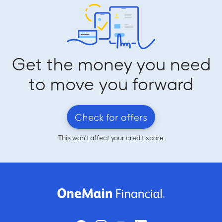
Get the money you need
to move you forward
Check for offers
This won't affect your credit score.