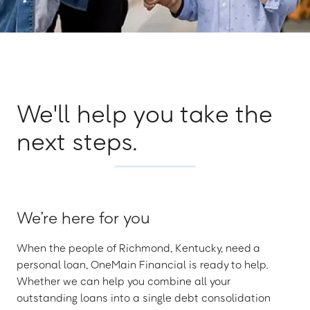
We'll help you take the
next steps.
We’re here for you
When the people of Richmond, Kentucky, need a
personal loan, OneMain Financial is ready to help.
Whether we can help you combine all your
outstanding loans into a single debt consolidation