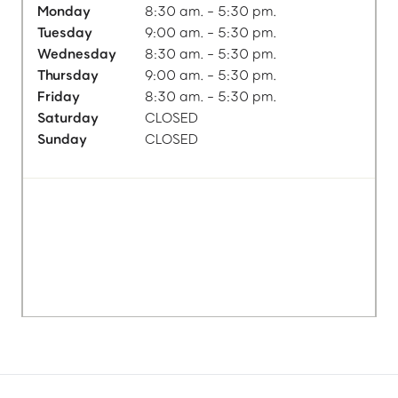
Monday
8:30 am. - 5:30 pm.
Tuesday
9:00 am. - 5:30 pm.
Wednesday
8:30 am. - 5:30 pm.
Thursday
9:00 am. - 5:30 pm.
Friday
8:30 am. - 5:30 pm.
Saturday
CLOSED
Sunday
CLOSED