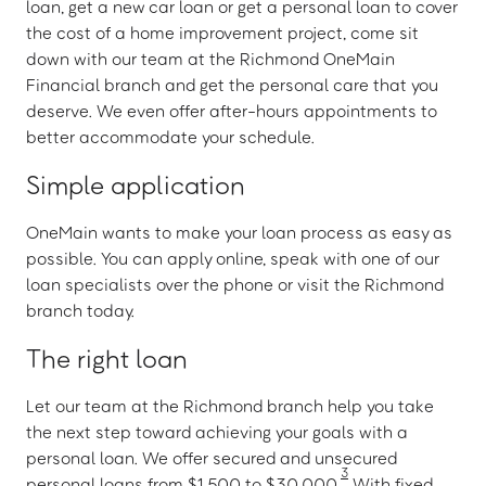
loan, get a new car loan or get a personal loan to cover
the cost of a home improvement project, come sit
down with our team at the Richmond OneMain
Financial branch and get the personal care that you
deserve. We even offer after-hours appointments to
better accommodate your schedule.
Simple application
OneMain wants to make your loan process as easy as
possible. You can apply online, speak with one of our
loan specialists over the phone or visit the Richmond
branch today.
The right loan
Let our team at the Richmond branch help you take
the next step toward achieving your goals with a
personal loan. We offer secured and unsecured
3
personal loans from $1,500 to $30,000.
With fixed