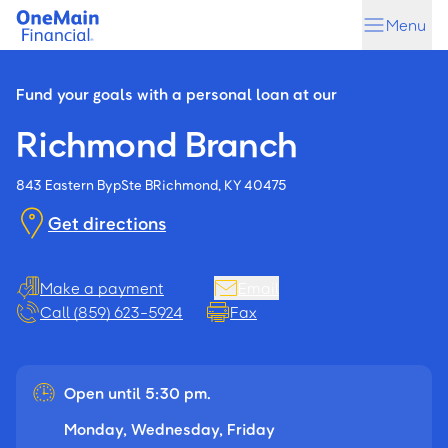
Skip
Skip
Menu
to
to
main
footer
content
Fund your goals with a personal loan at our
Richmond Branch
843 Eastern Byp
Ste B
Richmond, KY 40475
Get directions
Make a payment
Email
Call (859) 623-5924
Fax
Open until 5:30 pm.
Monday, Wednesday, Friday