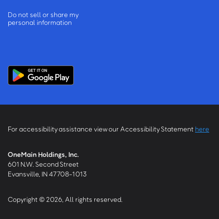
Do not sell or share my
personal information
For accessibility assistance view our Accessibility Statement
here
OneMain Holdings, Inc.
601 N.W. Second Street
Evansville, IN 47708-1013
Copyright © 2026, All rights reserved.