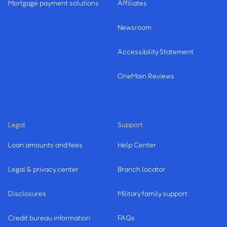
Mortgage payment solutions
Affiliates
Newsroom
Accessibility Statement
OneMain Reviews
Legal
Support
Loan amounts and fees
Help Center
Legal & privacy center
Branch locator
Disclosures
Military family support
Credit bureau information
FAQs