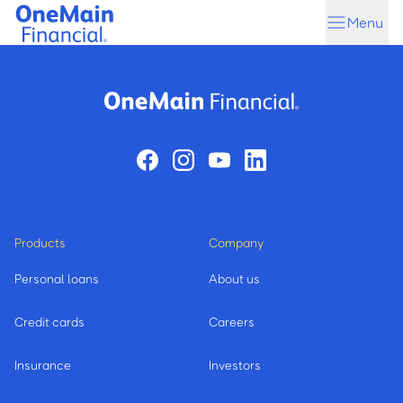
Skip
Skip
Menu
to
to
main
footer
content
Products
Company
Personal loans
About us
Credit cards
Careers
Insurance
Investors