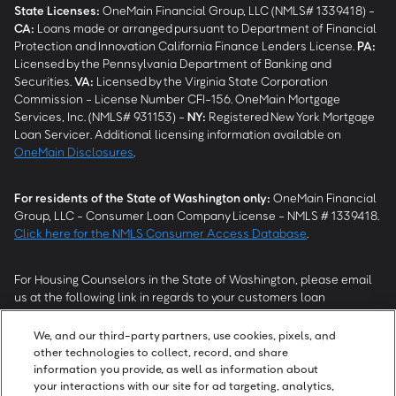
State Licenses:
OneMain Financial Group, LLC (NMLS# 1339418) -
CA
:
Loans made or arranged pursuant to Department of Financial
Protection and Innovation California Finance Lenders License.
PA
:
Licensed by the Pennsylvania Department of Banking and
Securities.
VA
:
Licensed by the Virginia State Corporation
Commission - License Number CFI-156. OneMain Mortgage
Services, Inc. (NMLS# 931153) -
NY
:
Registered New York Mortgage
Loan Servicer. Additional licensing information available on
OneMain Disclosures
.
For residents of the State of Washington only:
OneMain Financial
Group, LLC - Consumer Loan Company License - NMLS # 1339418.
Click here for the NMLS Consumer Access Database
.
For Housing Counselors in the State of Washington, please email
us at the following link in regards to your customers loan
modification status:
REModifications@onemainfinancial.com
.
Please ensure your customer has provided us with authorization to
We, and our third-party partners, use cookies, pixels, and
work with you.
other technologies to collect, record, and share
information you provide, as well as information about
your interactions with our site for ad targeting, analytics,