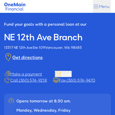
Skip
Skip
Menu
to
to
main
footer
content
Fund your goals with a personal loan at our
NE 12th Ave Branch
13317 NE 12th Ave
Ste 109
Vancouver, WA 98685
Get directions
Make a payment
Email
Call (360) 574-9218
Fax (360) 574-9470
Opens tomorrow at 8:30 am.
Monday, Wednesday, Friday