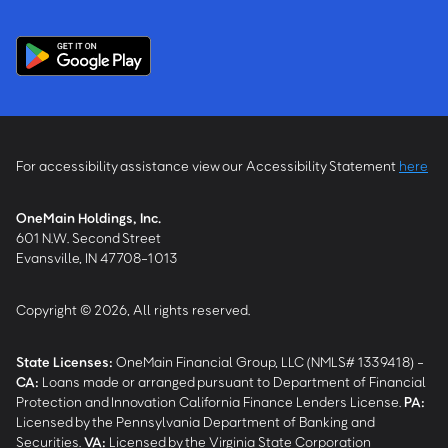
For accessibility assistance view our Accessibility Statement
here
OneMain Holdings, Inc.
601 N.W. Second Street
Evansville, IN 47708-1013
Copyright © 2026, All rights reserved.
State Licenses:
OneMain Financial Group, LLC (NMLS# 1339418) -
CA
:
Loans made or arranged pursuant to Department of Financial
Protection and Innovation California Finance Lenders License.
PA
:
Licensed by the Pennsylvania Department of Banking and
Securities.
VA
:
Licensed by the Virginia State Corporation