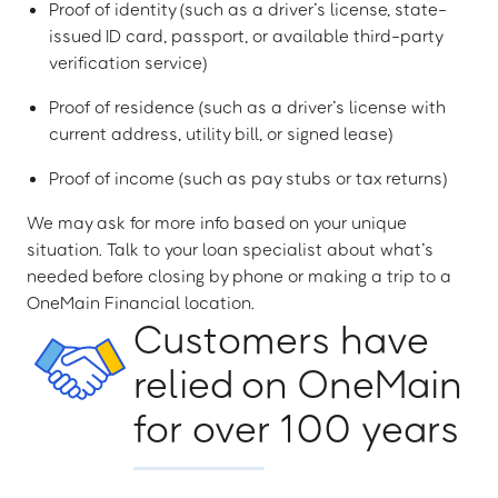
Proof of identity (such as a driver’s license, state-
issued ID card, passport, or available third-party
verification service)
Proof of residence (such as a driver’s license with
current address, utility bill, or signed lease)
Proof of income (such as pay stubs or tax returns)
We may ask for more info based on your unique
situation. Talk to your loan specialist about what’s
needed before closing by phone or making a trip to a
OneMain Financial location.
Customers have
relied on OneMain
for over 100 years