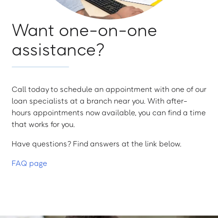
Want one-on-one
assistance?
Call today to schedule an appointment with one of our
loan specialists at a branch near you. With after-
hours appointments now available, you can find a time
that works for you.
Have questions? Find answers at the link below.
FAQ page