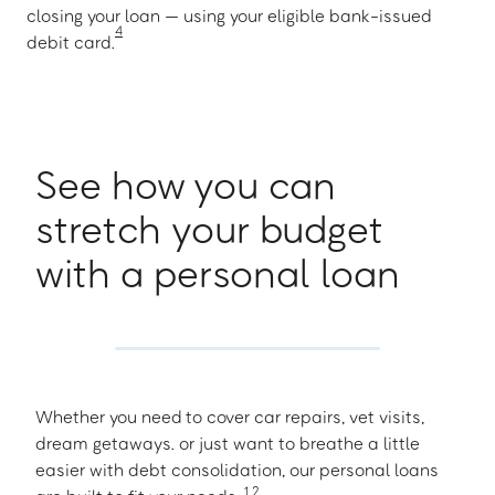
closing your loan — using your eligible bank-issued
4
debit card.
See how you can
stretch your budget
with a personal loan
Whether you need to cover car repairs, vet visits,
dream getaways. or just want to breathe a little
easier with debt consolidation, our personal loans
1
,
2