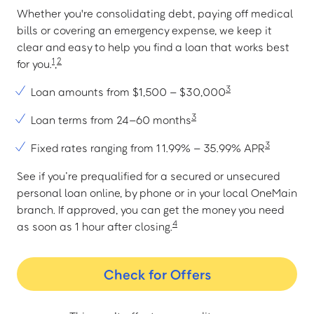
Whether you're consolidating debt, paying off medical
bills or covering an emergency expense, we keep it
clear and easy to help you find a loan that works best
1
2
for you.
,
3
Loan amounts from $1,500 – $30,000
3
Loan terms from 24–60 months
3
Fixed rates ranging from 11.99% – 35.99% APR
See if you’re prequalified for a secured or unsecured
personal loan online, by phone or in your local OneMain
branch. If approved, you can get the money you need
4
as soon as 1 hour after closing.
Check for Offers