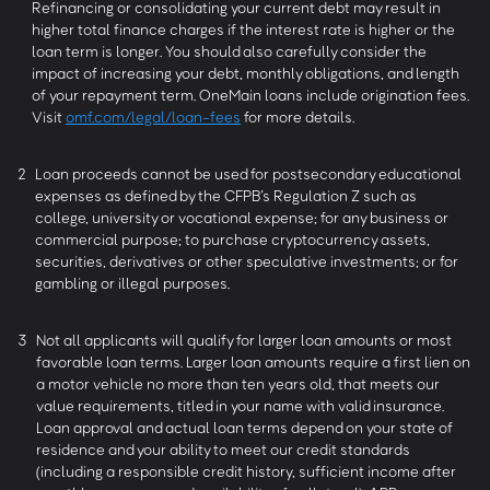
Refinancing or consolidating your current debt may result in
higher total finance charges if the interest rate is higher or the
loan term is longer. You should also carefully consider the
impact of increasing your debt, monthly obligations, and length
of your repayment term. OneMain loans include origination fees.
Visit
omf.com/legal/loan-fees
for more details.
2
Loan proceeds cannot be used for postsecondary educational
expenses as defined by the CFPB’s Regulation Z such as
college, university or vocational expense; for any business or
commercial purpose; to purchase cryptocurrency assets,
securities, derivatives or other speculative investments; or for
gambling or illegal purposes.
3
Not all applicants will qualify for larger loan amounts or most
favorable loan terms. Larger loan amounts require a first lien on
a motor vehicle no more than ten years old, that meets our
value requirements, titled in your name with valid insurance.
Loan approval and actual loan terms depend on your state of
residence and your ability to meet our credit standards
(including a responsible credit history, sufficient income after