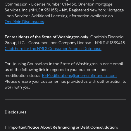
Commission - License Number CFI-156. OneMain Mortgage
Services, Inc. (NMLS# 931153) -
NY
:
Registered New York Mortgage
Loan Servicer. Additional licensing information available on
OneMain Disclosures
.
For residents of the State of Washington only:
OneMain Financial
Group, LLC - Consumer Loan Company License - NMLS # 1339418.
Click here for the NMLS Consumer Access Database
.
For Housing Counselors in the State of Washington, please email
us at the following link in regards to your customers loan
modification status:
REModifications@onemainfinancial.com
.
Please ensure your customer has provided us with authorization to
work with you.
Disclosures
1
Important Notice About Refinancing or Debt Consolidation: