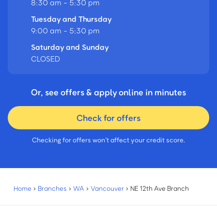
8:30 am - 5:30 pm
Tuesday and Thursday
9:00 am - 5:30 pm
Saturday and Sunday
CLOSED
Or, see offers & apply online in minutes
Check for offers
Checking for offers won’t affect your credit score.
Home
›
Branches
›
WA
›
Vancouver
›
NE 12th Ave Branch