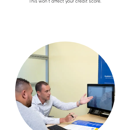
This won’t affect your credit score.