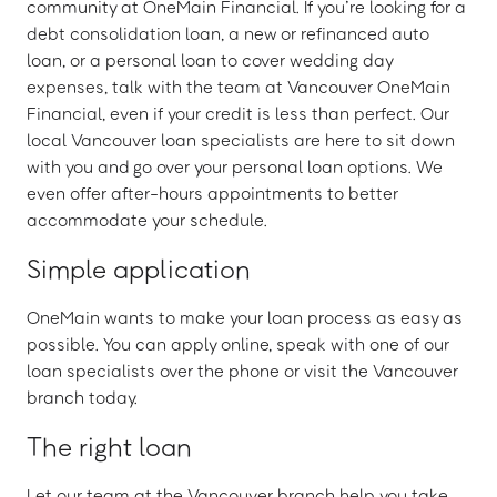
community at OneMain Financial. If you’re looking for a
debt consolidation loan, a new or refinanced auto
loan, or a personal loan to cover wedding day
expenses, talk with the team at Vancouver OneMain
Financial, even if your credit is less than perfect. Our
local Vancouver loan specialists are here to sit down
with you and go over your personal loan options. We
even offer after-hours appointments to better
accommodate your schedule.
Simple application
OneMain wants to make your loan process as easy as
possible. You can apply online, speak with one of our
loan specialists over the phone or visit the Vancouver
branch today.
The right loan
Let our team at the Vancouver branch help you take