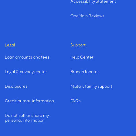
Accessibility Statement
OneMain Reviews
Legal
Support
Loan amounts and fees
Help Center
Legal & privacy center
Branch locator
Disclosures
Military family support
Credit bureau information
FAQs
Do not sell or share my
personal information