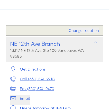
Change Location
NE 12th Ave Branch
13317 NE 12th Ave, Ste 109 Vancouver, WA
98685
Get Directions
Call (360) 574-9218
Fax (360) 574-9470
Email
Opens tomorrow at 8:30 am.