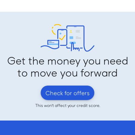
Get the money you need
to move you forward
Check for offers
This won't affect your credit score.