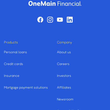
Products
Company
Personal loans
About us
Credit cards
Careers
Insurance
Investors
Mortgage payment solutions
Affiliates
Newsroom