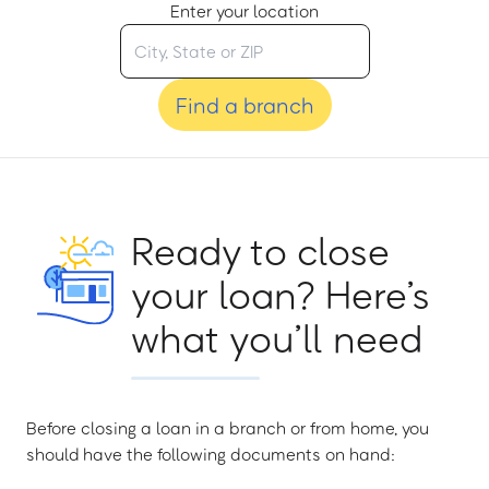
Enter your location
Find a branch
Ready to close
your loan? Here’s
what you’ll need
Before closing a loan in a branch or from home, you
should have the following documents on hand: