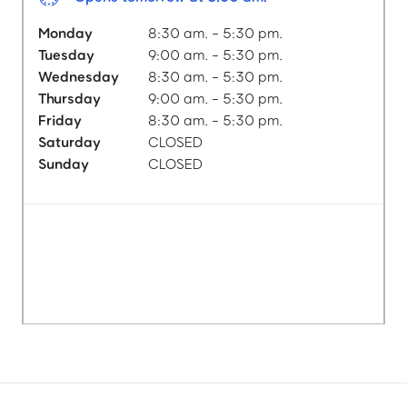
Monday
8:30 am. - 5:30 pm.
Tuesday
9:00 am. - 5:30 pm.
Wednesday
8:30 am. - 5:30 pm.
Thursday
9:00 am. - 5:30 pm.
Friday
8:30 am. - 5:30 pm.
Saturday
CLOSED
Sunday
CLOSED