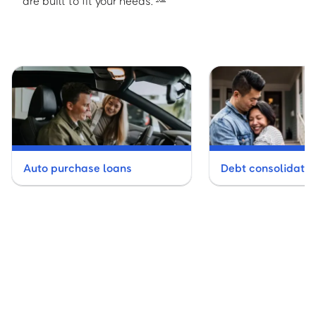
are built to fit your needs.
Auto purchase loans
Debt consolidatio