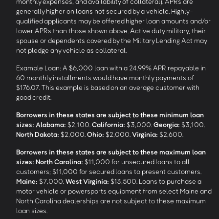
monthly expenses, and availability of collateral). APRs are
generally higher on loans not secured by a vehicle. Highly-
qualified applicants may be offered higher loan amounts and/or
lower APRs than those shown above. Active duty military, their
spouse or dependents covered by the Military Lending Act may
not pledge any vehicle as collateral.
Example Loan: A $6,000 loan with a 24.99% APR repayable in
60 monthly installments would have monthly payments of
$176.07. This example is based on an average customer with
good credit.
Borrowers in these states are subject to these minimum loan
sizes:
Alabama:
$2,100.
California:
$3,000.
Georgia:
$3,100.
North Dakota:
$2,000.
Ohio:
$2,000.
Virginia:
$2,600.
Borrowers in these states are subject to these maximum loan
sizes:
North Carolina:
$11,000 for unsecured loans to all
customers; $11,000 for secured loans to present customers.
Maine:
$7,000.
West Virginia:
$13,500. Loans to purchase a
motor vehicle or powersports equipment from select Maine and
North Carolina dealerships are not subject to these maximum
loan sizes.