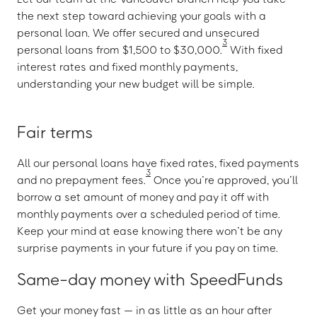
the next step toward achieving your goals with a
personal loan. We offer secured and unsecured
3
personal loans from $1,500 to $30,000.
With fixed
interest rates and fixed monthly payments,
understanding your new budget will be simple.
Fair terms
All our personal loans have fixed rates, fixed payments
3
and no prepayment fees.
Once you’re approved, you’ll
borrow a set amount of money and pay it off with
monthly payments over a scheduled period of time.
Keep your mind at ease knowing there won’t be any
surprise payments in your future if you pay on time.
Same-day money with SpeedFunds
Get your money fast — in as little as an hour after