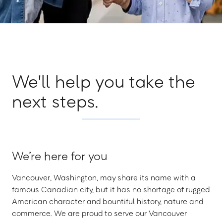
We'll help you take the
next steps.
We’re here for you
Vancouver, Washington, may share its name with a
famous Canadian city, but it has no shortage of rugged
American character and bountiful history, nature and
commerce. We are proud to serve our Vancouver