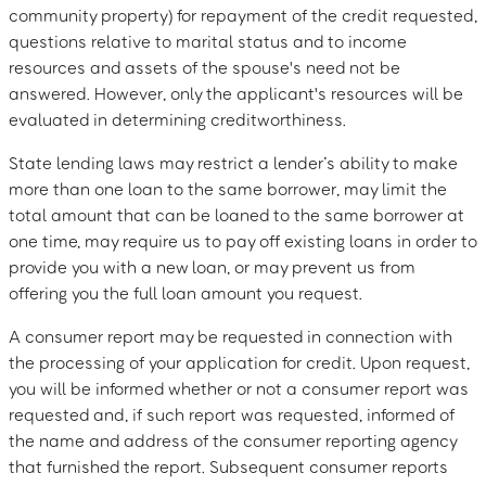
community property) for repayment of the credit requested,
questions relative to marital status and to income
resources and assets of the spouse's need not be
answered. However, only the applicant's resources will be
evaluated in determining creditworthiness.
State lending laws may restrict a lender’s ability to make
more than one loan to the same borrower, may limit the
total amount that can be loaned to the same borrower at
one time, may require us to pay off existing loans in order to
provide you with a new loan, or may prevent us from
offering you the full loan amount you request.
A consumer report may be requested in connection with
the processing of your application for credit. Upon request,
you will be informed whether or not a consumer report was
requested and, if such report was requested, informed of
the name and address of the consumer reporting agency
that furnished the report. Subsequent consumer reports