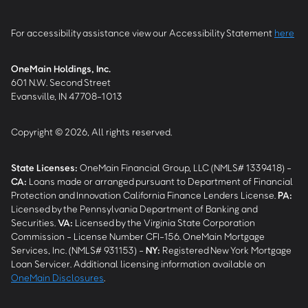
For accessibility assistance view our Accessibility Statement
here
OneMain Holdings, Inc.
601 N.W. Second Street
Evansville, IN 47708-1013
Copyright © 2026, All rights reserved.
State Licenses:
OneMain Financial Group, LLC (NMLS# 1339418) -
CA
:
Loans made or arranged pursuant to Department of Financial
Protection and Innovation California Finance Lenders License.
PA
:
Licensed by the Pennsylvania Department of Banking and
Securities.
VA
:
Licensed by the Virginia State Corporation
Commission - License Number CFI-156. OneMain Mortgage
Services, Inc. (NMLS# 931153) -
NY
:
Registered New York Mortgage
Loan Servicer. Additional licensing information available on
OneMain Disclosures
.