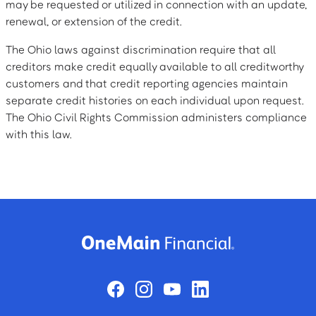
may be requested or utilized in connection with an update,
renewal, or extension of the credit.
The Ohio laws against discrimination require that all
creditors make credit equally available to all creditworthy
customers and that credit reporting agencies maintain
separate credit histories on each individual upon request.
The Ohio Civil Rights Commission administers compliance
with this law.