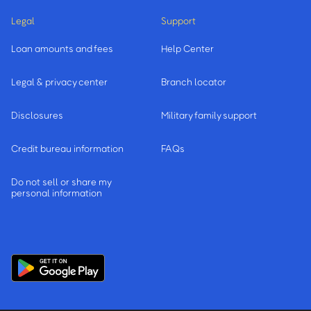
Legal
Support
Loan amounts and fees
Help Center
Legal & privacy center
Branch locator
Disclosures
Military family support
Credit bureau information
FAQs
Do not sell or share my
personal information