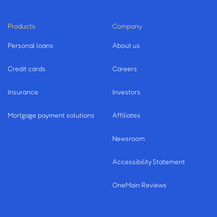
Products
Company
Personal loans
About us
Credit cards
Careers
Insurance
Investors
Mortgage payment solutions
Affiliates
Newsroom
Accessibility Statement
OneMain Reviews