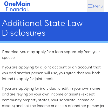
Skip
Skip
Menu
to
to
main
footer
Additional State Law
content
Disclosures
If married, you may apply for a loan separately from your
spouse.
If you are applying for a joint account or an account that
you and another person will use, you agree that you both
intend to apply for joint credit.
If you are applying for individual credit in your own name
and are relying on your own income or assets (except
community property states, your separate income or
assets) and not the income or assets of another person (or