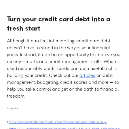
Turn your credit card debt into a
fresh start
Although it can feel intimidating, credit card debt
doesn’t have to stand in the way of your financial
goals. Instead, it can be an opportunity to improve your
money-smarts and credit management skills. When
used responsibly, credit cards can be a useful tool in
building your credit. Check out our
articles
on debt
management, budgeting, credit scores and more — to
help you take control and get on the path to financial
freedom.
Sources:
1
https://www.bankrate.com/credit-cards/news/credit-card-debt-survey/
2
https://www.nerdwallet.com/article/credit-cards/what-is-a-credit-card-hardship-