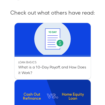
Check out what others have read:
LOAN BASICS
What is a 10-Day Payoff, and How Does
it Work?