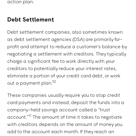
action plan.
Debt Settlement
Debt settlement companies, also sometimes known
as debt settlement agencies (DSA) are primarily for-
profit and attempt to reduce a customer’s balance by
negotiating a settlement with creditors. They typically
charge a significant fee to work directly with your
creditors to potentially reduce your interest rates,
eliminate a portion of your credit card debt, or work
10
out a payment plan.
These companies usually require you to stop credit
card payments and instead, deposit the funds into a
company-held savings account called a “trust
11
account.”
The amount of time it takes to negotiate
with creditors depends on the amount of money you
add to the account each month. If they reach an