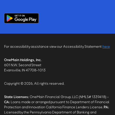
For accessibility assistance view our Accessibility Statement
here
OneMain Holdings, Inc.
601 N.W. Second Street
Evansville, IN 47708-1013
Copyright © 2026, All rights reserved.
State Licenses:
OneMain Financial Group, LLC (NMLS# 1339418) -
CA
:
Loans made or arranged pursuant to Department of Financial
Protection and Innovation California Finance Lenders License.
PA
:
Licensed by the Pennsylvania Department of Banking and