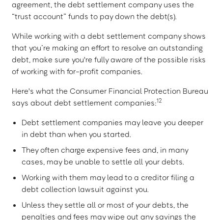
agreement, the debt settlement company uses the
“trust account” funds to pay down the debt(s).
While working with a debt settlement company shows
that you’re making an effort to resolve an outstanding
debt, make sure you're fully aware of the possible risks
of working with for-profit companies.
Here's what the Consumer Financial Protection Bureau
12
says about debt settlement companies:
Debt settlement companies may leave you deeper
in debt than when you started.
They often charge expensive fees and, in many
cases, may be unable to settle all your debts.
Working with them may lead to a creditor filing a
debt collection lawsuit against you.
Unless they settle all or most of your debts, the
penalties and fees may wipe out any savings the