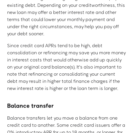
existing debt. Depending on your creditworthiness, this
new loan may offer a better interest rate and other
terms that could lower your monthly payment and
under the right circumstances, may help you pay off
your debt sooner.
Since credit card APRs tend to be high, debt
consolidation or refinancing may save you more money
in interest costs that would otherwise add up quickly
on your original card balance(s). It's also important to
note that refinancing or consolidating your current
debt may result in higher total finance charges if the
new interest rate is higher or the loan term is longer.
Balance transfer
Balance transfers let you move a balance from one
credit card to another. Some credit card issuers offer a
0% introductory APR for up to 18 months, or longer, for