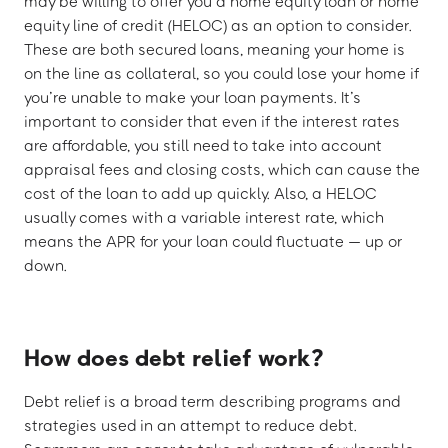
may be willing to offer you a home equity loan or home
equity line of credit (HELOC) as an option to consider.
These are both secured loans, meaning your home is
on the line as collateral, so you could lose your home if
you’re unable to make your loan payments. It’s
important to consider that even if the interest rates
are affordable, you still need to take into account
appraisal fees and closing costs, which can cause the
cost of the loan to add up quickly. Also, a HELOC
usually comes with a variable interest rate, which
means the APR for your loan could fluctuate — up or
down.
How does debt relief work?
Debt relief is a broad term describing programs and
strategies used in an attempt to reduce debt.