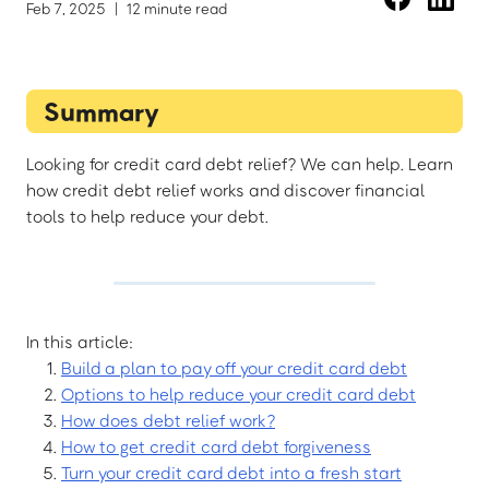
Feb 7, 2025
|
12 minute read
Summary
Looking for credit card debt relief? We can help. Learn
how credit debt relief works and discover financial
tools to help reduce your debt.
In this article:
Build a plan to pay off your credit card debt
Options to help reduce your credit card debt
How does debt relief work?
How to get credit card debt forgiveness
Turn your credit card debt into a fresh start