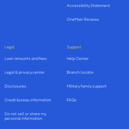
Accessibility Statement
OneMain Reviews
Legal
Support
Loan amounts and fees
Help Center
Legal & privacy center
Branch locator
Disclosures
Military family support
Credit bureau information
FAQs
Do not sell or share my
personal information