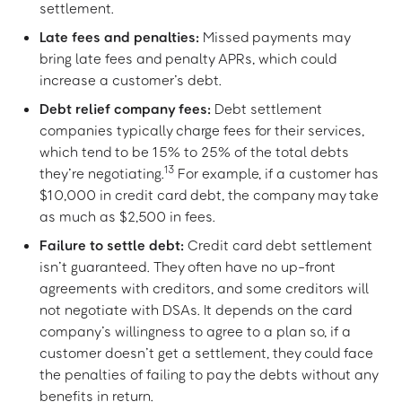
settlement.
Late fees and penalties:
Missed payments may
bring late fees and penalty APRs, which could
increase a customer’s debt.
Debt relief company fees:
Debt settlement
companies typically charge fees for their services,
which tend to be 15% to 25% of the total debts
13
they’re negotiating.
For example, if a customer has
$10,000 in credit card debt, the company may take
as much as $2,500 in fees.
Failure to settle debt:
Credit card debt settlement
isn’t guaranteed. They often have no up-front
agreements with creditors, and some creditors will
not negotiate with DSAs. It depends on the card
company’s willingness to agree to a plan so, if a
customer doesn’t get a settlement, they could face
the penalties of failing to pay the debts without any
benefits in return.