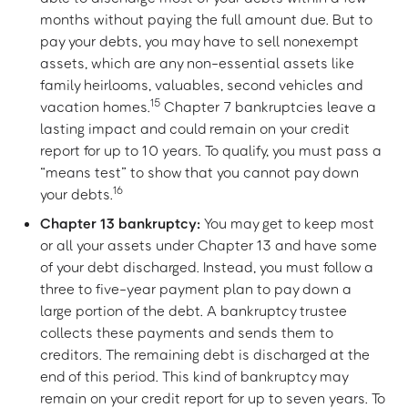
months without paying the full amount due. But to
pay your debts, you may have to sell nonexempt
assets, which are any non-essential assets like
family heirlooms, valuables, second vehicles and
15
vacation homes.
Chapter 7 bankruptcies leave a
lasting impact and could remain on your credit
report for up to 10 years. To qualify, you must pass a
“means test” to show that you cannot pay down
16
your debts.
Chapter 13 bankruptcy:
You may get to keep most
or all your assets under Chapter 13 and have some
of your debt discharged. Instead, you must follow a
three to five-year payment plan to pay down a
large portion of the debt. A bankruptcy trustee
collects these payments and sends them to
creditors. The remaining debt is discharged at the
end of this period. This kind of bankruptcy may
remain on your credit report for up to seven years. To