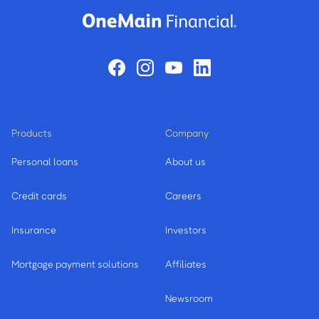
Products
Company
Personal loans
About us
Credit cards
Careers
Insurance
Investors
Mortgage payment solutions
Affiliates
Newsroom