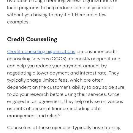
available through debt forgiveness organizations or
local programs to help reduce some of your debt
without you having to pay it off. Here are a few
examples:
Credit Counseling
Credit counseling organizations
or consumer credit
counseling services (CCCS) are mostly nonprofit and
can help you reduce your payment amount by
negotiating a lower payment and interest rate. They
typically charge limited fees, which are often
dependent on the customer’s ability to pay, so be sure
to do your research before using their services. Once
engaged in an agreement, they help advise on various
aspects of personal finance, including debt
6
management and relief.
Counselors at these agencies typically have training