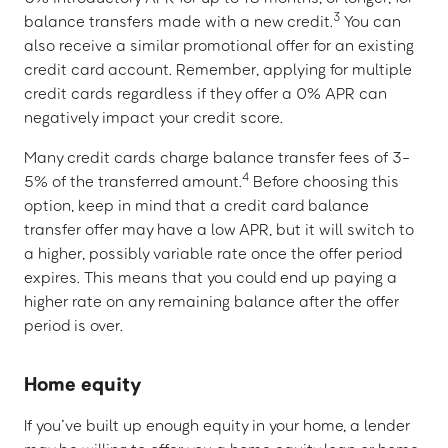
3
balance transfers made with a new credit.
You can
also receive a similar promotional offer for an existing
credit card account. Remember, applying for multiple
credit cards regardless if they offer a 0% APR can
negatively impact your credit score.
Many credit cards charge balance transfer fees of 3-
4
5% of the transferred amount.
Before choosing this
option, keep in mind that a credit card balance
transfer offer may have a low APR, but it will switch to
a higher, possibly variable rate once the offer period
expires. This means that you could end up paying a
higher rate on any remaining balance after the offer
period is over.
Home equity
If you’ve built up enough equity in your home, a lender