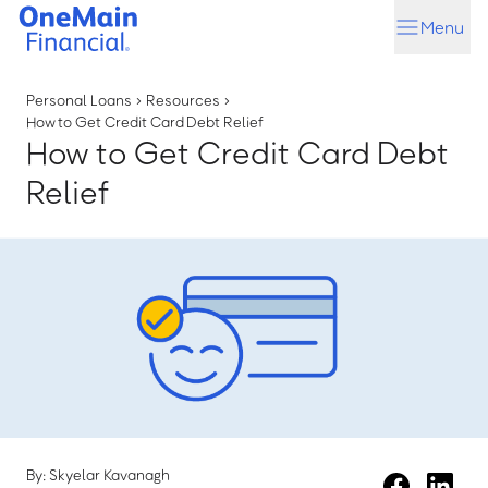
Skip
Skip
Menu
to
to
main
footer
content
Personal Loans
›
Resources
›
How to Get Credit Card Debt Relief
How to Get Credit Card Debt
Relief
By: Skyelar Kavanagh