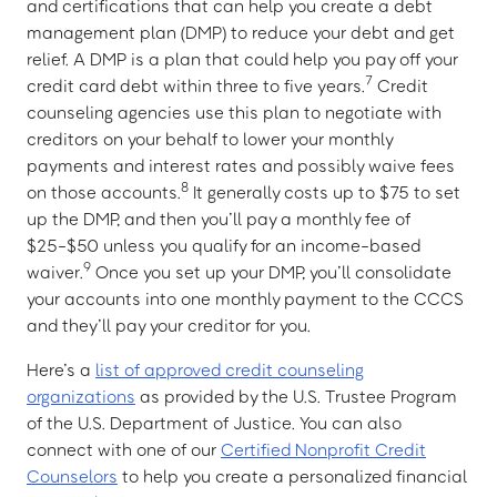
and certifications that can help you create a debt
management plan (DMP) to reduce your debt and get
relief. A DMP is a plan that could help you pay off your
7
credit card debt within three to five years.
Credit
counseling agencies use this plan to negotiate with
creditors on your behalf to lower your monthly
payments and interest rates and possibly waive fees
8
on those accounts.
It generally costs up to $75 to set
up the DMP, and then you’ll pay a monthly fee of
$25-$50 unless you qualify for an income-based
9
waiver.
Once you set up your DMP, you’ll consolidate
your accounts into one monthly payment to the CCCS
and they’ll pay your creditor for you.
Here’s a
list of approved credit counseling
organizations
as provided by the U.S. Trustee Program
of the U.S. Department of Justice. You can also
connect with one of our
Certified Nonprofit Credit
Counselors
to help you create a personalized financial