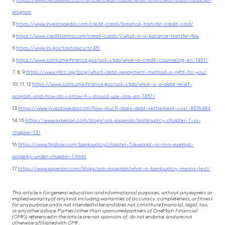
program
3
https://www.investopedia.com/credit-cards/balance-transfer-credit-card/
4
https://www.creditkarma.com/credit-cards/i/what-is-a-balance-transfer-fee
5
https://www.irs.gov/taxtopics/tc431
6
https://www.consumerfinance.gov/ask-cfpb/what-is-credit-counseling-en-1451/
7, 8, 9
https://www.nfcc.org/blog/which-debt-repayment-method-is-right-for-you/
10, 11, 12
https://www.consumerfinance.gov/ask-cfpb/what-is-a-debt-relief-
program-and-how-do-i-know-if-i-should-use-one-en-1457/
13
https://www.investopedia.com/how-much-does-debt-settlement-cost-8576484
14, 15
https://www.experian.com/blogs/ask-experian/bankruptcy-chapter-7-vs-
chapter-13/
16
https://www.findlaw.com/bankruptcy/chapter-7/exempt-vs-non-exempt-
property-under-chapter-7.html
17
https://www.experian.com/blogs/ask-experian/what-is-bankruptcy-means-test/
This article is for general education and informational purposes, without any express or
implied warranty of any kind, including warranties of accuracy, completeness, or fitness
for any purpose and is not intended to be and does not constitute financial, legal, tax,
or any other advice. Parties (other than sponsored partners of OneMain Financial
(OMF)) referenced in the article are not sponsors of, do not endorse, and are not
otherwise affiliated with OMF.