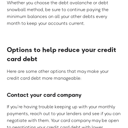
Whether you choose the debt avalanche or debt
snowball method, be sure to continue paying the
minimum balances on all your other debts every
month to keep your accounts current.
Options to help reduce your credit
card debt
Here are some other options that may make your
credit card debt more manageable:
Contact your card company
If you’re having trouble keeping up with your monthly
payments, reach out to your lenders and see if you can
negotiate with them. Your card company may be open
to negotiating your credit card debt with lower