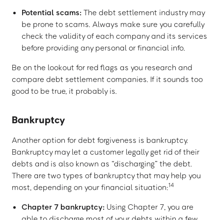
Potential scams:
The debt settlement industry may
be prone to scams. Always make sure you carefully
check the validity of each company and its services
before providing any personal or financial info.
Be on the lookout for red flags as you research and
compare debt settlement companies. If it sounds too
good to be true, it probably is.
Bankruptcy
Another option for debt forgiveness is bankruptcy.
Bankruptcy may let a customer legally get rid of their
debts and is also known as “discharging” the debt.
There are two types of bankruptcy that may help you
14
most, depending on your financial situation:
Chapter 7 bankruptcy:
Using Chapter 7, you are
able to discharge most of your debts within a few