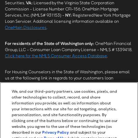
Securities.
VA
:
Licensed by the Virginia State Corporation
Commission - License Number CFI-156. OneMain Mortgage
Services, Inc. (NMLS# 931153) -
NY
:
Registered New York Mortgage
Loan Servicer. Additional licensing information available on
OneMain Disclosures
.
For residents of the State of Washington only:
OneMain Financial
Group, LLC - Consumer Loan Company License - NMLS # 1339418.
Click here for the NMLS Consumer Access Database
.
For Housing Counselors in the State of Washington, please email
us at the following link in regards to your customers loan
modification status:
REModifications@onemainfinancial.com
.
Please ensure your customer has provided us with authorization to
We, and our third-party partners, use cookies, pixels, and
work with you.
other technologies to collect, record, and share
information you provide, as well as information about
your interactions with our site for ad targeting, analytics,
personalization, and site functionality purposes. By
clicking one of the buttons below or continuing to use our
website, you agree to the use of these technologies (as
described in our
Privacy Policy
and subject to your