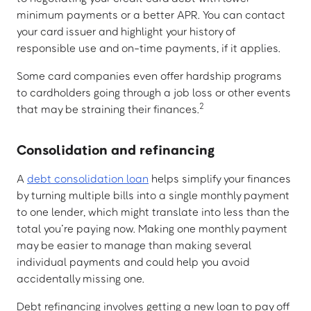
minimum payments or a better APR. You can contact
your card issuer and highlight your history of
responsible use and on-time payments, if it applies.
Some card companies even offer hardship programs
to cardholders going through a job loss or other events
2
that may be straining their finances.
Consolidation and refinancing
A
debt consolidation loan
helps simplify your finances
by turning multiple bills into a single monthly payment
to one lender, which might translate into less than the
total you’re paying now. Making one monthly payment
may be easier to manage than making several
individual payments and could help you avoid
accidentally missing one.
Debt refinancing involves getting a new loan to pay off