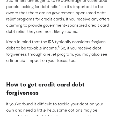
Scammers are eager to take advantage of vulnerable
people looking for debt relief, so it’s important to be
aware that there are no government-sponsored debt
relief programs for credit cards. If you receive any offers
claiming to provide government-sponsored credit card
debt relief, they are most likely scams.
Keep in mind that the IRS typically considers forgiven
5
debt to be taxable income.
So, if you receive debt
forgiveness through a relief program, you may also see
a financial impact on your taxes, too.
How to get credit card debt
forgiveness
If you’ve found it difficult to tackle your debt on your
own and need a little help, some options may be