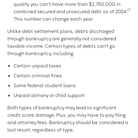
qualify, you can’t have more than $2,750,000 in
17
combined secured and unsecured debt as of 2024.
This number can change each year.
Unlike debt settlement plans, debts discharged
through bankruptcy are generally not considered
taxable income. Certain types of debts can't go
through bankruptcy, including:
Certain unpaid taxes
Certain criminal fines
Some federal student loans
Unpaid alimony or child support
Both types of bankruptcy may lead to significant
credit score damage. Plus, you may have to pay filing
and attorney fees. Bankruptcy should be considered a
last resort, regardless of type.