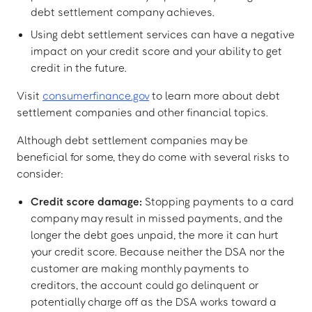
debt settlement company achieves.
Using debt settlement services can have a negative
impact on your credit score and your ability to get
credit in the future.
Visit
consumerfinance.gov
to learn more about debt
settlement companies and other financial topics.
Although debt settlement companies may be
beneficial for some, they do come with several risks to
consider:
Credit score damage:
Stopping payments to a card
company may result in missed payments, and the
longer the debt goes unpaid, the more it can hurt
your credit score. Because neither the DSA nor the
customer are making monthly payments to
creditors, the account could go delinquent or
potentially charge off as the DSA works toward a