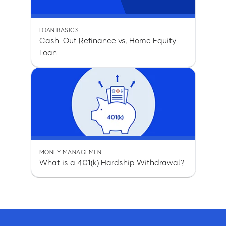
LOAN BASICS
Cash-Out Refinance vs. Home Equity
Loan
MONEY MANAGEMENT
What is a 401(k) Hardship Withdrawal?