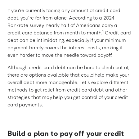
If you're currently facing any amount of credit card
debt, you’re far from alone. According to a 2024
Bankrate survey, nearly half of Americans carry a
1
credit card balance from month to month.
Credit card
debt can be intimidating, especially if your minimum
payment barely covers the interest costs, making it
even harder to move the needle toward payoff.
Although credit card debt can be hard to climb out of,
there are options available that could help make your
overall debt more manageable. Let’s explore different
methods to get relief from credit card debt and other
strategies that may help you get control of your credit
card payments.
Build a plan to pay off your credit