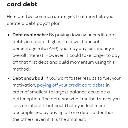
card debt
Here are two common strategies that may help you
create a debt payoff plan:
Debt avalanche:
By paying down your credit card
debts in order of highest to lowest annual
percentage rate (APR), you may pay less money in
overall interest. However, it could take longer to pay
off that first debt and build momentum using this
method.
Debt snowball:
If you want faster results to fuel your
motivation,
paying off your credit card debts
in
order of smallest to largest balance could be a
better option. The debt snowball method saves you
less on interest, but could help you feel more
accomplished by paying off one debt faster than
the others, even if it is the smallest.