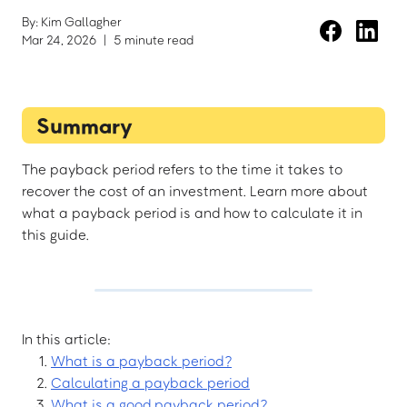
By: Kim Gallagher
Mar 24, 2026
|
5 minute read
Summary
The payback period refers to the time it takes to
recover the cost of an investment. Learn more about
what a payback period is and how to calculate it in
this guide.
In this article:
What is a payback period?
Calculating a payback period
What is a good payback period?