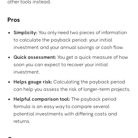
other tools instead.
Pros
Simplicity:
You only need two pieces of information
to calculate the payback period: your initial
investment and your annual savings or cash flow.
Quick assessment:
You get a quick measure of how
soon you can expect to recover your initial
investment.
Helps gauge risk:
Calculating the payback period
can help you assess the risk of longer-term projects.
Helpful comparison tool:
The payback period
formula is an easy way to compare several
potential investments with differing costs and
returns.