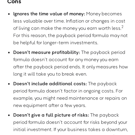
Cons
Ignores the time value of money:
Money becomes
less valuable over time. Inflation or changes in cost
2
of living can make the money you earn worth less.
For this reason, the payback period formula may not
be helpful for longer-term investments.
Doesn’t measure profitability:
The payback period
formula doesn’t account for any money you earn
after the payback period ends. It only measures how
long it will take you to break even.
Doesn’t include additional costs:
The payback
period formula doesn’t factor in ongoing costs. For
example, you might need maintenance or repairs on
new equipment after a few years.
Doesn’t give a full picture of risks:
The payback
period formula doesn’t account for risks beyond your
initial investment. If your business takes a downturn,