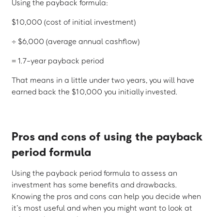
Using the payback formula:
$10,000 (cost of initial investment)
÷ $6,000 (average annual cashflow)
= 1.7-year payback period
That means in a little under two years, you will have
earned back the $10,000 you initially invested.
Pros and cons of using the payback
period formula
Using the payback period formula to assess an
investment has some benefits and drawbacks.
Knowing the pros and cons can help you decide when
it’s most useful and when you might want to look at