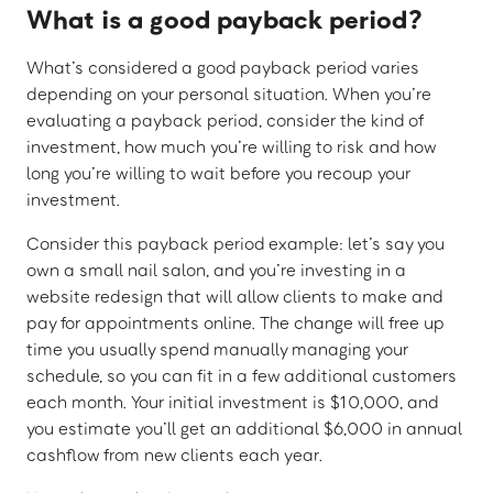
What is a good payback period?
What’s considered a good payback period varies
depending on your personal situation. When you’re
evaluating a payback period, consider the kind of
investment, how much you’re willing to risk and how
long you’re willing to wait before you recoup your
investment.
Consider this payback period example: let’s say you
own a small nail salon, and you’re investing in a
website redesign that will allow clients to make and
pay for appointments online. The change will free up
time you usually spend manually managing your
schedule, so you can fit in a few additional customers
each month. Your initial investment is $10,000, and
you estimate you’ll get an additional $6,000 in annual
cashflow from new clients each year.