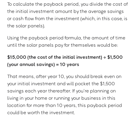
To calculate the payback period, you divide the cost of
the initial investment amount by the average savings
or cash flow from the investment (which, in this case, is
the solar panels).
Using the payback period formula, the amount of time
until the solar panels pay for themselves would be:
$15,000 (the cost of the initial investment) ÷ $1,500
(your annual savings) = 10 years
That means, after year 10, you should break even on
your initial investment and will pocket the $1,500
savings each year thereafter. If you’re planning on
living in your home or running your business in this
location for more than 10 years, this payback period
could be worth the investment.