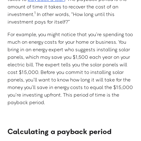
amount of time it takes to recover the cost of an
1
investment.
In other words, “How long until this
investment pays for itself?”
For example, you might notice that you’re spending too
much on energy costs for your home or business. You
bring in an energy expert who suggests installing solar
panels, which may save you $1,500 each year on your
electric bill. The expert tells you the solar panels will
cost $15,000. Before you commit to installing solar
panels, you’ll want to know how long it will take for the
money you’ll save in energy costs to equal the $15,000
you’re investing upfront. This period of time is the
payback period.
Calculating a payback period