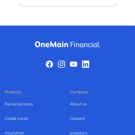
Products
Company
Personal loans
About us
Credit cards
Careers
Insurance
Investors