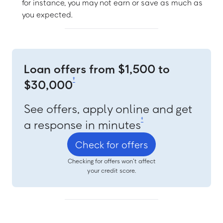
for instance, you may not earn or save as much as
you expected.
Loan offers from $1,500 to
†
$30,000
See offers, apply online and get
‡
a response in minutes
Check for offers
Checking for offers won’t affect
your credit score.