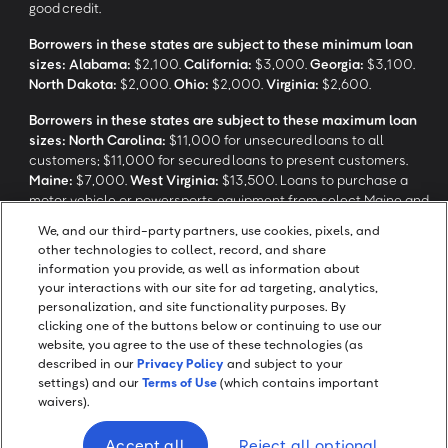
good credit.
Borrowers in these states are subject to these minimum loan
sizes:
Alabama:
$2,100.
California:
$3,000.
Georgia:
$3,100.
North Dakota:
$2,000.
Ohio:
$2,000.
Virginia:
$2,600.
Borrowers in these states are subject to these maximum loan
sizes:
North Carolina:
$11,000 for unsecured loans to all
customers; $11,000 for secured loans to present customers.
Maine:
$7,000.
West Virginia:
$13,500. Loans to purchase a
motor vehicle or powersports equipment from select Maine and
North Carolina dealerships are not subject to these maximum
We, and our third-party partners, use cookies, pixels, and
loan sizes.
other technologies to collect, record, and share
information you provide, as well as information about
your interactions with our site for ad targeting, analytics,
‡
Application response time may take longer depending on review
personalization, and site functionality purposes. By
and verification processes.
clicking one of the buttons below or continuing to use our
website, you agree to the use of these technologies (as
described in our
Privacy Policy
and subject to your
settings) and our
Terms of Use
(which contains important
waivers).
Screen Share
Accept all
Reject all optional