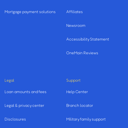
Mortgage payment solutions
Affiliates
Newsroom
Accessibility Statement
OneMain Reviews
Legal
Support
Loan amounts and fees
Help Center
Legal & privacy center
Branch locator
Disclosures
Military family support