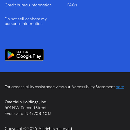
Credit bureau information
FAQs
Do not sell or share my
personal information
For accessibility assistance view our Accessibility Statement
here
OneMain Holdings, Inc.
601 N.W. Second Street
Evansville, IN 47708-1013
Copyright © 2026, All rights reserved.