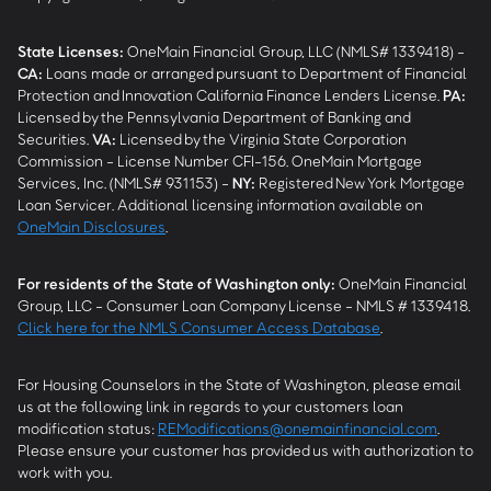
State Licenses:
OneMain Financial Group, LLC (NMLS# 1339418) -
CA
:
Loans made or arranged pursuant to Department of Financial
Protection and Innovation California Finance Lenders License.
PA
:
Licensed by the Pennsylvania Department of Banking and
Securities.
VA
:
Licensed by the Virginia State Corporation
Commission - License Number CFI-156. OneMain Mortgage
Services, Inc. (NMLS# 931153) -
NY
:
Registered New York Mortgage
Loan Servicer. Additional licensing information available on
OneMain Disclosures
.
For residents of the State of Washington only:
OneMain Financial
Group, LLC - Consumer Loan Company License - NMLS # 1339418.
Click here for the NMLS Consumer Access Database
.
For Housing Counselors in the State of Washington, please email
us at the following link in regards to your customers loan
modification status:
REModifications@onemainfinancial.com
.
Please ensure your customer has provided us with authorization to
work with you.