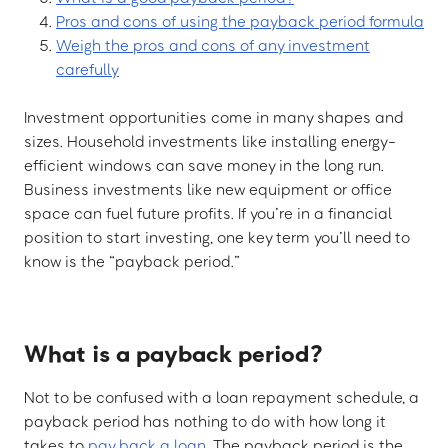
Pros and cons of using the payback period formula
Weigh the pros and cons of any investment
carefully
Investment opportunities come in many shapes and
sizes. Household investments like installing energy-
efficient windows can save money in the long run.
Business investments like new equipment or office
space can fuel future profits. If you’re in a financial
position to start investing, one key term you’ll need to
know is the “payback period.”
What is a payback period?
Not to be confused with a loan repayment schedule, a
payback period has nothing to do with how long it
takes to
pay back a loan
. The payback period is the