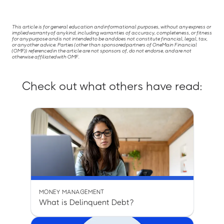
This article is for general education and informational purposes, without any express or
implied warranty of any kind, including warranties of accuracy, completeness, or fitness
for any purpose and is not intended to be and does not constitute financial, legal, tax,
or any other advice. Parties (other than sponsored partners of OneMain Financial
(OMF)) referenced in the article are not sponsors of, do not endorse, and are not
otherwise affiliated with OMF.
Check out what others have read:
MONEY MANAGEMENT
What is Delinquent Debt?