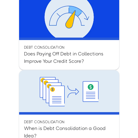
DEBT CONSOLIDATION
Does Paying Off Debt in Collections
Improve Your Credit Score?
DEBT CONSOLIDATION
When is Debt Consolidation a Good
Idea?