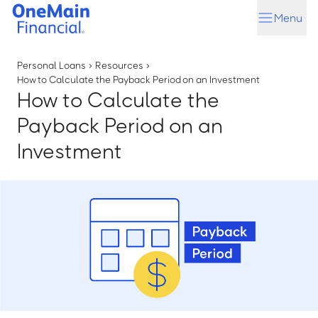
Skip
Skip
Menu
to
to
main
footer
content
Personal Loans
›
Resources
›
How to Calculate the Payback Period on an Investment
How to Calculate the
Payback Period on an
Investment