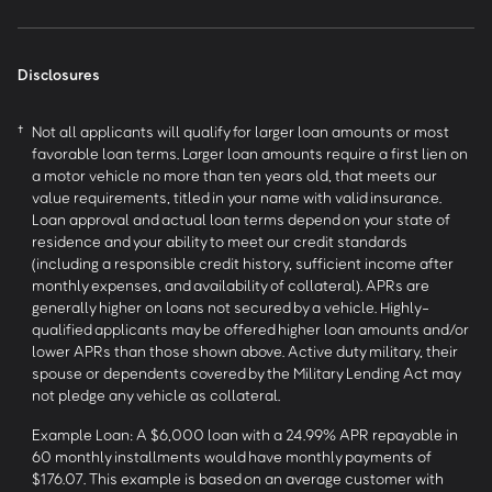
Disclosures
†
Not all applicants will qualify for larger loan amounts or most
favorable loan terms. Larger loan amounts require a first lien on
a motor vehicle no more than ten years old, that meets our
value requirements, titled in your name with valid insurance.
Loan approval and actual loan terms depend on your state of
residence and your ability to meet our credit standards
(including a responsible credit history, sufficient income after
monthly expenses, and availability of collateral). APRs are
generally higher on loans not secured by a vehicle. Highly-
qualified applicants may be offered higher loan amounts and/or
lower APRs than those shown above. Active duty military, their
spouse or dependents covered by the Military Lending Act may
not pledge any vehicle as collateral.
Example Loan: A $6,000 loan with a 24.99% APR repayable in
60 monthly installments would have monthly payments of
$176.07. This example is based on an average customer with