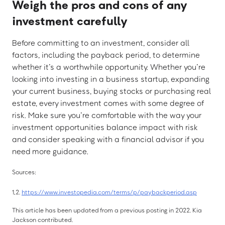
Weigh the pros and cons of any
investment carefully
Before committing to an investment, consider all
factors, including the payback period, to determine
whether it’s a worthwhile opportunity. Whether you’re
looking into investing in a business startup, expanding
your current business, buying stocks or purchasing real
estate, every investment comes with some degree of
risk. Make sure you’re comfortable with the way your
investment opportunities balance impact with risk
and consider speaking with a financial advisor if you
need more guidance.
Sources:
1,2.
https://www.investopedia.com/terms/p/paybackperiod.asp
This article has been updated from a previous posting in 2022. Kia
Jackson contributed.