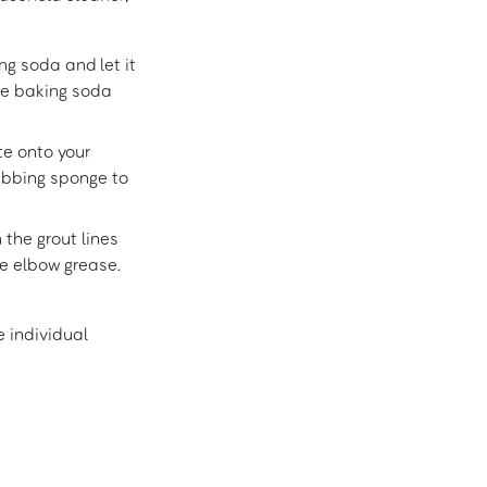
ng soda and let it
he baking soda
e onto your
rubbing sponge to
 the grout lines
tle elbow grease.
e individual