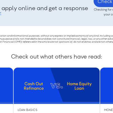
Check 
, apply online and get a response
Checking for 
‡
your c
ucation and informational purposes, without any express or implied warranty of any kind, including 
ny purpose and is not intended to be and does not constitute financial, legal, tax, or any other advi
Financial (OMF)) referenced in the article are not sponsors of, do not endorse, and are not otherw
Check out what others have read:
LOAN BASICS
MONE