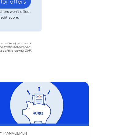
for offers
offers won’t affect
redit score.
warranties of accuracy,
ce. Parties (other than
ise affiliated with OMF.
Y MANAGEMENT