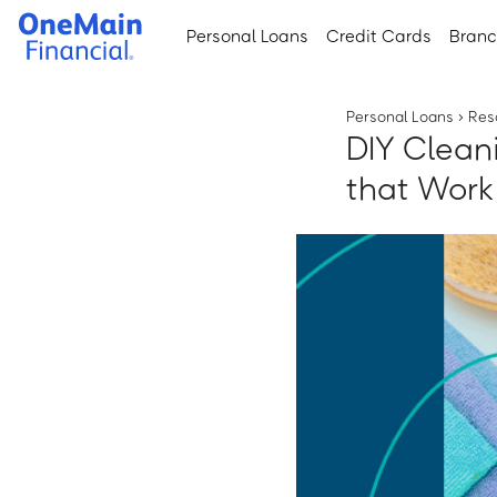
Skip
Skip
Personal Loans
Credit Cards
Bran
to
to
main
footer
content
Personal Loans
›
Res
DIY Clean
that Work