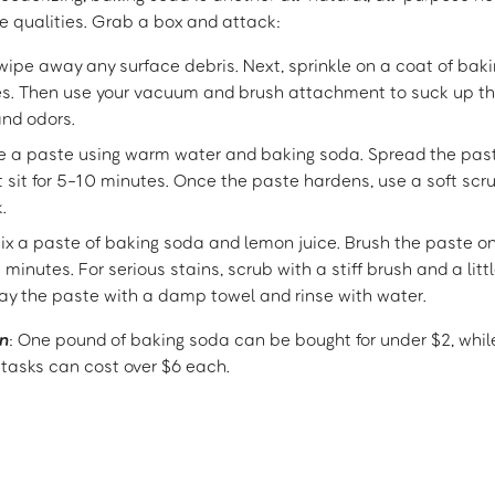
ve qualities. Grab a box and attack:
, wipe away any surface debris. Next, sprinkle on a coat of baki
tes. Then use your vacuum and brush attachment to suck up t
and odors.
e a paste using warm water and baking soda. Spread the past
t sit for 5-10 minutes. Once the paste hardens, use a soft sc
.
Mix a paste of baking soda and lemon juice. Brush the paste on
0 minutes. For serious stains, scrub with a stiff brush and a lit
way the paste with a damp towel and rinse with water.
n
: One pound of baking soda can be bought for under $2, whil
 tasks can cost over $6 each.