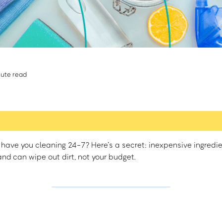
ute read
have you cleaning 24-7? Here’s a secret: inexpensive ingredi
nd can wipe out dirt, not your budget.