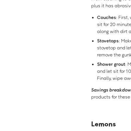
plus it has abrasi
Couches
: First
sit for 20 minu
along with dirt 
Stovetops
: Mak
stovetop and le
remove the gunk
Shower grout
: 
and let sit for 1
Finally, wipe a
Savings breakdow
products for these
Lemons