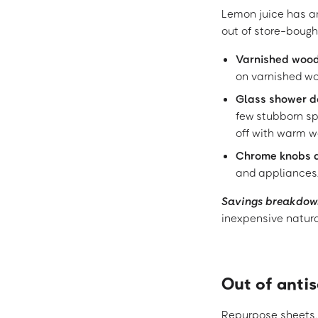
Lemon juice has an
out of store-bought
Varnished woo
on varnished woo
Glass shower d
few stubborn sp
off with warm w
Chrome knobs 
and appliances.
Savings breakdow
inexpensive natura
Out of anti
Repurpose sheets, 