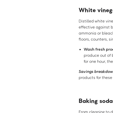
White vineg
Distilled white vin
effective against 
ammonia or bleach.
floors, counters, s
Wash fresh pr
produce out of 
for one hour, the
Savings breakdow
products for these
Baking soda
From cleaning to d