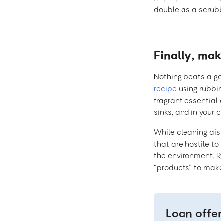
double as a scrubb
Finally, ma
Nothing beats a g
recipe
using rubbin
fragrant essential 
sinks, and in your 
While cleaning aisl
that are hostile to
the environment. Re
“products” to make
Loan offe