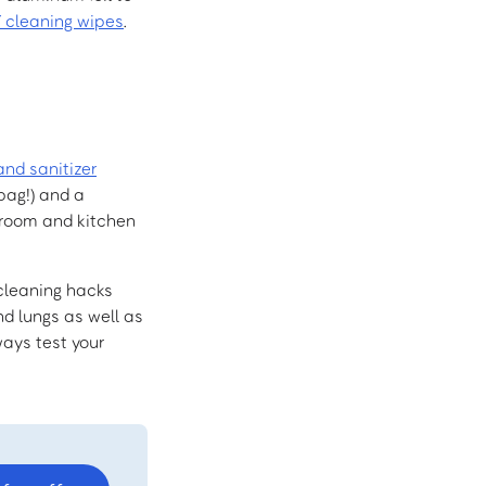
Y cleaning wipes
.
and sanitizer
bag!) and a
throom and kitchen
Y cleaning hacks
nd lungs as well as
ways test your