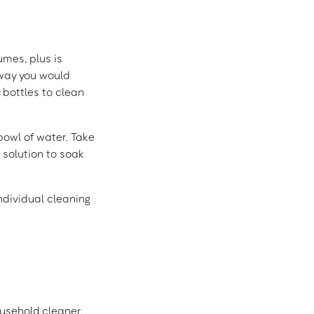
umes, plus is
 way you would
 bottles to clean
 bowl of water. Take
 solution to soak
individual cleaning
ousehold cleaner,