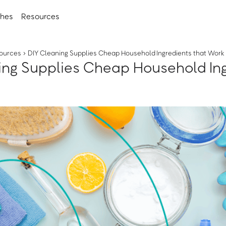
ches
Resources
ources
›
DIY Cleaning Supplies Cheap Household Ingredients that Work
ing Supplies Cheap Household In