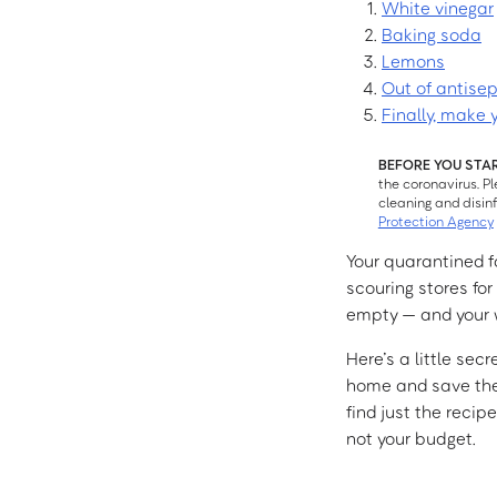
White vinegar
Baking soda
Lemons
Out of antise
Finally, make 
BEFORE YOU STA
the coronavirus. P
cleaning and disin
Protection Agency
Your quarantined fa
scouring stores fo
empty — and your wa
Here’s a little sec
home and save the 
find just the recip
not your budget.