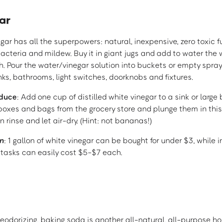
ar
egar has all the superpowers: natural, inexpensive, zero toxic f
bacteria and mildew. Buy it in giant jugs and add to water the
 Pour the water/vinegar solution into buckets or empty spray
inks, bathrooms, light switches, doorknobs and fixtures.
oduce
: Add one cup of distilled white vinegar to a sink or large
boxes and bags from the grocery store and plunge them in this
n rinse and let air-dry. (Hint: not bananas!)
n
: 1 gallon of white vinegar can be bought for under $3, while 
 tasks can easily cost $5-$7 each.
eodorizing, baking soda is another all-natural, all-purpose h