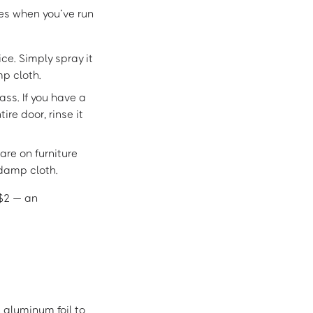
ces when you’ve run
ice. Simply spray it
mp cloth.
ass. If you have a
re door, rinse it
are on furniture
 damp cloth.
 $2 — an
 aluminum foil to