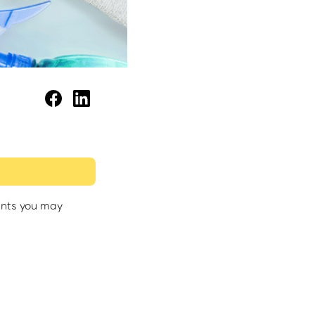
ents you may