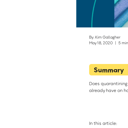
By: Kim Gallagher
May 18, 2020
|
5 min
Summary
Does quarantining 
already have on ha
In this article: