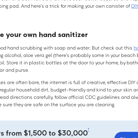
ing pad. And here’s a trick for making your own canister of
DI
ke your own hand sanitizer
ood hand scrubbing with soap and water. But check out this
h
g alcohol, aloe vera gel (there’s probably some in your beach 
oil. Store it in plastic bottles at the door to your home, by ba
car and purse.
es are often bare, the internet is full of creative, effective DI
 regular household dirt, budget-friendly and kind to your skin a
ad directions carefully, follow official CDC guidelines and al
 sure they are safe on the surface you are cleaning.
†
rs from $1,500 to $30,000