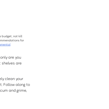
 budget, not kill
ecommendations for
nmental
 only are you
t shelves are
ely clean your
. Follow along to
 scum and grime,