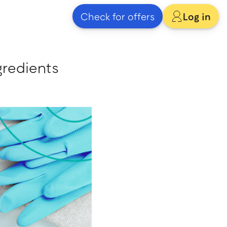
Check for offers
Log in
gredients