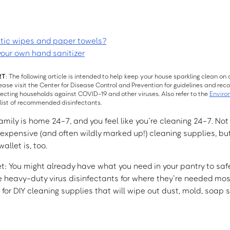
ptic wipes and paper towels?
your own hand sanitizer
RT
: The following article is intended to help keep your house sparkling clean on a
lease visit the Center for Disease Control and Prevention for guidelines and r
fecting households against COVID-19 and other viruses. Also refer to the
Enviro
list of recommended disinfectants.
mily is home 24-7, and you feel like you’re cleaning 24-7. Not
r expensive (and often wildly marked up!) cleaning supplies, bu
llet is, too.
ret: You might already have what you need in your pantry to saf
heavy-duty virus disinfectants for where they’re needed most
e for DIY cleaning supplies that will wipe out dust, mold, soap