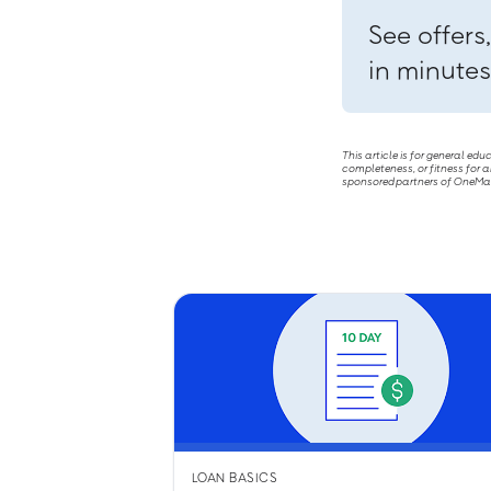
See offers
in minutes
This article is for general ed
completeness, or fitness for a
sponsored partners of OneMain 
LOAN BASICS