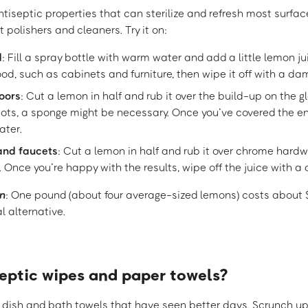
tiseptic properties that can sterilize and refresh most surfa
 polishers and cleaners. Try it on:
d
: Fill a spray bottle with warm water and add a little lemon ju
d, such as cabinets and furniture, then wipe it off with a da
oors
: Cut a lemon in half and rub it over the build-up on the gl
ots, a sponge might be necessary. Once you’ve covered the enti
ater.
and faucets
: Cut a lemon in half and rub it over chrome hardw
 Once you’re happy with the results, wipe off the juice with a
n
: One pound (about four average-sized lemons) costs about
l alternative.
septic wipes and paper towels?
dish and bath towels that have seen better days. Scrunch up