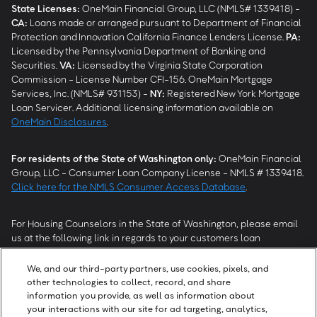
State Licenses:
OneMain Financial Group, LLC (NMLS# 1339418) -
CA
:
Loans made or arranged pursuant to Department of Financial
Protection and Innovation California Finance Lenders License.
PA
:
Licensed by the Pennsylvania Department of Banking and
Securities.
VA
:
Licensed by the Virginia State Corporation
Commission - License Number CFI-156. OneMain Mortgage
Services, Inc. (NMLS# 931153) -
NY
:
Registered New York Mortgage
Loan Servicer. Additional licensing information available on
OneMain Disclosures
.
For residents of the State of Washington only:
OneMain Financial
Group, LLC - Consumer Loan Company License - NMLS # 1339418.
Click here for the NMLS Consumer Access Database
.
For Housing Counselors in the State of Washington, please email
us at the following link in regards to your customers loan
modification status:
REModifications@onemainfinancial.com
.
Please ensure your customer has provided us with authorization to
We, and our third-party partners, use cookies, pixels, and
work with you.
other technologies to collect, record, and share
information you provide, as well as information about
your interactions with our site for ad targeting, analytics,