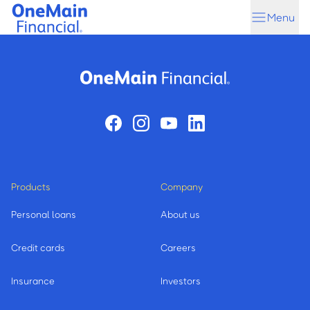
Skip
Skip
Menu
to
to
main
footer
content
Products
Company
Personal loans
About us
Credit cards
Careers
Insurance
Investors