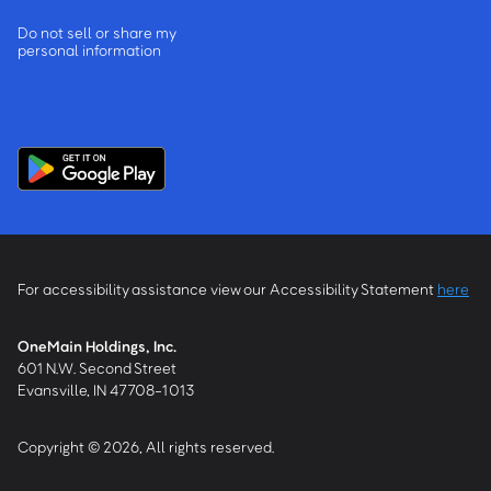
Do not sell or share my
personal information
For accessibility assistance view our Accessibility Statement
here
OneMain Holdings, Inc.
601 N.W. Second Street
Evansville, IN 47708-1013
Copyright © 2026, All rights reserved.