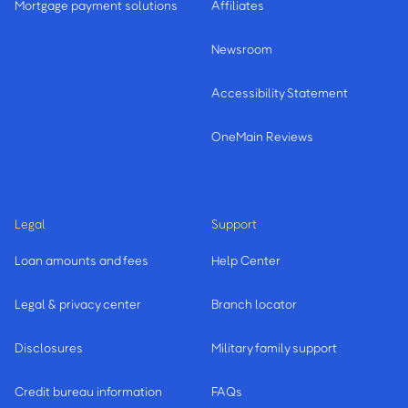
Mortgage payment solutions
Affiliates
Newsroom
Accessibility Statement
OneMain Reviews
Legal
Support
Loan amounts and fees
Help Center
Legal & privacy center
Branch locator
Disclosures
Military family support
Credit bureau information
FAQs