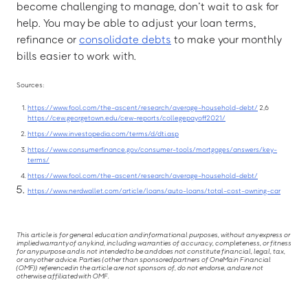
become challenging to manage, don’t wait to ask for
help. You may be able to adjust your loan terms,
refinance or
consolidate debts
to make your monthly
bills easier to work with.
Sources:
https://www.fool.com/the-ascent/research/average-household-debt/
2,6
https://cew.georgetown.edu/cew-reports/collegepayoff2021/
https://www.investopedia.com/terms/d/dti.asp
https://www.consumerfinance.gov/consumer-tools/mortgages/answers/key-
terms/
https://www.fool.com/the-ascent/research/average-household-debt/
https://www.nerdwallet.com/article/loans/auto-loans/total-cost-owning-car
This article is for general education and informational purposes, without any express or
implied warranty of any kind, including warranties of accuracy, completeness, or fitness
for any purpose and is not intended to be and does not constitute financial, legal, tax,
or any other advice. Parties (other than sponsored partners of OneMain Financial
(OMF)) referenced in the article are not sponsors of, do not endorse, and are not
otherwise affiliated with OMF.