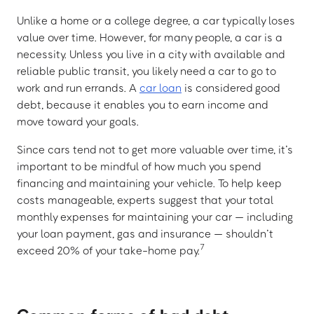
Unlike a home or a college degree, a car typically loses
value over time. However, for many people, a car is a
necessity. Unless you live in a city with available and
reliable public transit, you likely need a car to go to
work and run errands. A
car loan
is considered good
debt, because it enables you to earn income and
move toward your goals.
Since cars tend not to get more valuable over time, it’s
important to be mindful of how much you spend
financing and maintaining your vehicle. To help keep
costs manageable, experts suggest that your total
monthly expenses for maintaining your car — including
your loan payment, gas and insurance — shouldn’t
7
exceed 20% of your take-home pay.