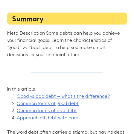
Summary
Meta Description Some debts can help you achieve
your financial goals. Learn the characteristics of
“good” vs. “bad” debt to help you make smart
decisions for your financial future.
In this article:
Good vs bad debt – what’s the difference?
Common forms of good debt
Common forms of bad debt
Approach all debt with care
The word debt often carries a stigma, but having debt