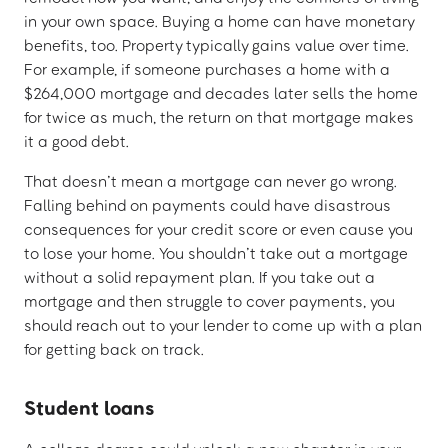
in your own space. Buying a home can have monetary
benefits, too. Property typically gains value over time.
For example, if someone purchases a home with a
$264,000 mortgage and decades later sells the home
for twice as much, the return on that mortgage makes
it a good debt.
That doesn’t mean a mortgage can never go wrong.
Falling behind on payments could have disastrous
consequences for your credit score or even cause you
to lose your home. You shouldn’t take out a mortgage
without a solid repayment plan. If you take out a
mortgage and then struggle to cover payments, you
should reach out to your lender to come up with a plan
for getting back on track.
Student loans