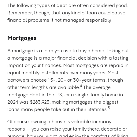
The following types of debt are often considered good.
Remember, though, that any kind of loan could cause
financial problems if not managed responsibly.
Mortgages
A mortgage is a loan you use to buy a home. Taking out
a mortgage is a major financial decision with a lasting
impact on your finances. Most mortgages are repaid in
equal monthly installments over many years. Most
borrowers choose 15-, 20- or 30-year terms, though
4
other term lengths are available.
The average
mortgage debt in the U.S. for a single-family home in
2024 was $263,923, making mortgages the biggest
5
loans many people take out in their lifetimes.
Of course, owning a house is valuable for many
reasons — you can raise your family there, decorate or
remodel how you want, and enjoy the comforts of living