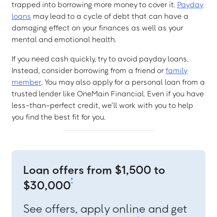
trapped into borrowing more money to cover it.
Payday
loans
may lead to a cycle of debt that can have a
damaging effect on your finances as well as your
mental and emotional health.
If you need cash quickly, try to avoid payday loans.
Instead, consider borrowing from a friend or
family
member
. You may also apply for a personal loan from a
trusted lender like OneMain Financial. Even if you have
less-than-perfect credit, we’ll work with you to help
you find the best fit for you.
Loan offers from $1,500 to
†
$30,000
See offers, apply online and get