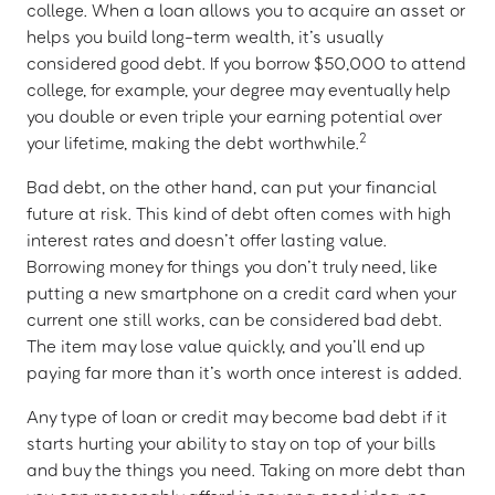
college. When a loan allows you to acquire an asset or
helps you build long-term wealth, it’s usually
considered good debt. If you borrow $50,000 to attend
college, for example, your degree may eventually help
you double or even triple your earning potential over
2
your lifetime, making the debt worthwhile.
Bad debt, on the other hand, can put your financial
future at risk. This kind of debt often comes with high
interest rates and doesn’t offer lasting value.
Borrowing money for things you don’t truly need, like
putting a new smartphone on a credit card when your
current one still works, can be considered bad debt.
The item may lose value quickly, and you’ll end up
paying far more than it’s worth once interest is added.
Any type of loan or credit may become bad debt if it
starts hurting your ability to stay on top of your bills
and buy the things you need. Taking on more debt than