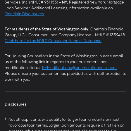
Services, Inc. (NMLS# 931153) -
NY
:
Registered New York Mortgage
Loan Servicer. Additional licensing information available on
OneMain Disclosures
.
For residents of the State of Washington only:
OneMain Financial
Group, LLC - Consumer Loan Company License - NMLS # 1339418.
Click here for the NMLS Consumer Access Database
.
For Housing Counselors in the State of Washington, please email
us at the following link in regards to your customers loan
modification status:
REModifications@onemainfinancial.com
.
Please ensure your customer has provided us with authorization to
work with you.
Disclosures
†
Not all applicants will qualify for larger loan amounts or most
favorable loan terms. Larger loan amounts require a first lien on
a motor vehicle no more than ten years old, that meets our