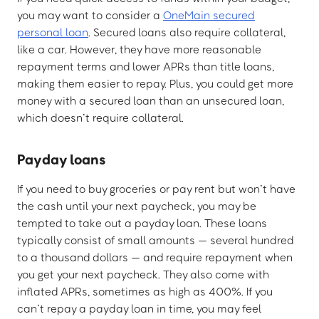
you may want to consider a
OneMain secured
personal loan
. Secured loans also require collateral,
like a car. However, they have more reasonable
repayment terms and lower APRs than title loans,
making them easier to repay. Plus, you could get more
money with a secured loan than an unsecured loan,
which doesn’t require collateral.
Payday loans
If you need to buy groceries or pay rent but won’t have
the cash until your next paycheck, you may be
tempted to take out a payday loan. These loans
typically consist of small amounts — several hundred
to a thousand dollars — and require repayment when
you get your next paycheck. They also come with
inflated APRs, sometimes as high as 400%. If you
can’t repay a payday loan in time, you may feel