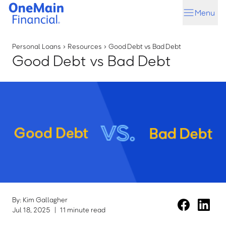
Skip
Skip
Menu
to
to
main
footer
content
Personal Loans
›
Resources
›
Good Debt vs Bad Debt
Good Debt vs Bad Debt
By: Kim Gallagher
Jul 18, 2025
|
11 minute read