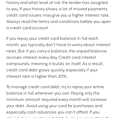
history and what level of risk the lender has assigned
to you. If your history shows a lot of missed payments,
credit card issuers may give you a higher interest rate.
Always read the terms and conditions before you open
a credit card account.
If you repay your credit card balance in full each
month, you typically don’t have to worry about interest
rates. But if you carry a balance, the unpaid balance
accrues interest every day. Credit card interest
compounds, meaning it builds on itself. As a result,
credit card debt grows quickly, especially if your
interest rate is higher than 20%.
To manage credit card debt, try to repay your entire
balance in full whenever you can. Paying only the
minimum amount required every month will increase
your debt. Avoid using your card for purchases and
especially cash advances you can’t afford. If you