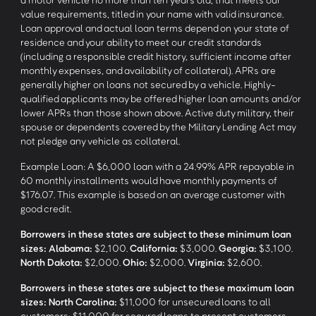
value requirements, titled in your name with valid insurance.
Loan approval and actual loan terms depend on your state of
residence and your ability to meet our credit standards
(including a responsible credit history, sufficient income after
monthly expenses, and availability of collateral). APRs are
generally higher on loans not secured by a vehicle. Highly-
qualified applicants may be offered higher loan amounts and/or
lower APRs than those shown above. Active duty military, their
spouse or dependents covered by the Military Lending Act may
not pledge any vehicle as collateral.
Example Loan: A $6,000 loan with a 24.99% APR repayable in
60 monthly installments would have monthly payments of
$176.07. This example is based on an average customer with
good credit.
Borrowers in these states are subject to these minimum loan
sizes:
Alabama:
$2,100.
California:
$3,000.
Georgia:
$3,100.
North Dakota:
$2,000.
Ohio:
$2,000.
Virginia:
$2,600.
Borrowers in these states are subject to these maximum loan
sizes:
North Carolina:
$11,000 for unsecured loans to all
customers; $11,000 for secured loans to present customers.