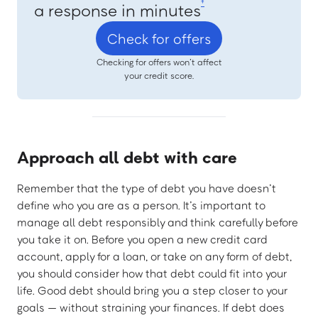
‡
a response in minutes
Check for offers
Checking for offers won’t affect
your credit score.
Approach all debt with care
Remember that the type of debt you have doesn’t
define who you are as a person. It’s important to
manage all debt responsibly and think carefully before
you take it on. Before you open a new credit card
account, apply for a loan, or take on any form of debt,
you should consider how that debt could fit into your
life. Good debt should bring you a step closer to your
goals — without straining your finances. If debt does