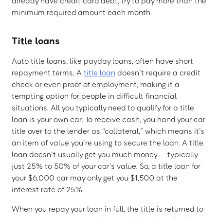
already have credit card debt, try to pay more than the
minimum required amount each month.
Title loans
Auto title loans, like payday loans, often have short
repayment terms. A
title loan
doesn’t require a credit
check or even proof of employment, making it a
tempting option for people in difficult financial
situations. All you typically need to qualify for a title
loan is your own car. To receive cash, you hand your car
title over to the lender as “collateral,” which means it’s
an item of value you’re using to secure the loan. A title
loan doesn’t usually get you much money — typically
just 25% to 50% of your car’s value. So, a title loan for
your $6,000 car may only get you $1,500 at the
interest rate of 25%.
When you repay your loan in full, the title is returned to