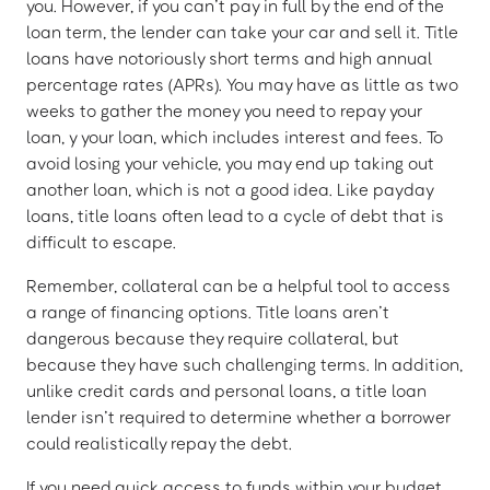
you. However, if you can’t pay in full by the end of the
loan term, the lender can take your car and sell it. Title
loans have notoriously short terms and high annual
percentage rates (APRs). You may have as little as two
weeks to gather the money you need to repay your
loan, y your loan, which includes interest and fees. To
avoid losing your vehicle, you may end up taking out
another loan, which is not a good idea. Like payday
loans, title loans often lead to a cycle of debt that is
difficult to escape.
Remember, collateral can be a helpful tool to access
a range of financing options. Title loans aren’t
dangerous because they require collateral, but
because they have such challenging terms. In addition,
unlike credit cards and personal loans, a title loan
lender isn’t required to determine whether a borrower
could realistically repay the debt.
If you need quick access to funds within your budget,