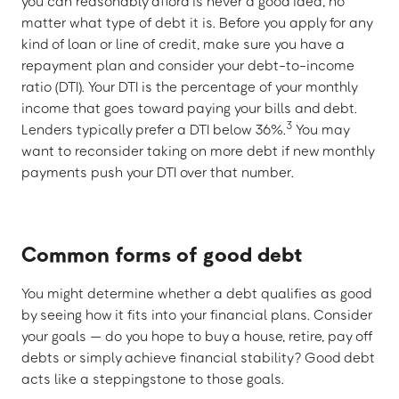
you can reasonably afford is never a good idea, no
matter what type of debt it is. Before you apply for any
kind of loan or line of credit, make sure you have a
repayment plan and consider your debt-to-income
ratio (DTI). Your DTI is the percentage of your monthly
income that goes toward paying your bills and debt.
3
Lenders typically prefer a DTI below 36%.
You may
want to reconsider taking on more debt if new monthly
payments push your DTI over that number.
Common forms of good debt
You might determine whether a debt qualifies as good
by seeing how it fits into your financial plans. Consider
your goals — do you hope to buy a house, retire, pay off
debts or simply achieve financial stability? Good debt
acts like a steppingstone to those goals.