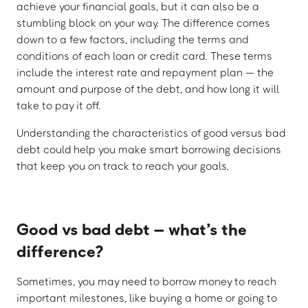
achieve your financial goals, but it can also be a
stumbling block on your way. The difference comes
down to a few factors, including the terms and
conditions of each loan or credit card. These terms
include the interest rate and repayment plan — the
amount and purpose of the debt, and how long it will
take to pay it off.
Understanding the characteristics of good versus bad
debt could help you make smart borrowing decisions
that keep you on track to reach your goals.
Good vs bad debt – what’s the
difference?
Sometimes, you may need to borrow money to reach
important milestones, like buying a home or going to