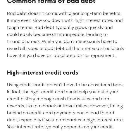
Common forms of bad debt
Bad debt doesn’t come with clear long-term benefits.
It may even slow you down with high interest rates and
tough terms. Bad debt typically grows quickly and
could easily become unmanageable, leading to
financial stress. While you don’t necessarily have to
avoid all types of bad debt all the time, you should only
have it if you have an absolute plan for repayment.
High-interest credit cards
Using credit cards doesn’t have to be considered bad.
In fact, the right credit card could help you build your
credit history, manage cash flow issues and earn
rewards, like cashback or travel miles. However, falling
behind on credit card payments could lead to bad
debt, especially if your card carries a high interest rate.
Your interest rate typically depends on your credit