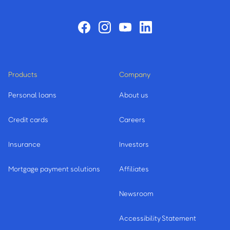
Products
Company
Personal loans
About us
Credit cards
Careers
Insurance
Investors
Mortgage payment solutions
Affiliates
Newsroom
Accessibility Statement