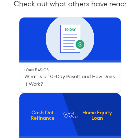
Check out what others have read:
LOAN BASICS
What is a 10-Day Payoff, and How Does
it Work?