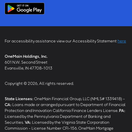
For accessibility assistance view our Accessibility Statement
here
OneMain Holdings, Inc.
601 N.W. Second Street
Evansville, IN 47708-1013
Copyright © 2026, All rights reserved.
State Licenses:
OneMain Financial Group, LLC (NMLS# 1339418) -
CA
:
Loans made or arranged pursuant to Department of Financial
Protection and Innovation California Finance Lenders License.
PA
:
Licensed by the Pennsylvania Department of Banking and
Securities.
VA
:
Licensed by the Virginia State Corporation
Commission - License Number CFI-156. OneMain Mortgage