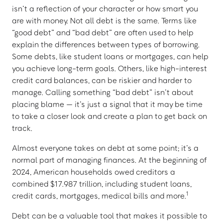
isn’t a reflection of your character or how smart you
are with money. Not all debt is the same. Terms like
“good debt” and “bad debt” are often used to help
explain the differences between types of borrowing.
Some debts, like student loans or mortgages, can help
you achieve long-term goals. Others, like high-interest
credit card balances, can be riskier and harder to
manage. Calling something “bad debt” isn’t about
placing blame — it’s just a signal that it may be time
to take a closer look and create a plan to get back on
track.
Almost everyone takes on debt at some point; it’s a
normal part of managing finances. At the beginning of
2024, American households owed creditors a
combined $17.987 trillion, including student loans,
1
credit cards, mortgages, medical bills and more.
Debt can be a valuable tool that makes it possible to