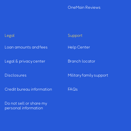
OneMain Reviews
Legal
Support
Loan amounts and fees
Help Center
Legal & privacy center
Branch locator
Disclosures
Military family support
Credit bureau information
FAQs
Do not sell or share my
personal information