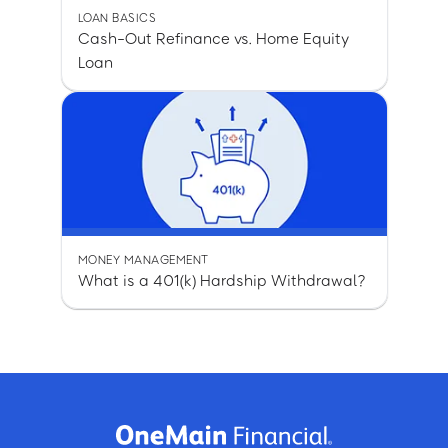
LOAN BASICS
Cash-Out Refinance vs. Home Equity
Loan
MONEY MANAGEMENT
What is a 401(k) Hardship Withdrawal?