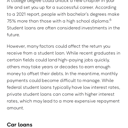
A college degree could unlock a new chapter in your
life and set you up for a successful career. According
to a 2021 report, people with bachelor’s degrees make
6
75% more than those with a high school diploma.
Student loans are often considered investments in the
future.
However, many factors could affect the return you
receive from a student loan. While recent graduates in
certain fields could land high-paying jobs quickly,
others may take years or decades to earn enough
money to offset their debts. In the meantime, monthly
payments could become difficult to manage. While
federal student loans typically have low interest rates,
private student loans can come with higher interest
rates, which may lead to a more expensive repayment
amount.
Car loans