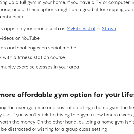
ting up a full gym in your home. If you have a TV or computer, 
 space, one of these options might be a good fit for keeping act
embership:
ss apps on your phone such as
MyFitnessPal
or
Strava
videos on YouTube
oups and challenges on social media
k with a fitness station course
munity exercise classes in your area
more affordable gym option for your life
ng the average price and cost of creating a home gym, the key 
y use. If you won’t stick to driving to a gym a few times a we
e worth the money. On the other hand, building a home gym isn’
l be distracted or wishing for a group class setting.