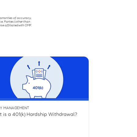
warranties of accuracy,
ce. Parties (other than
ise affiliated with OMF.
Y MANAGEMENT
 is a 401(k) Hardship Withdrawal?