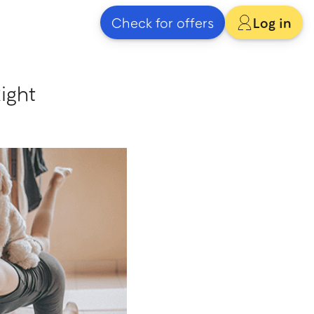
Check for offers
Log in
ight