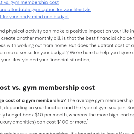
t vs. gym membership cost
e affordable gym option for your lifestyle
t for your body, mind and budget
d physical activity can make a positive impact on your life in
ll create another monthly bill, is that the best financial choice
s with working out from home. But does the upfront cost of 
on make sense for your budget? We’re here to help you figure 
 your lifestyle and your financial situation.
st vs. gym membership cost
ge cost of a gym membership?
The average gym membership 
it, depending on your location and the type of gym you join. 
hly budget back $10 per month, whereas the more high-end op
1
uxury amenities) can cost $100 or more.
rt pricing out gym memberships, it's important to know if you 