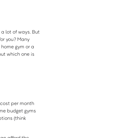
 a lot of ways. But
 for you? Many
a home gym or a
out which one is
cost per month
Some budget gyms
tions (think
can afford the