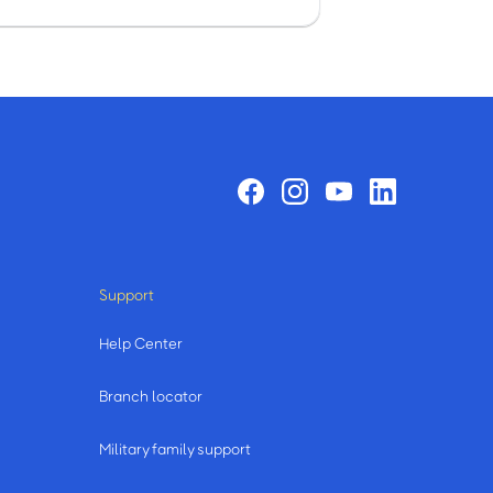
Support
Help Center
Branch locator
Military family support