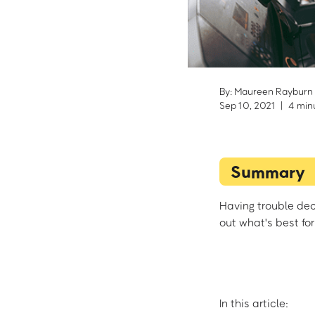
By: Maureen Rayburn
Sep 10, 2021
|
4 min
Summary
Having trouble dec
out what's best for
In this article: