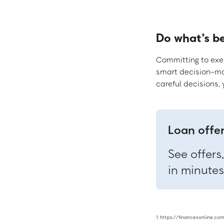
Do what’s b
Committing to exerc
smart decision-mak
careful decisions,
Loan offe
See offers
in minutes
1. https://financesonline.c