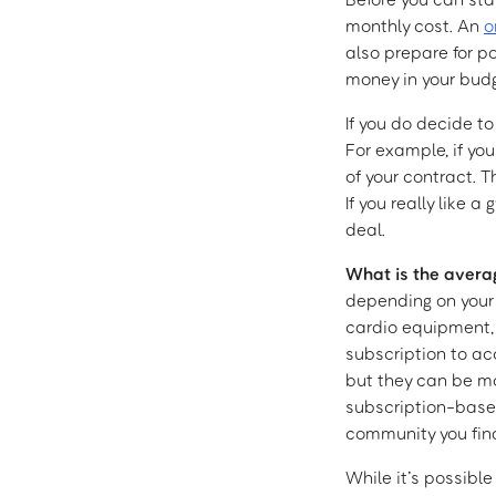
monthly cost. An
o
also prepare for po
money in your budg
If you do decide to
For example, if yo
of your contract. T
If you really like
deal.
What is the avera
depending on your 
cardio equipment,
subscription to ac
but they can be mo
subscription-based
community you find
While it’s possibl