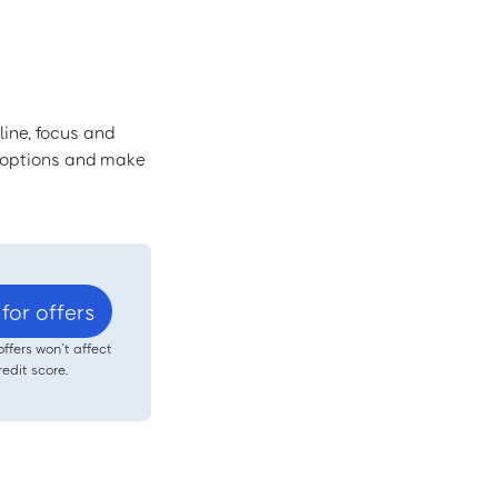
line, focus and
r options and make
for offers
offers won’t affect
redit score.