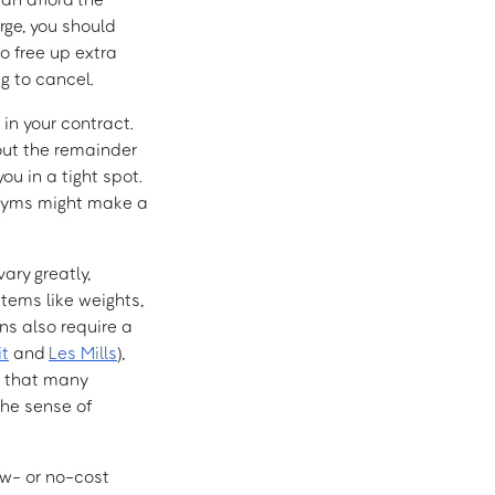
rge, you should
to free up extra
g to cancel.
 in your contract.
out the remainder
ou in a tight spot.
e gyms might make a
ary greatly,
tems like weights,
s also require a
it
and
Les Mills
),
d that many
the sense of
ow- or no-cost