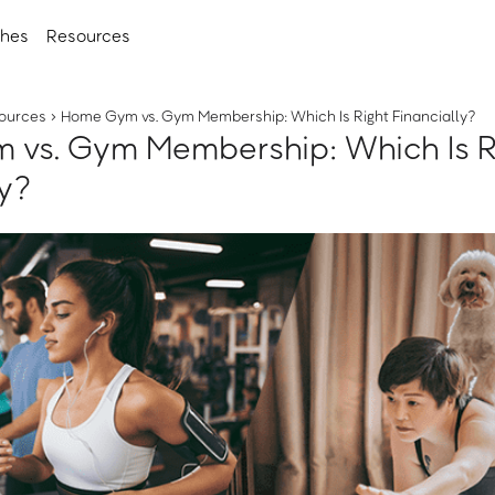
ches
Resources
ources
›
Home Gym vs. Gym Membership: Which Is Right Financially?
vs. Gym Membership: Which Is R
ly?