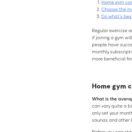
Home gym cos
Choose the mor
Do what’s bes
Regular exercise an
if joining a gym wi
people have succes
monthly subscripti
more beneficial for
Home gym co
What is the avera
can vary quite a b
only set your mont
saunas and other l
Before you can sta