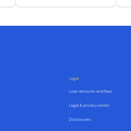
Legal
Loan amounts and fees
Legal & privacy center
Disclosures