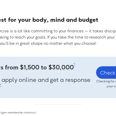
est for your body, mind and budget
ise is a lot like committing to your finances — it takes discip
ing to reach your goals. If you take the time to research you
 you’ll be in great shape no matter what you choose!
†
rs from $1,500 to $30,000
Check 
, apply online and get a response
Checking for 
‡
your c
om/gym-membership-statistics/