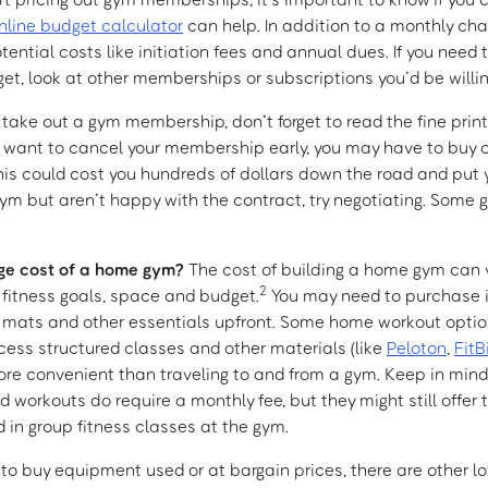
nline budget calculator
can help. In addition to a monthly cha
tential costs like initiation fees and annual dues. If you need 
et, look at other memberships or subscriptions you’d be willin
 take out a gym membership, don’t forget to read the fine print
u want to cancel your membership early, you may have to buy 
his could cost you hundreds of dollars down the road and put y
 a gym but aren’t happy with the contract, try negotiating. Som
ge cost of a home gym?
The cost of building a home gym can v
2
fitness goals, space and budget.
You may need to purchase i
 mats and other essentials upfront. Some home workout option
cess structured classes and other materials (like
Peloton
,
FitB
re convenient than traveling to and from a gym. Keep in min
 workouts do require a monthly fee, but they might still offer 
 in group fitness classes at the gym.
e to buy equipment used or at bargain prices, there are other l