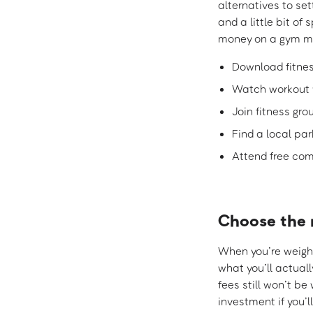
alternatives to set
and a little bit of
money on a gym m
Download fitne
Watch workout 
Join fitness gr
Find a local par
Attend free com
Choose the 
When you’re weighi
what you’ll actuall
fees still won’t b
investment if you’l