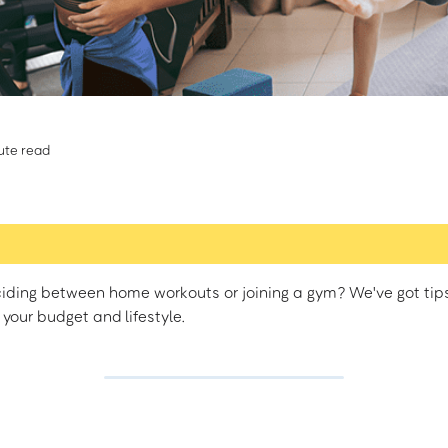
ute read
iding between home workouts or joining a gym? We've got tips 
 your budget and lifestyle.