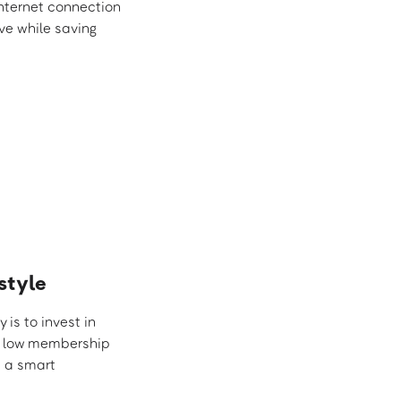
internet connection
ive while saving
style
is to invest in
ek, low membership
t a smart