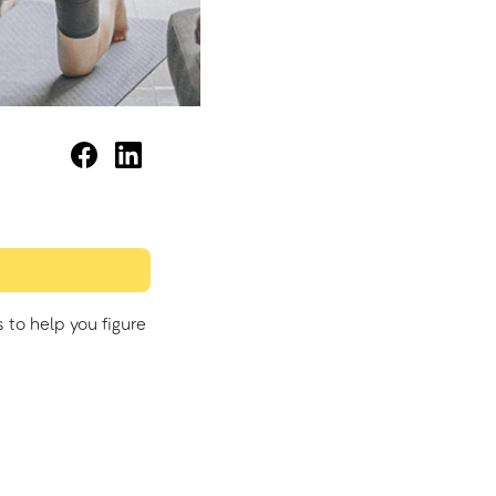
to help you figure