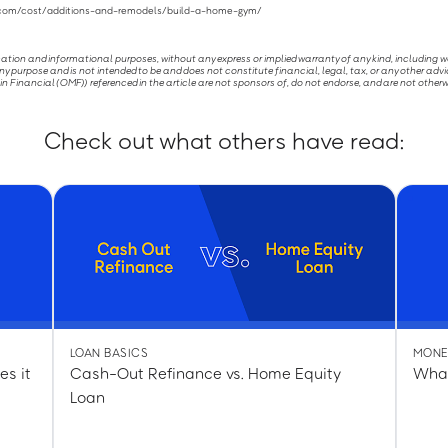
r.com/cost/additions-and-remodels/build-a-home-gym/
ucation and informational purposes, without any express or implied warranty of any kind, including 
ny purpose and is not intended to be and does not constitute financial, legal, tax, or any other advi
Financial (OMF)) referenced in the article are not sponsors of, do not endorse, and are not otherw
Check out what others have read:
LOAN BASICS
MONE
es it
Cash-Out Refinance vs. Home Equity
What
Loan