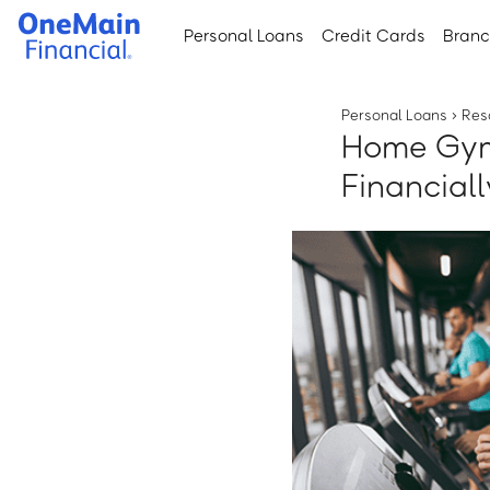
Skip
Skip
Personal Loans
Credit Cards
Bran
to
to
main
footer
content
Personal Loans
›
Res
Home Gym 
Financial