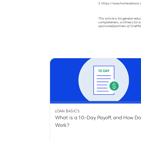
2. https://www.homeadviso
This article is for general ed
completeness, or fitness for a
sponsored partners of OneMain 
LOAN BASICS
What is a 10-Day Payoff, and How Do
Work?