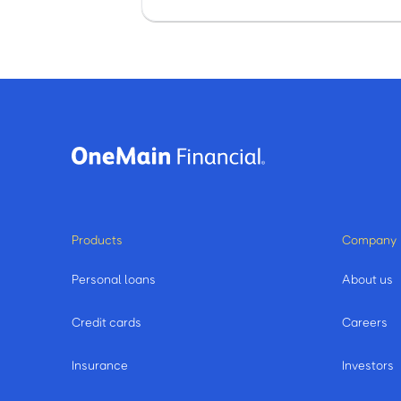
Products
Company
Personal loans
About us
Credit cards
Careers
Insurance
Investors