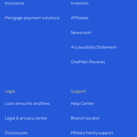
Insurance
Investors
Mortgage payment solutions
Affiliates
Newsroom
Accessibility Statement
OneMain Reviews
Legal
Support
Loan amounts and fees
Help Center
Legal & privacy center
Branch locator
Disclosures
Military family support