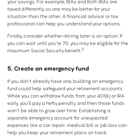
your savings. For example, IRAs and Roth IRAs are
taxed differently, so one may be better for your
situation than the other. A financial advisor or tax
professional can help you understand your options.
Finally, consider whether retiring later is an option. If
you can wait until you’re 70, you may be eligible for the
5
maximum Social Security benefit.
5. Create an emergency fund
If you don’t already have one, building an emergency
fund could help safeguard your retirement accounts.
While you can withdraw funds from your 401(k) or IRA
early, you’ll pay a hefty penalty, and then those funds
won’t be able to grow over time. Establishing a
separate emergency account for unexpected
expenses like a car repair, medical bill or job loss can
help you keep your retirement plans on track.