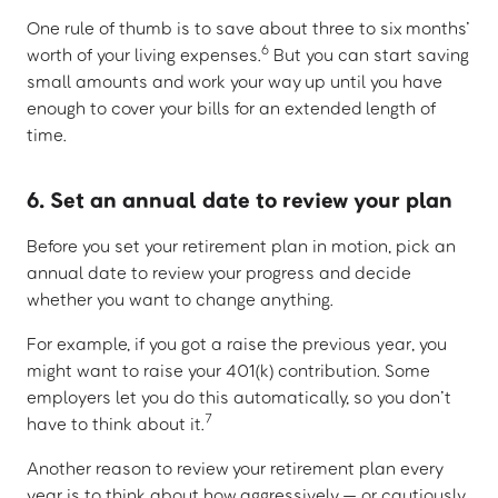
One rule of thumb is to save about three to six months’
6
worth of your living expenses.
But you can start saving
small amounts and work your way up until you have
enough to cover your bills for an extended length of
time.
6. Set an annual date to review your plan
Before you set your retirement plan in motion, pick an
annual date to review your progress and decide
whether you want to change anything.
For example, if you got a raise the previous year, you
might want to raise your 401(k) contribution. Some
employers let you do this automatically, so you don’t
7
have to think about it.
Another reason to review your retirement plan every
year is to think about how aggressively — or cautiously