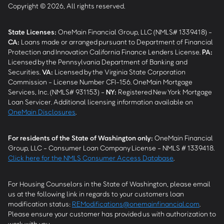
Copyright © 2026, All rights reserved.
State Licenses:
OneMain Financial Group, LLC (NMLS# 1339418) -
CA
:
Loans made or arranged pursuant to Department of Financial
Protection and Innovation California Finance Lenders License.
PA
:
Licensed by the Pennsylvania Department of Banking and
Securities.
VA
:
Licensed by the Virginia State Corporation
Commission - License Number CFI-156. OneMain Mortgage
Services, Inc. (NMLS# 931153) -
NY
:
Registered New York Mortgage
Loan Servicer. Additional licensing information available on
OneMain Disclosures
.
For residents of the State of Washington only:
OneMain Financial
Group, LLC - Consumer Loan Company License - NMLS # 1339418.
Click here for the NMLS Consumer Access Database
.
For Housing Counselors in the State of Washington, please email
us at the following link in regards to your customers loan
modification status:
REModifications@onemainfinancial.com
.
Please ensure your customer has provided us with authorization to
work with you.