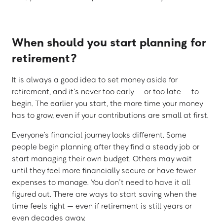
When should you start planning for
retirement?
It is always a good idea to set money aside for
retirement, and it’s never too early — or too late — to
begin. The earlier you start, the more time your money
has to grow, even if your contributions are small at first.
Everyone’s financial journey looks different. Some
people begin planning after they find a steady job or
start managing their own budget. Others may wait
until they feel more financially secure or have fewer
expenses to manage. You don’t need to have it all
figured out. There are ways to start saving when the
time feels right — even if retirement is still years or
even decades away.