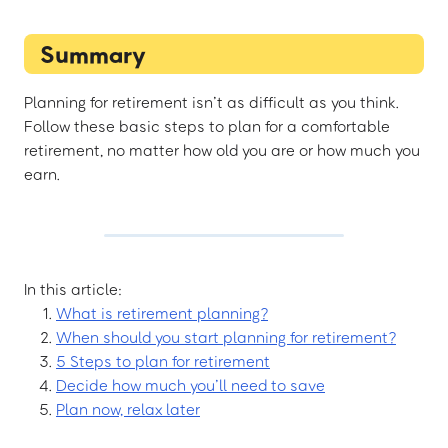
Summary
Planning for retirement isn’t as difficult as you think.
Follow these basic steps to plan for a comfortable
retirement, no matter how old you are or how much you
earn.
In this article:
What is retirement planning?
When should you start planning for retirement?
5 Steps to plan for retirement
Decide how much you’ll need to save
Plan now, relax later