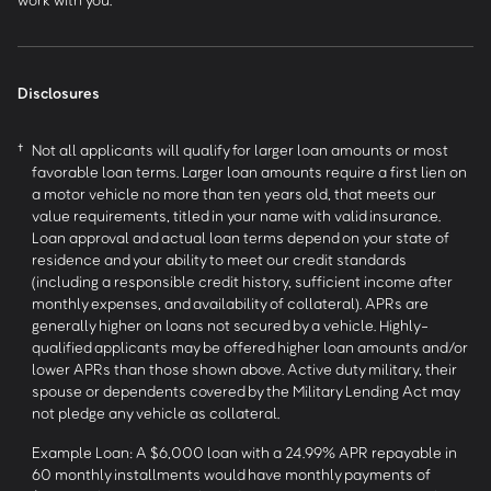
Disclosures
†
Not all applicants will qualify for larger loan amounts or most
favorable loan terms. Larger loan amounts require a first lien on
a motor vehicle no more than ten years old, that meets our
value requirements, titled in your name with valid insurance.
Loan approval and actual loan terms depend on your state of
residence and your ability to meet our credit standards
(including a responsible credit history, sufficient income after
monthly expenses, and availability of collateral). APRs are
generally higher on loans not secured by a vehicle. Highly-
qualified applicants may be offered higher loan amounts and/or
lower APRs than those shown above. Active duty military, their
spouse or dependents covered by the Military Lending Act may
not pledge any vehicle as collateral.
Example Loan: A $6,000 loan with a 24.99% APR repayable in
60 monthly installments would have monthly payments of