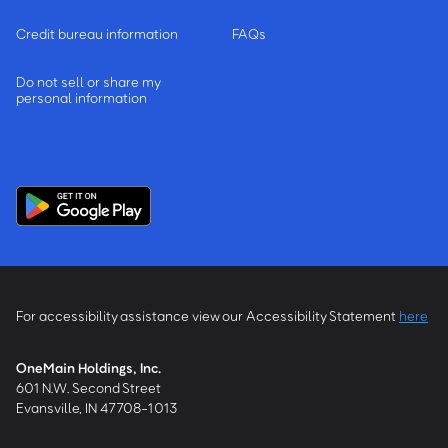
Credit bureau information
FAQs
Do not sell or share my
personal information
For accessibility assistance view our Accessibility Statement
here
OneMain Holdings, Inc.
601 N.W. Second Street
Evansville, IN 47708-1013