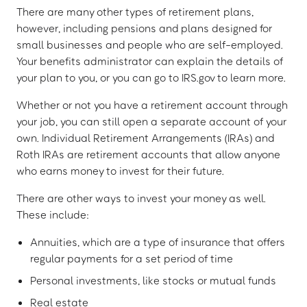
There are many other types of retirement plans,
however, including pensions and plans designed for
small businesses and people who are self-employed.
Your benefits administrator can explain the details of
your plan to you, or you can go to IRS.gov to learn more.
Whether or not you have a retirement account through
your job, you can still open a separate account of your
own. Individual Retirement Arrangements (IRAs) and
Roth IRAs are retirement accounts that allow anyone
who earns money to invest for their future.
There are other ways to invest your money as well.
These include:
Annuities, which are a type of insurance that offers
regular payments for a set period of time
Personal investments, like stocks or mutual funds
Real estate