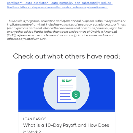
enrollment--auto-escalation--auto-portability-can-substantially-reduce-
likelihood-that-today-s-workers-will-run-short-of-money-in-retirement
This article is for general education and informational purposes, without any express or
implied warranty of any kind, including warranties of accuracy, completeness, or fitness
for any purpose and is not intended to be and does not constitute financial, legal, tax,
or any other advice. Parties (other than sponsored partners of OneMain Financial
(OMF)) referenced in the article are not sponsors of, do not endorse, and are not
otherwise affiliated with OMF.
Check out what others have read:
LOAN BASICS
What is a 10-Day Payoff, and How Does
it Work?