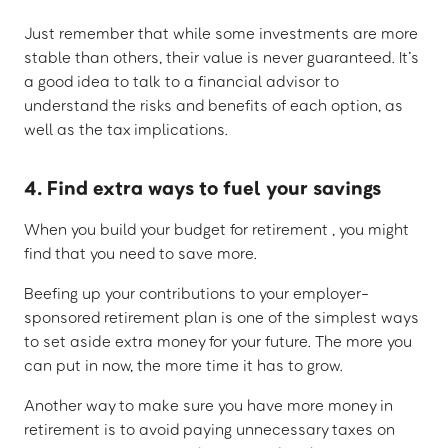
Just remember that while some investments are more
stable than others, their value is never guaranteed. It’s
a good idea to talk to a financial advisor to
understand the risks and benefits of each option, as
well as the tax implications.
4. Find extra ways to fuel your savings
When you build your budget for retirement , you might
find that you need to save more.
Beefing up your contributions to your employer-
sponsored retirement plan is one of the simplest ways
to set aside extra money for your future. The more you
can put in now, the more time it has to grow.
Another way to make sure you have more money in
retirement is to avoid paying unnecessary taxes on