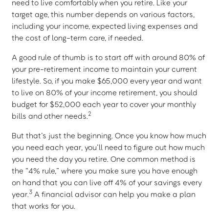
need to live comfortably when you retire. Like your
target age, this number depends on various factors,
including your income, expected living expenses and
the cost of long-term care, if needed.
A good rule of thumb is to start off with around 80% of
your pre-retirement income to maintain your current
lifestyle. So, if you make $65,000 every year and want
to live on 80% of your income retirement, you should
budget for $52,000 each year to cover your monthly
2
bills and other needs.
But that’s just the beginning. Once you know how much
you need each year, you’ll need to figure out how much
you need the day you retire. One common method is
the “4% rule,” where you make sure you have enough
on hand that you can live off 4% of your savings every
3
year.
A financial advisor can help you make a plan
that works for you.