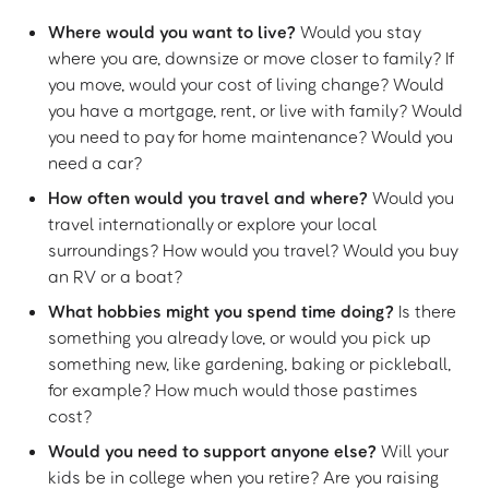
Where would you want to live?
Would you stay
where you are, downsize or move closer to family? If
you move, would your cost of living change? Would
you have a mortgage, rent, or live with family? Would
you need to pay for home maintenance? Would you
need a car?
How often would you travel and where?
Would you
travel internationally or explore your local
surroundings? How would you travel? Would you buy
an RV or a boat?
What hobbies might you spend time doing?
Is there
something you already love, or would you pick up
something new, like gardening, baking or pickleball,
for example? How much would those pastimes
cost?
Would you need to support anyone else?
Will your
kids be in college when you retire? Are you raising