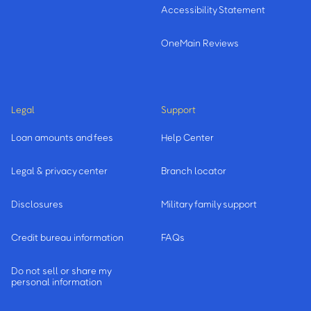
Accessibility Statement
OneMain Reviews
Legal
Support
Loan amounts and fees
Help Center
Legal & privacy center
Branch locator
Disclosures
Military family support
Credit bureau information
FAQs
Do not sell or share my
personal information