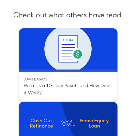
Check out what others have read:
LOAN BASICS
What is a 10-Day Payoff, and How Does
it Work?