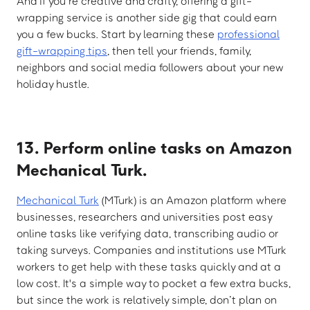
And if you’re creative and crafty, offering a gift-
wrapping service is another side gig that could earn
you a few bucks. Start by learning these
professional
gift-wrapping tips
, then tell your friends, family,
neighbors and social media followers about your new
holiday hustle.
13. Perform online tasks on Amazon
Mechanical Turk.
Mechanical Turk
(MTurk) is an Amazon platform where
businesses, researchers and universities post easy
online tasks like verifying data, transcribing audio or
taking surveys. Companies and institutions use MTurk
workers to get help with these tasks quickly and at a
low cost. It's a simple way to pocket a few extra bucks,
but since the work is relatively simple, don’t plan on