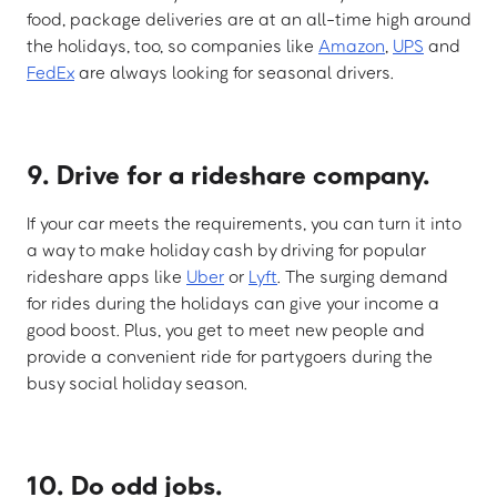
food, package deliveries are at an all-time high around
the holidays, too, so companies like
Amazon
,
UPS
and
FedEx
are always looking for seasonal drivers.
9. Drive for a rideshare company.
If your car meets the requirements, you can turn it into
a way to make holiday cash by driving for popular
rideshare apps like
Uber
or
Lyft
. The surging demand
for rides during the holidays can give your income a
good boost. Plus, you get to meet new people and
provide a convenient ride for partygoers during the
busy social holiday season.
10. Do odd jobs.