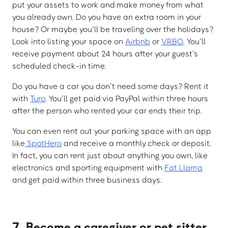
put your assets to work and make money from what
you already own. Do you have an extra room in your
house? Or maybe you’ll be traveling over the holidays?
Look into listing your space on
Airbnb
or
VRBO
. You’ll
receive payment about 24 hours after your guest’s
scheduled check-in time.
Do you have a car you don’t need some days? Rent it
with
Turo
. You’ll get paid via PayPal within three hours
after the person who rented your car ends their trip.
You can even rent out your parking space with an app
like
SpotHero
and receive a monthly check or deposit.
In fact, you can rent just about anything you own, like
electronics and sporting equipment with
Fat Llama
and get paid within three business days.
7. Become a caregiver or pet sitter.