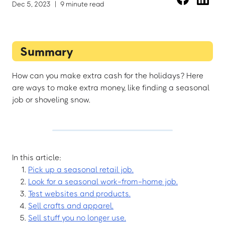
Dec 5, 2023
|
9 minute read
Summary
How can you make extra cash for the holidays? Here
are ways to make extra money, like finding a seasonal
job or shoveling snow.
In this article:
Pick up a seasonal retail job.
Look for a seasonal work-from-home job.
Test websites and products.
Sell crafts and apparel.
Sell stuff you no longer use.