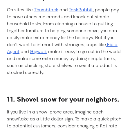
On sites like
Thumbtack
and
TaskRabbit
, people pay
to have others run errands and knock out simple
household tasks. From cleaning a house to putting
together furniture to helping someone move, you can
easily make extra money for the holidays. But if you
don’t want to interact with strangers, apps like
Field
Agent
and
Gigwalk
make it easy to go out in the world
and make some extra money by doing simple tasks,
such as checking store shelves to see if a product is
stocked correctly.
11. Shovel snow for your neighbors.
If you live in a snow-prone area, imagine each
snowflake as a little dollar sign. To make a quick pitch
to potential customers, consider charging a flat rate