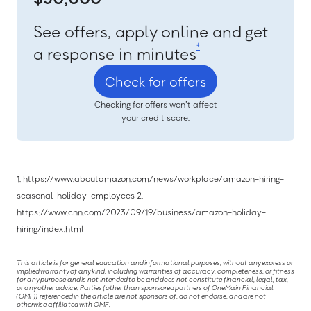
See offers, apply online and get
‡
a response in minutes
Check for offers
Checking for offers won’t affect
your credit score.
1. https://www.aboutamazon.com/news/workplace/amazon-hiring-
seasonal-holiday-employees 2.
https://www.cnn.com/2023/09/19/business/amazon-holiday-
hiring/index.html
This article is for general education and informational purposes, without any express or
implied warranty of any kind, including warranties of accuracy, completeness, or fitness
for any purpose and is not intended to be and does not constitute financial, legal, tax,
or any other advice. Parties (other than sponsored partners of OneMain Financial
(OMF)) referenced in the article are not sponsors of, do not endorse, and are not
otherwise affiliated with OMF.