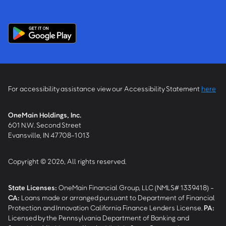
For accessibility assistance view our Accessibility Statement
here
OneMain Holdings, Inc.
601 N.W. Second Street
Evansville, IN 47708-1013
Copyright © 2026, All rights reserved.
State Licenses:
OneMain Financial Group, LLC (NMLS# 1339418) -
CA
:
Loans made or arranged pursuant to Department of Financial
Protection and Innovation California Finance Lenders License.
PA
:
Licensed by the Pennsylvania Department of Banking and