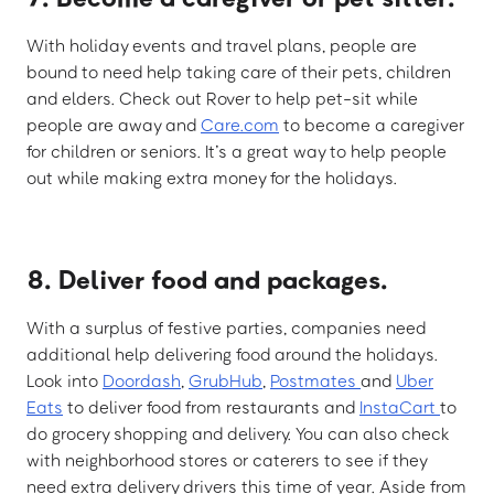
With holiday events and travel plans, people are
bound to need help taking care of their pets, children
and elders. Check out Rover to help pet-sit while
people are away and
Care.com
to become a caregiver
for children or seniors. It’s a great way to help people
out while making extra money for the holidays.
8. Deliver food and packages.
With a surplus of festive parties, companies need
additional help delivering food around the holidays.
Look into
Doordash
,
GrubHub
,
Postmates
and
Uber
Eats
to deliver food from restaurants and
InstaCart
to
do grocery shopping and delivery. You can also check
with neighborhood stores or caterers to see if they
need extra delivery drivers this time of year. Aside from