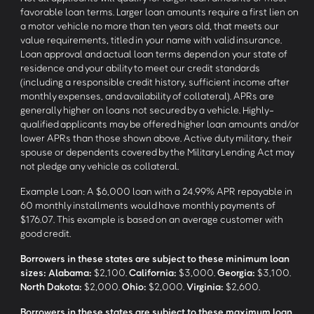
favorable loan terms. Larger loan amounts require a first lien on
a motor vehicle no more than ten years old, that meets our
value requirements, titled in your name with valid insurance.
Loan approval and actual loan terms depend on your state of
residence and your ability to meet our credit standards
(including a responsible credit history, sufficient income after
monthly expenses, and availability of collateral). APRs are
generally higher on loans not secured by a vehicle. Highly-
qualified applicants may be offered higher loan amounts and/or
lower APRs than those shown above. Active duty military, their
spouse or dependents covered by the Military Lending Act may
not pledge any vehicle as collateral.
Example Loan: A $6,000 loan with a 24.99% APR repayable in
60 monthly installments would have monthly payments of
$176.07. This example is based on an average customer with
good credit.
Borrowers in these states are subject to these minimum loan
sizes:
Alabama:
$2,100.
California:
$3,000.
Georgia:
$3,100.
North Dakota:
$2,000.
Ohio:
$2,000.
Virginia:
$2,600.
Borrowers in these states are subject to these maximum loan