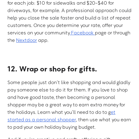
for each job: $10 for sidewalks and $20-$40 for
driveways, for example. A professional approach could
help you close the sale faster and build a list of repeat
customers. Once you determine your rate, offer your
services on your community
Facebook
page or through
the
Nextdoor
app.
12. Wrap or shop for gifts.
Some people just don’t like shopping and would gladly
pay someone else to do it for them. If you love to shop
and have good taste, then becoming a personal
shopper may be a great way to earn extra money for
the holidays. Learn what you’ll need to do to g
et
started as a personal shopper
, then use what you earn
to pad your own holiday buying budget.