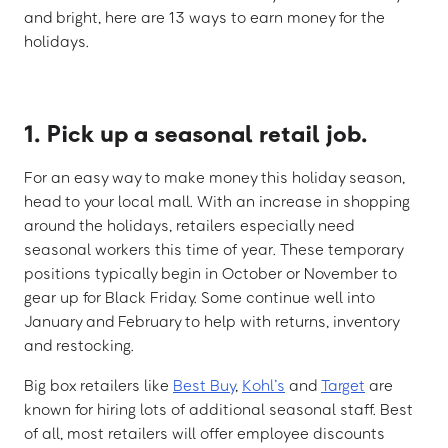
and bright, here are 13 ways to earn money for the
holidays.
1. Pick up a seasonal retail job.
For an easy way to make money this holiday season,
head to your local mall. With an increase in shopping
around the holidays, retailers especially need
seasonal workers this time of year. These temporary
positions typically begin in October or November to
gear up for Black Friday. Some continue well into
January and February to help with returns, inventory
and restocking.
Big box retailers like
Best Buy
,
Kohl’s
and
Target
are
known for hiring lots of additional seasonal staff. Best
of all, most retailers will offer employee discounts