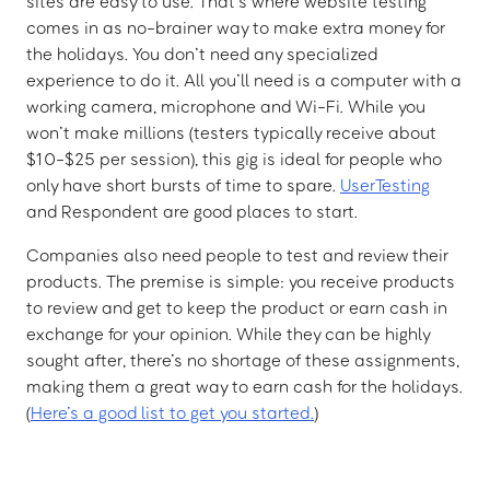
sites are easy to use. That’s where website testing
comes in as no-brainer way to make extra money for
the holidays. You don’t need any specialized
experience to do it. All you’ll need is a computer with a
working camera, microphone and Wi-Fi. While you
won’t make millions (testers typically receive about
$10-$25 per session), this gig is ideal for people who
only have short bursts of time to spare.
UserTesting
and Respondent are good places to start.
Companies also need people to test and review their
products. The premise is simple: you receive products
to review and get to keep the product or earn cash in
exchange for your opinion. While they can be highly
sought after, there’s no shortage of these assignments,
making them a great way to earn cash for the holidays.
(
Here’s a good list to get you started.
)