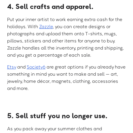
4. Sell crafts and apparel.
Put your inner artist to work earning extra cash for the
holidays. With
Zazzle
, you can create designs or
photographs and upload them onto T-shirts, mugs,
pillows, stickers and other items for anyone to buy.
Zazzle handles all the inventory, printing and shipping,
and you get a percentage of each sale.
Etsy
and
Society6
are great options if you already have
something in mind you want to make and sell — art,
jewelry, home décor, magnets, clothing, accessories
and more.
5. Sell stuff you no longer use.
As you pack away your summer clothes and