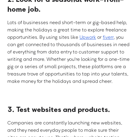
home job.
Lots of businesses need short-term or gig-based help,
making the holidays a great time to explore freelance
opportunities. By using sites like
Upwork
or
fiverr
, you
can get connected to thousands of businesses in need
of everything from data entry to customer support to
writing and more. Whether you're looking for a one-time
gig or a series of small projects, these platforms are a
treasure trove of opportunities to tap into your talents,
make money for the holidays and spread cheer.
3. Test websites and products.
Companies are constantly launching new websites,
and they need everyday people to make sure their