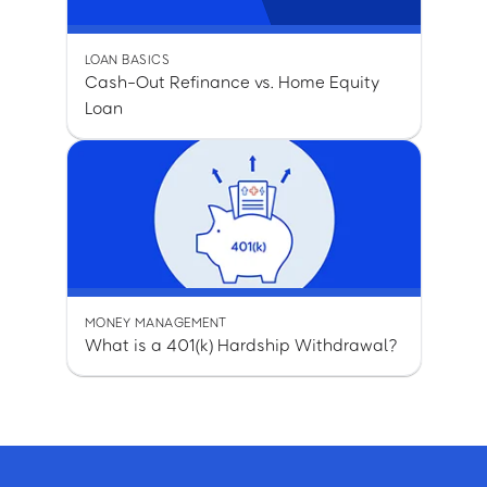
LOAN BASICS
Cash-Out Refinance vs. Home Equity
Loan
MONEY MANAGEMENT
What is a 401(k) Hardship Withdrawal?