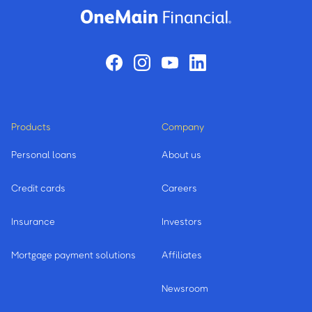
Products
Company
Personal loans
About us
Credit cards
Careers
Insurance
Investors
Mortgage payment solutions
Affiliates
Newsroom