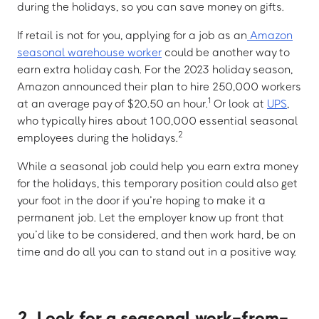
during the holidays, so you can save money on gifts.
If retail is not for you, applying for a job as an
Amazon
seasonal warehouse worker
could be another way to
earn extra holiday cash. For the 2023 holiday season,
Amazon announced their plan to hire 250,000 workers
1
at an average pay of $20.50 an hour.
Or look at
UPS
,
who typically hires about 100,000 essential seasonal
2
employees during the holidays.
While a seasonal job could help you earn extra money
for the holidays, this temporary position could also get
your foot in the door if you’re hoping to make it a
permanent job. Let the employer know up front that
you’d like to be considered, and then work hard, be on
time and do all you can to stand out in a positive way.
2. Look for a seasonal work-from-