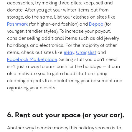
accessories, try making three piles: keep, sell and
donate. After you get your winter items out from
storage, do the same. List your clothes on sites like
Poshmark
(for higher-end fashion) and
Depop
(for
younger, trendier styles). To increase your payout,
consider selling additional items such as old jewelry,
handbags and electronics. For the majority of other
items, check out sites like
eBay
,
Craigslist
and
Facebook Marketplace
. Selling stuff you don't need
isn't just a way to earn cash for the holidays — it can
also motivate you to get a head start on spring
cleaning projects like decluttering your basement and
organizing your closets.
6. Rent out your space (or your car).
Another way to make money this holiday season is to