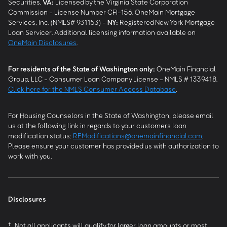
Securities.
VA
:
Licensed by the Virginia State Corporation
Commission - License Number CFI-156. OneMain Mortgage
Services, Inc. (NMLS# 931153) -
NY
:
Registered New York Mortgage
Loan Servicer. Additional licensing information available on
OneMain Disclosures
.
For residents of the State of Washington only:
OneMain Financial
Group, LLC - Consumer Loan Company License - NMLS # 1339418.
Click here for the NMLS Consumer Access Database
.
For Housing Counselors in the State of Washington, please email
us at the following link in regards to your customers loan
modification status:
REModifications@onemainfinancial.com
.
Please ensure your customer has provided us with authorization to
work with you.
Disclosures
†
Not all applicants will qualify for larger loan amounts or most