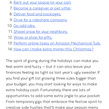
Rent out your space (or your car).
Become a caregiver or pet sitter.
Deliver food and packages.
Drive for a rideshare company.
Do odd jobs.
Shovel snow for your neighbors.
Wrap or shop for gifts.
Perform online tasks on Amazon Mechanical Turk.
How can I make extra money this Christmas?
The spirit of giving during the holidays can make you
feel warm and fuzzy — but it can also leave your
finances feeling as tight as last year’s ugly sweater. If
you find your gift list growing three sizes bigger than
your budget, you may start looking for ways to make
extra holiday cash. Fortunately, there are lots of
opportunities to add some extra jingle to your pocket.
From temporary gigs that embrace the festive spirit to
creative side hustles that'll make your season merry