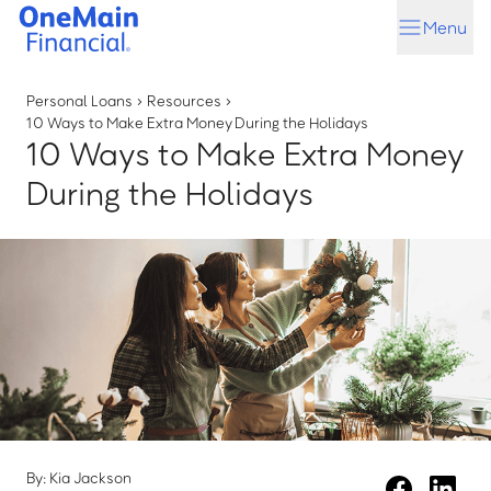
Skip
Skip
Menu
to
to
main
footer
content
Personal Loans
›
Resources
›
10 Ways to Make Extra Money During the Holidays
10 Ways to Make Extra Money
During the Holidays
By: Kia Jackson