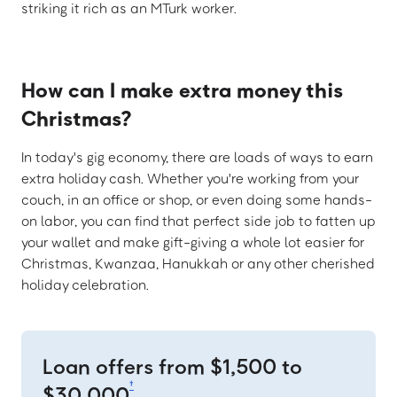
striking it rich as an MTurk worker.
How can I make extra money this
Christmas?
In today's gig economy, there are loads of ways to earn
extra holiday cash. Whether you're working from your
couch, in an office or shop, or even doing some hands-
on labor, you can find that perfect side job to fatten up
your wallet and make gift-giving a whole lot easier for
Christmas, Kwanzaa, Hanukkah or any other cherished
holiday celebration.
Loan offers from $1,500 to
†
$30,000