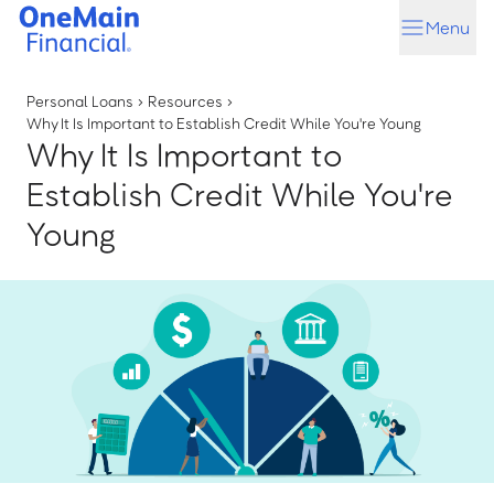
Skip
Skip
Menu
to
to
main
footer
content
Personal Loans
›
Resources
›
Why It Is Important to Establish Credit While You're Young
Why It Is Important to
Establish Credit While You're
Young