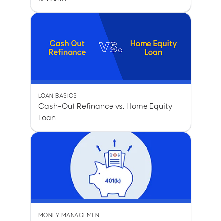
LOAN BASICS
Cash-Out Refinance vs. Home Equity
Loan
MONEY MANAGEMENT