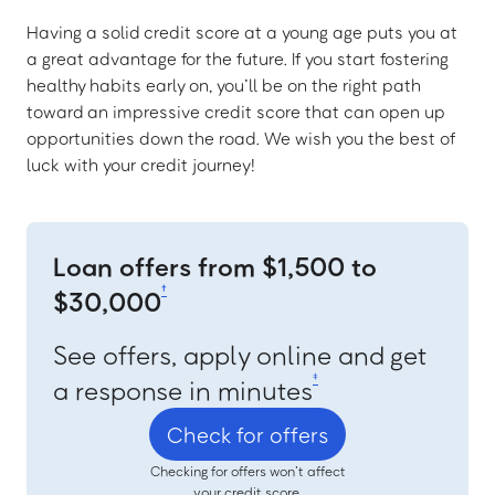
Having a solid credit score at a young age puts you at
a great advantage for the future. If you start fostering
healthy habits early on, you’ll be on the right path
toward an impressive credit score that can open up
opportunities down the road. We wish you the best of
luck with your credit journey!
Loan offers from $1,500 to
†
$30,000
See offers, apply online and get
‡
a response in minutes
Check for offers
Checking for offers won’t affect
your credit score.