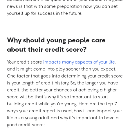
news is that with some preparation now, you can set
yourself up for success in the future.
Why should young people care
about their credit score?
Your credit score
impacts many aspects of your life
,
and it might come into play sooner than you expect.
One factor that goes into determining your credit score
is your length of credit history. So, the longer you have
credit, the better your chances of achieving a higher
score will be that’s why it’s so important to start
building credit while you’re young. Here are the top 7
ways your credit report is used, how it can impact your
life as a young adult and why it’s important to have a
good credit score: