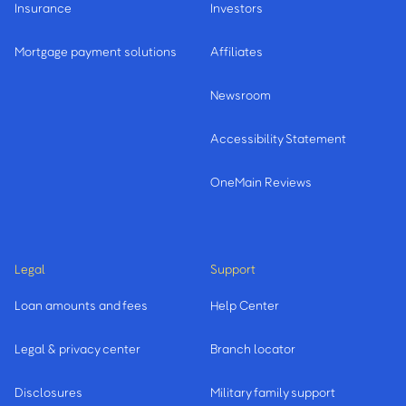
Insurance
Investors
Mortgage payment solutions
Affiliates
Newsroom
Accessibility Statement
OneMain Reviews
Legal
Support
Loan amounts and fees
Help Center
Legal & privacy center
Branch locator
Disclosures
Military family support