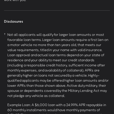
Disclosures
†
Not all applicants will qualify for larger loan amounts or most
favorable loan terms. Larger loan amounts require a first lien on
a motor vehicle no more than ten years old, that meets our
value requirements, titled in your name with valid insurance.
Loan approval and actual loan terms depend on your state of
residence and your ability to meet our credit standards
(including a responsible credit history, sufficient income after
monthly expenses, and availability of collateral). APRs are
generally higher on loans not secured by a vehicle. Highly-
qualified applicants may be offered higher loan amounts and/or
lower APRs than those shown above. Active duty military, their
spouse or dependents covered by the Military Lending Act may
not pledge any vehicle as collateral.
Example Loan: A $6,000 loan with a 24.99% APR repayable in
60 monthly installments would have monthly payments of