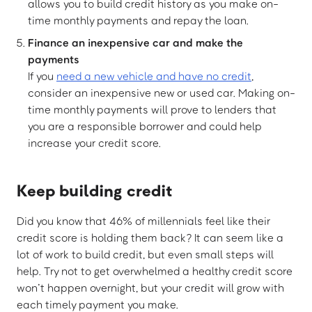
allows you to build credit history as you make on-
time monthly payments and repay the loan.
Finance an inexpensive car and make the
payments
If you
need a new vehicle and have no credit
,
consider an inexpensive new or used car. Making on-
time monthly payments will prove to lenders that
you are a responsible borrower and could help
increase your credit score.
Keep building credit
Did you know that 46% of millennials feel like their
credit score is holding them back? It can seem like a
lot of work to build credit, but even small steps will
help. Try not to get overwhelmed a healthy credit score
won’t happen overnight, but your credit will grow with
each timely payment you make.