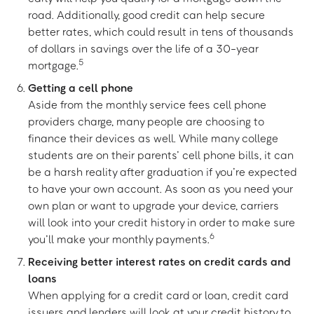
road. Additionally, good credit can help secure
better rates, which could result in tens of thousands
of dollars in savings over the life of a 30-year
5
mortgage.
Getting a cell phone
Aside from the monthly service fees cell phone
providers charge, many people are choosing to
finance their devices as well. While many college
students are on their parents’ cell phone bills, it can
be a harsh reality after graduation if you’re expected
to have your own account. As soon as you need your
own plan or want to upgrade your device, carriers
will look into your credit history in order to make sure
6
you’ll make your monthly payments.
Receiving better interest rates on credit cards and
loans
When applying for a credit card or loan, credit card
issuers and lenders will look at your credit history to