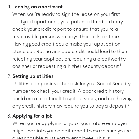
Leasing an apartment
When you’re ready to sign the lease on your first
postgrad apartment, your potential landlord may
check your credit report to ensure that you’re a
responsible person who pays their bills on time.
Having good credit could make your application
stand out. But having bad credit could lead to them
rejecting your application, requiring a creditworthy
1
cosigner or requesting a higher security deposit.
Setting up utilities
Utilities companies often ask for your Social Security
number to check your credit. A poor credit history
could make it difficult to get services, and not having
2
any credit history may require you to pay a deposit.
Applying for a job
When you’re applying for jobs, your future employer
might look into your credit report to make sure you’re
a responsible, trustworthy employee. This is