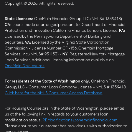
Copyright © 2026, All rights reserved.
State Licenses:
OneMain Financial Group, LLC (NMLS# 1339418) -
CA
:
Loans made or arranged pursuant to Department of Financial
Protection and Innovation California Finance Lenders License.
PA
:
Licensed by the Pennsylvania Department of Banking and
Securities.
VA
:
Licensed by the Virginia State Corporation
Commission - License Number CFI-156. OneMain Mortgage
Services, Inc. (NMLS# 931153) -
NY
:
Registered New York Mortgage
Loan Servicer. Additional licensing information available on
OneMain Disclosures
.
For residents of the State of Washington only:
OneMain Financial
Group, LLC - Consumer Loan Company License - NMLS # 1339418.
Click here for the NMLS Consumer Access Database
.
For Housing Counselors in the State of Washington, please email
us at the following link in regards to your customers loan
modification status:
REModifications@onemainfinancial.com
.
Please ensure your customer has provided us with authorization to
work with you.