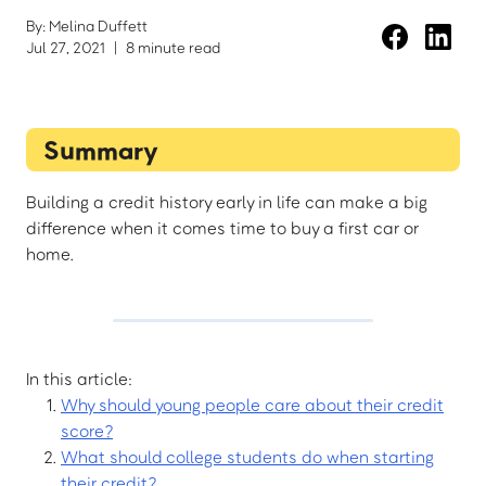
By: Melina Duffett
Jul 27, 2021
|
8 minute read
Summary
Building a credit history early in life can make a big
difference when it comes time to buy a first car or
home.
In this article:
Why should young people care about their credit
score?
What should college students do when starting
their credit?