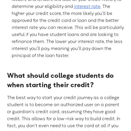
determine your eligibility and
interest rate
. The
higher your credit score, the more likely you’ll be
approved for the credit card or loan and the better
interest rate you can receive. This will be particularly
useful if you have student loans and are looking to
refinance them. The lower your interest rate, the less
interest you’ll pay, meaning you’ll pay down the
principal of the loan faster.
What should college students do
when starting their credit?
The best way to start your credit journey as a college
student is to become an authorized user on a parent
or guardian’s credit card, assuming they have good
credit. This allows for a low-risk way to build credit. In
fact, you don’t even need to use the card at all if you