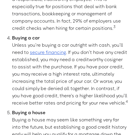
especially true for positions that deal with bank
transactions, bookkeeping or management of
company accounts. In fact, 29% of employers use
3
credit checks when hiring for certain positions.
Buying a car
Unless you’re buying a car outright with cash, you’ll
need to
secure financing
. If you don’t have any credit
established, you may need a creditworthy cosigner
to assist with the purchase. If you have poor credit,
you may receive a high interest rate, ultimately
increasing the total price of your car. Or worse, you
could simply be denied all together. In contrast, if
you have good credit, there’s a higher likelihood you’ll
4
receive better rates and pricing for your new vehicle.
Buying a house
Buying a house may seem like something very far
into the future, but establishing a good credit history
early will help you qualify for a mortgage down the