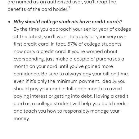
are named as an authorized user, you’ll reap the
7
benefits of the card holder.
Why should college students have credit cards?
By the time you approach your senior year of college
at the latest, you’ll want to apply for your very own
first credit card. In fact, 57% of college students
now carry a credit card. If you’re worried about
overspending, just make a couple of purchases a
month on your card until you’ve gained more
confidence. Be sure to always pay your bill on time,
even if it’s only the minimum payment. Ideally, you
should pay your card in full each month to avoid
paying interest or getting into debt. Having a credit
card as a college student will help you build credit
and teach you how to responsibly manage your
money.