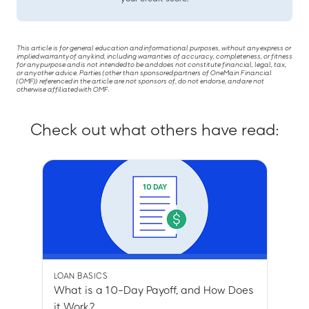
This article is for general education and informational purposes, without any express or
implied warranty of any kind, including warranties of accuracy, completeness, or fitness
for any purpose and is not intended to be and does not constitute financial, legal, tax,
or any other advice. Parties (other than sponsored partners of OneMain Financial
(OMF)) referenced in the article are not sponsors of, do not endorse, and are not
otherwise affiliated with OMF.
Check out what others have read:
LOAN BASICS
What is a 10-Day Payoff, and How Does
it Work?