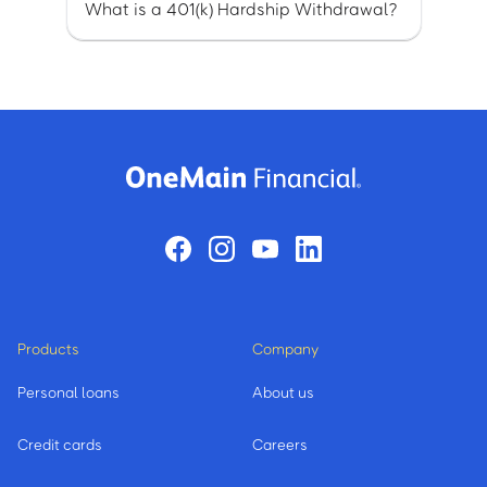
What is a 401(k) Hardship Withdrawal?
Products
Company
Personal loans
About us
Credit cards
Careers