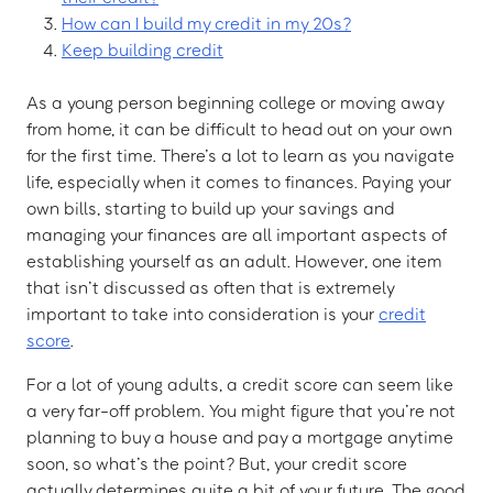
How can I build my credit in my 20s?
Keep building credit
As a young person beginning college or moving away
from home, it can be difficult to head out on your own
for the first time. There’s a lot to learn as you navigate
life, especially when it comes to finances. Paying your
own bills, starting to build up your savings and
managing your finances are all important aspects of
establishing yourself as an adult. However, one item
that isn’t discussed as often that is extremely
important to take into consideration is your
credit
score
.
For a lot of young adults, a credit score can seem like
a very far-off problem. You might figure that you’re not
planning to buy a house and pay a mortgage anytime
soon, so what’s the point? But, your credit score
actually determines quite a bit of your future. The good