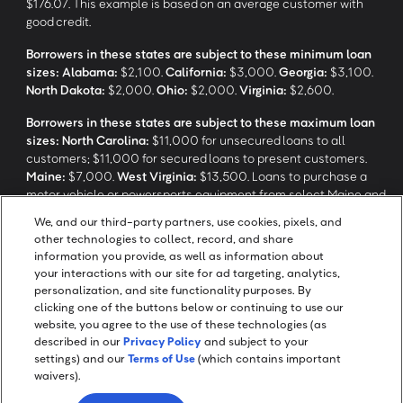
$176.07. This example is based on an average customer with
good credit.
Borrowers in these states are subject to these minimum loan
sizes:
Alabama:
$2,100.
California:
$3,000.
Georgia:
$3,100.
North Dakota:
$2,000.
Ohio:
$2,000.
Virginia:
$2,600.
Borrowers in these states are subject to these maximum loan
sizes:
North Carolina:
$11,000 for unsecured loans to all
customers; $11,000 for secured loans to present customers.
Maine:
$7,000.
West Virginia:
$13,500. Loans to purchase a
motor vehicle or powersports equipment from select Maine and
North Carolina dealerships are not subject to these maximum
We, and our third-party partners, use cookies, pixels, and
loan sizes.
other technologies to collect, record, and share
information you provide, as well as information about
your interactions with our site for ad targeting, analytics,
‡
Application response time may take longer depending on review
personalization, and site functionality purposes. By
and verification processes.
clicking one of the buttons below or continuing to use our
website, you agree to the use of these technologies (as
described in our
Privacy Policy
and subject to your
settings) and our
Terms of Use
(which contains important
waivers).
Screen Share