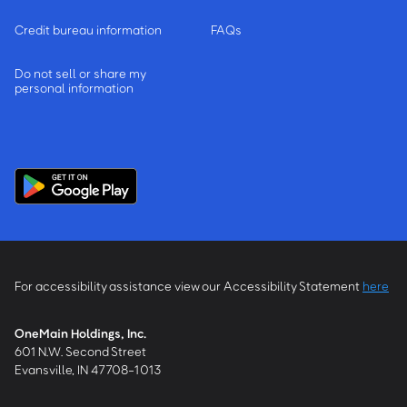
Credit bureau information
FAQs
Do not sell or share my
personal information
For accessibility assistance view our Accessibility Statement
here
OneMain Holdings, Inc.
601 N.W. Second Street
Evansville, IN 47708-1013