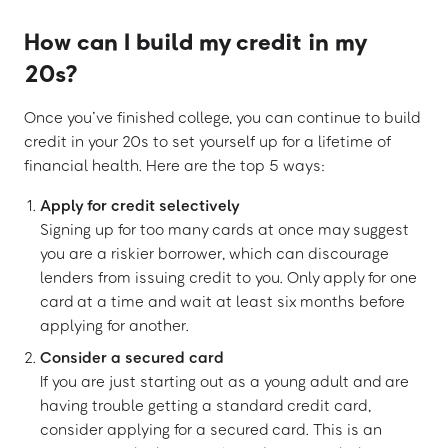
How can I build my credit in my
20s?
Once you’ve finished college, you can continue to build
credit in your 20s to set yourself up for a lifetime of
financial health. Here are the top 5 ways:
Apply for credit selectively
Signing up for too many cards at once may suggest
you are a riskier borrower, which can discourage
lenders from issuing credit to you. Only apply for one
card at a time and wait at least six months before
applying for another.
Consider a secured card
If you are just starting out as a young adult and are
having trouble getting a standard credit card,
consider applying for a secured card. This is an