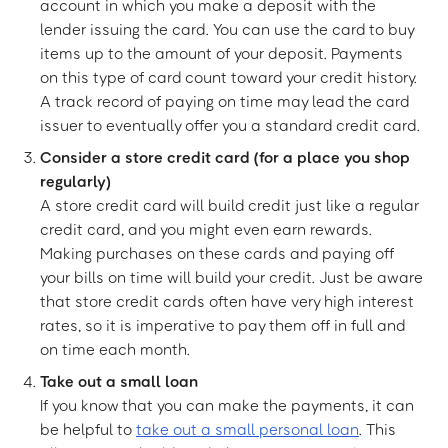
account in which you make a deposit with the
lender issuing the card. You can use the card to buy
items up to the amount of your deposit. Payments
on this type of card count toward your credit history.
A track record of paying on time may lead the card
issuer to eventually offer you a standard credit card.
Consider a store credit card (for a place you shop
regularly)
A store credit card will build credit just like a regular
credit card, and you might even earn rewards.
Making purchases on these cards and paying off
your bills on time will build your credit. Just be aware
that store credit cards often have very high interest
rates, so it is imperative to pay them off in full and
on time each month.
Take out a small loan
If you know that you can make the payments, it can
be helpful to
take out a small personal loan
. This