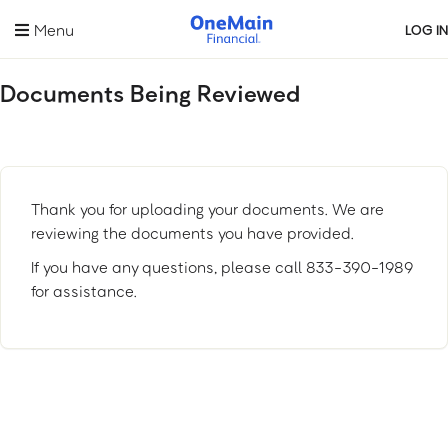
Skip
Menu
LOG IN
to
main
content
Documents Being Reviewed
Thank you for uploading your documents. We are
reviewing the documents you have provided.
If you have any questions, please call 833-390-1989
for assistance.