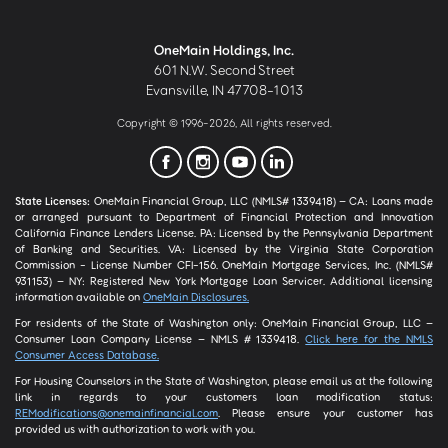
OneMain Holdings, Inc.
601 N.W. Second Street
Evansville, IN 47708-1013
Copyright © 1996-2026, All rights reserved.
State Licenses:
OneMain Financial Group, LLC (NMLS# 1339418) – CA: Loans made
or arranged pursuant to Department of Financial Protection and Innovation
California Finance Lenders License. PA: Licensed by the Pennsylvania Department
of Banking and Securities. VA: Licensed by the Virginia State Corporation
Commission - License Number CFI-156. OneMain Mortgage Services, Inc. (NMLS#
931153) – NY: Registered New York Mortgage Loan Servicer. Additional licensing
information available on
OneMain Disclosures.
For residents of the State of Washington only: OneMain Financial Group, LLC –
Consumer Loan Company License – NMLS # 1339418.
Click here for the NMLS
Consumer Access Database.
For Housing Counselors in the State of Washington, please email us at the following
link in regards to your customers loan modification status:
REModifications@onemainfinancial.com
. Please ensure your customer has
provided us with authorization to work with you.