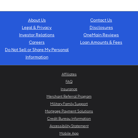
About Us
Contact Us
Legal & Privacy
Disclosures
Investor Relations
OneMain Reviews
Careers
Loan Amounts & Fees
Do Not Sell or Share My Personal
Information
Affiliates
FAQ
Insurance
Merchant Referral Program
Military Family Support
Mortgage Payment Solutions
Credit Bureau Information
Accessibility Statement
Mobile App