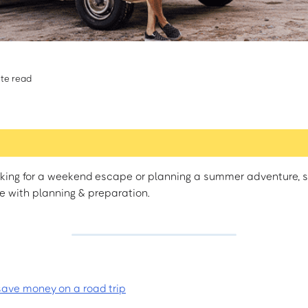
te read
oking for a weekend escape or planning a summer adventure, 
le with planning & preparation.
save money on a road trip