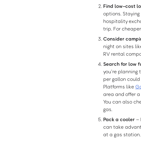
Find low-cost l
options. Staying
hospitality exch
trip. For cheaper
Consider campi
night on sites li
RV rental compa
Search for low f
you’re planning t
per gallon could
Platforms like
G
area and offer 
You can also che
gas.
Pack a cooler
– 
can take advanta
at a gas station