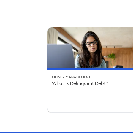
MONEY MANAGEMENT
What is Delinquent Debt?