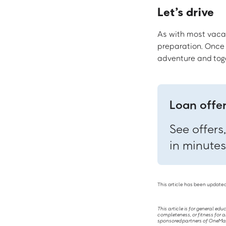
Let’s drive
As with most vacati
preparation. Once y
adventure and toge
Loan offe
See offers
in minutes
This article has been updated
This article is for general ed
completeness, or fitness for a
sponsored partners of OneMain 