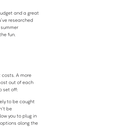
 budget and a great
ou’ve researched
g summer
the fun.
t costs. A more
ost out of each
 set off:
kely to be caught
n’t be
low you to plug in
 options along the