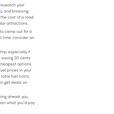
 research your
es
and browsing
the cost of a road
lar attractions.
to camp out for a
l time, consider an
ip, especially if
p, saving 20 cents
 cheapest options.
el prices in your
total fuel costs.
to get deals on
ning ahead, you
than what you’d pay