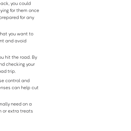
pack, you could
ying for them once
prepared for any
hat you want to
ant and avoid
u hit the road. By
and checking your
ad trip.
ise control and
penses can help cut
mally need on a
 or extra treats