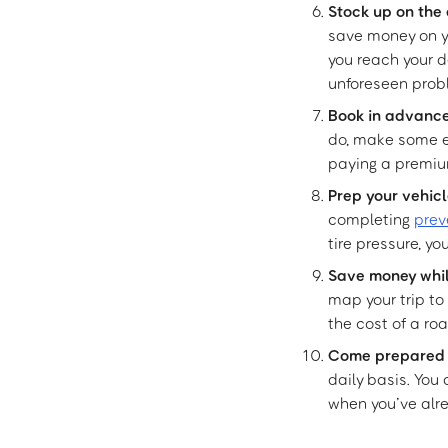
Stock up on the 
save money on yo
you reach your d
unforeseen prob
Book in advanc
do, make some ea
paying a premiu
Prep your vehic
completing
prev
tire pressure, y
Save money whil
map your trip to
the cost of a roa
Come prepared if
daily basis. You
when you’ve alre