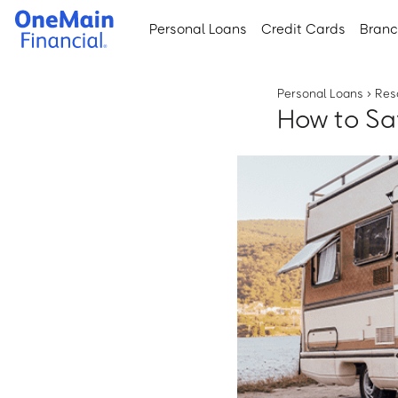
Skip
Skip
Personal Loans
Credit Cards
Bran
to
to
main
footer
content
Personal Loans
›
Res
How to Sa