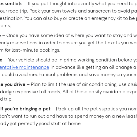
essentials
– If you put thought into exactly what you need to 
ur road trip. Pack your own towels and sunscreen to avoid pa
estination. You can also buy or create an emergency kit to be 
lems.
e
– Once you have some idea of where you want to stay and w
rly reservations in order to ensure you get the tickets you w
m for last-minute bookings.
le
– Your vehicle should be in prime working condition before yo
entative maintenance
in advance like getting an oil change 
ou could avoid mechanical problems and save money on your ro
e you drive
– Plan to limit the use of air conditioning, use cru
 dodge expensive toll roads. All of these easily avoidable ex
d trip.
 you’re bringing a pet
– Pack up all the pet supplies you nor
 don’t want to run out and have to spend money on a new leash
ady got perfectly good stuff at home.