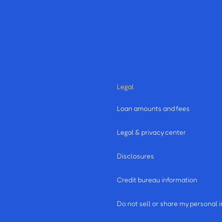
Legal
Loan amounts and fees
Legal & privacy center
Disclosures
Credit bureau information
m
Do not sell or share my personal 