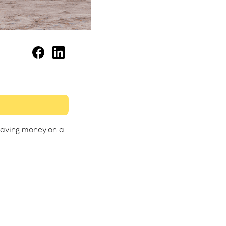
saving money on a