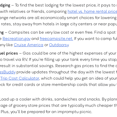
odging
– To find the best lodging for the lowest price, it pays to
 with relatives or friends, comparing
hotel vs. home rental pric
ange networks are all economically smart choices for lowering 
 rates, stay away from hotels in large city centers or near popu
ng
– Campsites can be very low cost or even free. Find a spot 
ke
Recreation.gov
and
freecampsite.net.
If you want to camp ful
ny like
Cruise America
or
Outdoorsy
.
uel prices
– Gas could be one of the highest expenses of your tr
o travel via RV. If you’re filling up your tank every time you sto
 result in substantial savings. Research gas prices to find the
asBuddy
provide updates throughout the day with the lowest fu
a
Trip Cost Calculator
, which could help you get an idea of your 
ck for credit cards or store membership cards that allow you 
Load up a cooler with drinks, sandwiches and snacks. By plan
ge of grocery store prices that are typically much cheaper 
. Plus, you’ll be prepared for an impromptu picnic.