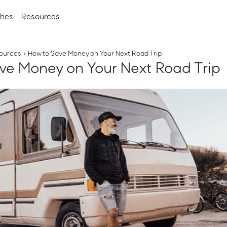
ches
Resources
ources
›
How to Save Money on Your Next Road Trip
ve Money on Your Next Road Trip