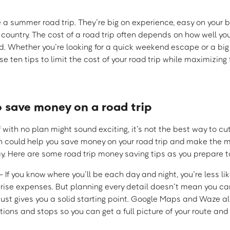
ke a summer road trip. They’re big on experience, easy on your
 country. The cost of a road trip often depends on how well y
. Whether you’re looking for a quick weekend escape or a bi
e ten tips to limit the cost of your road trip while maximizing 
o save money on a road trip
 with no plan might sound exciting, it’s not the best way to cu
h could help you save money on your road trip and make the m
y. Here are some road trip money saving tips as you prepare to
 If you know where you’ll be each day and night, you’re less li
prise expenses. But planning every detail doesn’t mean you ca
just gives you a solid starting point. Google Maps and Waze al
tions and stops so you can get a full picture of your route and