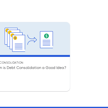
 CONSOLIDATION
 is Debt Consolidation a Good Idea?