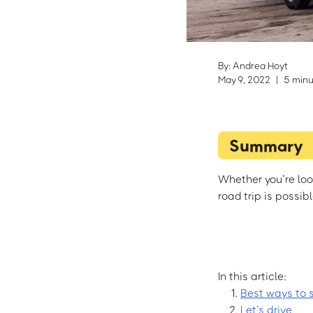
By: Andrea Hoyt
May 9, 2022
|
5 minu
Summary
Whether you’re lo
road trip is possib
In this article:
Best ways to 
Let’s drive