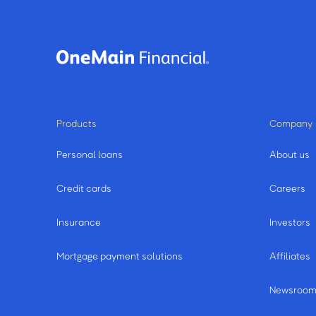
Products
Company
Personal loans
About us
Credit cards
Careers
Insurance
Investors
Mortgage payment solutions
Affiliates
Newsroo