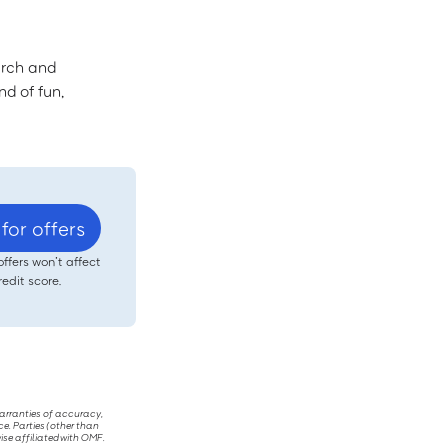
arch and
nd of fun,
for offers
offers won’t affect
redit score.
warranties of accuracy,
ce. Parties (other than
ise affiliated with OMF.