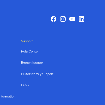
Support
Help Center
Branch locator
Military family support
FAQs
information