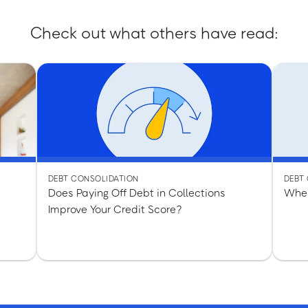
Check out what others have read:
DEBT CONSOLIDATION
DEBT
Does Paying Off Debt in Collections
When
Improve Your Credit Score?