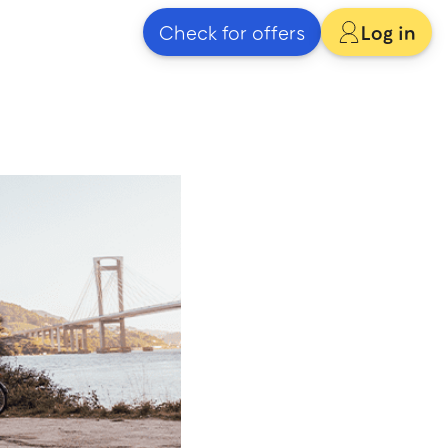
Check for offers
Log in