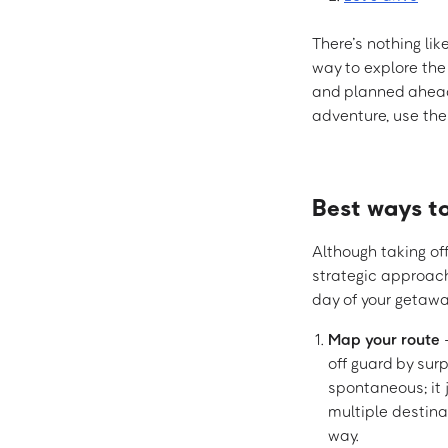
There’s nothing li
way to explore the
and planned ahead
adventure, use thes
Best ways t
Although taking off
strategic approac
day of your getawa
Map your route
–
off guard by sur
spontaneous; it 
multiple destina
way.