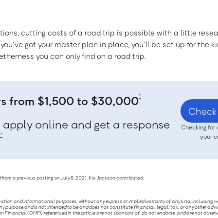
ons, cutting costs of a road trip is possible with a little rese
ou’ve got your master plan in place, you’ll be set up for the ki
therness you can only find on a road trip.
†
rs from $1,500 to $30,000
Check 
, apply online and get a response
Checking for 
‡
your c
 from a previous posting on July 8, 2021. Kia Jackson contributed.
ucation and informational purposes, without any express or implied warranty of any kind, including 
ny purpose and is not intended to be and does not constitute financial, legal, tax, or any other advi
Financial (OMF)) referenced in the article are not sponsors of, do not endorse, and are not otherw