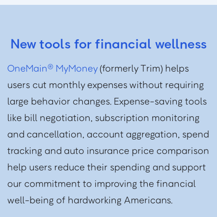
New tools for financial wellness
OneMain
MyMoney
(formerly Trim) helps
®
users cut monthly expenses without requiring
large behavior changes. Expense-saving tools
like bill negotiation, subscription monitoring
and cancellation, account aggregation, spend
tracking and auto insurance price comparison
help users reduce their spending and support
our commitment to improving the financial
well-being of hardworking Americans.