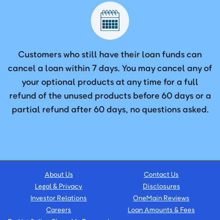
Customers who still have their loan funds can
cancel a loan within 7 days. You may cancel any of
your optional products at any time for a full
refund of the unused products before 60 days or a
partial refund after 60 days, no questions asked.
About Us
Contact Us
Legal & Privacy
Disclosures
Investor Relations
OneMain Reviews
Careers
Loan Amounts & Fees