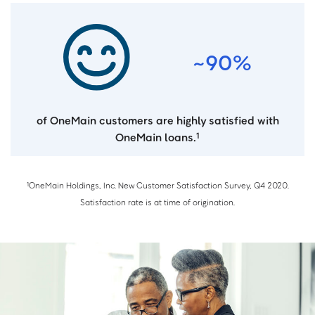
~90%
of OneMain customers are highly satisfied with
OneMain loans.
1
OneMain Holdings, Inc. New Customer Satisfaction Survey, Q4 2020.
1
Satisfaction rate is at time of origination.