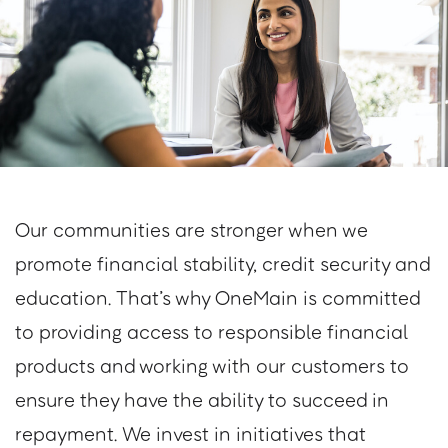
Our communities are stronger when we
promote financial stability, credit security and
education. That’s why OneMain is committed
to providing access to responsible financial
products and working with our customers to
ensure they have the ability to succeed in
repayment. We invest in initiatives that