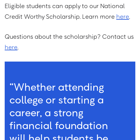
Eligible students can apply to our National
Credit Worthy Scholarship. Learn more
here
.
Questions about the scholarship? Contact us
here
.
“Whether attending
college or starting a
career, a strong
financial foundation
will help students be