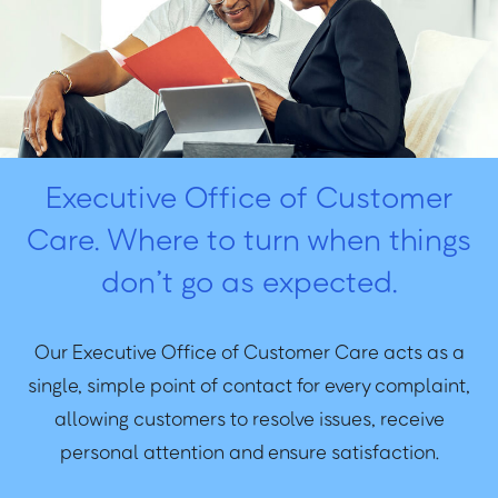
Executive Office of Customer
Care. Where to turn when things
don’t go as expected.
Our Executive Office of Customer Care acts as a
single, simple point of contact for every complaint,
allowing customers to resolve issues, receive
personal attention and ensure satisfaction.