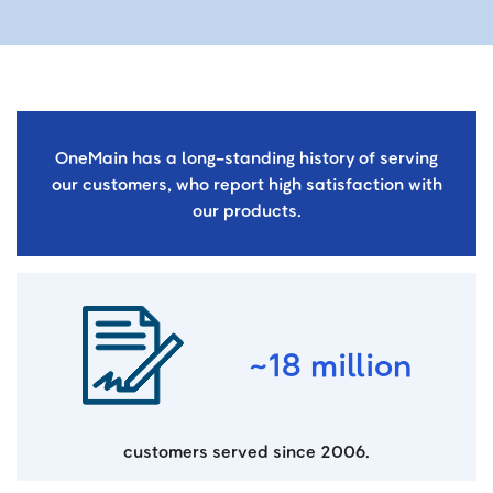
OneMain has a long-standing history of serving
our customers, who report high satisfaction with
our products.
~18 million
customers served since 2006.