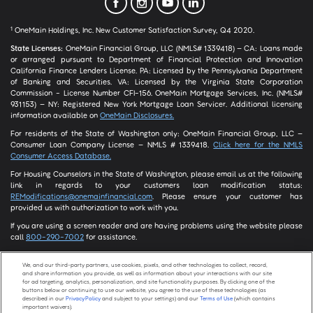
OneMain Holdings, Inc. New Customer Satisfaction Survey, Q4 2020.
1
State Licenses:
OneMain Financial Group, LLC (NMLS# 1339418) – CA: Loans made
or arranged pursuant to Department of Financial Protection and Innovation
California Finance Lenders License. PA: Licensed by the Pennsylvania Department
of Banking and Securities. VA: Licensed by the Virginia State Corporation
Commission - License Number CFI-156. OneMain Mortgage Services, Inc. (NMLS#
931153) – NY: Registered New York Mortgage Loan Servicer. Additional licensing
information available on
OneMain Disclosures.
For residents of the State of Washington only: OneMain Financial Group, LLC –
Consumer Loan Company License – NMLS # 1339418.
Click here for the NMLS
Consumer Access Database.
For Housing Counselors in the State of Washington, please email us at the following
link in regards to your customers loan modification status:
REModifications@onemainfinancial.com
. Please ensure your customer has
provided us with authorization to work with you.
If you are using a screen reader and are having problems using the website please
call
800-290-7002
for assistance.
We, and our third-party partners, use cookies, pixels, and other technologies to collect, record,
and share information you provide, as well as information about your interactions with our site
Screen Share
for ad targeting, analytics, personalization, and site functionality purposes. By clicking one of the
buttons below or continuing to use our website, you agree to the use of these technologies (as
described in our
Privacy Policy
and subject to your settings) and our
Terms of Use
(which contains
important waivers).