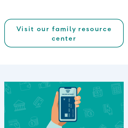
Visit our family resource
center