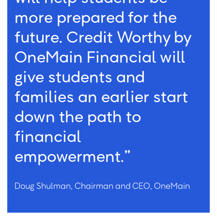
more prepared for the
future. Credit Worthy by
OneMain Financial will
give students and
families an earlier start
down the path to
financial
empowerment.”
Doug Shulman, Chairman and CEO, OneMain