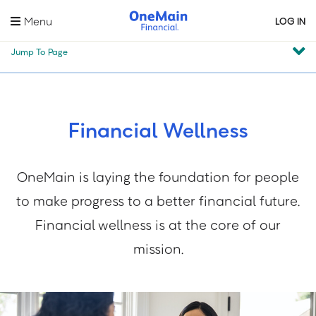
Skip
Menu
LOG IN
to
main
Jump To Page
content
Financial Wellness
OneMain is laying the foundation for people
to make progress to a better financial future.
Financial wellness is at the core of our
mission.