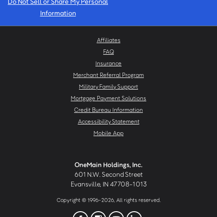
Do Not Sell or Share My Personal
Information
Affiliates
FAQ
Insurance
Merchant Referral Program
Military Family Support
Mortgage Payment Solutions
Credit Bureau Information
Accessibility Statement
Mobile App
OneMain Holdings, Inc.
601 N.W. Second Street
Evansville, IN 47708-1013
Copyright © 1996-2026, All rights reserved.