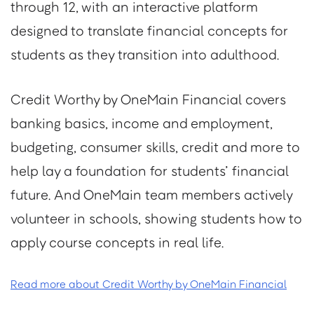
through 12, with an interactive platform
designed to translate financial concepts for
students as they transition into adulthood.
Credit Worthy by OneMain Financial covers
banking basics, income and employment,
budgeting, consumer skills, credit and more to
help lay a foundation for students’ financial
future. And OneMain team members actively
volunteer in schools, showing students how to
apply course concepts in real life.
Read more about Credit Worthy by OneMain Financial