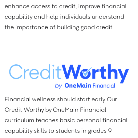
enhance access to credit, improve financial
capability and help individuals understand
the importance of building good credit.
Financial wellness should start early. Our
Credit Worthy by OneMain Financial
curriculum teaches basic personal financial
capability skills to students in grades 9