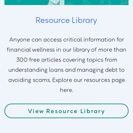
Resource Library
Anyone can access critical information for
financial wellness in our library of more than
300 free articles covering topics from
understanding loans and managing debt to
avoiding scams. Explore our resources page
here.
View Resource Library