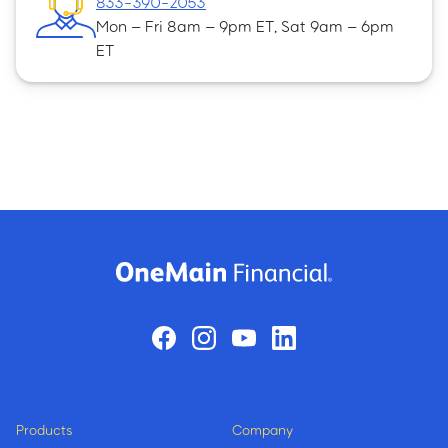
833-390-2053
Mon – Fri 8am – 9pm ET, Sat 9am – 6pm
ET
Products
Company