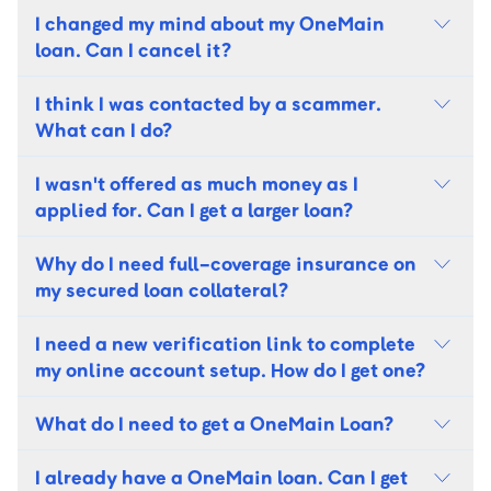
I changed my mind about my OneMain
loan. Can I cancel it?
I think I was contacted by a scammer.
What can I do?
I wasn't offered as much money as I
applied for. Can I get a larger loan?
Why do I need full-coverage insurance on
my secured loan collateral?
I need a new verification link to complete
my online account setup. How do I get one?
What do I need to get a OneMain Loan?
I already have a OneMain loan. Can I get