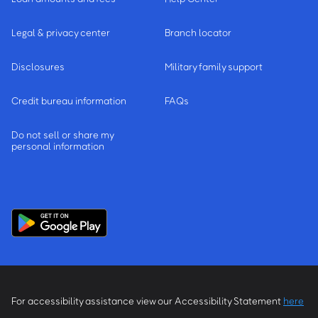
Legal & privacy center
Branch locator
Disclosures
Military family support
Credit bureau information
FAQs
Do not sell or share my
personal information
For accessibility assistance view our Accessibility Statement
here