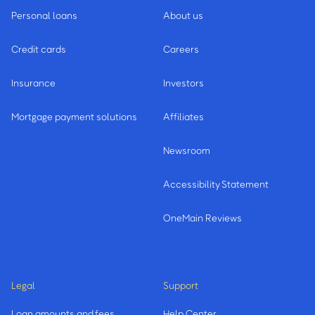
Personal loans
About us
Credit cards
Careers
Insurance
Investors
Mortgage payment solutions
Affiliates
Newsroom
Accessibility Statement
OneMain Reviews
Legal
Support
Loan amounts and fees
Help Center