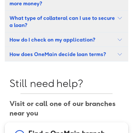
more money?
What type of collateral can I use to secure
a loan?
How do I check on my application?
How does OneMain decide loan terms?
Still need help?
Visit or call one of our branches
near you
Find a OneMain branch