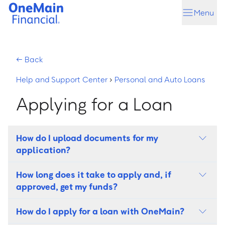
Skip
Skip
Menu
to
to
main
footer
content
←
Back
Help and Support Center
›
Personal and Auto Loans
Applying for a Loan
Help and Support Center
How do I upload documents for my
application?
How long does it take to apply and, if
approved, get my funds?
How do I apply for a loan with OneMain?