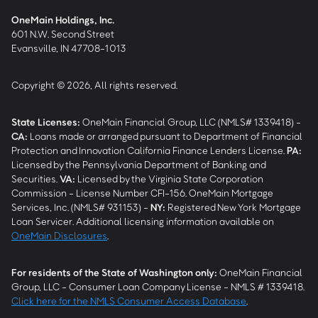
OneMain Holdings, Inc.
601 N.W. Second Street
Evansville, IN 47708-1013
Copyright © 2026, All rights reserved.
State Licenses:
OneMain Financial Group, LLC (NMLS# 1339418) -
CA
:
Loans made or arranged pursuant to Department of Financial
Protection and Innovation California Finance Lenders License.
PA
:
Licensed by the Pennsylvania Department of Banking and
Securities.
VA
:
Licensed by the Virginia State Corporation
Commission - License Number CFI-156. OneMain Mortgage
Services, Inc. (NMLS# 931153) -
NY
:
Registered New York Mortgage
Loan Servicer. Additional licensing information available on
OneMain Disclosures
.
For residents of the State of Washington only:
OneMain Financial
Group, LLC - Consumer Loan Company License - NMLS # 1339418.
Click here for the NMLS Consumer Access Database
.