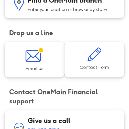
Enter your location or browse by state.
Drop us a line
Contact Form
Email us
Contact OneMain Financial
support
Give us a call