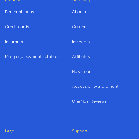
Personal loans
About us
Credit cards
Careers
Insurance
Investors
Mortgage payment solutions
Affiliates
Newsroom
Accessibility Statement
OneMain Reviews
Legal
Support