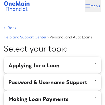
Skip
Skip
Menu
to
to
main
footer
content
←
Back
Help and Support Center
›
Personal and Auto Loans
Select your topic
Applying for a Loan
Password & Username Support
Making Loan Payments