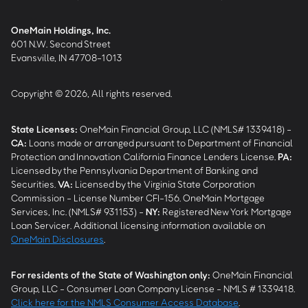
OneMain Holdings, Inc.
601 N.W. Second Street
Evansville, IN 47708-1013
Copyright © 2026, All rights reserved.
State Licenses:
OneMain Financial Group, LLC (NMLS# 1339418) -
CA
:
Loans made or arranged pursuant to Department of Financial
Protection and Innovation California Finance Lenders License.
PA
:
Licensed by the Pennsylvania Department of Banking and
Securities.
VA
:
Licensed by the Virginia State Corporation
Commission - License Number CFI-156. OneMain Mortgage
Services, Inc. (NMLS# 931153) -
NY
:
Registered New York Mortgage
Loan Servicer. Additional licensing information available on
OneMain Disclosures
.
For residents of the State of Washington only:
OneMain Financial
Group, LLC - Consumer Loan Company License - NMLS # 1339418.
Click here for the NMLS Consumer Access Database
.