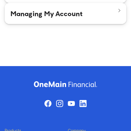
Managing My Account
Products
Company