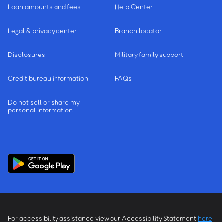
Loan amounts and fees
Help Center
Legal & privacy center
Branch locator
Disclosures
Military family support
Credit bureau information
FAQs
Do not sell or share my
personal information
For accessibility assistance view our Accessibility Statement
here