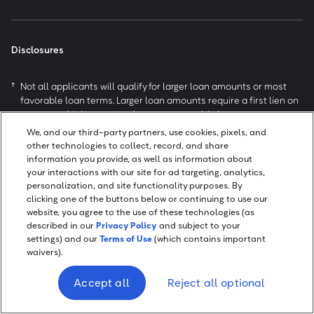
Disclosures
†
Not all applicants will qualify for larger loan amounts or most
favorable loan terms. Larger loan amounts require a first lien on
a motor vehicle no more than ten years old, that meets our
value requirements, titled in your name with valid insurance.
We, and our third-party partners, use cookies, pixels, and
Loan approval and actual loan terms depend on your state of
other technologies to collect, record, and share
residence and your ability to meet our credit standards
information you provide, as well as information about
(including a responsible credit history, sufficient income after
your interactions with our site for ad targeting, analytics,
monthly expenses, and availability of collateral). APRs are
personalization, and site functionality purposes. By
generally higher on loans not secured by a vehicle. Highly-
clicking one of the buttons below or continuing to use our
website, you agree to the use of these technologies (as
qualified applicants may be offered higher loan amounts and/or
described in our
Privacy Policy
and subject to your
lower APRs than those shown above. Active duty military, their
settings) and our
Terms of Use
(which contains important
spouse or dependents covered by the Military Lending Act may
waivers).
not pledge any vehicle as collateral.
Example Loan: A $6,000 loan with a 24.99% APR repayable in
Accept all
Reject all optional
60 monthly installments would have monthly payments of
$176.07. This example is based on an average customer with