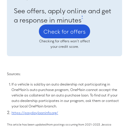
See offers, apply online and get
‡
a response in minutes
Check for offers
Checking for offers won’t affect
your credit score.
Sources:
If a vehicle is sold by an auto dealership not participating in
OneMain’s auto purchase program, OneMain cannot accept the
vehicle as collateral for an auto purchase loan. To find out if your
auto dealership participates in our program, ask them or contact
your local OneMain branch.
https://paydayloaninfo.org/
This article has been updated from postings occurring from 2021-2023. Jessica