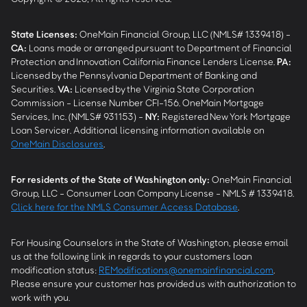
State Licenses:
OneMain Financial Group, LLC (NMLS# 1339418) -
CA
:
Loans made or arranged pursuant to Department of Financial
Protection and Innovation California Finance Lenders License.
PA
:
Licensed by the Pennsylvania Department of Banking and
Securities.
VA
:
Licensed by the Virginia State Corporation
Commission - License Number CFI-156. OneMain Mortgage
Services, Inc. (NMLS# 931153) -
NY
:
Registered New York Mortgage
Loan Servicer. Additional licensing information available on
OneMain Disclosures
.
For residents of the State of Washington only:
OneMain Financial
Group, LLC - Consumer Loan Company License - NMLS # 1339418.
Click here for the NMLS Consumer Access Database
.
For Housing Counselors in the State of Washington, please email
us at the following link in regards to your customers loan
modification status:
REModifications@onemainfinancial.com
.
Please ensure your customer has provided us with authorization to
work with you.