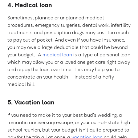
4. Medical loan
Sometimes, planned or unplanned medical
procedures, emergency surgeries, dental work, infertility
treatments and prescription drugs may cost too much
to pay out of pocket. And even if you have insurance,
you may owe a large deductible that could be beyond
your budget. A
medical loan
is a type of personal loan
which may allow you or a loved one get care right away
and repay the loan over time. This may help you to
concentrate on your health — instead of a hefty
medical bill.
5. Vacation loan
If you need to make it to your best bud’s wedding, a
romantic anniversary escape, or your out-of-state high
school reunion, but your budget isn’t quite prepared to
pay for the trip all at once, a
vacation loan
could help.