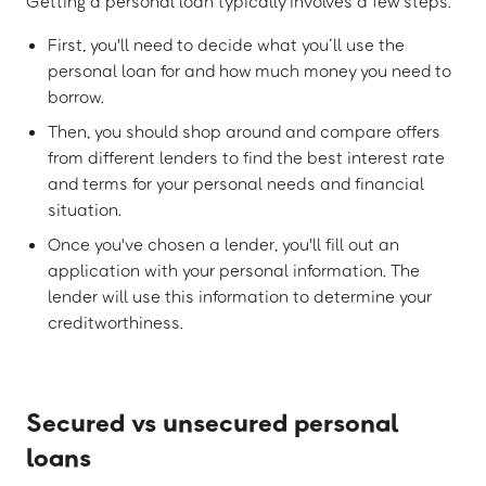
Getting a personal loan typically involves a few steps.
First, you'll need to decide what you’ll use the
personal loan for and how much money you need to
borrow.
Then, you should shop around and compare offers
from different lenders to find the best interest rate
and terms for your personal needs and financial
situation.
Once you've chosen a lender, you'll fill out an
application with your personal information. The
lender will use this information to determine your
creditworthiness.
Secured vs unsecured personal
loans