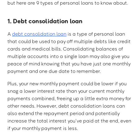
but here are 9 types of personal loans to know about.
1. Debt consolidation loan
A
debt consolidation loan
is a type of personal loan
that could be used to pay off multiple debts like credit
cards and medical bills. Consolidating balances of
multiple accounts into a single loan may also give you
peace of mind knowing that you have just one monthly
payment and one due date to remember.
Plus, your new monthly payment could be lower if you
snag a lower interest rate than your current monthly
payments combined, freeing up a little extra money for
other needs. However, debt consolidation loans can
also extend the repayment period and potentially
increase the total interest you’ve paid at the end, even
if your monthly payment is less.