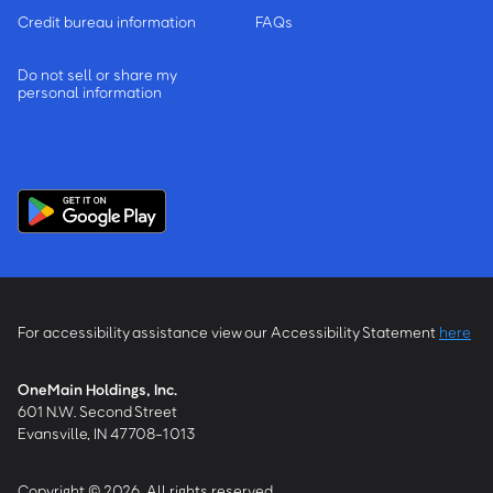
Credit bureau information
FAQs
Do not sell or share my
personal information
For accessibility assistance view our Accessibility Statement
here
OneMain Holdings, Inc.
601 N.W. Second Street
Evansville, IN 47708-1013
Copyright © 2026, All rights reserved.