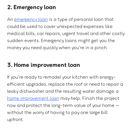
2. Emergency loan
An
emergency loan
is a type of personal loan that
could be used to cover unexpected expenses like
medical bills, car repairs, urgent travel and other costly
sudden events. Emergency loans might get you the
money you need quickly when you’re in a pinch.
3. Home improvement loan
If you’re ready to remodel your kitchen with energy-
efficient upgrades, replace the roof or need to repair a
leaky dishwasher and the resulting water damage, a
home improvement loan
may help. Finish the project
now and protect the long-term value of your home —
without the worry of having to pay one large bill
upfront.