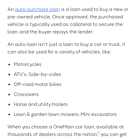
An
auto purchase loan
is a loan used to buy a new or
pre-owned vehicle. Once approved, the purchased
vehicle is typically used as collateral to secure the
loan, and the buyer repays the lender.
An auto loan isn’t just a loan to buy a car or truck, it
can also be used for a variety of vehicles, like:
Motorcycles
ATV’s; Side-by-sides
Off-road motor bikes
Crossovers
Horse and utility trailers
Lawn & garden lawn mowers; Mini excavators
When you choose a OneMain car loan, available at
1
thousands of dealers across the nation,
you can get