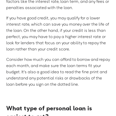
factors like the interest rate, loan term, and any fees or
penalties associated with the loan.
If you have good credit, you may qualify for a lower
interest rate, which can save you money over the life of
the loan. On the other hand, if your credit is less than
perfect, you may have to pay a higher interest rate or
look for lenders that focus on your ability to repay the
loan rather than your credit score.
Consider how much you can afford to borrow and repay
each month, and make sure the loan terms fit your
budget. It's also a good idea to read the fine print and
understand any potential risks or drawbacks of the
loan before you sign on the dotted line.
What type of personal loan is