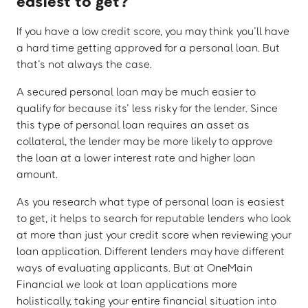
easiest to get?
If you have a low credit score, you may think you’ll have
a hard time getting approved for a personal loan. But
that’s not always the case.
A secured personal loan may be much easier to
qualify for because its’ less risky for the lender. Since
this type of personal loan requires an asset as
collateral, the lender may be more likely to approve
the loan at a lower interest rate and higher loan
amount.
As you research what type of personal loan is easiest
to get, it helps to search for reputable lenders who look
at more than just your credit score when reviewing your
loan application. Different lenders may have different
ways of evaluating applicants. But at OneMain
Financial we look at loan applications more
holistically, taking your entire financial situation into