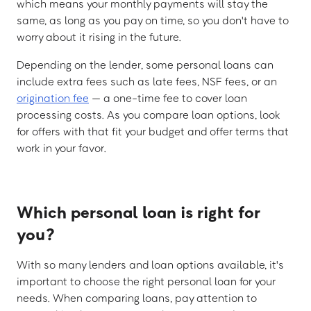
which means your monthly payments will stay the
same, as long as you pay on time, so you don't have to
worry about it rising in the future.
Depending on the lender, some personal loans can
include extra fees such as late fees, NSF fees, or an
origination fee
— a one-time fee to cover loan
processing costs. As you compare loan options, look
for offers with that fit your budget and offer terms that
work in your favor.
Which personal loan is right for
you?
With so many lenders and loan options available, it's
important to choose the right personal loan for your
needs. When comparing loans, pay attention to