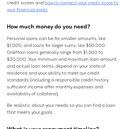
credit scores and
how to connect your credit score to
your financial goals
.
How much money do you need?
Personal loans can be for smaller amounts, like
$1,000, and loans for larger sums, like $50,000.
OneMain loans generally range from $1,500 to
$30,000. Your minimum and maximum loan amount,
and actual loan terms, depend on your state of
residence and your ability to meet our credit
standards (including a responsible credit history,
sufficient income after monthly expenses and
availability of collateral).
Be realistic about your needs so you can find a loan
that meets your goals.
What is your repayment timeline?