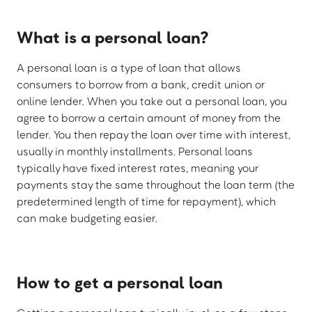
What is a personal loan?
A personal loan is a type of loan that allows
consumers to borrow from a bank, credit union or
online lender. When you take out a personal loan, you
agree to borrow a certain amount of money from the
lender. You then repay the loan over time with interest,
usually in monthly installments. Personal loans
typically have fixed interest rates, meaning your
payments stay the same throughout the loan term (the
predetermined length of time for repayment), which
can make budgeting easier.
How to get a personal loan