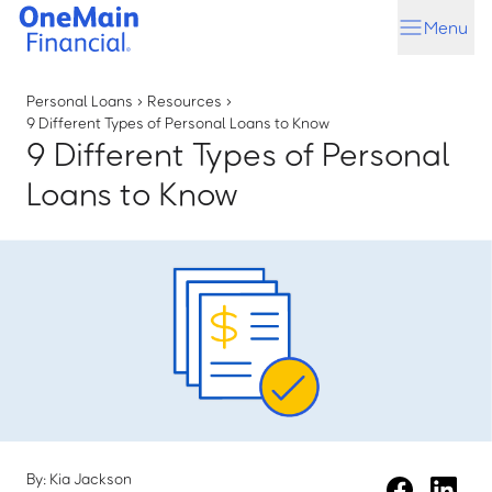
Skip
Skip
Menu
to
to
main
footer
content
Personal Loans
›
Resources
›
9 Different Types of Personal Loans to Know
9 Different Types of Personal
Loans to Know
By: Kia Jackson