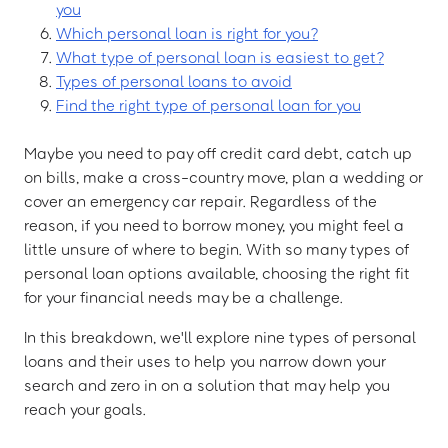
you
Which personal loan is right for you?
What type of personal loan is easiest to get?
Types of personal loans to avoid
Find the right type of personal loan for you
Maybe you need to pay off credit card debt, catch up
on bills, make a cross-country move, plan a wedding or
cover an emergency car repair. Regardless of the
reason, if you need to borrow money, you might feel a
little unsure of where to begin. With so many types of
personal loan options available, choosing the right fit
for your financial needs may be a challenge.
In this breakdown, we'll explore nine types of personal
loans and their uses to help you narrow down your
search and zero in on a solution that may help you
reach your goals.