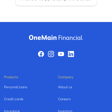
Products
Company
Personal loans
About us
Credit cards
Careers
Insurance
Investors