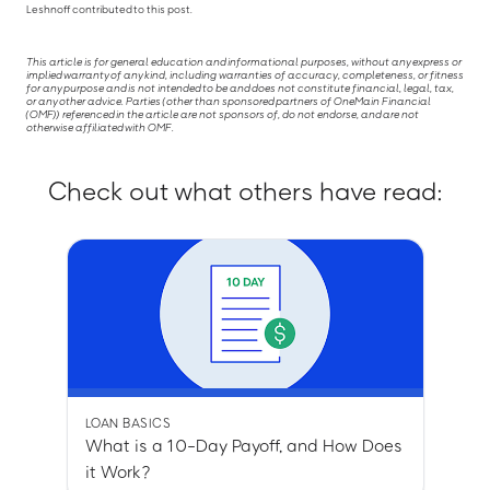
Leshnoff contributed to this post.
This article is for general education and informational purposes, without any express or
implied warranty of any kind, including warranties of accuracy, completeness, or fitness
for any purpose and is not intended to be and does not constitute financial, legal, tax,
or any other advice. Parties (other than sponsored partners of OneMain Financial
(OMF)) referenced in the article are not sponsors of, do not endorse, and are not
otherwise affiliated with OMF.
Check out what others have read:
LOAN BASICS
What is a 10-Day Payoff, and How Does
it Work?