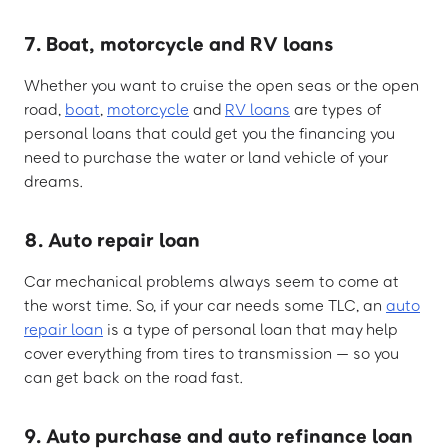
7. Boat, motorcycle and RV loans
Whether you want to cruise the open seas or the open
road,
boat
,
motorcycle
and
RV loans
are types of
personal loans that could get you the financing you
need to purchase the water or land vehicle of your
dreams.
8. Auto repair loan
Car mechanical problems always seem to come at
the worst time. So, if your car needs some TLC, an
auto
repair loan
is a type of personal loan that may help
cover everything from tires to transmission — so you
can get back on the road fast.
9. Auto purchase and auto refinance loan