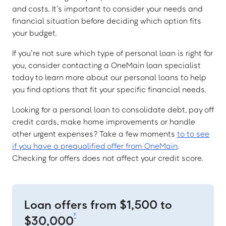
and costs. It’s important to consider your needs and
financial situation before deciding which option fits
your budget.
If you’re not sure which type of personal loan is right for
you, consider contacting a OneMain loan specialist
today to learn more about our personal loans to help
you find options that fit your specific financial needs.
Looking for a personal loan to consolidate debt, pay off
credit cards, make home improvements or handle
other urgent expenses? Take a few moments
to to see
if you have a prequalified offer from OneMain
.
Checking for offers does not affect your credit score.
Loan offers from $1,500 to
†
$30,000