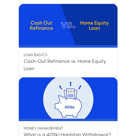
LOAN BASICS
Cash-Out Refinance vs. Home Equity
Loan
MONEY MANAGEMENT
What is a 401(k) Hardship Withdrawal?