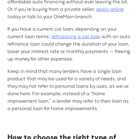
affordable auto financing without ever leaving the lot.
Or if you’re buying from a private seller,
apply online
today or talk to your OneMain branch.
If you have a current car loan, depending on your
current loan terms,
refinancing a car loan
with an auto
refinance loan could change the duration of your loan,
lower your interest rate or monthly payments — freeing
up money for other expenses.
Keep in mind that many lenders have a single loan
product that may be used for a variety of needs, and
they may not refer to personal loans by uses, as we’ve
done here. For example, instead of a “home
improvement loan,” a lender may refer to their loan as
a personal loan for home improvements.
How to choose the right type of