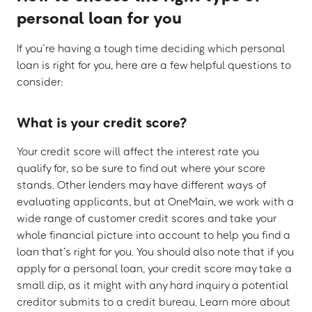
personal loan for you
If you’re having a tough time deciding which personal
loan is right for you, here are a few helpful questions to
consider:
What is your credit score?
Your credit score will affect the interest rate you
qualify for, so be sure to find out where your score
stands. Other lenders may have different ways of
evaluating applicants, but at OneMain, we work with a
wide range of customer credit scores and take your
whole financial picture into account to help you find a
loan that’s right for you. You should also note that if you
apply for a personal loan, your credit score may take a
small dip, as it might with any hard inquiry a potential
creditor submits to a credit bureau. Learn more about