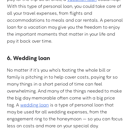
With this type of personal loan, you could take care of
all your travel expenses, from flights and
accommodations to meals and car rentals. A personal
loan for a vacation may give you the freedom to enjoy
the important moments that matter in your life and
pay it back over time.
6. Wedding loan
No matter if it’s you who’s footing the whole bill or
family is pitching in to help cover costs, paying for so
many things in a short period of time can feel
overwhelming. And many of the things needed to make
the big day memorable often come with a big price
tag. A
wedding loan
is a type of personal loan that
may be used for all wedding expenses, from the
engagement ring to the honeymoon — so you can focus
less on costs and more on your special day.