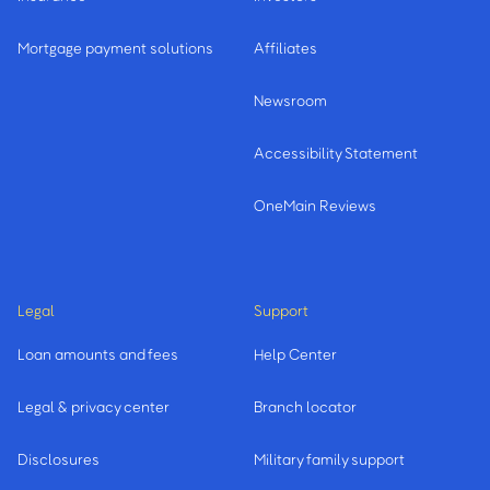
Mortgage payment solutions
Affiliates
Newsroom
Accessibility Statement
OneMain Reviews
Legal
Support
Loan amounts and fees
Help Center
Legal & privacy center
Branch locator
Disclosures
Military family support