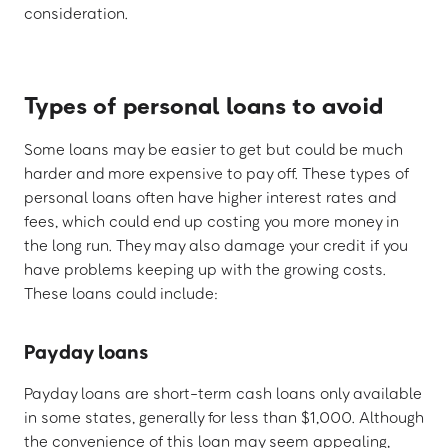
consideration.
Types of personal loans to avoid
Some loans may be easier to get but could be much
harder and more expensive to pay off. These types of
personal loans often have higher interest rates and
fees, which could end up costing you more money in
the long run. They may also damage your credit if you
have problems keeping up with the growing costs.
These loans could include:
Payday loans
Payday loans are short-term cash loans only available
in some states, generally for less than $1,000. Although
the convenience of this loan may seem appealing,