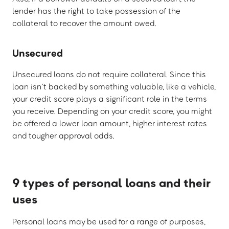
lender has the right to take possession of the
collateral to recover the amount owed.
Unsecured
Unsecured loans do not require collateral. Since this
loan isn’t backed by something valuable, like a vehicle,
your credit score plays a significant role in the terms
you receive. Depending on your credit score, you might
be offered a lower loan amount, higher interest rates
and tougher approval odds.
9 types of personal loans and their
uses
Personal loans may be used for a range of purposes,