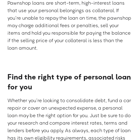
Pawnshop loans are short-term, high-interest loans
that use your personal belongings as collateral. If
you’re unable to repay the loan on time, the pawnshop
may charge additional fees or penalties, sell your
items and hold you responsible for paying the balance
if the selling price of your collateral is less than the
loan amount.
Find the right type of personal loan
for you
Whether you’re looking to consolidate debt, fund a car
repair or cover an unexpected expense, a personal
loan may be the right option for you. Just be sure to do
your research and compare interest rates, terms and
lenders before you apply. As always, each type of loan
has its own eligibility requirements, associated risks