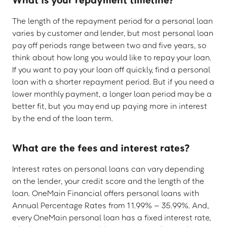
The length of the repayment period for a personal loan
varies by customer and lender, but most personal loan
pay off periods range between two and five years, so
think about how long you would like to repay your loan.
If you want to pay your loan off quickly, find a personal
loan with a shorter repayment period. But if you need a
lower monthly payment, a longer loan period may be a
better fit, but you may end up paying more in interest
by the end of the loan term.
What are the fees and interest rates?
Interest rates on personal loans can vary depending
on the lender, your credit score and the length of the
loan. OneMain Financial offers personal loans with
Annual Percentage Rates from 11.99% – 35.99%. And,
every OneMain personal loan has a fixed interest rate,