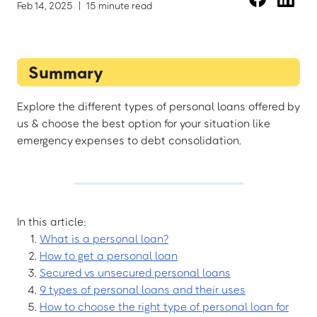
Feb 14, 2025
|
15 minute read
Summary
Explore the different types of personal loans offered by
us & choose the best option for your situation like
emergency expenses to debt consolidation.
In this article:
What is a personal loan?
How to get a personal loan
Secured vs unsecured personal loans
9 types of personal loans and their uses
How to choose the right type of personal loan for