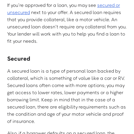
If you’re approved for a loan, you may see
secured or
unsecured
next to your offer. A secured loan requires
that you provide collateral, like a motor vehicle. An
unsecured loan doesn’t require any collateral from you.
Your lender will work with you to help you find a loan to
fit your needs.
Secured
A secured loan is a type of personal loan backed by
collateral, which is something of value like a car or RV.
Secured loans often come with more options; you may
get access to lower rates, lower payments or a higher
borrowing limit. Keep in mind that in the case of a
secured loan, there are eligibility requirements such as
the condition and age of your motor vehicle and proof
of insurance.
Also, if a borrower defaults on a secured loan, the