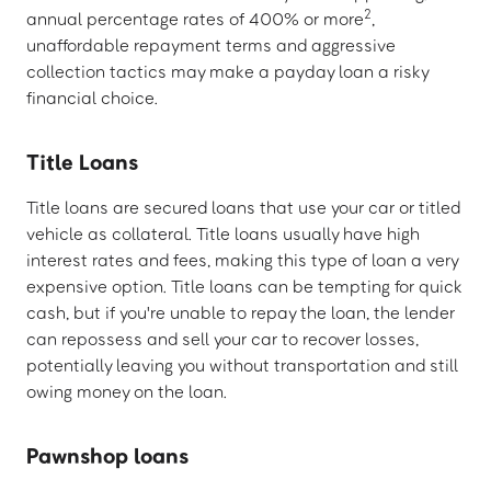
2
annual percentage rates of 400% or more
,
unaffordable repayment terms and aggressive
collection tactics may make a payday loan a risky
financial choice.
Title Loans
Title loans are secured loans that use your car or titled
vehicle as collateral. Title loans usually have high
interest rates and fees, making this type of loan a very
expensive option. Title loans can be tempting for quick
cash, but if you're unable to repay the loan, the lender
can repossess and sell your car to recover losses,
potentially leaving you without transportation and still
owing money on the loan.
Pawnshop loans