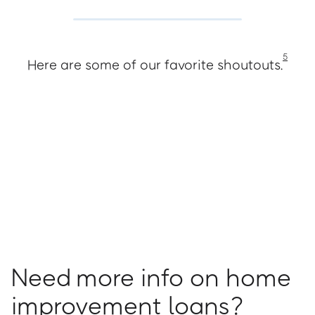
5
Here are some of our favorite shoutouts.
Need more info on home
improvement loans?