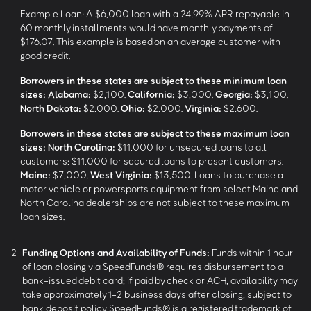
Example Loan: A $6,000 loan with a 24.99% APR repayable in
60 monthly installments would have monthly payments of
$176.07. This example is based on an average customer with
good credit.
Borrowers in these states are subject to these minimum loan
sizes:
Alabama:
$2,100.
California:
$3,000.
Georgia:
$3,100.
North Dakota:
$2,000.
Ohio:
$2,000.
Virginia:
$2,600.
Borrowers in these states are subject to these maximum loan
sizes:
North Carolina:
$11,000 for unsecured loans to all
customers; $11,000 for secured loans to present customers.
Maine:
$7,000.
West Virginia:
$13,500. Loans to purchase a
motor vehicle or powersports equipment from select Maine and
North Carolina dealerships are not subject to these maximum
loan sizes.
2
Funding Options and Availability of Funds:
Funds within 1 hour
of loan closing via SpeedFunds® requires disbursement to a
bank-issued debit card; if paid by check or ACH, availability may
take approximately 1-2 business days after closing, subject to
bank deposit policy. SpeedFunds® is a registered trademark of