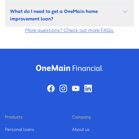
What do I need to get a OneMain home
improvement loan?
More questions? Check out more FAQs.
Products
Company
Personal loans
About us