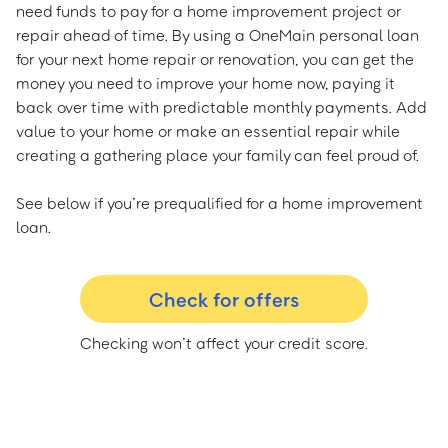
need funds to pay for a home improvement project or
repair ahead of time. By using a OneMain personal loan
for your next home repair or renovation, you can get the
money you need to improve your home now, paying it
back over time with predictable monthly payments. Add
value to your home or make an essential repair while
creating a gathering place your family can feel proud of.
See below if you’re prequalified for a home improvement
loan.
Check for offers
Checking won’t affect your credit score.