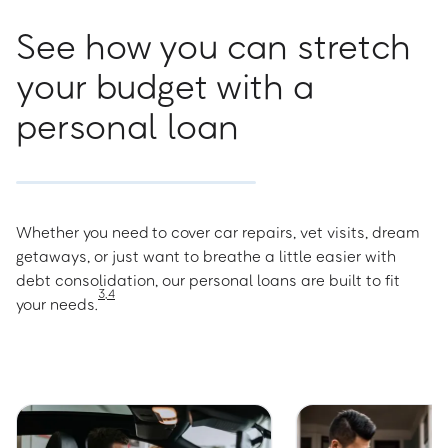
See how you can stretch
your budget with a
personal loan
Whether you need to cover car repairs, vet visits, dream
getaways, or just want to breathe a little easier with
debt consolidation, our personal loans are built to fit
3
,
4
your needs.