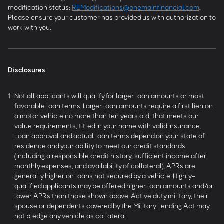
modification status:
REModifications@onemainfinancial.com
.
Please ensure your customer has provided us with authorization to
work with you.
Disclosures
1
Not all applicants will qualify for larger loan amounts or most
favorable loan terms. Larger loan amounts require a first lien on
a motor vehicle no more than ten years old, that meets our
value requirements, titled in your name with valid insurance.
Loan approval and actual loan terms depend on your state of
residence and your ability to meet our credit standards
(including a responsible credit history, sufficient income after
monthly expenses, and availability of collateral). APRs are
generally higher on loans not secured by a vehicle. Highly-
qualified applicants may be offered higher loan amounts and/or
lower APRs than those shown above. Active duty military, their
spouse or dependents covered by the Military Lending Act may
not pledge any vehicle as collateral.