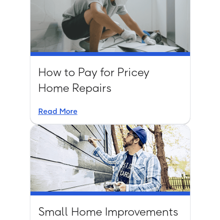
How to Pay for Pricey
Home Repairs
Read More
Small Home Improvements