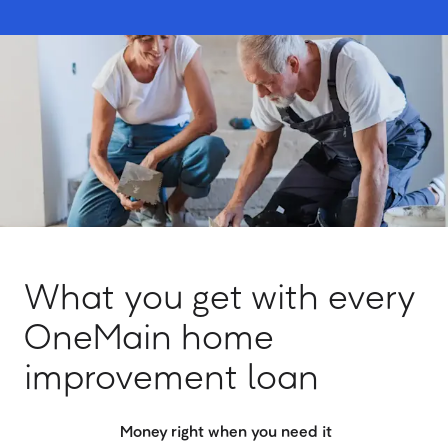
What you get with every
OneMain home
improvement loan
Money right when you need it