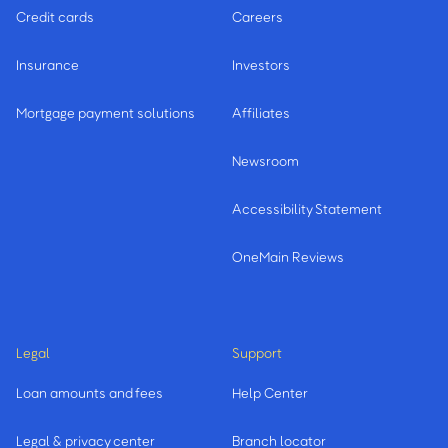
Credit cards
Careers
Insurance
Investors
Mortgage payment solutions
Affiliates
Newsroom
Accessibility Statement
OneMain Reviews
Legal
Support
Loan amounts and fees
Help Center
Legal & privacy center
Branch locator