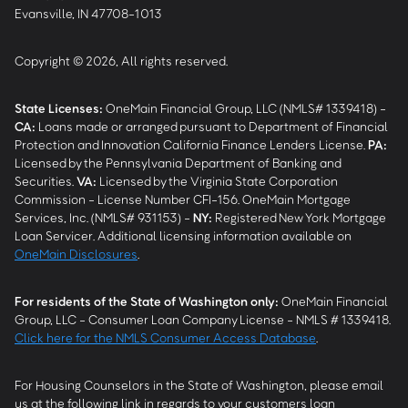
Evansville, IN 47708-1013
Copyright © 2026, All rights reserved.
State Licenses:
OneMain Financial Group, LLC (NMLS# 1339418) -
CA
:
Loans made or arranged pursuant to Department of Financial
Protection and Innovation California Finance Lenders License.
PA
:
Licensed by the Pennsylvania Department of Banking and
Securities.
VA
:
Licensed by the Virginia State Corporation
Commission - License Number CFI-156. OneMain Mortgage
Services, Inc. (NMLS# 931153) -
NY
:
Registered New York Mortgage
Loan Servicer. Additional licensing information available on
OneMain Disclosures
.
For residents of the State of Washington only:
OneMain Financial
Group, LLC - Consumer Loan Company License - NMLS # 1339418.
Click here for the NMLS Consumer Access Database
.
For Housing Counselors in the State of Washington, please email
us at the following link in regards to your customers loan