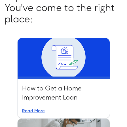
You've come to the right
place:
How to Get a Home
Improvement Loan
Read More