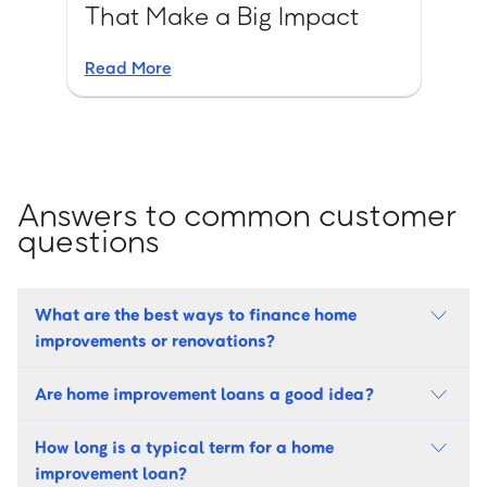
That Make a Big Impact
Read More
Answers to common customer
questions
What are the best ways to finance home
improvements or renovations?
Are home improvement loans a good idea?
How long is a typical term for a home
improvement loan?