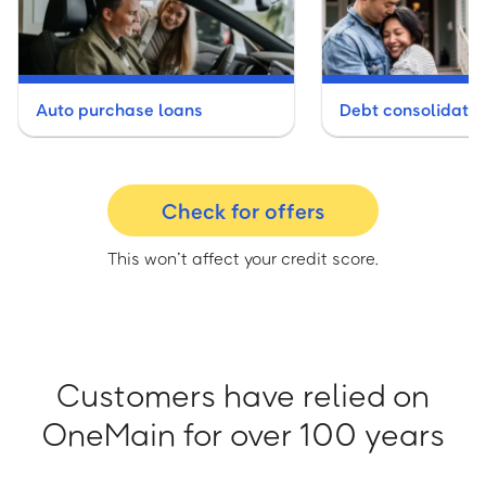
Auto purchase loans
Debt consolidatio
Check for offers
This won’t affect your credit score.
Customers have relied on
OneMain for over 100 years