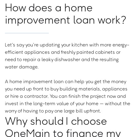
How does a home
improvement loan work?
Let’s say you’re updating your kitchen with more energy-
efficient appliances and freshly painted cabinets or
need to repair a leaky dishwasher and the resulting
water damage.
A home improvement loan can help you get the money
you need up front to buy building materials, appliances
or hire a contractor. You can finish the project now and
invest in the long-term value of your home — without the
worry of having to pay one large bill upfront.
Why should I choose
OneMain to finance my