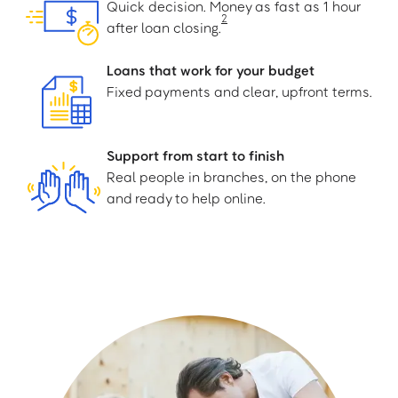
Quick decision. Money as fast as 1 hour
2
after loan closing.
Loans that work for your budget
Fixed payments and clear, upfront terms.
Support from start to finish
Real people in branches, on the phone
and ready to help online.