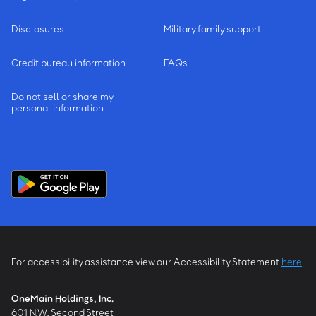
Disclosures
Military family support
Credit bureau information
FAQs
Do not sell or share my
personal information
For accessibility assistance view our Accessibility Statement
here
OneMain Holdings, Inc.
601 N.W. Second Street