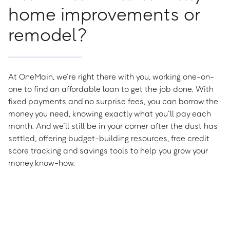
home improvements or
remodel?
At OneMain, we’re right there with you, working one-on-
one to find an affordable loan to get the job done. With
fixed payments and no surprise fees, you can borrow the
money you need, knowing exactly what you’ll pay each
month. And we’ll still be in your corner after the dust has
settled, offering budget-building resources, free credit
score tracking and savings tools to help you grow your
money know-how.