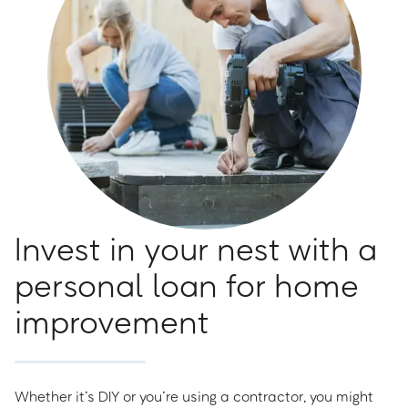
Invest in your nest with a
personal loan for home
improvement
Whether it’s DIY or you’re using a contractor, you might