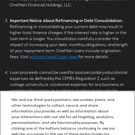
OneMain Financial Holdings, LLC.
3
Important Notice About Refinancing or Debt Consolidation:
Refinancing or consolidating your current debt may result in
higher total finance charges if the interest rate is higher or the
loan term is longer. You should also carefully consider the
impact of increasing your debt, monthly obligations, and length
of your repayment term. OneMain loans include origination
fees. Visit
omf.com/legal/loan-fees
for more details.
4
Loan proceeds cannot be used for postsecondary educational
expenses as defined by the CFPB’s Regulation Z such as
college, university or vocational expense; for any business or
commercial purpose; to purchase cryptocurrency assets,
securities, derivatives or other speculative investments; or for
We, and our third-party partners, use cookies, pixels, and
gambling or illegal purposes.
other technologies to collect, record, and share
information you provide, as well as information about
your interactions with our site for ad targeting, analytics,
5
Reviews collected and authenticated by Trustpilot. All reviews
personalization, and site functionality purposes. By
can be seen at
trustpilot.com/review/onemainfinancial.com
.
clicking one of the buttons below or continuing to use our
website, you agree to the use of these technologies (as