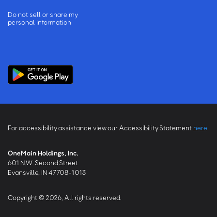
Do not sell or share my
personal information
For accessibility assistance view our Accessibility Statement
here
OneMain Holdings, Inc.
601 N.W. Second Street
Evansville, IN 47708-1013
Copyright © 2026, All rights reserved.