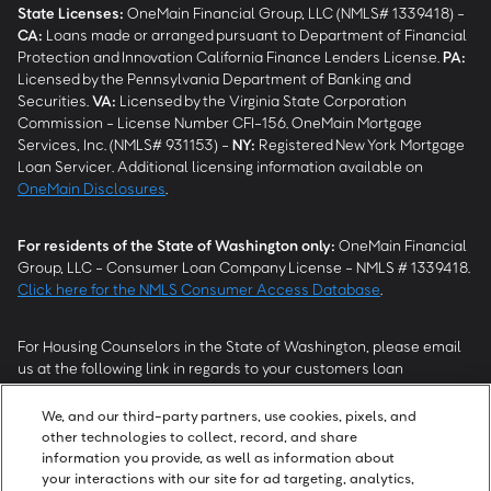
State Licenses:
OneMain Financial Group, LLC (NMLS# 1339418) -
CA
:
Loans made or arranged pursuant to Department of Financial
Protection and Innovation California Finance Lenders License.
PA
:
Licensed by the Pennsylvania Department of Banking and
Securities.
VA
:
Licensed by the Virginia State Corporation
Commission - License Number CFI-156. OneMain Mortgage
Services, Inc. (NMLS# 931153) -
NY
:
Registered New York Mortgage
Loan Servicer. Additional licensing information available on
OneMain Disclosures
.
For residents of the State of Washington only:
OneMain Financial
Group, LLC - Consumer Loan Company License - NMLS # 1339418.
Click here for the NMLS Consumer Access Database
.
For Housing Counselors in the State of Washington, please email
us at the following link in regards to your customers loan
modification status:
REModifications@onemainfinancial.com
.
Please ensure your customer has provided us with authorization to
We, and our third-party partners, use cookies, pixels, and
work with you.
other technologies to collect, record, and share
information you provide, as well as information about
your interactions with our site for ad targeting, analytics,