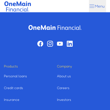
Skip
Skip
Menu
to
to
main
footer
content
Products
Company
Personal loans
About us
Credit cards
Careers
Insurance
Investors