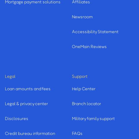
Mortgage payment solutions
Affiliates
Newsroom
Accessibility Statement
OneMain Reviews
Legal
Support
Loan amounts and fees
Help Center
Legal & privacy center
Branch locator
Disclosures
Military family support
Credit bureau information
FAQs