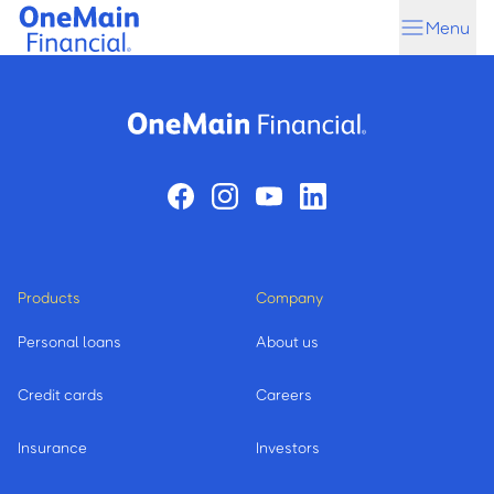
Skip
Skip
Menu
to
to
main
footer
content
Products
Company
Personal loans
About us
Credit cards
Careers
Insurance
Investors