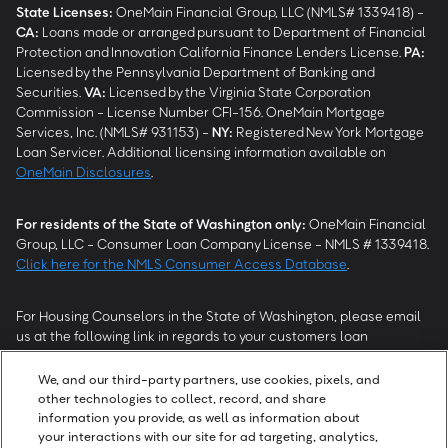
State Licenses:
OneMain Financial Group, LLC (NMLS# 1339418) -
CA
:
Loans made or arranged pursuant to Department of Financial
Protection and Innovation California Finance Lenders License.
PA
:
Licensed by the Pennsylvania Department of Banking and
Securities.
VA
:
Licensed by the Virginia State Corporation
Commission - License Number CFI-156. OneMain Mortgage
Services, Inc. (NMLS# 931153) -
NY
:
Registered New York Mortgage
Loan Servicer. Additional licensing information available on
OneMain Disclosures
.
For residents of the State of Washington only:
OneMain Financial
Group, LLC - Consumer Loan Company License - NMLS # 1339418.
Click here for the NMLS Consumer Access Database
.
For Housing Counselors in the State of Washington, please email
us at the following link in regards to your customers loan
modification status:
REModifications@onemainfinancial.com
.
Please ensure your customer has provided us with authorization to
We, and our third-party partners, use cookies, pixels, and
work with you.
other technologies to collect, record, and share
information you provide, as well as information about
your interactions with our site for ad targeting, analytics,