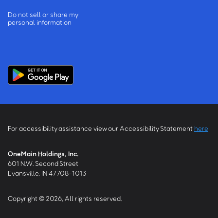
Do not sell or share my
personal information
For accessibility assistance view our Accessibility Statement
here
OneMain Holdings, Inc.
601 N.W. Second Street
Evansville, IN 47708-1013
Copyright © 2026, All rights reserved.