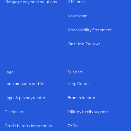
Mortgage payment solutions
Affiliates
Newsroom
Accessibility Statement
OneMain Reviews
Legal
Support
Loan amounts and fees
Help Center
Legal & privacy center
Branch locator
Disclosures
Military family support
Credit bureau information
FAQs