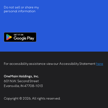
Do not sell or share my
personal information
For accessibility assistance view our Accessibility Statement
here
OneMain Holdings, Inc.
601 N.W. Second Street
Evansville, IN 47708-1013
Copyright © 2026, All rights reserved.