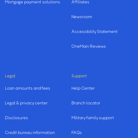
Mortgage payment solutions
Affiliates
Newsroom
Accessibility Statement
OneMain Reviews
Legal
Support
Loan amounts and fees
Help Center
Legal & privacy center
Branch locator
Disclosures
Military family support
Credit bureau information
FAQs