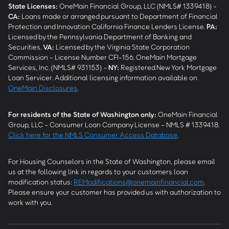
State Licenses:
OneMain Financial Group, LLC (NMLS# 1339418) -
CA
:
Loans made or arranged pursuant to Department of Financial
Protection and Innovation California Finance Lenders License.
PA
:
Licensed by the Pennsylvania Department of Banking and
Securities.
VA
:
Licensed by the Virginia State Corporation
Commission - License Number CFI-156. OneMain Mortgage
Services, Inc. (NMLS# 931153) -
NY
:
Registered New York Mortgage
Loan Servicer. Additional licensing information available on
OneMain Disclosures
.
For residents of the State of Washington only:
OneMain Financial
Group, LLC - Consumer Loan Company License - NMLS # 1339418.
Click here for the NMLS Consumer Access Database
.
For Housing Counselors in the State of Washington, please email
us at the following link in regards to your customers loan
modification status:
REModifications@onemainfinancial.com
.
Please ensure your customer has provided us with authorization to
work with you.