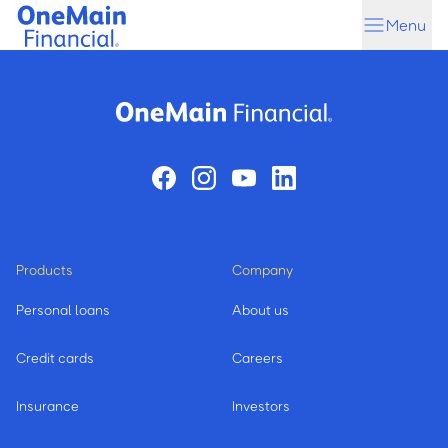
Skip
Skip
Menu
to
to
main
footer
content
Products
Company
Personal loans
About us
Credit cards
Careers
Insurance
Investors