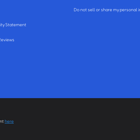
m
Do not sell or share my personal 
ity Statement
Reviews
ent
here