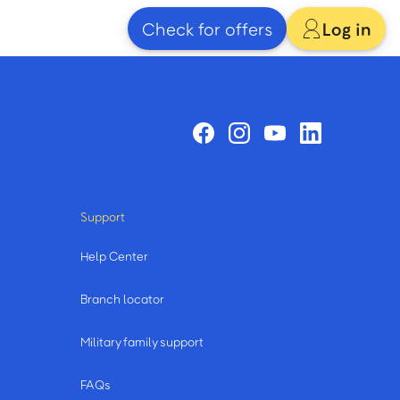
Check for offers
Log in
Support
Help Center
Branch locator
Military family support
FAQs