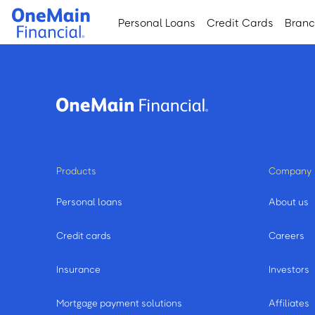
Skip
Skip
Personal Loans
Credit Cards
Bran
to
to
main
footer
content
Products
Company
Personal loans
About us
Credit cards
Careers
Insurance
Investors
Mortgage payment solutions
Affiliates