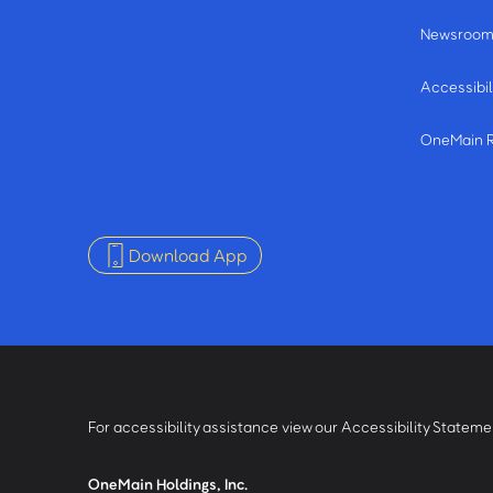
Newsroo
Accessibil
OneMain 
Download App
For accessibility assistance view our Accessibility Statem
OneMain Holdings, Inc.