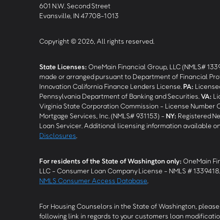
601 N.W. Second Street
Evansville, IN 47708-1013
Copyright © 2026, All rights reserved.
State Licenses:
OneMain Financial Group, LLC (NMLS# 133
made or arranged pursuant to Department of Financial Pro
Innovation California Finance Lenders License.
PA
:
Licensed
Pennsylvania Department of Banking and Securities.
VA
:
Li
Virginia State Corporation Commission - License Number 
Mortgage Services, Inc. (NMLS# 931153) -
NY
:
Registered Ne
Loan Servicer. Additional licensing information available o
Disclosures
.
For residents of the State of Washington only:
OneMain Fin
LLC - Consumer Loan Company License - NMLS # 1339418
NMLS Consumer Access Database
.
For Housing Counselors in the State of Washington, please 
following link in regards to your customers loan modificatio