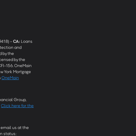
9418) -
CA
:
Loans
tection and
 by the
censed by the
CFI-156. OneMain
w York Mortgage
n
OneMain
ancial Group,
.
Click here for the
email us at the
n status: