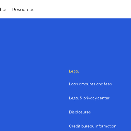
ches
Resources
Legal
Loan amounts and fees
Legal & privacy center
Disclosures
Credit bureau information