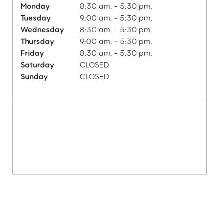
Monday
8:30 am. - 5:30 pm.
Tuesday
9:00 am. - 5:30 pm.
Wednesday
8:30 am. - 5:30 pm.
Thursday
9:00 am. - 5:30 pm.
Friday
8:30 am. - 5:30 pm.
Saturday
CLOSED
Sunday
CLOSED