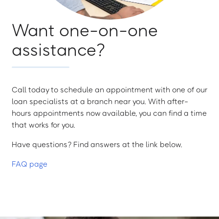
Want one-on-one
assistance?
Call today to schedule an appointment with one of our
loan specialists at a branch near you. With after-
hours appointments now available, you can find a time
that works for you.
Have questions? Find answers at the link below.
FAQ page