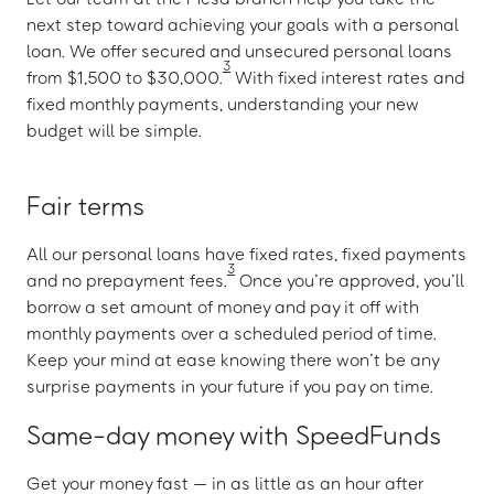
next step toward achieving your goals with a personal
loan. We offer secured and unsecured personal loans
3
from $1,500 to $30,000.
With fixed interest rates and
fixed monthly payments, understanding your new
budget will be simple.
Fair terms
All our personal loans have fixed rates, fixed payments
3
and no prepayment fees.
Once you’re approved, you’ll
borrow a set amount of money and pay it off with
monthly payments over a scheduled period of time.
Keep your mind at ease knowing there won’t be any
surprise payments in your future if you pay on time.
Same-day money with SpeedFunds
Get your money fast — in as little as an hour after