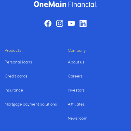
Products
Company
Personal loans
About us
Credit cards
Careers
Insurance
Investors
Mortgage payment solutions
Affiliates
Newsroom