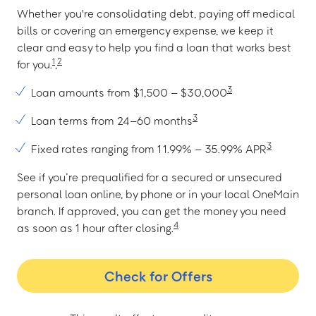
Whether you're consolidating debt, paying off medical
bills or covering an emergency expense, we keep it
clear and easy to help you find a loan that works best
1
2
for you.
,
3
Loan amounts from $1,500 – $30,000
3
Loan terms from 24–60 months
3
Fixed rates ranging from 11.99% – 35.99% APR
See if you’re prequalified for a secured or unsecured
personal loan online, by phone or in your local OneMain
branch. If approved, you can get the money you need
4
as soon as 1 hour after closing.
Check for Offers