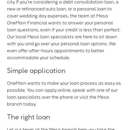
city. If you’re considering a debt consolidation loan, a
new or refinanced auto loan, or a personal loan to
cover wedding day expenses, the team at Mesa
OneMain Financial wants to answer your personal
loan questions, even if your credit is less than perfect.
Our local Mesa loan specialists are here to sit down
with you and go over your personal loan options. We
even offer after-hours appointments to better
accommodate your schedule.
Simple application
OneMain wants to make your loan process as easy as
possible. You can apply online, speak with one of our
loan specialists over the phone or visit the Mesa
branch today.
The right loan
Let our team at the Mesa branch help you take the