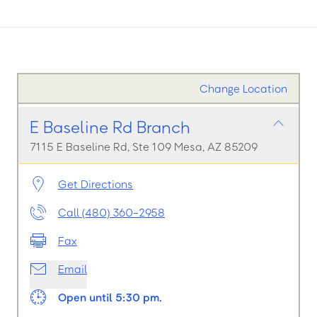
Change Location
E Baseline Rd Branch
7115 E Baseline Rd, Ste 109 Mesa, AZ 85209
Get Directions
Call (480) 360-2958
Fax
Email
Open until 5:30 pm.