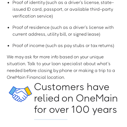
Proof of identity (such as a driver’s license, state-
issued ID card, passport, or available third-party
verification service)
Proof of residence (such as a driver’s license with
current address, utility bill, or signed lease)
Proof of income (such as pay stubs or tax returns)
We may ask for more info based on your unique
situation. Talk to your loan specialist about what’s
needed before closing by phone or making a trip to a
OneMain Financial location.
Customers have
relied on OneMain
for over 100 years