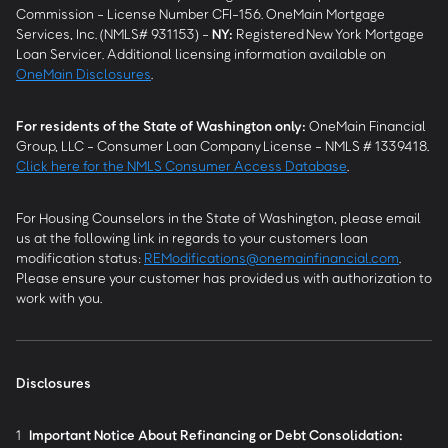
Commission - License Number CFI-156. OneMain Mortgage
Services, Inc. (NMLS# 931153) -
NY
:
Registered New York Mortgage
Loan Servicer. Additional licensing information available on
OneMain Disclosures
.
For residents of the State of Washington only:
OneMain Financial
Group, LLC - Consumer Loan Company License - NMLS # 1339418.
Click here for the NMLS Consumer Access Database
.
For Housing Counselors in the State of Washington, please email
us at the following link in regards to your customers loan
modification status:
REModifications@onemainfinancial.com
.
Please ensure your customer has provided us with authorization to
work with you.
Disclosures
1
Important Notice About Refinancing or Debt Consolidation: