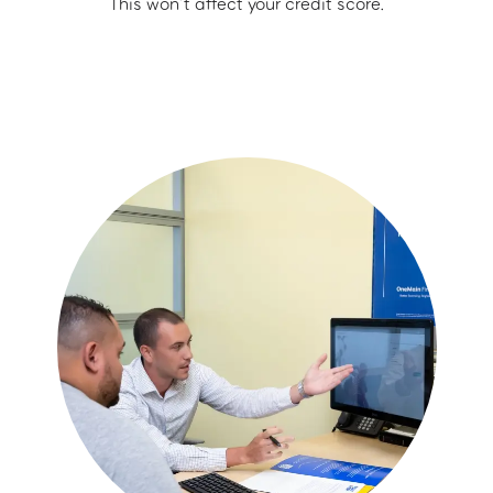
This won’t affect your credit score.