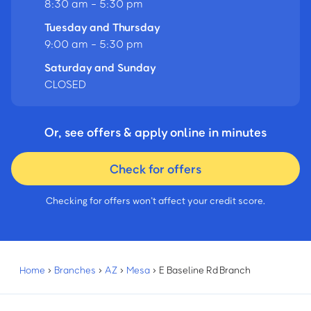
8:30 am - 5:30 pm
Tuesday and Thursday
9:00 am - 5:30 pm
Saturday and Sunday
CLOSED
Or, see offers & apply online in minutes
Check for offers
Checking for offers won’t affect your credit score.
Home
›
Branches
›
AZ
›
Mesa
›
E Baseline Rd Branch