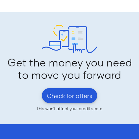
Get the money you need
to move you forward
Check for offers
This won't affect your credit score.