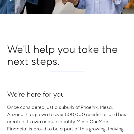
We'll help you take the
next steps.
We’re here for you
Once considered just a suburb of Phoenix, Mesa,
Arizona, has grown to over 500,000 residents, and has
created its own unique identity. Mesa OneMain
Financial is proud to be a part of this growing, thriving