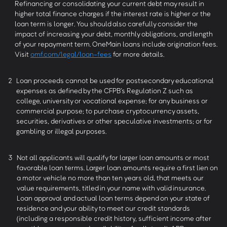
Refinancing or consolidating your current debt may result in
higher total finance charges if the interest rate is higher or the
loan term is longer. You should also carefully consider the
impact of increasing your debt, monthly obligations, and length
of your repayment term. OneMain loans include origination fees.
Visit
omf.com/legal/loan-fees
for more details.
2
Loan proceeds cannot be used for postsecondary educational
expenses as defined by the CFPB’s Regulation Z such as
college, university or vocational expense; for any business or
commercial purpose; to purchase cryptocurrency assets,
securities, derivatives or other speculative investments; or for
gambling or illegal purposes.
3
Not all applicants will qualify for larger loan amounts or most
favorable loan terms. Larger loan amounts require a first lien on
a motor vehicle no more than ten years old, that meets our
value requirements, titled in your name with valid insurance.
Loan approval and actual loan terms depend on your state of
residence and your ability to meet our credit standards
(including a responsible credit history, sufficient income after