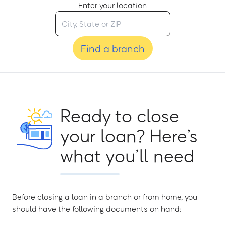
Enter your location
Find a branch
Ready to close
your loan? Here’s
what you’ll need
Before closing a loan in a branch or from home, you
should have the following documents on hand: