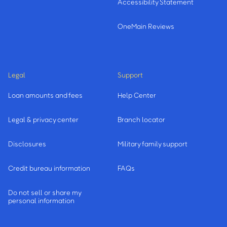
Accessibility Statement
OneMain Reviews
Legal
Support
Loan amounts and fees
Help Center
Legal & privacy center
Branch locator
Disclosures
Military family support
Credit bureau information
FAQs
Do not sell or share my
personal information