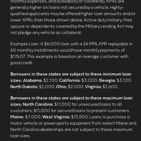
monthly expenses, and availability of collateral). APRs are
generally higher on loans not secured by a vehicle. Highly-
qualified applicants may be offered higher loan amounts and/or
lower APRs than those shown above. Active duty military, their
spouse or dependents covered by the Military Lending Act may
not pledge any vehicle as collateral.
Example Loan: A $6,000 loan with a 24.99% APR repayable in
60 monthly installments would have monthly payments of
$176.07. This example is based on an average customer with
good credit.
Borrowers in these states are subject to these minimum loan
sizes:
Alabama:
$2,100.
California:
$3,000.
Georgia:
$3,100.
North Dakota:
$2,000.
Ohio:
$2,000.
Virginia:
$2,600.
Borrowers in these states are subject to these maximum loan
sizes:
North Carolina:
$11,000 for unsecured loans to all
customers; $11,000 for secured loans to present customers.
Maine:
$7,000.
West Virginia:
$13,500. Loans to purchase a
motor vehicle or powersports equipment from select Maine and
North Carolina dealerships are not subject to these maximum
loan sizes.