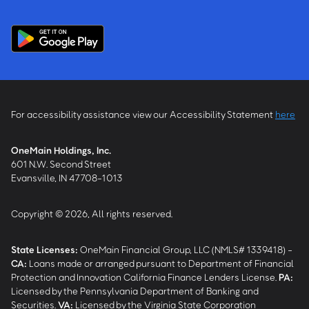
For accessibility assistance view our Accessibility Statement
here
OneMain Holdings, Inc.
601 N.W. Second Street
Evansville, IN 47708-1013
Copyright © 2026, All rights reserved.
State Licenses:
OneMain Financial Group, LLC (NMLS# 1339418) -
CA
:
Loans made or arranged pursuant to Department of Financial
Protection and Innovation California Finance Lenders License.
PA
:
Licensed by the Pennsylvania Department of Banking and
Securities.
VA
:
Licensed by the Virginia State Corporation