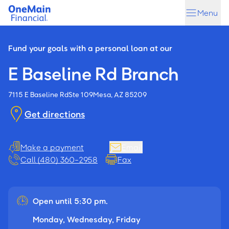
Skip
Skip
Menu
to
to
main
footer
content
Fund your goals with a personal loan at our
E Baseline Rd Branch
7115 E Baseline Rd
Ste 109
Mesa, AZ 85209
Get directions
Make a payment
Email
Call (480) 360-2958
Fax
Open until 5:30 pm.
Monday, Wednesday, Friday