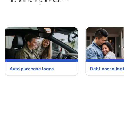
are built to fit your needs.
Auto purchase loans
Debt consolidatio