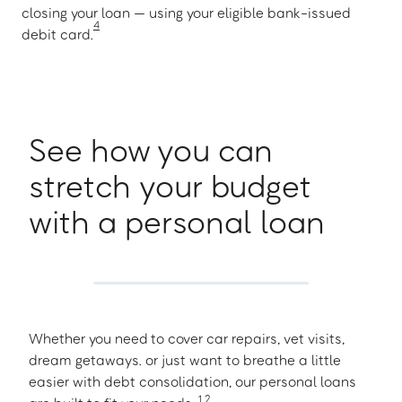
closing your loan — using your eligible bank-issued
4
debit card.
See how you can
stretch your budget
with a personal loan
Whether you need to cover car repairs, vet visits,
dream getaways. or just want to breathe a little
easier with debt consolidation, our personal loans
1
,
2