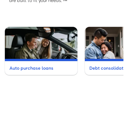
are built to fit your needs.
Auto purchase loans
Debt consolidatio