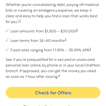
Whether you're consolidating debt, paying off medical
bills or covering an emergency expense, we keep it
clear and easy to help you find a loan that works best
1
2
for you.
,
3
Loan amounts from $1,500 – $30,000
3
Loan terms from 24–60 months
3
Fixed rates ranging from 11.99% – 35.99% APR
See if you’re prequalified for a secured or unsecured
personal loan online, by phone or in your local OneMain
branch. If approved, you can get the money you need
4
as soon as 1 hour after closing.
Check for Offers