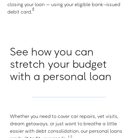
closing your loan — using your eligible bank-issued
4
debit card.
See how you can
stretch your budget
with a personal loan
Whether you need to cover car repairs, vet visits,
dream getaways. or just want to breathe a little
easier with debt consolidation, our personal loans
1
,
2