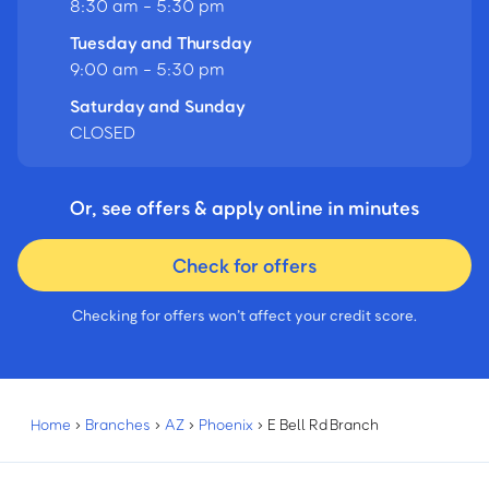
8:30 am - 5:30 pm
Tuesday and Thursday
9:00 am - 5:30 pm
Saturday and Sunday
CLOSED
Or, see offers & apply online in minutes
Check for offers
Checking for offers won’t affect your credit score.
Home
›
Branches
›
AZ
›
Phoenix
›
E Bell Rd Branch