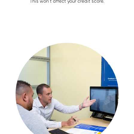
This won’t affect your credit score.