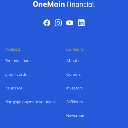
Products
Company
Personal loans
About us
Credit cards
Careers
Insurance
Investors
Mortgage payment solutions
Affiliates
Newsroom