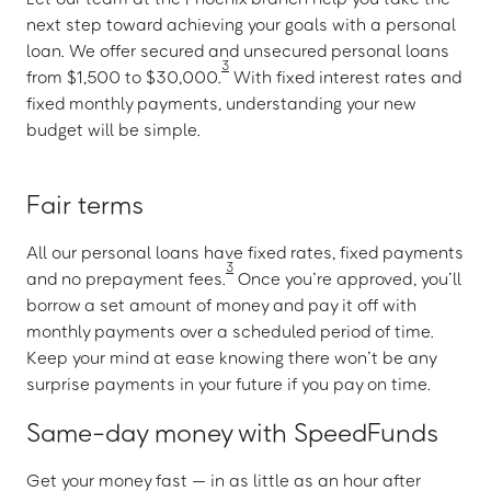
next step toward achieving your goals with a personal
loan. We offer secured and unsecured personal loans
3
from $1,500 to $30,000.
With fixed interest rates and
fixed monthly payments, understanding your new
budget will be simple.
Fair terms
All our personal loans have fixed rates, fixed payments
3
and no prepayment fees.
Once you’re approved, you’ll
borrow a set amount of money and pay it off with
monthly payments over a scheduled period of time.
Keep your mind at ease knowing there won’t be any
surprise payments in your future if you pay on time.
Same-day money with SpeedFunds
Get your money fast — in as little as an hour after