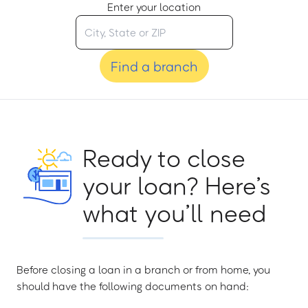
Enter your location
Find a branch
Ready to close
your loan? Here’s
what you’ll need
Before closing a loan in a branch or from home, you
should have the following documents on hand: