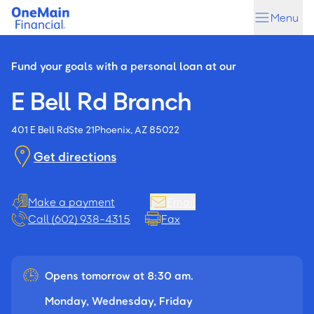
Skip
Skip
Menu
to
to
main
footer
content
Fund your goals with a personal loan at our
E Bell Rd Branch
401 E Bell Rd
Ste 21
Phoenix, AZ 85022
Get directions
Make a payment
Email
Call (602) 938-4315
Fax
Opens tomorrow at 8:30 am.
Monday, Wednesday, Friday