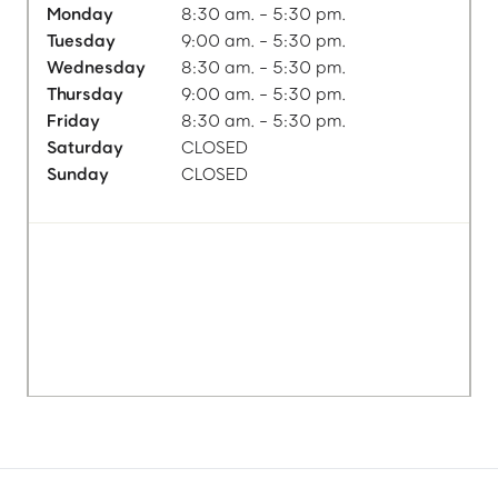
Monday
8:30 am. - 5:30 pm.
Tuesday
9:00 am. - 5:30 pm.
Wednesday
8:30 am. - 5:30 pm.
Thursday
9:00 am. - 5:30 pm.
Friday
8:30 am. - 5:30 pm.
Saturday
CLOSED
Sunday
CLOSED