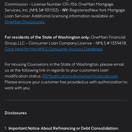
Commission - License Number CFI-156. OneMain Mortgage
Services, Inc. (NMLS# 931153) -
NY
:
Registered New York Mortgage
Loan Servicer. Additional licensing information available on
OneMain Disclosures
.
For residents of the State of Washington only:
OneMain Financial
Group, LLC - Consumer Loan Company License - NMLS # 1339418.
Click here for the NMLS Consumer Access Database
.
For Housing Counselors in the State of Washington, please email
us at the following link in regards to your customers loan
modification status:
REModifications@onemainfinancial.com
.
Please ensure your customer has provided us with authorization to
work with you.
Disclosures
1
Important Notice About Refinancing or Debt Consolidation: