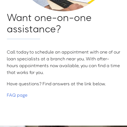
Want one-on-one
assistance?
Call today to schedule an appointment with one of our
loan specialists at a branch near you. With after-
hours appointments now available, you can find a time
that works for you.
Have questions? Find answers at the link below.
FAQ page