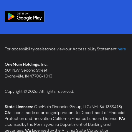
For accessibility assistance view our Accessibility Statement
here
OneMain Holdings, Inc.
601 N.W. Second Street
Evansville, IN 47708-1013
Copyright © 2026, All rights reserved.
State Licenses:
OneMain Financial Group, LLC (NMLS# 1339418) -
CA
:
Loans made or arranged pursuant to Department of Financial
Protection and Innovation California Finance Lenders License.
PA
:
Licensed by the Pennsylvania Department of Banking and
Securities.
VA
:
Licensed by the Virginia State Corporation