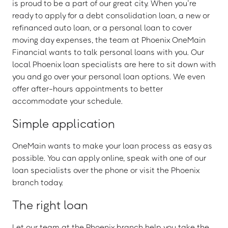
is proud to be a part of our great city. When you’re
ready to apply for a debt consolidation loan, a new or
refinanced auto loan, or a personal loan to cover
moving day expenses, the team at Phoenix OneMain
Financial wants to talk personal loans with you. Our
local Phoenix loan specialists are here to sit down with
you and go over your personal loan options. We even
offer after-hours appointments to better
accommodate your schedule.
Simple application
OneMain wants to make your loan process as easy as
possible. You can apply online, speak with one of our
loan specialists over the phone or visit the Phoenix
branch today.
The right loan
Let our team at the Phoenix branch help you take the