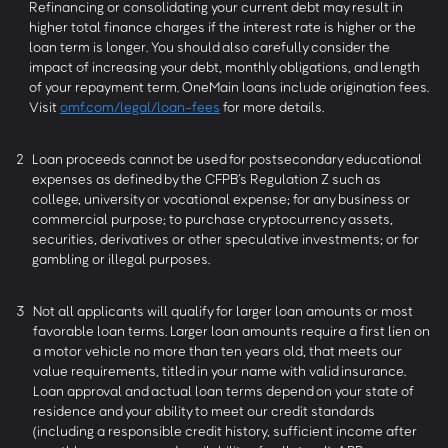
Refinancing or consolidating your current debt may result in
higher total finance charges if the interest rate is higher or the
loan term is longer. You should also carefully consider the
impact of increasing your debt, monthly obligations, and length
of your repayment term. OneMain loans include origination fees.
Visit
omf.com/legal/loan-fees
for more details.
2
Loan proceeds cannot be used for postsecondary educational
expenses as defined by the CFPB’s Regulation Z such as
college, university or vocational expense; for any business or
commercial purpose; to purchase cryptocurrency assets,
securities, derivatives or other speculative investments; or for
gambling or illegal purposes.
3
Not all applicants will qualify for larger loan amounts or most
favorable loan terms. Larger loan amounts require a first lien on
a motor vehicle no more than ten years old, that meets our
value requirements, titled in your name with valid insurance.
Loan approval and actual loan terms depend on your state of
residence and your ability to meet our credit standards
(including a responsible credit history, sufficient income after