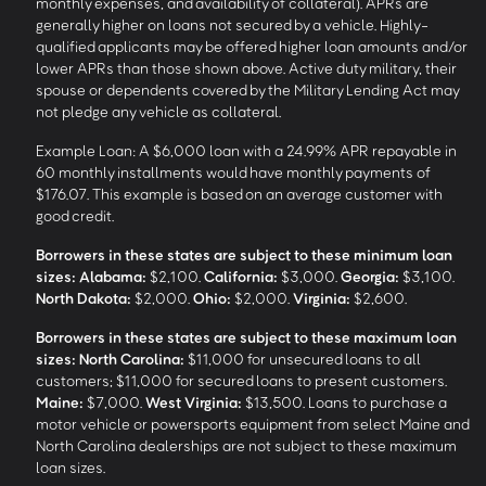
monthly expenses, and availability of collateral). APRs are
generally higher on loans not secured by a vehicle. Highly-
qualified applicants may be offered higher loan amounts and/or
lower APRs than those shown above. Active duty military, their
spouse or dependents covered by the Military Lending Act may
not pledge any vehicle as collateral.
Example Loan: A $6,000 loan with a 24.99% APR repayable in
60 monthly installments would have monthly payments of
$176.07. This example is based on an average customer with
good credit.
Borrowers in these states are subject to these minimum loan
sizes:
Alabama:
$2,100.
California:
$3,000.
Georgia:
$3,100.
North Dakota:
$2,000.
Ohio:
$2,000.
Virginia:
$2,600.
Borrowers in these states are subject to these maximum loan
sizes:
North Carolina:
$11,000 for unsecured loans to all
customers; $11,000 for secured loans to present customers.
Maine:
$7,000.
West Virginia:
$13,500. Loans to purchase a
motor vehicle or powersports equipment from select Maine and
North Carolina dealerships are not subject to these maximum
loan sizes.