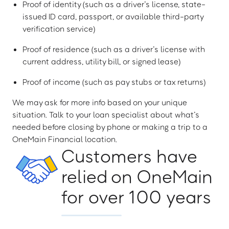
Proof of identity (such as a driver’s license, state-
issued ID card, passport, or available third-party
verification service)
Proof of residence (such as a driver’s license with
current address, utility bill, or signed lease)
Proof of income (such as pay stubs or tax returns)
We may ask for more info based on your unique
situation. Talk to your loan specialist about what’s
needed before closing by phone or making a trip to a
OneMain Financial location.
Customers have
relied on OneMain
for over 100 years