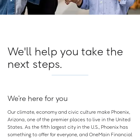
We'll help you take the
next steps.
We’re here for you
Our climate, economy and civic culture make Phoenix,
Arizona, one of the premier places to live in the United
States. As the fifth largest city in the U.S., Phoenix has
something to offer for everyone, and OneMain Financial