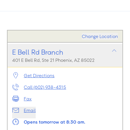
Change Location
E Bell Rd Branch
401 E Bell Rd, Ste 21 Phoenix, AZ 85022
Get Directions
Call (602) 938-4315
Fax
Email
Opens tomorrow at 8:30 am.