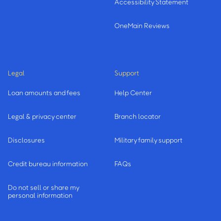
Accessibility Statement
OneMain Reviews
Legal
Support
Loan amounts and fees
Help Center
Legal & privacy center
Branch locator
Disclosures
Military family support
Credit bureau information
FAQs
Do not sell or share my
personal information