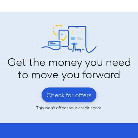
Get the money you need
to move you forward
Check for offers
This won't affect your credit score.