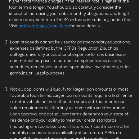
higher total finance charges if the interest rate is higher or the
loan term is longer. You should also carefully consider the
impact of increasing your debt, monthly obligations, and length
of your repayment term. OneMain loans include origination fees.
Visit
omf.com/legal/loan-fees
for more details.
2
Loan proceeds cannot be used for postsecondary educational
expenses as defined by the CFPB’s Regulation Z such as
college, university or vocational expense; for any business or
commercial purpose; to purchase cryptocurrency assets,
securities, derivatives or other speculative investments; or for
gambling or illegal purposes.
3
Not all applicants will qualify for larger loan amounts or most
favorable loan terms. Larger loan amounts require a first lien on
a motor vehicle no more than ten years old, that meets our
value requirements, titled in your name with valid insurance.
Loan approval and actual loan terms depend on your state of
residence and your ability to meet our credit standards
(including a responsible credit history, sufficient income after
monthly expenses, and availability of collateral). APRs are
generally higher on loans not secured by a vehicle. Highly-