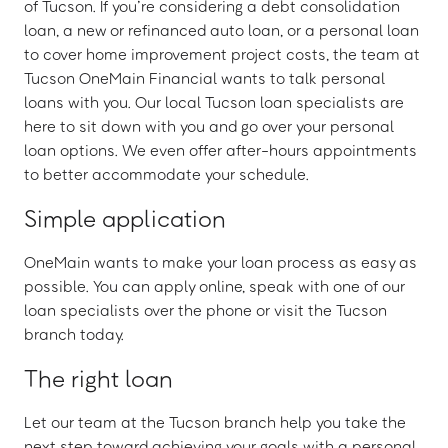
of Tucson. If you’re considering a debt consolidation
loan, a new or refinanced auto loan, or a personal loan
to cover home improvement project costs, the team at
Tucson OneMain Financial wants to talk personal
loans with you. Our local Tucson loan specialists are
here to sit down with you and go over your personal
loan options. We even offer after-hours appointments
to better accommodate your schedule.
Simple application
OneMain wants to make your loan process as easy as
possible. You can apply online, speak with one of our
loan specialists over the phone or visit the Tucson
branch today.
The right loan
Let our team at the Tucson branch help you take the
next step toward achieving your goals with a personal