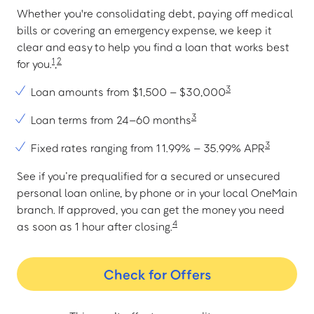
Whether you're consolidating debt, paying off medical
bills or covering an emergency expense, we keep it
clear and easy to help you find a loan that works best
1
2
for you.
,
3
Loan amounts from $1,500 – $30,000
3
Loan terms from 24–60 months
3
Fixed rates ranging from 11.99% – 35.99% APR
See if you’re prequalified for a secured or unsecured
personal loan online, by phone or in your local OneMain
branch. If approved, you can get the money you need
4
as soon as 1 hour after closing.
Check for Offers