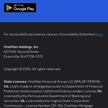
For accessibility assistance view our Accessibility Statement
here
OneMain Holdings, Inc.
601 N.W. Second Street
Evansville, IN 47708-1013
Copyright © 2026, All rights reserved.
State Licenses:
OneMain Financial Group, LLC (NMLS# 1339418) -
CA
:
Loans made or arranged pursuant to Department of Financial
Protection and Innovation California Finance Lenders License.
PA
:
Licensed by the Pennsylvania Department of Banking and
Securities.
VA
:
Licensed by the Virginia State Corporation
Commission - License Number CFI-156. OneMain Mortgage