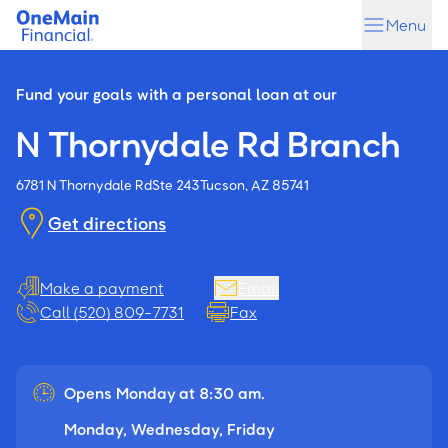
Skip
Skip
Menu
to
to
main
footer
content
Fund your goals with a personal loan at our
N Thornydale Rd Branch
6781 N Thornydale Rd
Ste 243
Tucson, AZ 85741
Get directions
Make a payment
Email
Call (520) 809-7731
Fax
Opens Monday at 8:30 am.
Monday, Wednesday, Friday