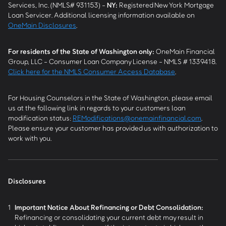
Services, Inc. (NMLS# 931153) -
NY
:
Registered New York Mortgage
Loan Servicer. Additional licensing information available on
OneMain Disclosures
.
For residents of the State of Washington only:
OneMain Financial
Group, LLC - Consumer Loan Company License - NMLS # 1339418.
Click here for the NMLS Consumer Access Database
.
For Housing Counselors in the State of Washington, please email
us at the following link in regards to your customers loan
modification status:
REModifications@onemainfinancial.com
.
Please ensure your customer has provided us with authorization to
work with you.
Disclosures
1
Important Notice About Refinancing or Debt Consolidation:
Refinancing or consolidating your current debt may result in