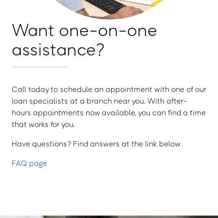
Want one-on-one
assistance?
Call today to schedule an appointment with one of our
loan specialists at a branch near you. With after-
hours appointments now available, you can find a time
that works for you.
Have questions? Find answers at the link below.
FAQ page