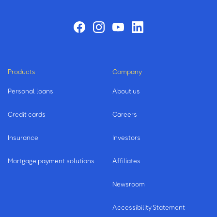
Products
Company
Personal loans
About us
Credit cards
Careers
Insurance
Investors
Mortgage payment solutions
Affiliates
Newsroom
Accessibility Statement