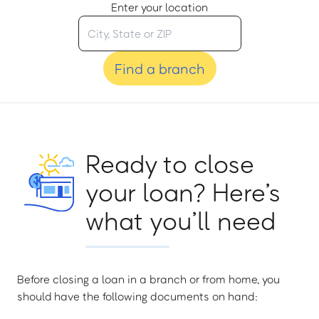
Enter your location
Find a branch
Ready to close
your loan? Here’s
what you’ll need
Before closing a loan in a branch or from home, you
should have the following documents on hand: