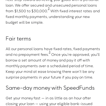
loan. We offer secured and unsecured personal loans
3
from $1,500 to $30,000.
With fixed interest rates and
fixed monthly payments, understanding your new
budget will be simple.
Fair terms
All our personal loans have fixed rates, fixed payments
3
and no prepayment fees.
Once you’re approved, you’ll
borrow a set amount of money and pay it off with
monthly payments over a scheduled period of time.
Keep your mind at ease knowing there won’t be any
surprise payments in your future if you pay on time.
Same-day money with SpeedFunds
Get your money fast — in as little as an hour after
closing your loan — using your eligible bank-issued