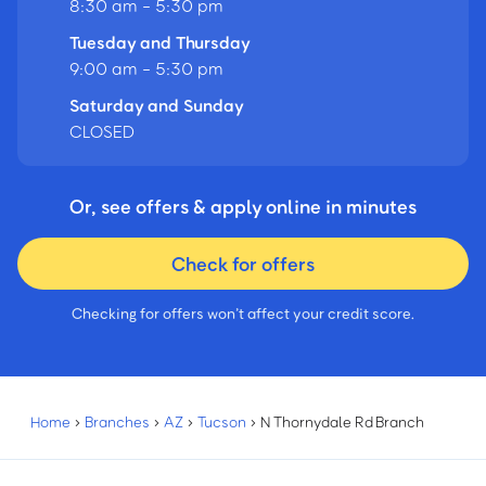
8:30 am - 5:30 pm
Tuesday and Thursday
9:00 am - 5:30 pm
Saturday and Sunday
CLOSED
Or, see offers & apply online in minutes
Check for offers
Checking for offers won’t affect your credit score.
Home
›
Branches
›
AZ
›
Tucson
›
N Thornydale Rd Branch