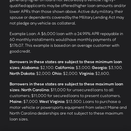
qualified applicants may be offered higher loan amounts and/or
lower APRs than those shown above. Active duty military, their
spouse or dependents covered by the Military Lending Act may
not pledge any vehicle as collateral.
Example Loan: A $6,000 loan with a 24.99% APR repayable in
60 monthly installments would have monthly payments of
$176.07. This example is based on an average customer with
good credit.
Borrowers in these states are subject to these minimum loan
sizes:
Alabama:
$2,100.
California:
$3,000.
Georgia:
$3,100.
North Dakota:
$2,000.
Ohio:
$2,000.
Virginia:
$2,600.
Borrowers in these states are subject to these maximum loan
sizes:
North Carolina:
$11,000 for unsecured loans to all
customers; $11,000 for secured loans to present customers.
Maine:
$7,000.
West Virginia:
$13,500. Loans to purchase a
motor vehicle or powersports equipment from select Maine and
North Carolina dealerships are not subject to these maximum
loan sizes.