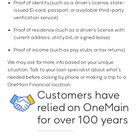
Proof of identity (such as a driver’s license, state-
issued ID card, passport, or available third-party
verification service)
Proof of residence (such as a driver’s license with
current address, utility bill, or signed lease)
Proof of income (such as pay stubs or tax returns)
We may ask for more info based on your unique
situation. Talk to your loan specialist about what’s
needed before closing by phone or making a trip to a
OneMain Financial location.
Customers have
relied on OneMain
for over 100 years