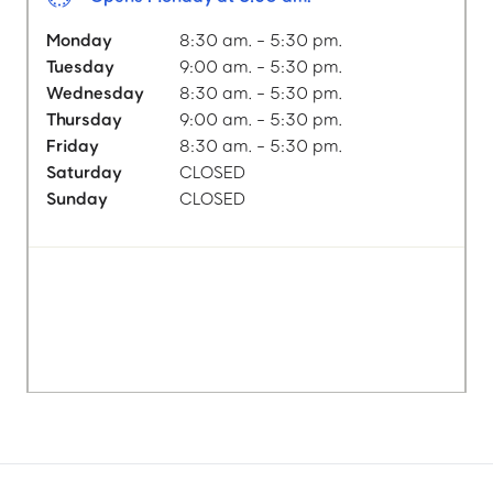
Monday
8:30 am. - 5:30 pm.
Tuesday
9:00 am. - 5:30 pm.
Wednesday
8:30 am. - 5:30 pm.
Thursday
9:00 am. - 5:30 pm.
Friday
8:30 am. - 5:30 pm.
Saturday
CLOSED
Sunday
CLOSED