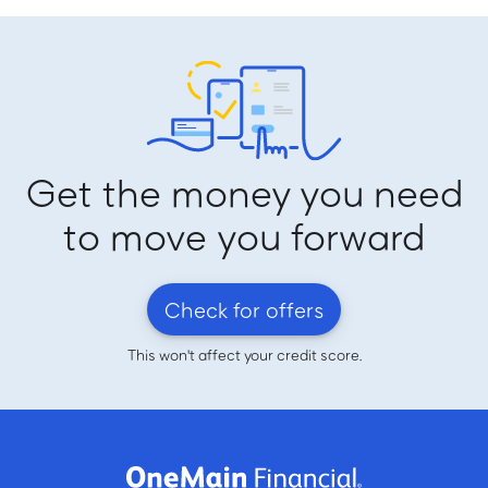
Get the money you need
to move you forward
Check for offers
This won't affect your credit score.