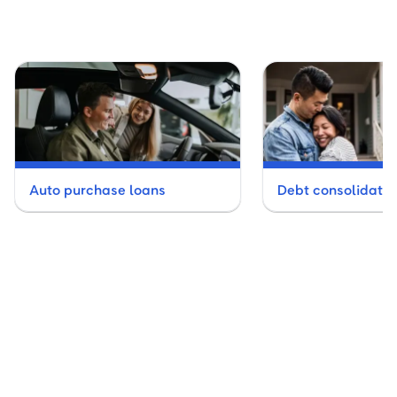
Auto purchase loans
Debt consolidatio