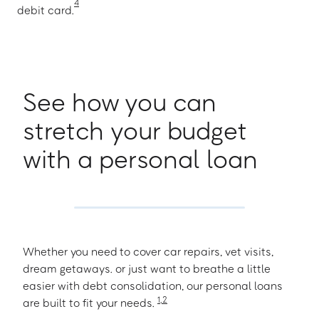
4
debit card.
See how you can
stretch your budget
with a personal loan
Whether you need to cover car repairs, vet visits,
dream getaways. or just want to breathe a little
easier with debt consolidation, our personal loans
1
,
2
are built to fit your needs.