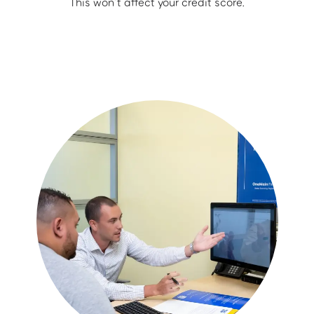
This won’t affect your credit score.