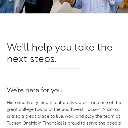
We'll help you take the
next steps.
We’re here for you
Historically significant, culturally vibrant and one of the
great college towns of the Southwest, Tucson, Arizona,
is also a great place to live, work and play. the team at
Tucson OneMain Financial is proud to serve the people