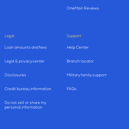
OneMain Reviews
Legal
Support
Loan amounts and fees
Help Center
Legal & privacy center
Branch locator
Disclosures
Military family support
Credit bureau information
FAQs
Do not sell or share my
personal information