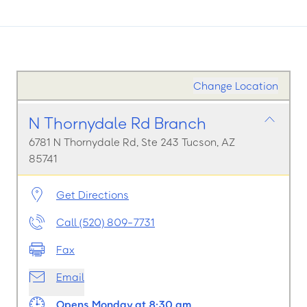
Change Location
N Thornydale Rd Branch
6781 N Thornydale Rd, Ste 243 Tucson, AZ
85741
Get Directions
Call (520) 809-7731
Fax
Email
Opens Monday at 8:30 am.