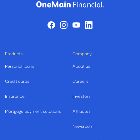
Products
Company
Personal loans
About us
Credit cards
Careers
Insurance
Investors
Mortgage payment solutions
Affiliates
Newsroom