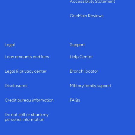
Accessibility Statement
OneMain Reviews
Legal
Support
Loan amounts and fees
Help Center
Legal & privacy center
Branch locator
Disclosures
Military family support
Credit bureau information
FAQs
Do not sell or share my
personal information