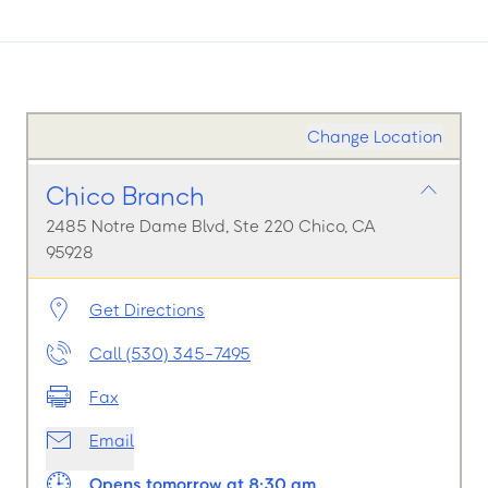
Change Location
Chico Branch
2485 Notre Dame Blvd, Ste 220 Chico, CA
95928
Get Directions
Call (530) 345-7495
Fax
Email
Opens tomorrow at 8:30 am.