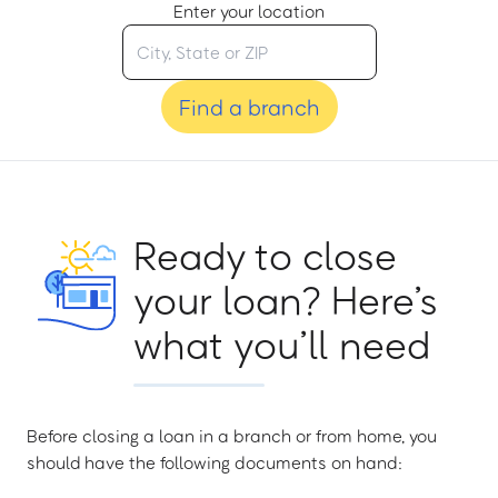
Enter your location
Find a branch
Ready to close
your loan? Here’s
what you’ll need
Before closing a loan in a branch or from home, you
should have the following documents on hand: