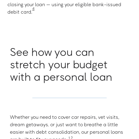
closing your loan — using your eligible bank-issued
4
debit card.
See how you can
stretch your budget
with a personal loan
Whether you need to cover car repairs, vet visits,
dream getaways. or just want to breathe a little
easier with debt consolidation, our personal loans
1
,
2