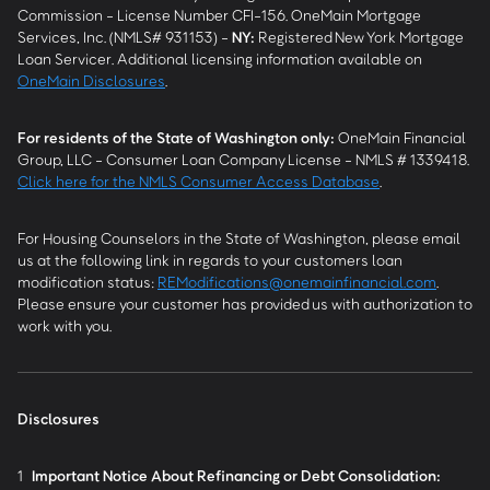
Commission - License Number CFI-156. OneMain Mortgage
Services, Inc. (NMLS# 931153) -
NY
:
Registered New York Mortgage
Loan Servicer. Additional licensing information available on
OneMain Disclosures
.
For residents of the State of Washington only:
OneMain Financial
Group, LLC - Consumer Loan Company License - NMLS # 1339418.
Click here for the NMLS Consumer Access Database
.
For Housing Counselors in the State of Washington, please email
us at the following link in regards to your customers loan
modification status:
REModifications@onemainfinancial.com
.
Please ensure your customer has provided us with authorization to
work with you.
Disclosures
1
Important Notice About Refinancing or Debt Consolidation: