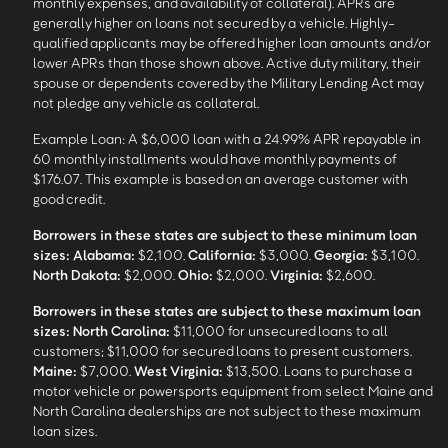
monthly expenses, and availability of collateral). APRs are
generally higher on loans not secured by a vehicle. Highly-
qualified applicants may be offered higher loan amounts and/or
lower APRs than those shown above. Active duty military, their
spouse or dependents covered by the Military Lending Act may
not pledge any vehicle as collateral.
Example Loan: A $6,000 loan with a 24.99% APR repayable in
60 monthly installments would have monthly payments of
$176.07. This example is based on an average customer with
good credit.
Borrowers in these states are subject to these minimum loan
sizes:
Alabama:
$2,100.
California:
$3,000.
Georgia:
$3,100.
North Dakota:
$2,000.
Ohio:
$2,000.
Virginia:
$2,600.
Borrowers in these states are subject to these maximum loan
sizes:
North Carolina:
$11,000 for unsecured loans to all
customers; $11,000 for secured loans to present customers.
Maine:
$7,000.
West Virginia:
$13,500. Loans to purchase a
motor vehicle or powersports equipment from select Maine and
North Carolina dealerships are not subject to these maximum
loan sizes.