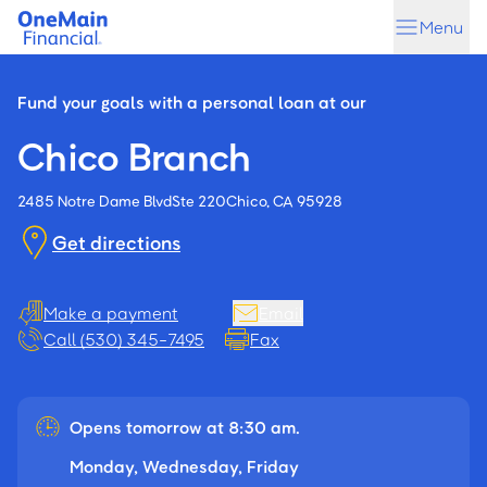
Skip
Skip
Menu
to
to
main
footer
content
Fund your goals with a personal loan at our
Chico Branch
2485 Notre Dame Blvd
Ste 220
Chico, CA 95928
Get directions
Make a payment
Email
Call (530) 345-7495
Fax
Opens tomorrow at 8:30 am.
Monday, Wednesday, Friday