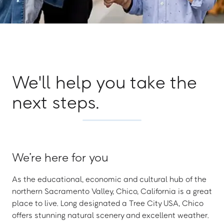
We'll help you take the
next steps.
We’re here for you
As the educational, economic and cultural hub of the
northern Sacramento Valley, Chico, California is a great
place to live. Long designated a Tree City USA, Chico
offers stunning natural scenery and excellent weather.