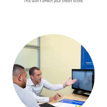
This won’t affect your credit score.