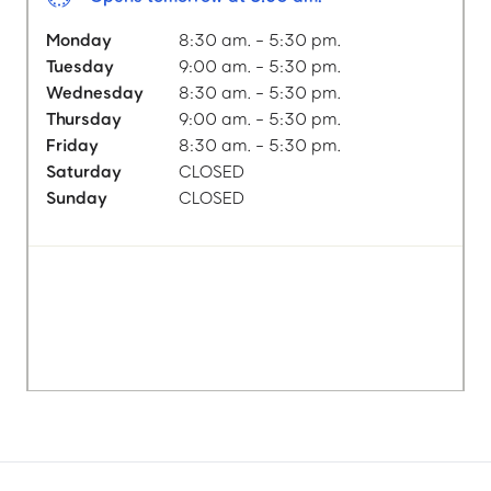
Monday
8:30 am. - 5:30 pm.
Tuesday
9:00 am. - 5:30 pm.
Wednesday
8:30 am. - 5:30 pm.
Thursday
9:00 am. - 5:30 pm.
Friday
8:30 am. - 5:30 pm.
Saturday
CLOSED
Sunday
CLOSED