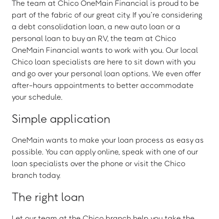
The team at Chico OneMain Financial is proud to be
part of the fabric of our great city. If you’re considering
a debt consolidation loan, a new auto loan or a
personal loan to buy an RV, the team at Chico
OneMain Financial wants to work with you. Our local
Chico loan specialists are here to sit down with you
and go over your personal loan options. We even offer
after-hours appointments to better accommodate
your schedule.
Simple application
OneMain wants to make your loan process as easy as
possible. You can apply online, speak with one of our
loan specialists over the phone or visit the Chico
branch today.
The right loan
Let our team at the Chico branch help you take the