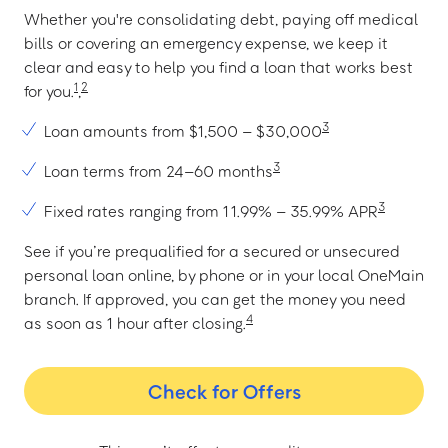
Whether you're consolidating debt, paying off medical
bills or covering an emergency expense, we keep it
clear and easy to help you find a loan that works best
1
2
for you.
,
3
Loan amounts from $1,500 – $30,000
3
Loan terms from 24–60 months
3
Fixed rates ranging from 11.99% – 35.99% APR
See if you’re prequalified for a secured or unsecured
personal loan online, by phone or in your local OneMain
branch. If approved, you can get the money you need
4
as soon as 1 hour after closing.
Check for Offers