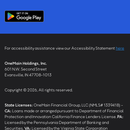
For accessibility assistance view our Accessibility Statement
here
OneMain Holdings, Inc.
601 N.W. Second Street
Evansville, IN 47708-1013
Copyright © 2026, All rights reserved.
State Licenses:
OneMain Financial Group, LLC (NMLS# 1339418) -
CA
:
Loans made or arranged pursuant to Department of Financial
Protection and Innovation California Finance Lenders License.
PA
:
Licensed by the Pennsylvania Department of Banking and
Securities.
VA
:
Licensed by the Virginia State Corporation