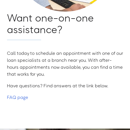
Want one-on-one
assistance?
Call today to schedule an appointment with one of our
loan specialists at a branch near you. With after-
hours appointments now available, you can find a time
that works for you.
Have questions? Find answers at the link below.
FAQ page