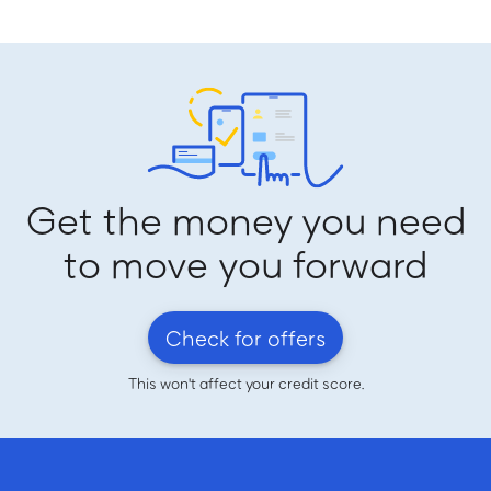
Get the money you need
to move you forward
Check for offers
This won't affect your credit score.