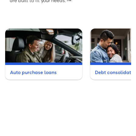
are built to fit your needs.
Auto purchase loans
Debt consolidatio