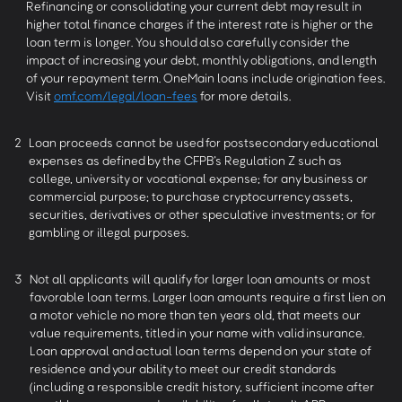
Refinancing or consolidating your current debt may result in
higher total finance charges if the interest rate is higher or the
loan term is longer. You should also carefully consider the
impact of increasing your debt, monthly obligations, and length
of your repayment term. OneMain loans include origination fees.
Visit
omf.com/legal/loan-fees
for more details.
2
Loan proceeds cannot be used for postsecondary educational
expenses as defined by the CFPB’s Regulation Z such as
college, university or vocational expense; for any business or
commercial purpose; to purchase cryptocurrency assets,
securities, derivatives or other speculative investments; or for
gambling or illegal purposes.
3
Not all applicants will qualify for larger loan amounts or most
favorable loan terms. Larger loan amounts require a first lien on
a motor vehicle no more than ten years old, that meets our
value requirements, titled in your name with valid insurance.
Loan approval and actual loan terms depend on your state of
residence and your ability to meet our credit standards
(including a responsible credit history, sufficient income after