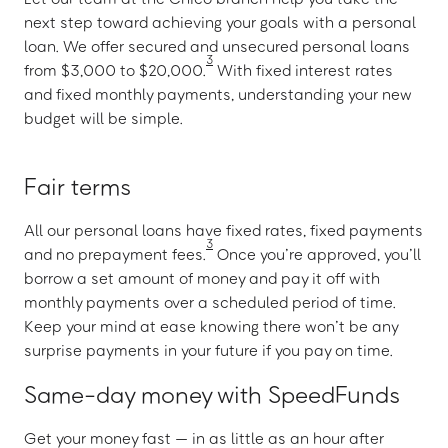
next step toward achieving your goals with a personal
loan. We offer secured and unsecured personal loans
3
from $3,000 to $20,000.
With fixed interest rates
and fixed monthly payments, understanding your new
budget will be simple.
Fair terms
All our personal loans have fixed rates, fixed payments
3
and no prepayment fees.
Once you’re approved, you’ll
borrow a set amount of money and pay it off with
monthly payments over a scheduled period of time.
Keep your mind at ease knowing there won’t be any
surprise payments in your future if you pay on time.
Same-day money with SpeedFunds
Get your money fast — in as little as an hour after