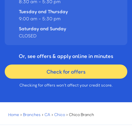
8:30 am - 5:30 pm
Tuesday and Thursday
9:00 am - 5:30 pm
Saturday and Sunday
CLOSED
Or, see offers & apply online in minutes
Check for offers
Checking for offers won’t affect your credit score.
Home
›
Branches
›
CA
›
Chico
›
Chico Branch