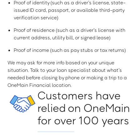
Proof of identity (such as a driver’s license, state-
issued ID card, passport, or available third-party
verification service)
Proof of residence (such as a driver’s license with
current address, utility bill, or signed lease)
Proof of income (such as pay stubs or tax returns)
We may ask for more info based on your unique
situation. Talk to your loan specialist about what’s
needed before closing by phone or making a trip to a
OneMain Financial location.
Customers have
relied on OneMain
for over 100 years