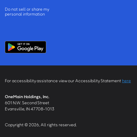
Do not sell or share my
personal information
For accessibility assistance view our Accessibility Statement
here
OneMain Holdings, Inc.
601 N.W. Second Street
Evansville, IN 47708-1013
Copyright © 2026, All rights reserved.