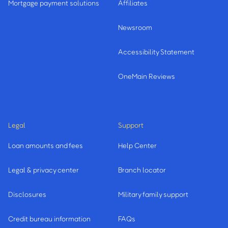
Mortgage payment solutions
Affiliates
Newsroom
Accessibility Statement
OneMain Reviews
Legal
Support
Loan amounts and fees
Help Center
Legal & privacy center
Branch locator
Disclosures
Military family support
Credit bureau information
FAQs