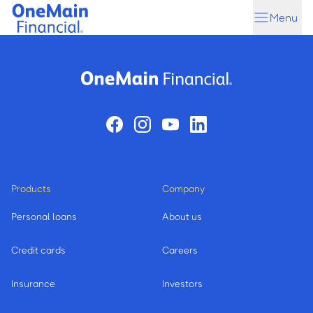
Skip
Skip
Menu
to
to
main
footer
content
Products
Company
Personal loans
About us
Credit cards
Careers
Insurance
Investors