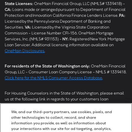
State Licenses:
OneMain Financial Group, LLC (NMLS# 1339418) -
CA
:
Loans made or arranged pursuant to Department of Financial
Protection and Innovation California Finance Lenders License.
PA
:
Licensed by the Pennsylvania Department of Banking and
Securities.
VA
:
Licensed by the Virginia State Corporation
Commission - License Number CFI-156. OneMain Mortgage
Services, Inc. (NMLS# 931153) -
NY
:
Registered New York Mortgage
Loan Servicer. Additional licensing information available on
OneMain Disclosures
.
For residents of the State of Washington only:
OneMain Financial
Group, LLC - Consumer Loan Company License - NMLS # 1339418.
Click here for the NMLS Consumer Access Database
.
For Housing Counselors in the State of Washington, please email
us at the following link in regards to your customers loan
modification status:
REModifications@onemainfinancial.com
.
Please ensure your customer has provided us with authorization to
We, and our third-party partners, use cookies, pixels, and
work with you.
other technologies to collect, record, and share
information you provide, as well as information about
your interactions with our site for ad targeting, analytics,