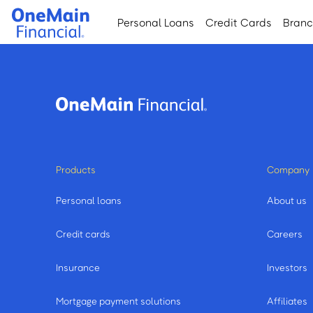
Skip
Skip
Personal Loans
Credit Cards
Bran
to
to
main
footer
content
Products
Company
Personal loans
About us
Credit cards
Careers
Insurance
Investors
Mortgage payment solutions
Affiliates