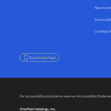
Newsroo
Accessibil
OneMain 
Download App
For accessibility assistance view our Accessibility Statem
OneMain Holdings, Inc.