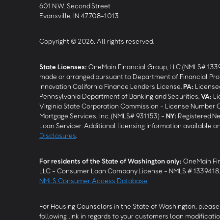
601 N.W. Second Street
Evansville, IN 47708-1013
Copyright © 2026, All rights reserved.
State Licenses:
OneMain Financial Group, LLC (NMLS# 133
made or arranged pursuant to Department of Financial Pro
Innovation California Finance Lenders License.
PA
:
Licensed
Pennsylvania Department of Banking and Securities.
VA
:
Li
Virginia State Corporation Commission - License Number 
Mortgage Services, Inc. (NMLS# 931153) -
NY
:
Registered Ne
Loan Servicer. Additional licensing information available o
Disclosures
.
For residents of the State of Washington only:
OneMain Fin
LLC - Consumer Loan Company License - NMLS # 1339418
NMLS Consumer Access Database
.
For Housing Counselors in the State of Washington, please 
following link in regards to your customers loan modificatio