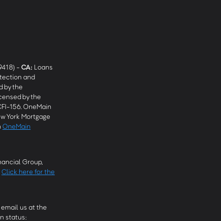
9418) -
CA
:
Loans
tection and
 by the
censed by the
CFI-156. OneMain
w York Mortgage
n
OneMain
ancial Group,
.
Click here for the
email us at the
n status: