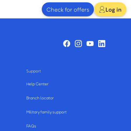
Check for offers
Log in
Support
Help Center
Branch locator
Military family support
FAQs