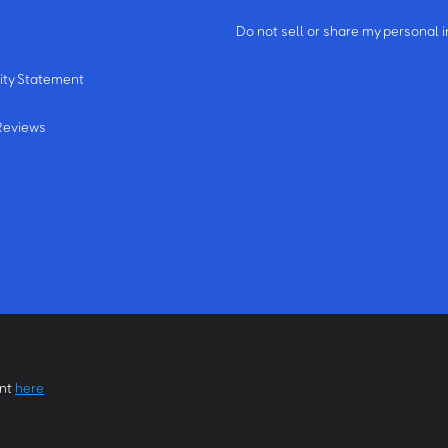
m
Do not sell or share my personal 
ity Statement
Reviews
ent
here