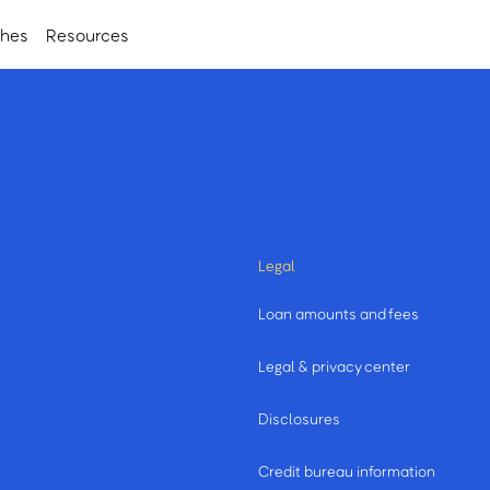
ches
Resources
Legal
Loan amounts and fees
Legal & privacy center
Disclosures
Credit bureau information