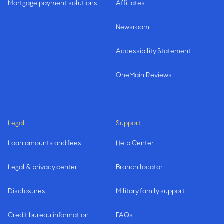
Mortgage payment solutions
Affiliates
Newsroom
Accessibility Statement
OneMain Reviews
Legal
Support
Loan amounts and fees
Help Center
Legal & privacy center
Branch locator
Disclosures
Military family support
Credit bureau information
FAQs