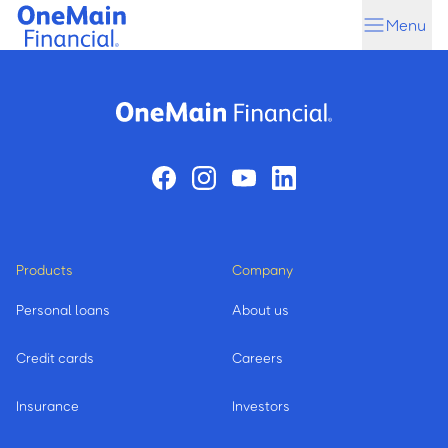
Skip
Skip
Menu
to
to
main
footer
content
Products
Company
Personal loans
About us
Credit cards
Careers
Insurance
Investors