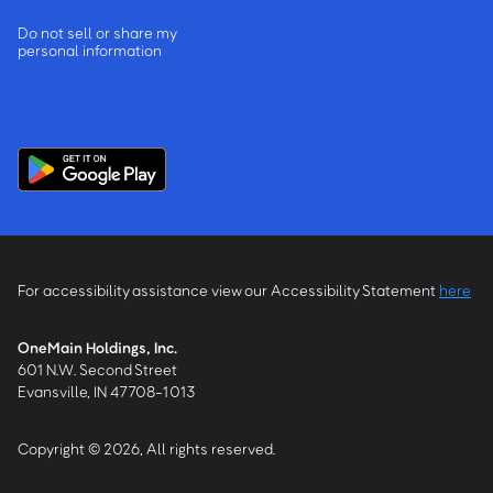
Do not sell or share my
personal information
For accessibility assistance view our Accessibility Statement
here
OneMain Holdings, Inc.
601 N.W. Second Street
Evansville, IN 47708-1013
Copyright © 2026, All rights reserved.