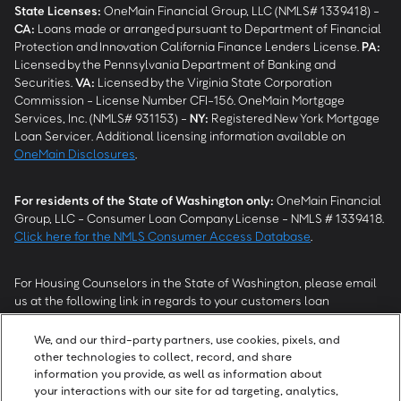
State Licenses:
OneMain Financial Group, LLC (NMLS# 1339418) -
CA
:
Loans made or arranged pursuant to Department of Financial
Protection and Innovation California Finance Lenders License.
PA
:
Licensed by the Pennsylvania Department of Banking and
Securities.
VA
:
Licensed by the Virginia State Corporation
Commission - License Number CFI-156. OneMain Mortgage
Services, Inc. (NMLS# 931153) -
NY
:
Registered New York Mortgage
Loan Servicer. Additional licensing information available on
OneMain Disclosures
.
For residents of the State of Washington only:
OneMain Financial
Group, LLC - Consumer Loan Company License - NMLS # 1339418.
Click here for the NMLS Consumer Access Database
.
For Housing Counselors in the State of Washington, please email
us at the following link in regards to your customers loan
modification status:
REModifications@onemainfinancial.com
.
Please ensure your customer has provided us with authorization to
We, and our third-party partners, use cookies, pixels, and
work with you.
other technologies to collect, record, and share
information you provide, as well as information about
your interactions with our site for ad targeting, analytics,